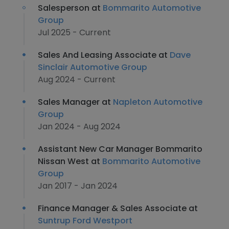
Salesperson at
Bommarito Automotive
Group
Jul 2025 - Current
Sales And Leasing Associate at
Dave
Sinclair Automotive Group
Aug 2024 - Current
Sales Manager at
Napleton Automotive
Group
Jan 2024 - Aug 2024
Assistant New Car Manager Bommarito
Nissan West at
Bommarito Automotive
Group
Jan 2017 - Jan 2024
Finance Manager & Sales Associate at
Suntrup Ford Westport