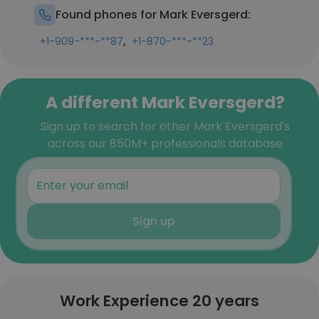
Found phones for Mark Eversgerd:
,
+1-909-***-**87
+1-870-***-**23
A different Mark Eversgerd?
Sign up to search for other Mark Eversgerd's
across our 850M+ professionals database
Sign up
Work Experience 20 years