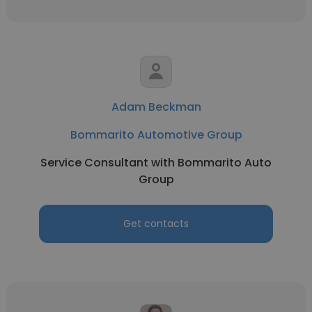
Adam Beckman
Bommarito Automotive Group
Service Consultant with Bommarito Auto
Group
Get contacts