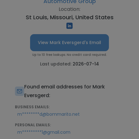
Automotive Group
Location:
St Louis, Missouri, United States
View Mark Eversgerd's Email
Up to 10 free lookups. No credit card required.
Last updated:
2026-07-14
Found email addresses for Mark
Eversgerd:
BUSINESS EMAILS:
m********d@bommarito.net
PERSONAL EMAILS:
m*********1@gmail.com