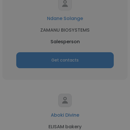
Ndane Solange
ZAMANU BIOSYSTEMS
Salesperson
Get contacts
Aboki Divine
ELISAM bakery