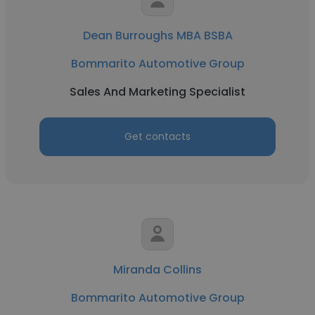
Dean Burroughs MBA BSBA
Bommarito Automotive Group
Sales And Marketing Specialist
Get contacts
Miranda Collins
Bommarito Automotive Group