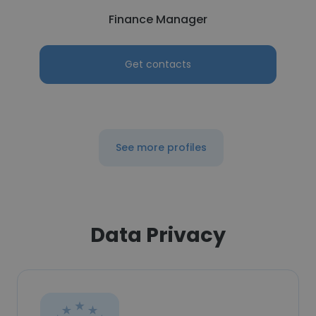
Finance Manager
Get contacts
See more profiles
Data Privacy