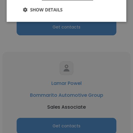
Sales Consultant
SHOW DETAILS
Get contacts
Lamar Powel
Bommarito Automotive Group
Sales Associate
Get contacts