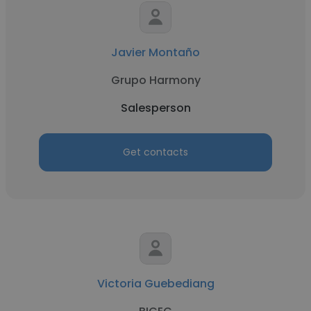
Javier Montaño
Grupo Harmony
Salesperson
Get contacts
Victoria Guebediang