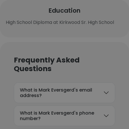
Education
High School Diploma at Kirkwood Sr. High School
Frequently Asked
Questions
What is Mark Eversgerd's email
address?
What is Mark Eversgerd's phone
number?