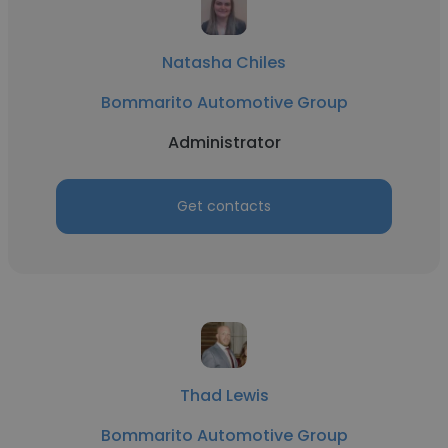
Natasha Chiles
Bommarito Automotive Group
Administrator
Get contacts
Thad Lewis
Bommarito Automotive Group