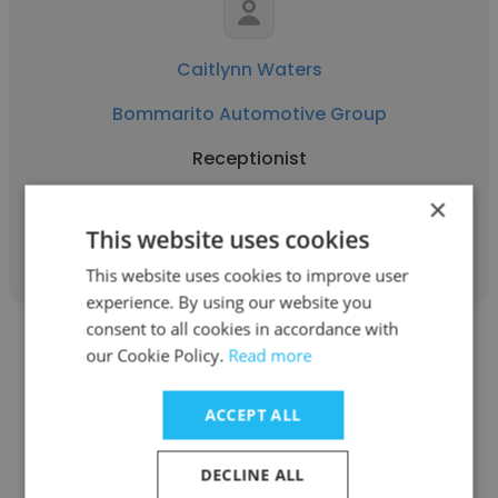
Caitlynn Waters
Bommarito Automotive Group
Receptionist
×
Get contacts
This website uses cookies
This website uses cookies to improve user
experience. By using our website you
consent to all cookies in accordance with
our Cookie Policy.
Read more
ACCEPT ALL
Joseph Russo
DECLINE ALL
Bommarito Automotive Group