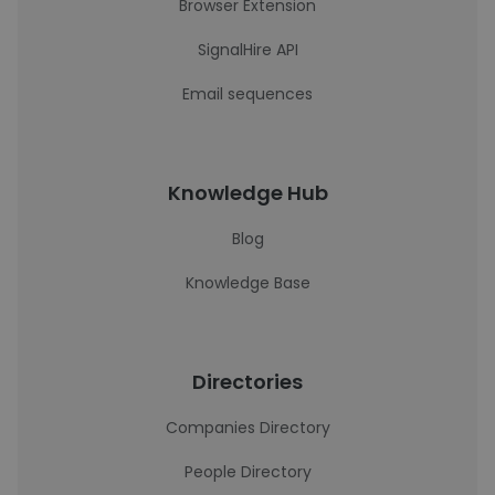
Browser Extension
SignalHire API
Email sequences
Knowledge Hub
Blog
Knowledge Base
Directories
Companies Directory
People Directory