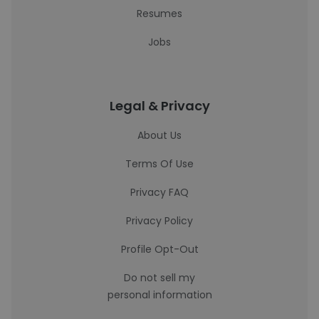
Resumes
Jobs
Legal & Privacy
About Us
Terms Of Use
Privacy FAQ
Privacy Policy
Profile Opt-Out
Do not sell my
personal information