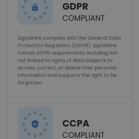
GDPR
COMPLIANT
SignalHire complies with the General Data
Protection Regulation (GDPR). SignalHire
follows GDPR requirements, including but
not limited to rights of data subjects to
access, correct, or delete their personal
information and supports the right to be
forgotten.
CCPA
COMPLIANT