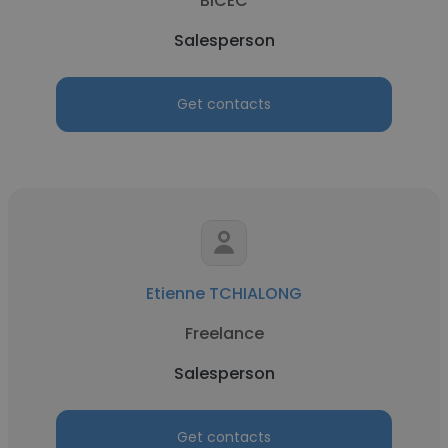
BICEC
Salesperson
Get contacts
Etienne TCHIALONG
Freelance
Salesperson
Get contacts