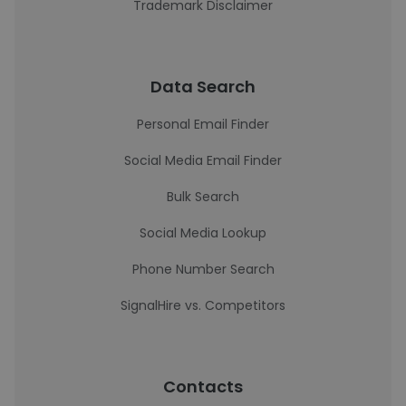
Trademark Disclaimer
Data Search
Personal Email Finder
Social Media Email Finder
Bulk Search
Social Media Lookup
Phone Number Search
SignalHire vs. Competitors
Contacts