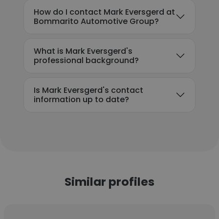
How do I contact Mark Eversgerd at
Bommarito Automotive Group?
What is Mark Eversgerd's
professional background?
Is Mark Eversgerd's contact
information up to date?
Similar profiles