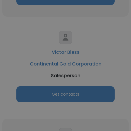
Victor Bless
Continental Gold Corporation
Salesperson
Get contacts