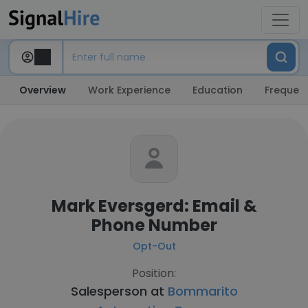
Overview
Work Experience
Education
Frequent
Mark Eversgerd: Email &
Phone Number
Opt-Out
Position:
Salesperson at
Bommarito