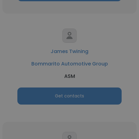
James Twining
Bommarito Automotive Group
ASM
Get contacts