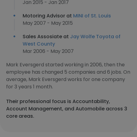
Jan 2015 - Jan 2017
Motoring Advisor at
MINI of St. Louis
May 2007 - May 2015
Sales Assosiate at
Jay Wolfe Toyota of
West County
Mar 2006 - May 2007
Mark Eversgerd started working in 2006, then the
employee has changed 5 companies and 6 jobs. On
average, Mark Eversgerd works for one company
for 3 years 1 month.
Their professional focus is Accountability,
Account Management, and Automobile across 3
core areas.