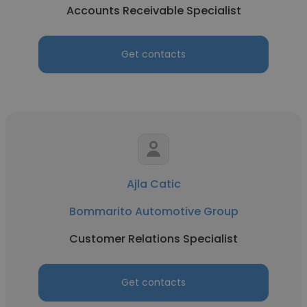
Accounts Receivable Specialist
Get contacts
Ajla Catic
Bommarito Automotive Group
Customer Relations Specialist
Get contacts