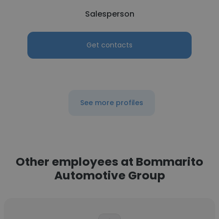
Salesperson
Get contacts
See more profiles
Other employees at Bommarito
Automotive Group