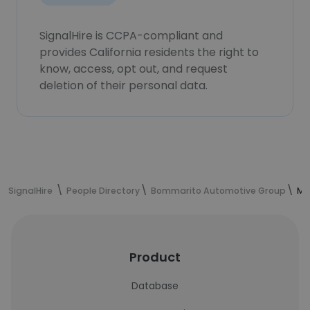
SignalHire is CCPA-compliant and
provides California residents the right to
know, access, opt out, and request
deletion of their personal data.
SignalHire
People Directory
Bommarito Automotive Group
Ma
Product
Database