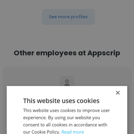
See more profiles
Other employees at Appscrip
×
Mitul Sidhapara
This website uses cookies
Appscrip
This website uses cookies to improve user
experience. By using our website you
Artificial Intelligence Engineer
consent to all cookies in accordance with
our Cookie Policy.
Read more