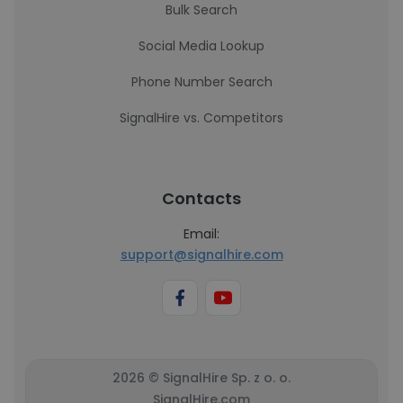
Bulk Search
Social Media Lookup
Phone Number Search
SignalHire vs. Competitors
Contacts
Email:
support@signalhire.com
2026 © SignalHire Sp. z o. o.
SignalHire.com