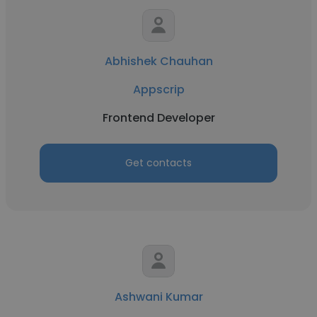
Abhishek Chauhan
Appscrip
Frontend Developer
Get contacts
Ashwani Kumar