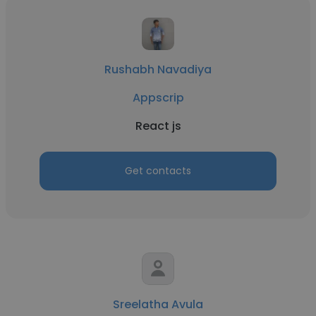
Rushabh Navadiya
Appscrip
React js
Get contacts
Sreelatha Avula