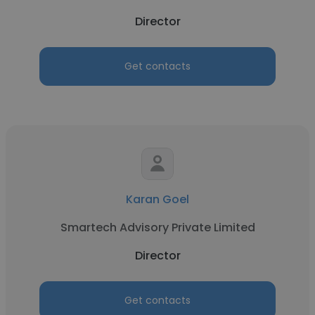
Director
Get contacts
Karan Goel
Smartech Advisory Private Limited
Director
Get contacts