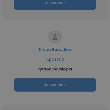
Get contacts
Krupa Radadiya
Appscrip
Python Developer
Get contacts