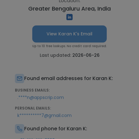
Location:
Greater Bengaluru Area, India
View Karan K's Email
Up to 10 free lookups. No credit card required.
Last updated:
2026-06-26
Found email addresses for Karan K:
BUSINESS EMAILS:
.****n@appscrip.com
PERSONAL EMAILS:
k**********7@gmail.com
Found phone for Karan K: