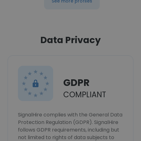
See more profiles
Data Privacy
GDPR
COMPLIANT
SignalHire complies with the General Data
Protection Regulation (GDPR). SignalHire
follows GDPR requirements, including but
not limited to rights of data subjects to