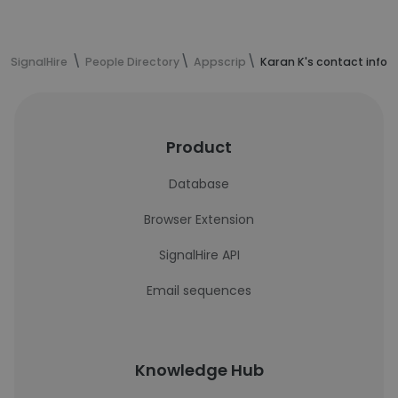
SignalHire
People Directory
Appscrip
Karan K's contact infor
Product
Database
Browser Extension
SignalHire API
Email sequences
Knowledge Hub