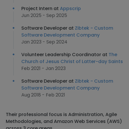
Project Intern at
Appscrip
Jun 2025 - Sep 2025
Software Developer at
Zibtek - Custom
Software Development Company
Jan 2023 - Sep 2024
Volunteer Leadership Coordinator at
The
Church of Jesus Christ of Latter-day Saints
Feb 2021 - Jan 2023
Software Developer at
Zibtek - Custom
Software Development Company
Aug 2018 - Feb 2021
Their professional focus is Administration, Agile
Methodologies, and Amazon Web Services (AWS)
across 3 core areas.