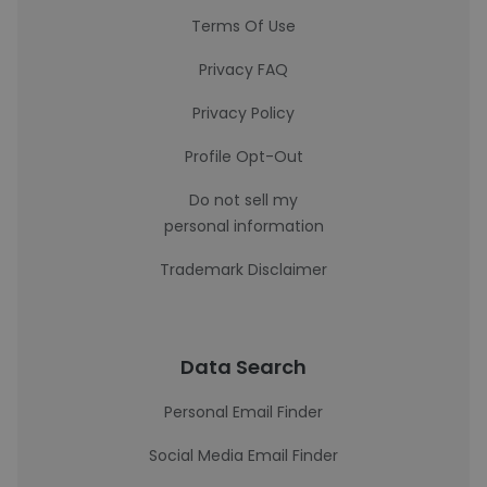
Terms Of Use
Privacy FAQ
Privacy Policy
Profile Opt-Out
Do not sell my
personal information
Trademark Disclaimer
Data Search
Personal Email Finder
Social Media Email Finder