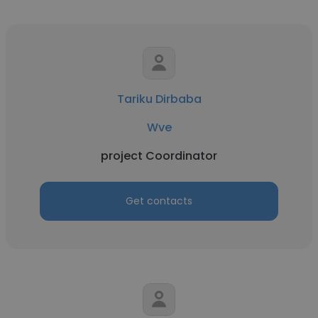
Tariku Dirbaba
Wve
project Coordinator
Get contacts