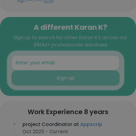
+91-***-***-3220
A different Karan K?
Sign up to search for other Karan K's across our
850M+ professionals database
Sign up
Work Experience 8 years
project Coordinator at
Appscrip
Oct 2025 - Current