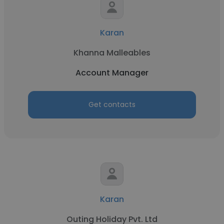
Karan
Khanna Malleables
Account Manager
Get contacts
Karan
Outing Holiday Pvt. Ltd