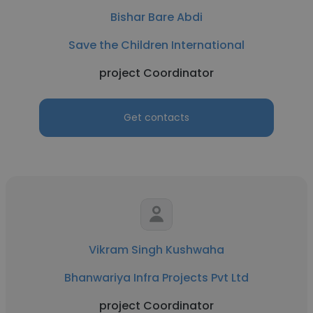
Bishar Bare Abdi
Save the Children International
project Coordinator
Get contacts
Vikram Singh Kushwaha
Bhanwariya Infra Projects Pvt Ltd
project Coordinator