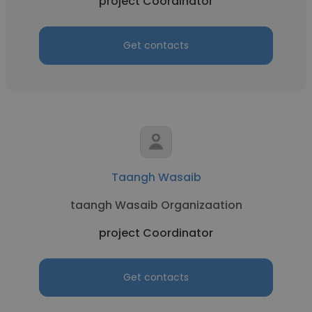
project Coordinator
Get contacts
Taangh Wasaib
taangh Wasaib Organizaation
project Coordinator
Get contacts