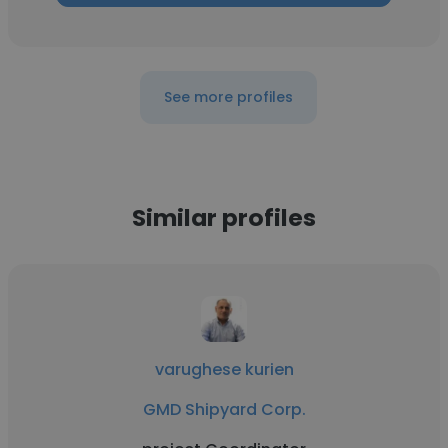
See more profiles
Similar profiles
varughese kurien
GMD Shipyard Corp.