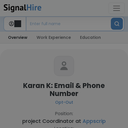
Overview
Work Experience
Education
Karan K: Email & Phone
Number
Opt-Out
Position:
project Coordinator at
Appscrip