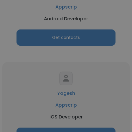
Appscrip
Android Developer
Get contacts
Yogesh
Appscrip
iOS Developer