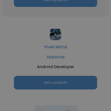
Get contacts
Vivek Mittal
Appscrip
Android Developer
Get contacts