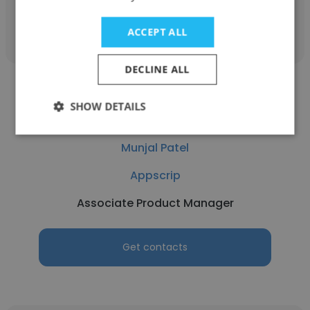
Get contacts
ACCEPT ALL
DECLINE ALL
SHOW DETAILS
Munjal Patel
Appscrip
Associate Product Manager
Get contacts