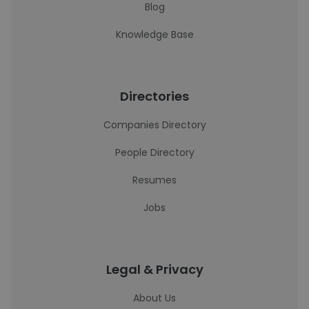
Blog
Knowledge Base
Directories
Companies Directory
People Directory
Resumes
Jobs
Legal & Privacy
About Us