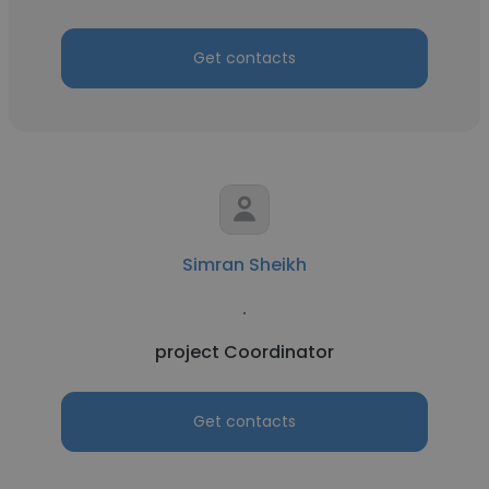
Get contacts
Simran Sheikh
.
project Coordinator
Get contacts