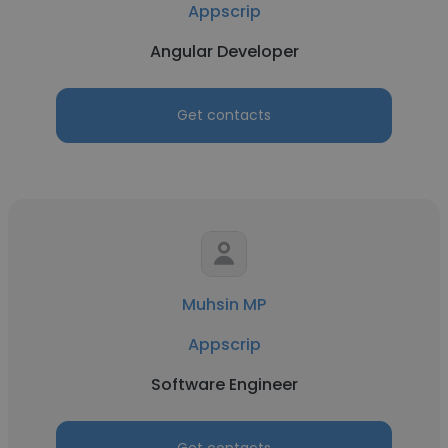
Appscrip
Angular Developer
Get contacts
Muhsin MP
Appscrip
Software Engineer