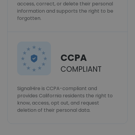
access, correct, or delete their personal
information and supports the right to be
forgotten.
CCPA
COMPLIANT
SignalHire is CCPA-compliant and
provides California residents the right to
know, access, opt out, and request
deletion of their personal data.