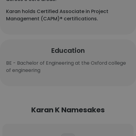
Karan holds Certified Associate in Project
Management (CAPM)® certifications.
Education
BE - Bachelor of Engineering at the Oxford college
of engineering
Karan K Namesakes