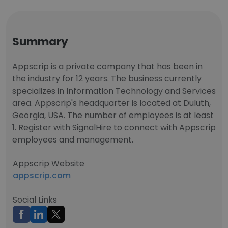
Summary
Appscrip is a private company that has been in
the industry for 12 years. The business currently
specializes in Information Technology and Services
area. Appscrip's headquarter is located at Duluth,
Georgia, USA. The number of employees is at least
1. Register with SignalHire to connect with Appscrip
employees and management.
Appscrip Website
appscrip.com
Social Links