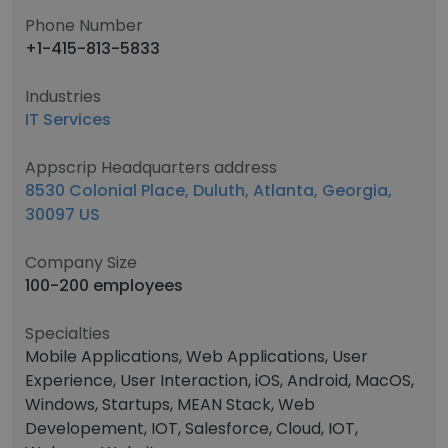
Phone Number
+1-415-813-5833
Industries
IT Services
Appscrip Headquarters address
8530 Colonial Place, Duluth, Atlanta, Georgia,
30097 US
Company Size
100-200 employees
Specialties
Mobile Applications, Web Applications, User
Experience, User Interaction, iOS, Android, MacOS,
Windows, Startups, MEAN Stack, Web
Developement, IOT, Salesforce, Cloud, IOT,