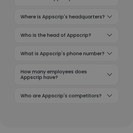
Where is Appscrip's headquarters?
Who is the head of Appscrip?
What is Appscrip's phone number?
How many employees does
Appscrip have?
Who are Appscrip's competitors?