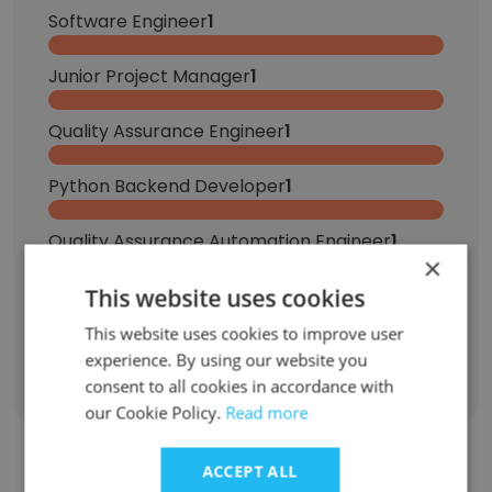
Software Engineer
1
Junior Project Manager
1
Quality Assurance Engineer
1
Python Backend Developer
1
Quality Assurance Automation Engineer
1
×
This website uses cookies
SDE 3
1
This website uses cookies to improve user
Sign Up
experience. By using our website you
consent to all cookies in accordance with
our Cookie Policy.
Read more
ACCEPT ALL
Contact top employees from Appscrip