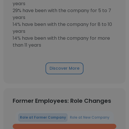
years
29% have been with the company for 5 to 7
years
14% have been with the company for 8 to 10
years
14% have been with the company for more
than 11 years
Discover More
Former Employees: Role Changes
Role at Former Company
Role at New Company