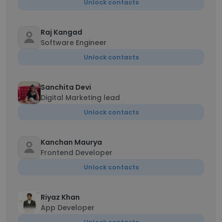
Unlock contacts
Raj Kangad
Software Engineer
Unlock contacts
Sanchita Devi
Digital Marketing lead
Unlock contacts
Kanchan Maurya
Frontend Developer
Unlock contacts
Riyaz Khan
App Developer