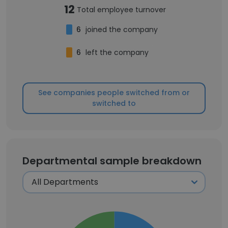
12
Total employee turnover
6
joined the company
6
left the company
See companies people switched from or
switched to
Departmental sample breakdown