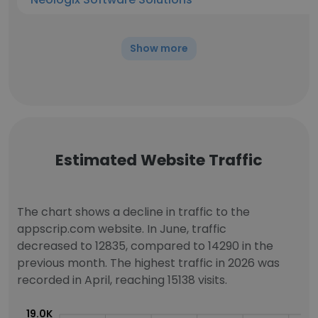
Show more
Estimated Website Traffic
The chart shows a decline in traffic to the
appscrip.com website. In June, traffic
decreased to 12835, compared to 14290 in the
previous month. The highest traffic in 2026 was
recorded in April, reaching 15138 visits.
19.0K