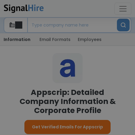
Information
Email Formats
Employees
Appscrip: Detailed
Company Information &
Corporate Profile
Get Verified Emails For Appscrip