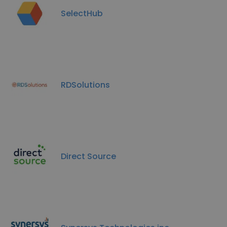
SelectHub
RDSolutions
Direct Source