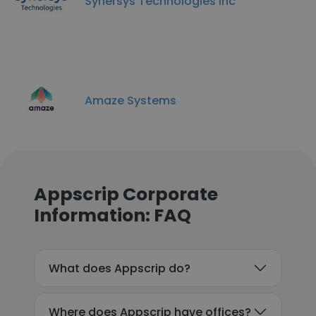
Synersys Technologies inc
Amaze Systems
Appscrip Corporate
Information: FAQ
What does Appscrip do?
Where does Appscrip have offices?