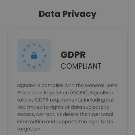
Data Privacy
GDPR
COMPLIANT
SignalHire complies with the General Data
Protection Regulation (GDPR). SignalHire
follows GDPR requirements, including but
not limited to rights of data subjects to
access, correct, or delete their personal
information and supports the right to be
forgotten.