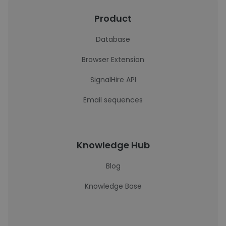
Product
Database
Browser Extension
SignalHire API
Email sequences
Knowledge Hub
Blog
Knowledge Base