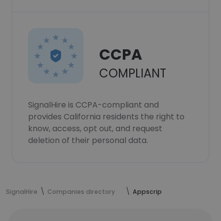
CCPA
COMPLIANT
SignalHire is CCPA-compliant and
provides California residents the right to
know, access, opt out, and request
deletion of their personal data.
SignalHire
Companies directory
Appscrip