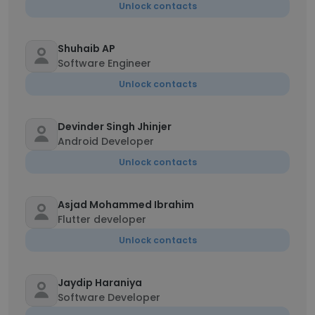
Unlock contacts
Shuhaib AP
Software Engineer
Unlock contacts
Devinder Singh Jhinjer
Android Developer
Unlock contacts
Asjad Mohammed Ibrahim
Flutter developer
Unlock contacts
Jaydip Haraniya
Software Developer