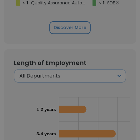
<
1
Quality Assurance Automation Engineer
<
1
SDE 3
Discover More
Length of Employment
1-2 years
3-4 years