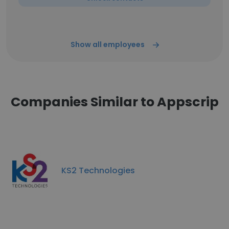
Show all employees
Companies Similar to Appscrip
KS2 Technologies