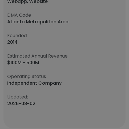
Webapp, Website
DMA Code
Atlanta Metropolitan Area
Founded
2014
Estimated Annual Revenue
$100M - 500M
Operating Status
Independent Company
Updated:
2026-08-02