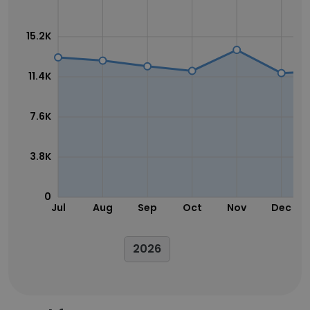
15.2K
11.4K
7.6K
3.8K
0
Jul
Aug
Sep
Oct
Nov
Dec
2026