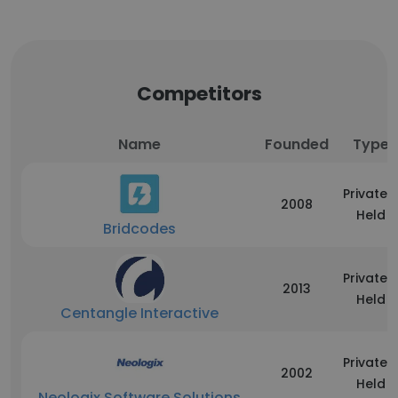
Competitors
Name
Founded
Type
Privately
2008
Held
Bridcodes
Privately
2013
Held
Centangle Interactive
Privately
2002
Held
Neologix Software Solutions