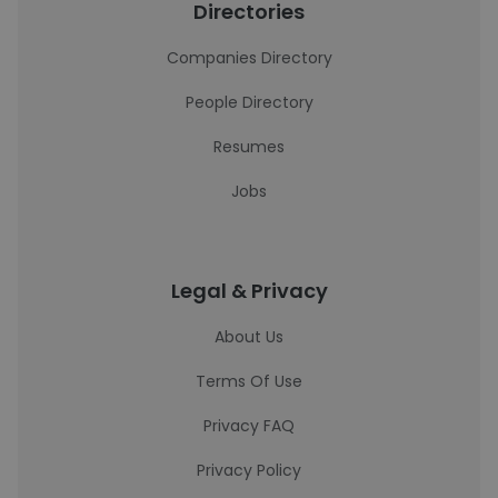
Directories
Companies Directory
People Directory
Resumes
Jobs
Legal & Privacy
About Us
Terms Of Use
Privacy FAQ
Privacy Policy