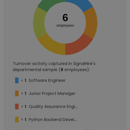
6
employees
Turnover activity captured in SignalHire's
departmental sample (
6
employees):
<
1
Software Engineer
<
1
Junior Project Manager
<
1
Quality Assurance Engineer
<
1
Python Backend Developer