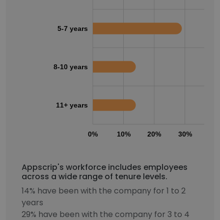
5-7 years
8-10 years
11+ years
0%
10%
20%
30%
40
Appscrip's workforce includes employees
across a wide range of tenure levels.
14% have been with the company for 1 to 2
years
29% have been with the company for 3 to 4