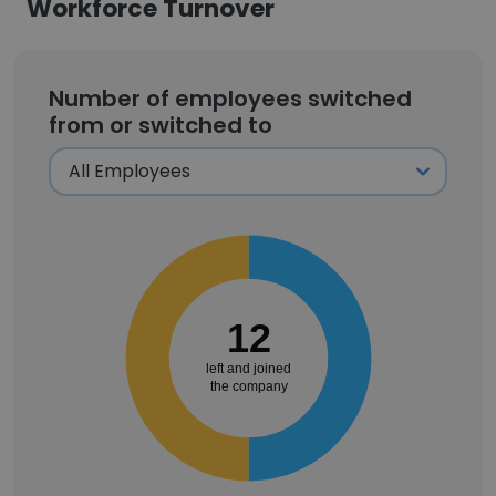
Workforce Turnover
Number of employees switched
from or switched to
12
left and joined
the company