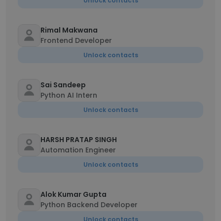
Unlock contacts
Rimal Makwana
Frontend Developer
Unlock contacts
Sai Sandeep
Python AI Intern
Unlock contacts
HARSH PRATAP SINGH
Automation Engineer
Unlock contacts
Alok Kumar Gupta
Python Backend Developer
Unlock contacts