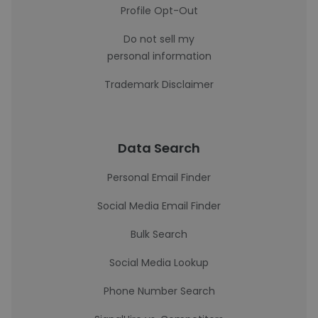
Profile Opt-Out
Do not sell my
personal information
Trademark Disclaimer
Data Search
Personal Email Finder
Social Media Email Finder
Bulk Search
Social Media Lookup
Phone Number Search