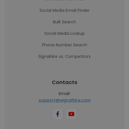
Social Media Email Finder
Bulk Search
Social Media Lookup
Phone Number Search
SignalHire vs. Competitors
Contacts
Email:
support@signalhire.com