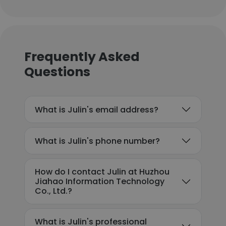
Frequently Asked
Questions
What is Julin's email address?
What is Julin's phone number?
How do I contact Julin at Huzhou
Jiahao Information Technology
Co., Ltd.?
What is Julin's professional