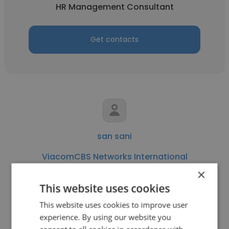
HR Management Consultant
Get contacts
san sani
ViacomCBS Networks International
×
HR Management Consultant
This website uses cookies
This website uses cookies to improve user
Get contacts
experience. By using our website you