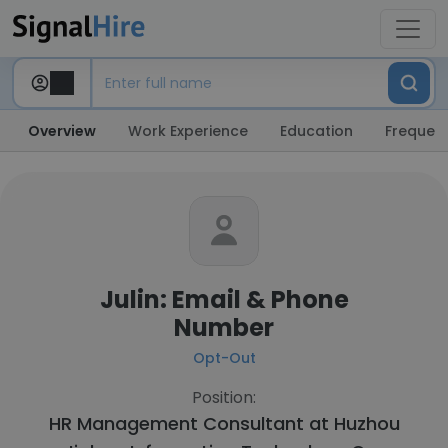
Overview
Work Experience
Education
Frequent
Julin: Email & Phone
Number
Opt-Out
Position:
HR Management Consultant at
Huzhou