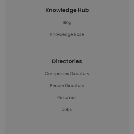
Knowledge Hub
Blog
Knowledge Base
Directories
Companies Directory
People Directory
Resumes
Jobs