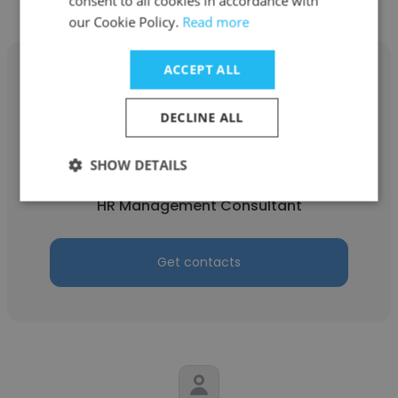
consent to all cookies in accordance with
our Cookie Policy.
Read more
ACCEPT ALL
DECLINE ALL
Amy Potthast
SHOW DETAILS
AMP HRM Services, LLC
HR Management Consultant
Get contacts