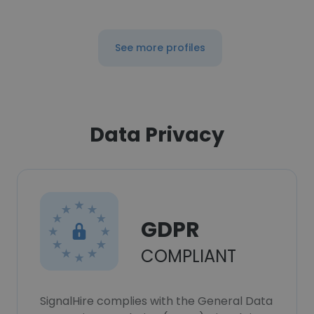
See more profiles
Data Privacy
GDPR
COMPLIANT
SignalHire complies with the General Data