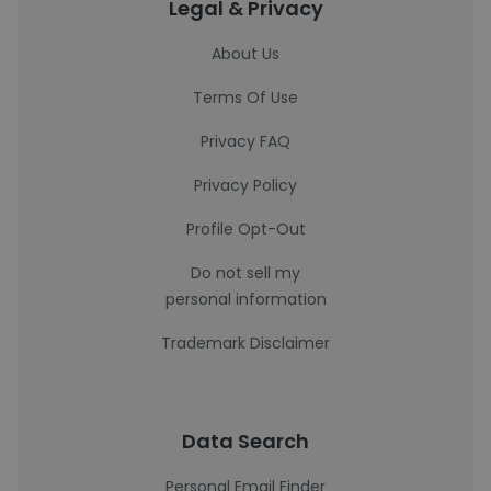
Legal & Privacy
About Us
Terms Of Use
Privacy FAQ
Privacy Policy
Profile Opt-Out
Do not sell my
personal information
Trademark Disclaimer
Data Search
Personal Email Finder