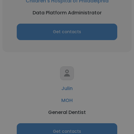
Children's Hospital of Philadelphia
Data Platform Administrator
Get contacts
Julin
MOH
General Dentist
Get contacts