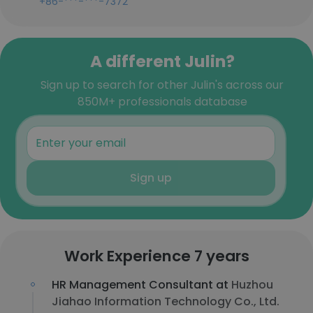
+86-***-***-7372
A different Julin?
Sign up to search for other Julin's across our
850M+ professionals database
Sign up
Work Experience 7 years
HR Management Consultant at
Huzhou
Jiahao Information Technology Co., Ltd.