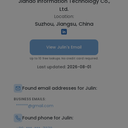
Jiahao Information Technology Co.,
Ltd.
Location:
Suzhou, Jiangsu, China
View Julin's Email
Up to 10 free lookups. No credit card required.
Last updated:
2026-08-01
Found email addresses for Julin:
BUSINESS EMAILS:
******@gmail.com
Found phone for Julin: