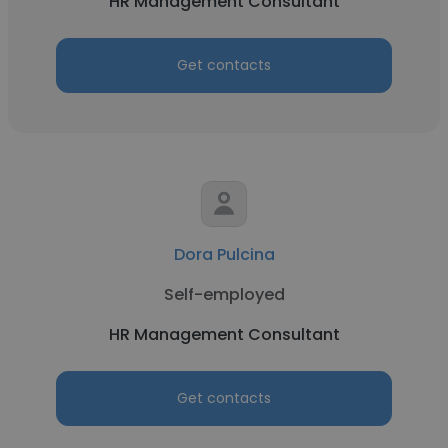
HR Management Consultant
Get contacts
Dora Pulcina
Self-employed
HR Management Consultant
Get contacts