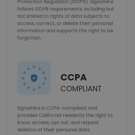
Protection Regulation (GDPR). SignalHire
follows GDPR requirements, including but
not limited to rights of data subjects to
access, correct, or delete their personal
information and supports the right to be
forgotten.
CCPA
COMPLIANT
SignalHire is CCPA-compliant and
provides California residents the right to
know, access, opt out, and request
deletion of their personal data.