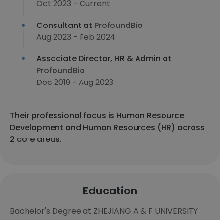
Oct 2023 - Current
Consultant at
ProfoundBio
Aug 2023 - Feb 2024
Associate Director, HR & Admin at
ProfoundBio
Dec 2019 - Aug 2023
Their professional focus is Human Resource
Development and Human Resources (HR) across
2 core areas.
Education
Bachelor's Degree at ZHEJIANG A & F UNIVERSITY