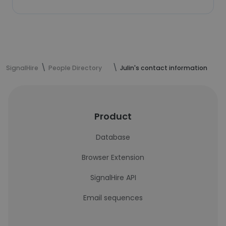
SignalHire
People Directory
Julin's contact information
Product
Database
Browser Extension
SignalHire API
Email sequences