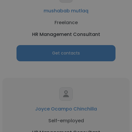
mushabab mutlaq
Freelance
HR Management Consultant
Get contacts
Joyce Ocampo Chinchilla
Self-employed