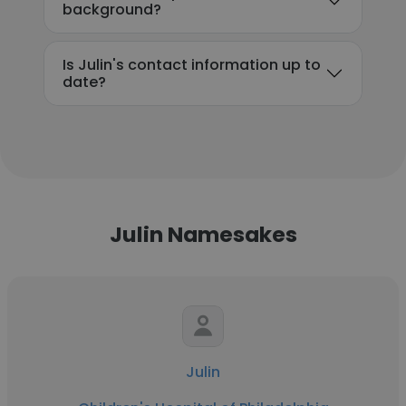
background?
Is Julin's contact information up to
date?
Julin Namesakes
Julin