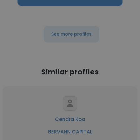
See more profiles
Similar profiles
Cendra Koa
BERVANN CAPITAL