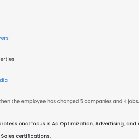
yers
erties
dia
, then the employee has changed 5 companies and 4 jobs.
 professional focus is Ad Optimization, Advertising, and
Sales certifications.