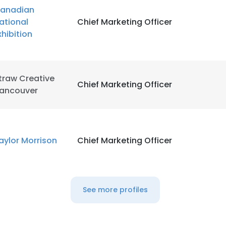
anadian
ational
Chief Marketing Officer
xhibition
traw Creative
Chief Marketing Officer
ancouver
aylor Morrison
Chief Marketing Officer
See more profiles