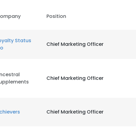
ompany
Position
oyalty Status
Chief Marketing Officer
o
ncestral
Chief Marketing Officer
upplements
chievers
Chief Marketing Officer