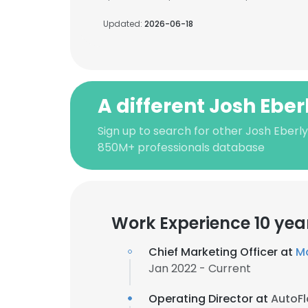
Updated:
2026-06-18
A different Josh Eber
Sign up to search for other Josh Eberly
850M+ professionals database
Work Experience 10 yea
Chief Marketing Officer at
M
Jan 2022 - Current
Operating Director at
AutoF