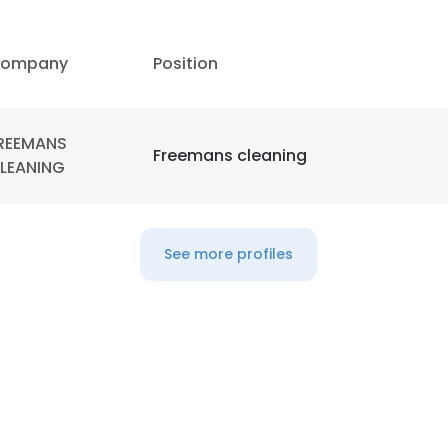
LS
DECLINE ALL
ompany
Position
REEMANS
Freemans cleaning
LEANING
See more profiles