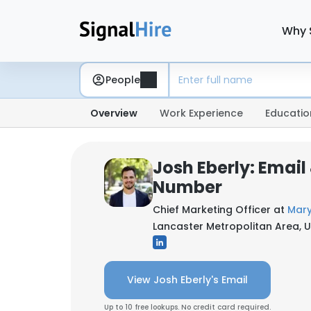
Why 
People
Overview
Work Experience
Educatio
Josh Eberly: Email
Number
Chief Marketing Officer at
Mary
Lancaster Metropolitan Area, U
View Josh Eberly's Email
Up to 10 free lookups. No credit card required.