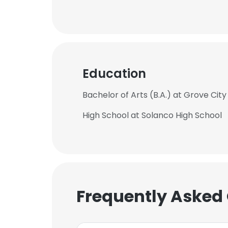
Education
Bachelor of Arts (B.A.) at Grove City
High School at Solanco High School
Frequently Asked