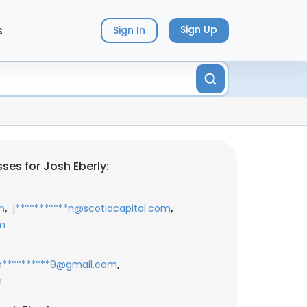
s
Sign Up
Sign In
ses for Josh Eberly:
,
,
m
j***********n@scotiacapital.com
m
,
e**********9@gmail.com
m