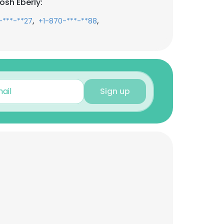
osh Eberly:
,
,
-***-**27
+1-870-***-**88
Sign up