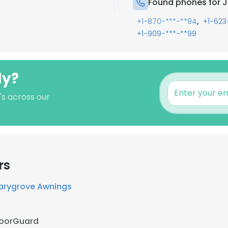
Found phones for J
,
+1-870-***-**94
+1-623
+1-909-***-**99
ly?
's across our
rs
arygrove Awnings
loorGuard