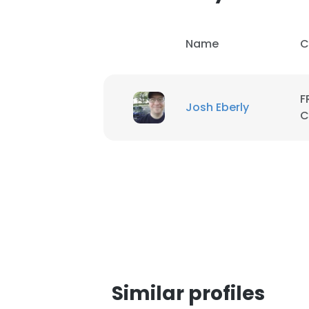
SHOW DETAI
Name
C
F
Josh Eberly
C
Similar profiles