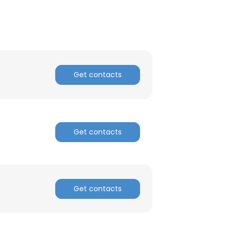
Get contacts
Get contacts
Get contacts