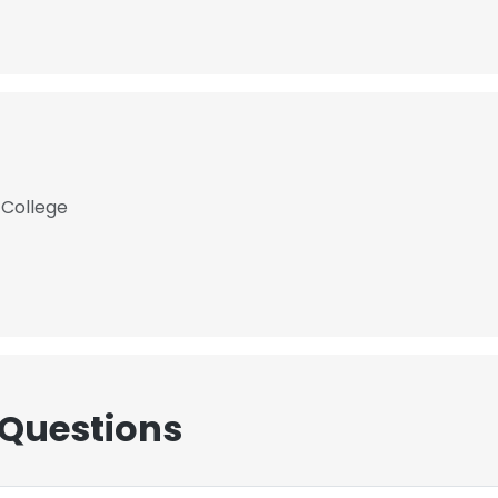
 College
 Questions