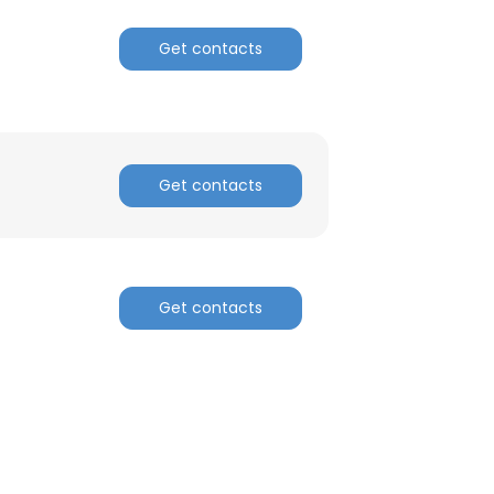
Get contacts
Get contacts
Get contacts