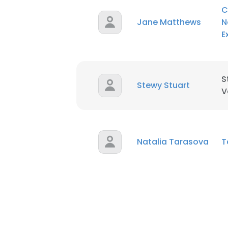
C
Jane Matthews
N
E
S
Stewy Stuart
V
Natalia Tarasova
T