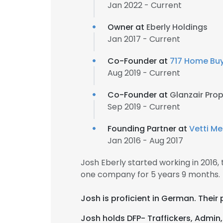
Jan 2022 - Current
Owner at
Eberly Holdings
Jan 2017 - Current
Co-Founder at
717 Home Bu
Aug 2019 - Current
Co-Founder at
Glanzair Prop
Sep 2019 - Current
Founding Partner at
Vetti Me
Jan 2016 - Aug 2017
Josh Eberly started working in 2016
one company for 5 years 9 months.
Josh is proficient in German. Their
Josh holds DFP- Traffickers, Admin, 