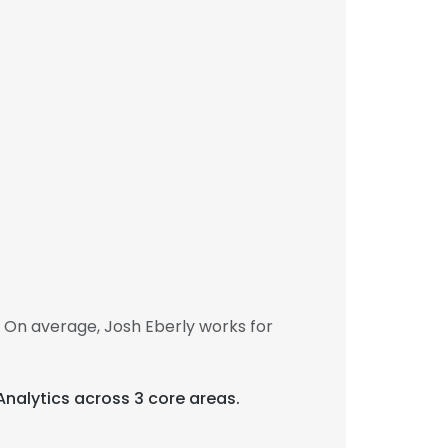
 On average, Josh Eberly works for
 Analytics across 3 core areas.