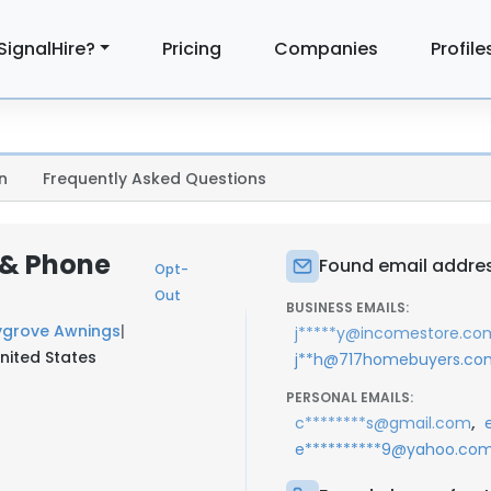
SignalHire?
Pricing
Companies
Profile
n
Frequently Asked Questions
 & Phone
Found email addres
Opt-
Out
BUSINESS EMAILS:
grove Awnings
|
j*****y@incomestore.co
nited States
j**h@717homebuyers.co
PERSONAL EMAILS:
,
c********s@gmail.com
e**********9@yahoo.co