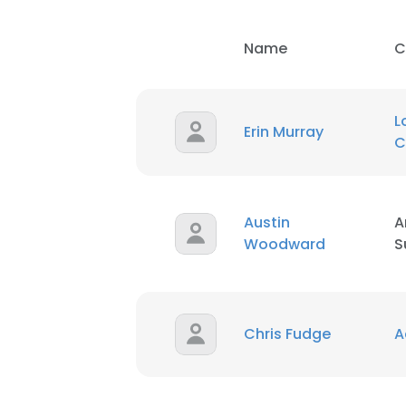
Name
C
L
Erin Murray
C
Austin
A
Woodward
S
Chris Fudge
A