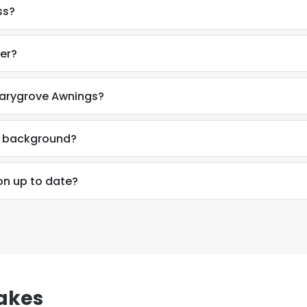
ss?
er?
Marygrove Awnings?
al background?
on up to date?
e uses cookies
 cookies to improve user experience. By using our website you co
akes
ance with our Cookie Policy.
Read more