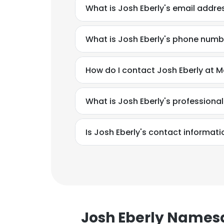
What is Josh Eberly's email addre
What is Josh Eberly's phone numb
How do I contact Josh Eberly at 
What is Josh Eberly's profession
Is Josh Eberly's contact informati
This websit
This website uses
Josh Eberly Names
cookies in accord