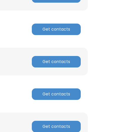
Get contacts
Get contacts
Get contacts
Get contacts