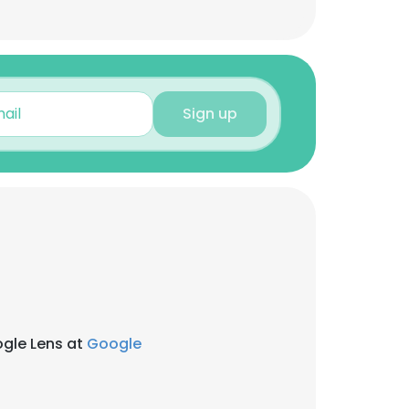
Sign up
ogle Lens at
Google