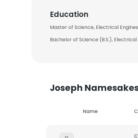
Education
Master of Science, Electrical Enginee
Bachelor of Science (B.S.), Electrica
Joseph Namesake
Name
C
C