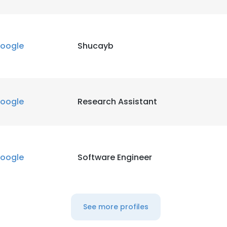
oogle
Shucayb
oogle
Research Assistant
oogle
Software Engineer
See more profiles