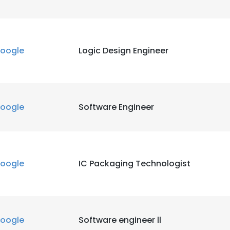
oogle
Logic Design Engineer
oogle
Software Engineer
oogle
IC Packaging Technologist
oogle
Software engineer ll