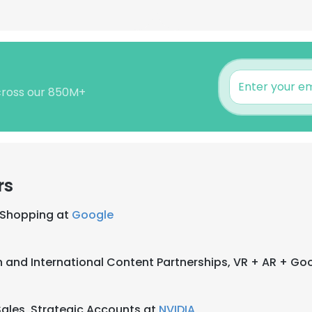
across our 850M+
rs
l Shopping at
Google
n and International Content Partnerships, VR + AR + Go
ales, Strategic Accounts at
NVIDIA