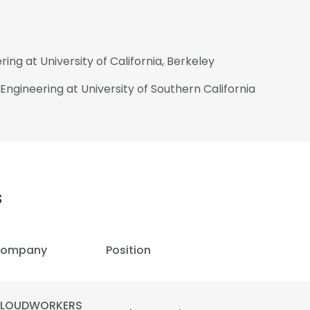
ring at University of California, Berkeley
l Engineering at University of Southern California
s
ompany
Position
LOUDWORKERS