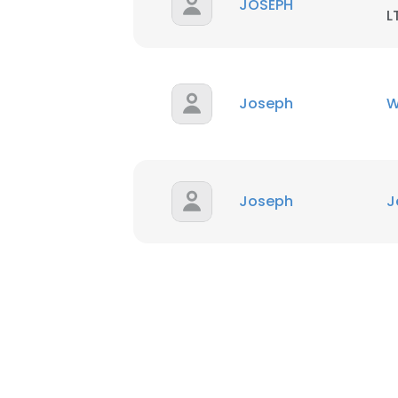
JOSEPH
L
Joseph
W
Joseph
J
This websit
This website uses
cookies in accord