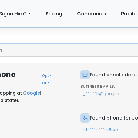
SignalHire?
Pricing
Companies
Profile
n
hone
Found email addres
Opt-
Out
BUSINESS EMAILS:
hopping at
Google
|
_*****h@goo.gle
ed States
Found phone for J
+1-***-***-0056