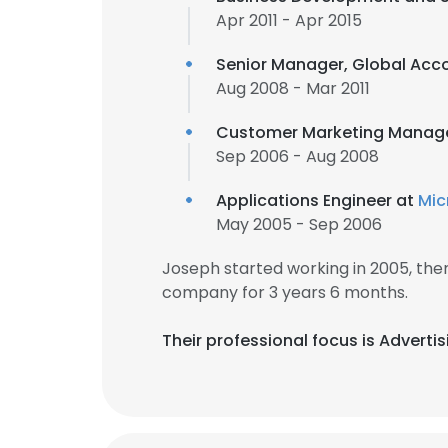
Apr 2011 - Apr 2015
Senior Manager, Global Acc
Aug 2008 - Mar 2011
Customer Marketing Manag
Sep 2006 - Aug 2008
Applications Engineer at
Mic
May 2005 - Sep 2006
Joseph started working in 2005, th
company for 3 years 6 months.
Their professional focus is Advert