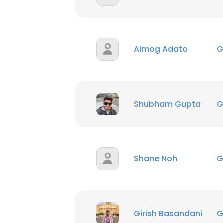
Almog Adato
G
Shubham Gupta
G
Shane Noh
G
Girish Basandani
G