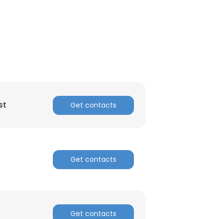
ACCEPT ALL
st
Get contacts
Get contacts
Get contacts