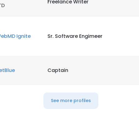
Freelance Writer
TD
ebMD Ignite
Sr. Software Engimeer
etBlue
Captain
See more profiles
e uses cookies
 cookies to improve user experience. By using our website you co
ance with our Cookie Policy.
Read more