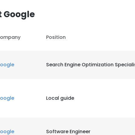
t Google
LS
DECLINE ALL
ompany
Position
oogle
Search Engine Optimization Speciali
oogle
Local guide
oogle
Software Engineer