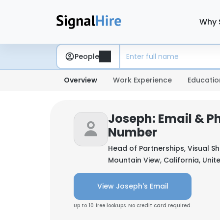
Why 
People
Overview
Work Experience
Educatio
Joseph: Email & P
Number
Head of Partnerships, Visual S
Mountain View, California, Unit
View Joseph's Email
Up to 10 free lookups. No credit card required.