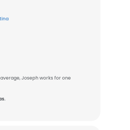
tina
 average, Joseph works for one
as.