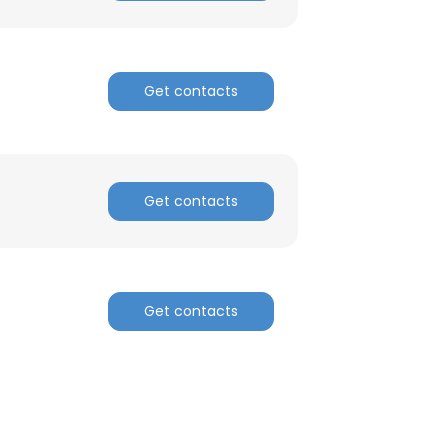
Get contacts
Get contacts
Get contacts