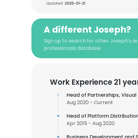
Updated:
2025-01-21
A different Joseph?
Sign up to search for other Joseph's 
professionals database
Work Experience 21 yea
Head of Partnerships, Visua
Aug 2020 - Current
Head of Platform Distributio
Apr 2015 - Aug 2020
Business Development and S