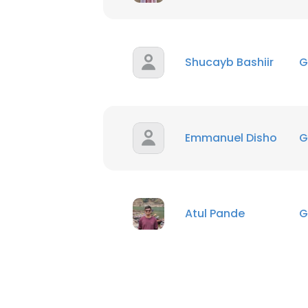
Shucayb Bashiir
G
Emmanuel Disho
G
Atul Pande
G