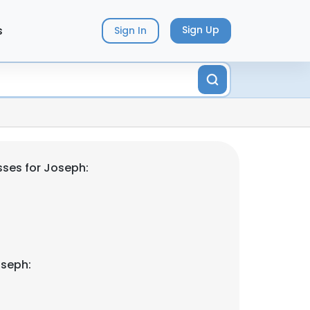
s
Sign Up
Sign In
ses for Joseph:
oseph: