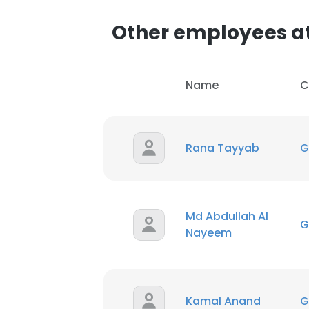
Other employees a
SHOW DETAI
Name
C
Rana Tayyab
G
Md Abdullah Al
G
Nayeem
Kamal Anand
G