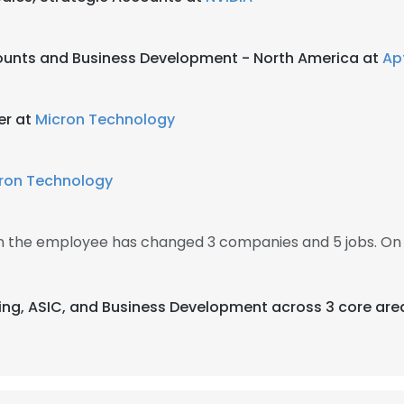
ounts and Business Development - North America at
Ap
er at
Micron Technology
ron Technology
en the employee has changed 3 companies and 5 jobs. On
ising, ASIC, and Business Development across 3 core are