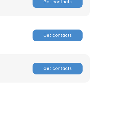
Get contacts
Get contacts
Get contacts
×
nsent to all