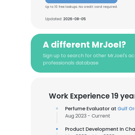
Up to 10 free lookups. No credit card required.
Updated:
2026-08-05
A different MrJoel?
Sign up to search for other MrJoel's a
professionals database
Work Experience 19 yea
Perfume Evaluator at
Gulf O
Aug 2023 - Current
Product Development In Ch