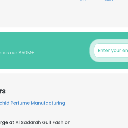
cross our 850M+
rs
rchid Perfume Manufacturing
arge at
Al Sadarah Gulf Fashion