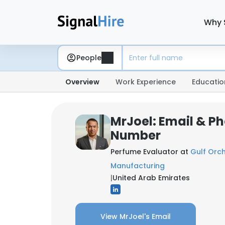
Why 
People
Overview
Work Experience
Educatio
MrJoel: Email & P
Number
Perfume Evaluator at
Gulf Orc
Manufacturing
|
United Arab Emirates
View MrJoel's Email