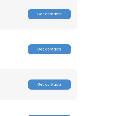
Get contacts
Get contacts
Get contacts
×
nsent to all