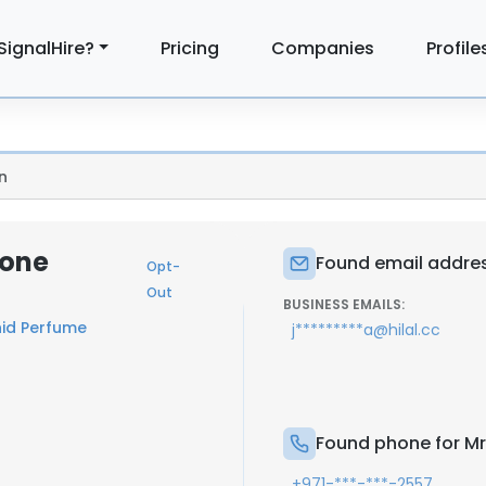
SignalHire?
Pricing
Companies
Profile
n
hone
Found email addres
Opt-
Out
BUSINESS EMAILS:
hid Perfume
j*********a@hilal.cc
Found phone for Mr
+971-***-***-2557