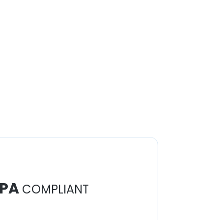
PA
COMPLIANT