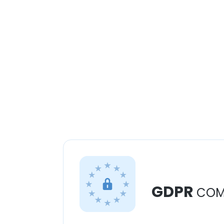
GDPR
COM