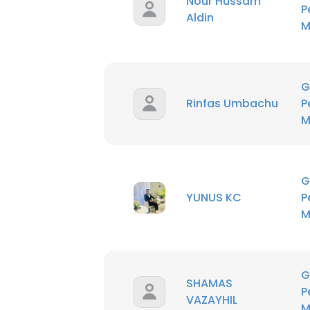
Nour Hussam
P
SHOW DETAI
Aldin
M
G
Rinfas Umbachu
P
M
G
YUNUS KC
P
M
G
SHAMAS
P
VAZAYHIL
M