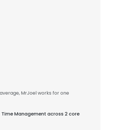
average, MrJoel works for one
 and Time Management across 2 core