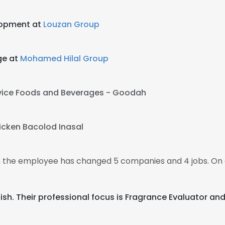
lopment at
Louzan Group
ge at
Mohamed Hilal Group
vice Foods and Beverages - Goodah
icken Bacolod Inasal
en the employee has changed 5 companies and 4 jobs. On 
nglish. Their professional focus is Fragrance Evaluator