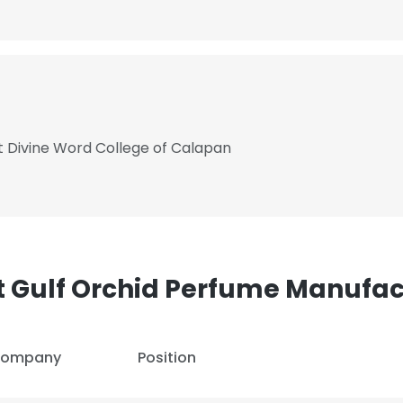
 Divine Word College of Calapan
t Gulf Orchid Perfume Manufac
ompany
Position