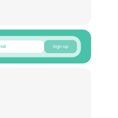
Sign up