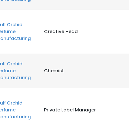
ulf Orchid
erfume
Creative Head
anufacturing
ulf Orchid
erfume
Chemist
anufacturing
ulf Orchid
erfume
Private Label Manager
anufacturing