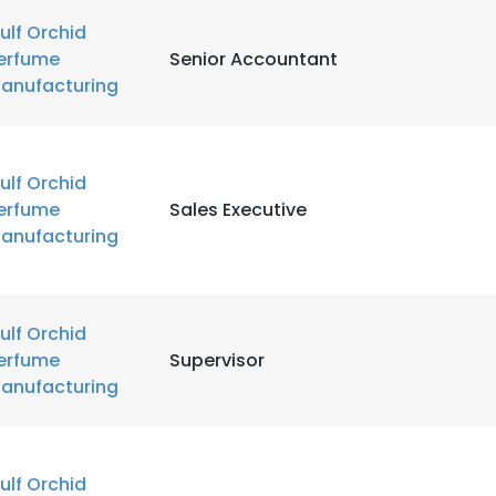
ulf Orchid
erfume
Senior Accountant
anufacturing
ulf Orchid
erfume
Sales Executive
anufacturing
ulf Orchid
erfume
Supervisor
anufacturing
e uses cookies
 cookies to improve user experience. By using our website you co
ance with our Cookie Policy.
Read more
ulf Orchid