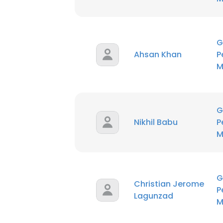
G
Ahsan Khan
P
M
G
Nikhil Babu
P
M
G
Christian Jerome
P
Lagunzad
M