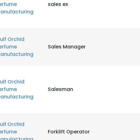
erfume
sales ex
LS
DECLINE ALL
anufacturing
ulf Orchid
erfume
Sales Manager
anufacturing
ulf Orchid
erfume
Salesman
anufacturing
ulf Orchid
erfume
Forklift Operator
anufacturing