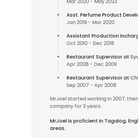
Mar 2020 - May 2023
Asst. Perfume Product Deve
Jan 2019 - Mar 2020
Assistant Production Inchar
Oct 2010 - Dec 2018
Restaurant Supervisor at
Sy
Apr 2008 - Dec 2009
Restaurant Supervisor at
Ch
Sep 2007 - Apr 2008
MrJoel started working in 2007, th
company for 3 years.
MrJoel is proficient in Tagalog, E
areas.