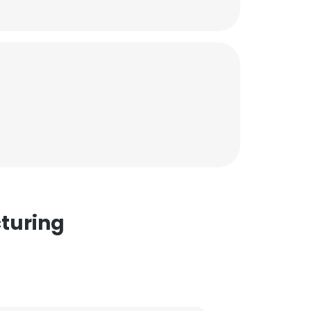
turing