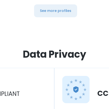
See more profiles
Data Privacy
CC
PLIANT