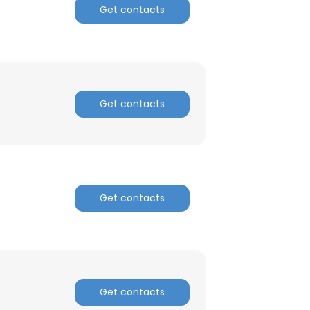
Get contacts
ACCEPT ALL
Get contacts
Get contacts
Get contacts