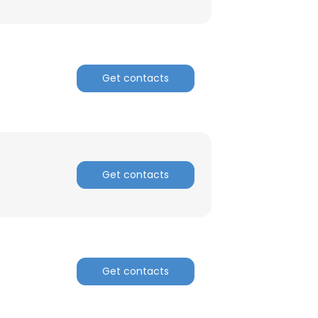
Get contacts
Get contacts
Get contacts