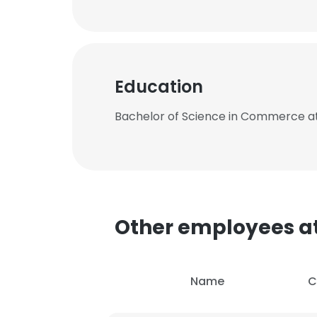
Education
Bachelor of Science in Commerce at
Other employees a
Name
C