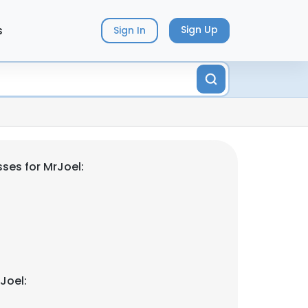
s
Sign Up
Sign In
ses for MrJoel:
Joel: