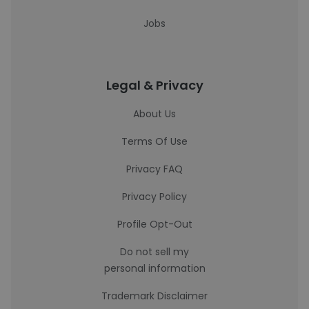
Jobs
Legal & Privacy
About Us
Terms Of Use
Privacy FAQ
Privacy Policy
Profile Opt-Out
Do not sell my
personal information
Trademark Disclaimer