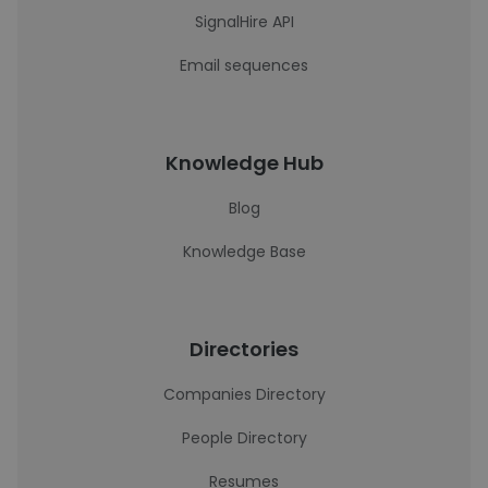
SignalHire API
Email sequences
Knowledge Hub
Blog
Knowledge Base
Directories
Companies Directory
People Directory
Resumes