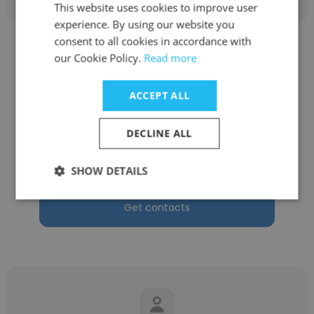
This website uses cookies to improve user
experience. By using our website you
consent to all cookies in accordance with
our Cookie Policy.
Read more
ACCEPT ALL
Christopher Sloan
DECLINE ALL
Adare Manor
Laundry Manager
SHOW DETAILS
Get contacts