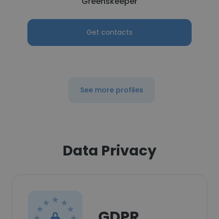
Greenskeeper
Get contacts
See more profiles
Data Privacy
GDPR