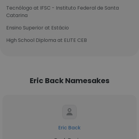
Tecnólogo at IFSC - Instituto Federal de Santa
Catarina
Ensino Superior at Estácio
High School Diploma at ELITE CEB
Eric Back Namesakes
Eric Back