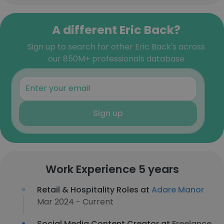
A different Eric Back?
Sign up to search for other Eric Back's across
our 850M+ professionals database
Sign up
Work Experience 5 years
Retail & Hospitality Roles at
Adare Manor
Mar 2024 - Current
Social Media Content Creator at
Freelance