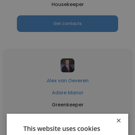
Housekeeper
Get contacts
Alex van Oeveren
Adare Manor
Greenkeeper
×
Get contacts
This website uses cookies