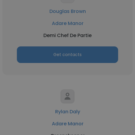
Douglas Brown
Adare Manor
Demi Chef De Partie
Get contacts
Rylan Daly
Adare Manor