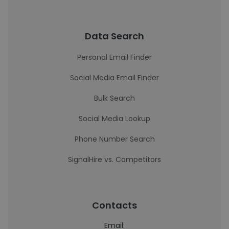
Data Search
Personal Email Finder
Social Media Email Finder
Bulk Search
Social Media Lookup
Phone Number Search
SignalHire vs. Competitors
Contacts
Email: