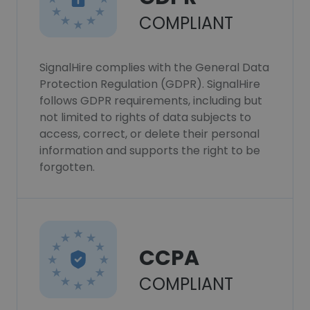
COMPLIANT
SignalHire complies with the General Data
Protection Regulation (GDPR). SignalHire
follows GDPR requirements, including but
not limited to rights of data subjects to
access, correct, or delete their personal
information and supports the right to be
forgotten.
CCPA
COMPLIANT