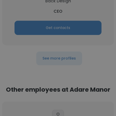
Back Design
CEO
Get contacts
See more profiles
Other employees at Adare Manor