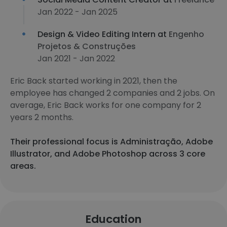
Jan 2022 - Jan 2025
Design & Video Editing Intern at
Engenho
Projetos & Construções
Jan 2021 - Jan 2022
Eric Back started working in 2021, then the
employee has changed 2 companies and 2 jobs. On
average, Eric Back works for one company for 2
years 2 months.
Their professional focus is Administração, Adobe
Illustrator, and Adobe Photoshop across 3 core
areas.
Education