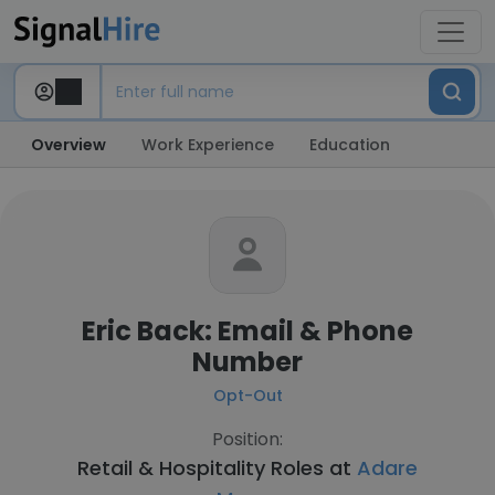
Overview
Work Experience
Education
Eric Back: Email & Phone
Number
Opt-Out
Position:
Retail & Hospitality Roles at
Adare