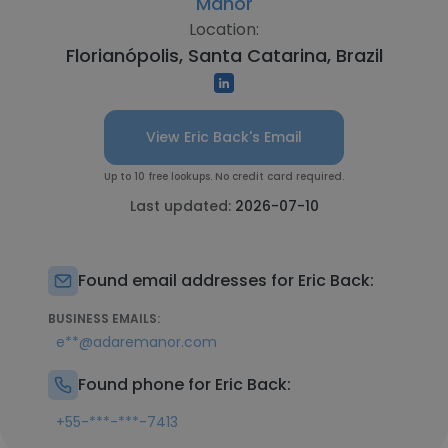
Manor
Location:
Florianópolis, Santa Catarina, Brazil
View Eric Back's Email
Up to 10 free lookups. No credit card required.
Last updated:
2026-07-10
Found email addresses for Eric Back:
BUSINESS EMAILS:
e**@adaremanor.com
Found phone for Eric Back:
+55-***-***-7413