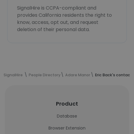
SignalHire is CCPA-compliant and
provides California residents the right to
know, access, opt out, and request
deletion of their personal data.
SignalHire
People Directory
Adare Manor
Eric Back's contact
Product
Database
Browser Extension