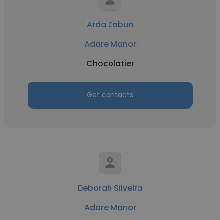
Arda Zabun
Adare Manor
Chocolatier
Get contacts
Deborah Silveira
Adare Manor