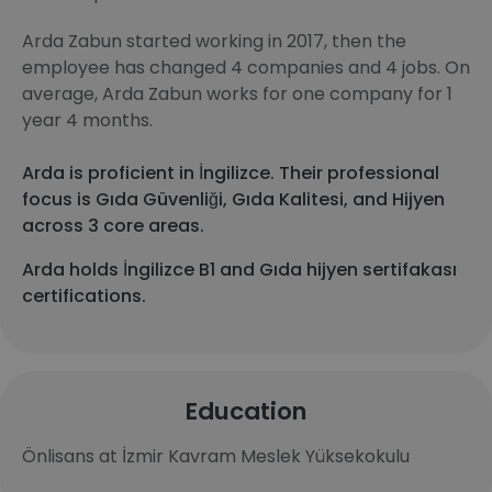
Arda Zabun started working in 2017, then the
employee has changed 4 companies and 4 jobs. On
average, Arda Zabun works for one company for 1
year 4 months.
Arda is proficient in İngilizce. Their professional
focus is Gıda Güvenliği, Gıda Kalitesi, and Hijyen
across 3 core areas.
Arda holds İngilizce B1 and Gıda hijyen sertifakası
certifications.
Education
Önlisans at İzmir Kavram Meslek Yüksekokulu