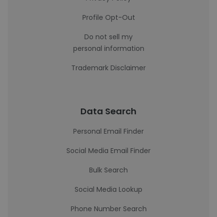
Profile Opt-Out
Do not sell my
personal information
Trademark Disclaimer
Data Search
Personal Email Finder
Social Media Email Finder
Bulk Search
Social Media Lookup
Phone Number Search