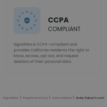
CCPA
COMPLIANT
SignalHire is CCPA-compliant and
provides California residents the right to
know, access, opt out, and request
deletion of their personal data.
SignalHire
People Directory
Adare Manor
Arda Zabun's conta