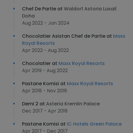
Chef De Partie at
Waldorf Astoria Lusail
Doha
Aug 2022 - Jan 2024
Chocolatier Asistan Chef de Partie at
Maxx
Royal Resorts
Apr 2022 - Aug 2022
Chocolatier at
Maxx Royal Resorts
Apr 2019 - Aug 2022
Pastane Komisi at
Maxx Royal Resorts
Apr 2018 - Nov 2018
Demi 2 at
Asteria Kremlin Palace
Dec 2017 - Apr 2018
Pastane Komisi at
IC Hotels Green Palace
Apr 2017 - Dec 2017