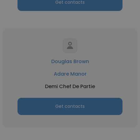
Get contacts
Douglas Brown
Adare Manor
Demi Chef De Partie
Get contacts