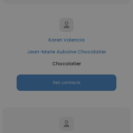
Karen Valencia
Jean-Marie Auboine Chocolatier
Chocolatier
Get contacts