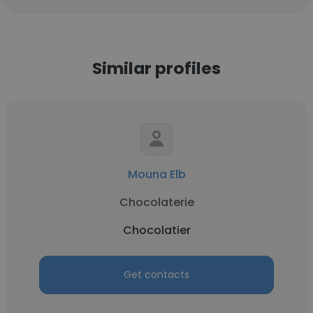
Similar profiles
Mouna Elb
Chocolaterie
Chocolatier
Get contacts