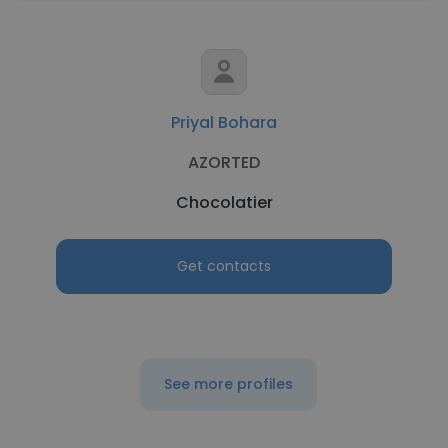
Priyal Bohara
AZORTED
Chocolatier
Get contacts
See more profiles