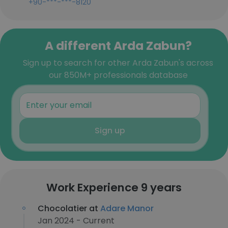
+90-***-***-8120
A different Arda Zabun?
Sign up to search for other Arda Zabun's across
our 850M+ professionals database
Sign up
Work Experience 9 years
Chocolatier at
Adare Manor
Jan 2024 - Current