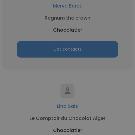
Merve Bürcü
Regnum the crown
Chocolatier
Get contacts
Lina Sais
Le Comptoir du Chocolat Alger
Chocolatier