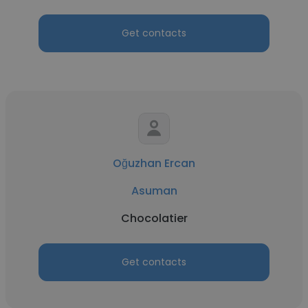
Get contacts
Oğuzhan Ercan
Asuman
Chocolatier
Get contacts