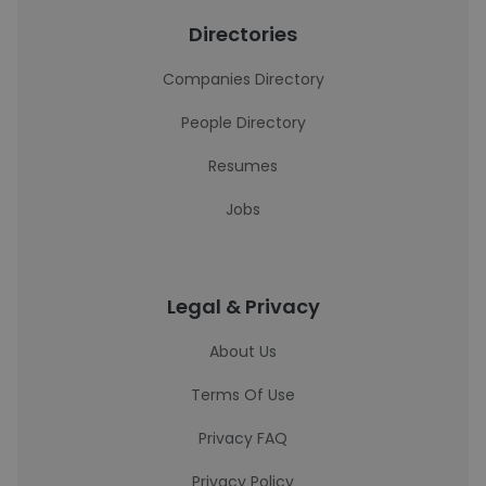
Directories
Companies Directory
People Directory
Resumes
Jobs
Legal & Privacy
About Us
Terms Of Use
Privacy FAQ
Privacy Policy