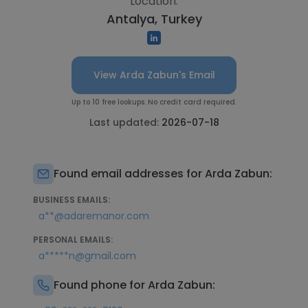
Location:
Antalya, Turkey
View Arda Zabun's Email
Up to 10 free lookups. No credit card required.
Last updated:
2026-07-18
Found email addresses for Arda Zabun:
BUSINESS EMAILS:
a**@adaremanor.com
PERSONAL EMAILS:
a*****n@gmail.com
Found phone for Arda Zabun: