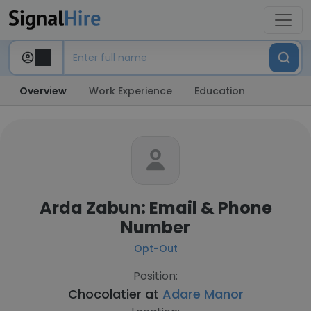
Overview
Work Experience
Education
Arda Zabun: Email & Phone
Number
Opt-Out
Position:
Chocolatier at
Adare Manor