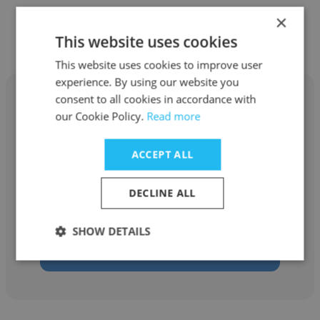
×
Other employees at Adare Manor
This website uses cookies
This website uses cookies to improve user
experience. By using our website you
consent to all cookies in accordance with
our Cookie Policy.
Read more
Deborah Silveira
ACCEPT ALL
Adare Manor
DECLINE ALL
Housekeeper
SHOW DETAILS
Get contacts