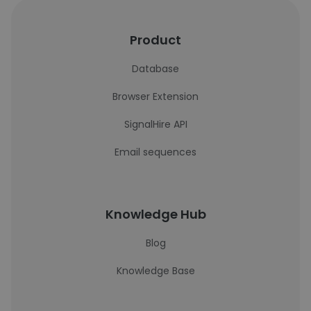
Product
Database
Browser Extension
SignalHire API
Email sequences
Knowledge Hub
Blog
Knowledge Base