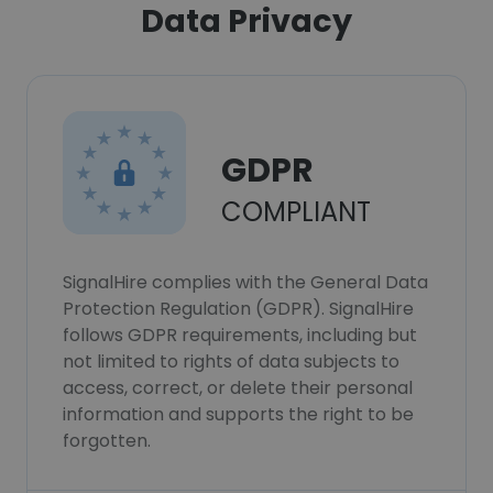
Data Privacy
GDPR
COMPLIANT
SignalHire complies with the General Data
Protection Regulation (GDPR). SignalHire
follows GDPR requirements, including but
not limited to rights of data subjects to
access, correct, or delete their personal
information and supports the right to be
forgotten.