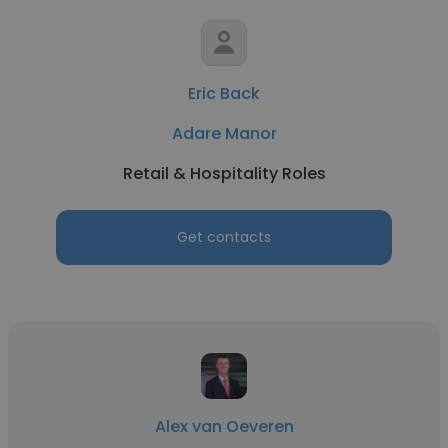
Eric Back
Adare Manor
Retail & Hospitality Roles
Get contacts
Alex van Oeveren