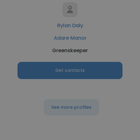
Rylan Daly
Adare Manor
Greenskeeper
Get contacts
See more profiles