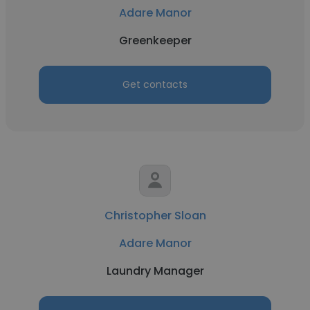
Adare Manor
Greenkeeper
Get contacts
Christopher Sloan
Adare Manor
Laundry Manager