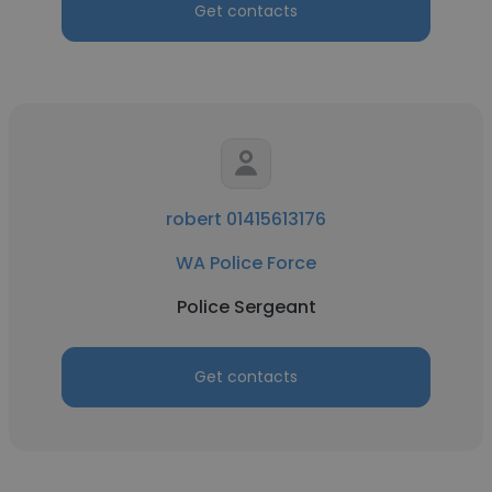
Get contacts
robert 01415613176
WA Police Force
Police Sergeant
Get contacts