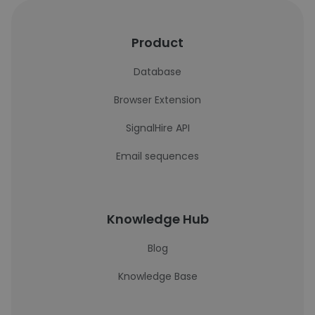
Product
Database
Browser Extension
SignalHire API
Email sequences
Knowledge Hub
Blog
Knowledge Base