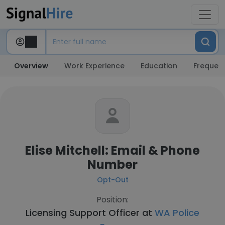
Overview
Work Experience
Education
Frequent
Elise Mitchell: Email & Phone
Number
Opt-Out
Position:
Licensing Support Officer at
WA Police