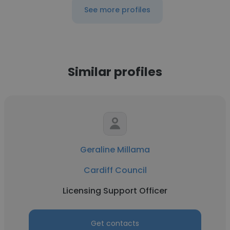
See more profiles
Similar profiles
Geraline Millama
Cardiff Council
Licensing Support Officer
Get contacts