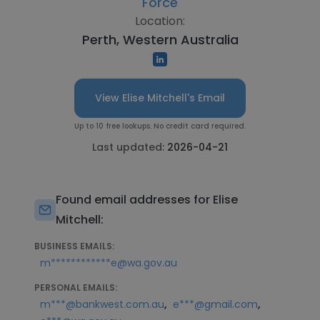
Force
Location:
Perth, Western Australia
View Elise Mitchell's Email
Up to 10 free lookups. No credit card required.
Last updated:
2026-04-21
Found email addresses for Elise
Mitchell:
BUSINESS EMAILS:
m************e@wa.gov.au
PERSONAL EMAILS:
,
,
m***@bankwest.com.au
e***@gmail.com