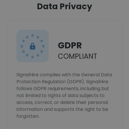
Data Privacy
GDPR
COMPLIANT
SignalHire complies with the General Data
Protection Regulation (GDPR). SignalHire
follows GDPR requirements, including but
not limited to rights of data subjects to
access, correct, or delete their personal
information and supports the right to be
forgotten.