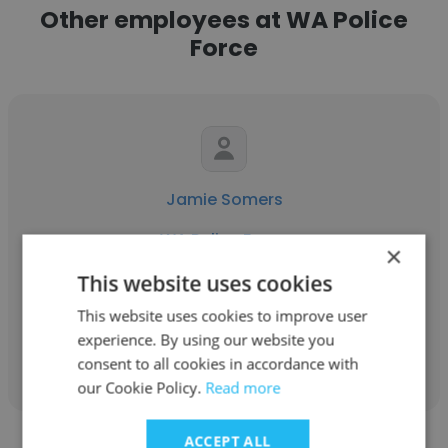
Other employees at WA Police
Force
Jamie Somers
WA Police Force
×
Detective Sergeant
This website uses cookies
This website uses cookies to improve user
experience. By using our website you
Get contacts
consent to all cookies in accordance with
our Cookie Policy.
Read more
ACCEPT ALL