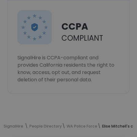
CCPA
COMPLIANT
SignalHire is CCPA-compliant and
provides California residents the right to
know, access, opt out, and request
deletion of their personal data.
SignalHire
People Directory
WA Police Force
Elise Mitchell's c