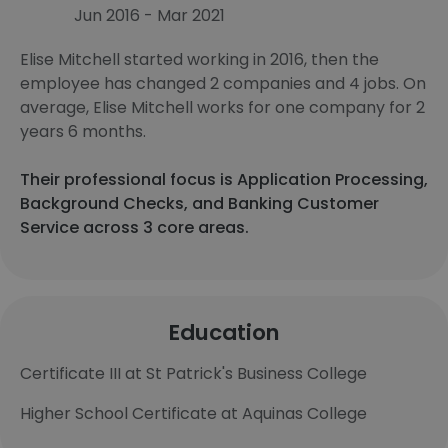
Jun 2016 - Mar 2021
Elise Mitchell started working in 2016, then the
employee has changed 2 companies and 4 jobs. On
average, Elise Mitchell works for one company for 2
years 6 months.
Their professional focus is Application Processing,
Background Checks, and Banking Customer
Service across 3 core areas.
Education
Certificate III at St Patrick's Business College
Higher School Certificate at Aquinas College