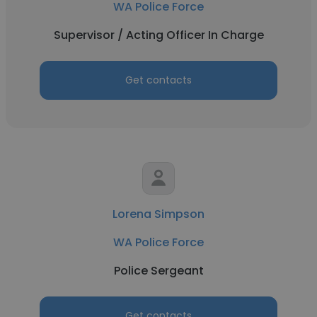
WA Police Force
Supervisor / Acting Officer In Charge
Get contacts
Lorena Simpson
WA Police Force
Police Sergeant
Get contacts