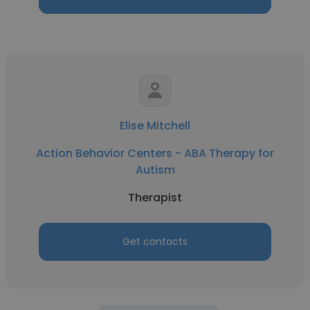
Elise Mitchell
Action Behavior Centers - ABA Therapy for
Autism
Therapist
Get contacts