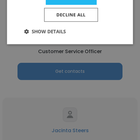
DECLINE ALL
Jordyn Delegat
SHOW DETAILS
WA Police Force
Customer Service Officer
Get contacts
Jacinta Steers