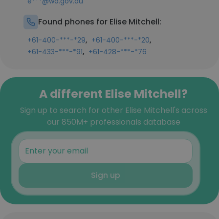
e***@wa.gov.au
Found phones for Elise Mitchell:
,
,
+61-400-***-*29
+61-400-***-*20
,
+61-433-***-*91
+61-428-***-*76
A different Elise Mitchell?
Sign up to search for other Elise Mitchell's across
our 850M+ professionals database
Sign up