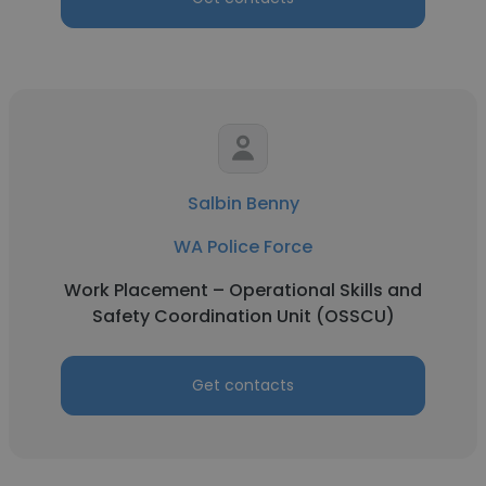
Salbin Benny
WA Police Force
Work Placement – Operational Skills and
Safety Coordination Unit (OSSCU)
Get contacts