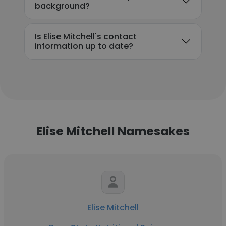
background?
Is Elise Mitchell's contact
information up to date?
Elise Mitchell Namesakes
Elise Mitchell