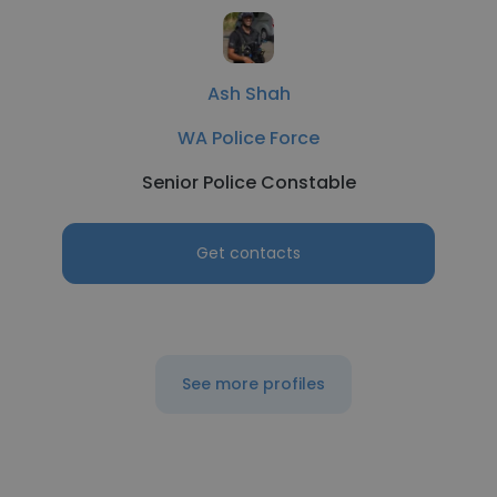
Ash Shah
WA Police Force
Senior Police Constable
Get contacts
See more profiles