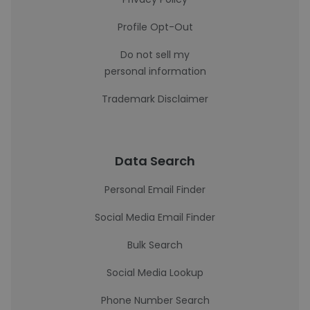
Profile Opt-Out
Do not sell my
personal information
Trademark Disclaimer
Data Search
Personal Email Finder
Social Media Email Finder
Bulk Search
Social Media Lookup
Phone Number Search