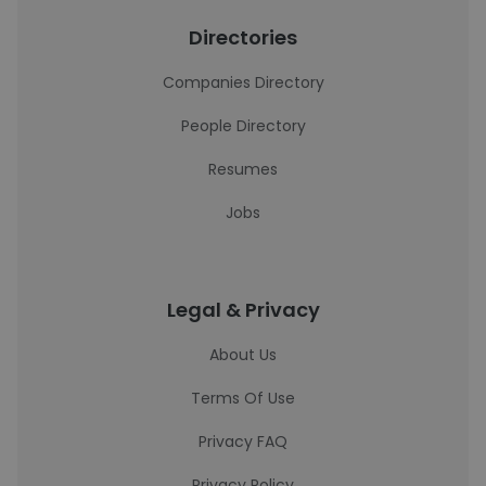
Directories
Companies Directory
People Directory
Resumes
Jobs
Legal & Privacy
About Us
Terms Of Use
Privacy FAQ
Privacy Policy