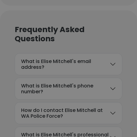
Frequently Asked
Questions
What is Elise Mitchell's email
address?
What is Elise Mitchell's phone
number?
How do I contact Elise Mitchell at
WA Police Force?
What is Elise Mitchell's professional