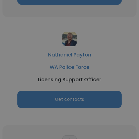
Nathaniel Payton
WA Police Force
Licensing Support Officer
Get contacts