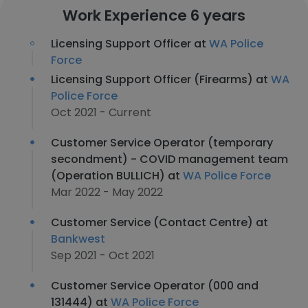
Work Experience 6 years
Licensing Support Officer at
WA Police
Force
Licensing Support Officer (Firearms) at
WA
Police Force
Oct 2021 - Current
Customer Service Operator (temporary
secondment) - COVID management team
(Operation BULLICH) at
WA Police Force
Mar 2022 - May 2022
Customer Service (Contact Centre) at
Bankwest
Sep 2021 - Oct 2021
Customer Service Operator (000 and
131444) at
WA Police Force