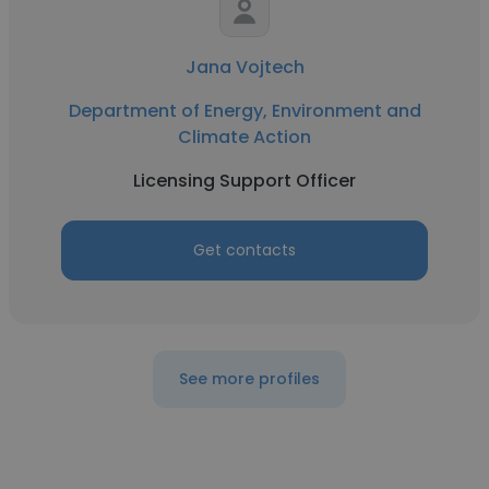
Jana Vojtech
Department of Energy, Environment and
Climate Action
Licensing Support Officer
Get contacts
See more profiles