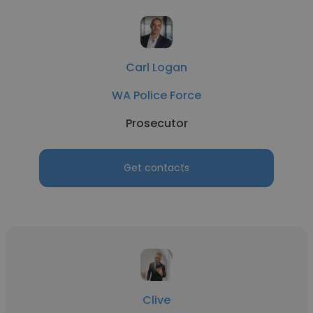
Carl Logan
WA Police Force
Prosecutor
Get contacts
Clive