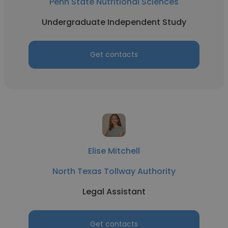
Penn State Nutritional Sciences
Undergraduate Independent Study
Get contacts
Elise Mitchell
North Texas Tollway Authority
Legal Assistant
Get contacts