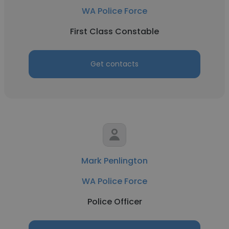
WA Police Force
First Class Constable
Get contacts
Mark Penlington
WA Police Force
Police Officer