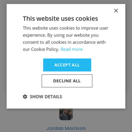
×
This website uses cookies
This website uses cookies to improve user
Drew McDonald
experience. By using our website you
Novum Nano
consent to all cookies in accordance with
our Cookie Policy.
Read more
Project Leader
ACCEPT ALL
Get contacts
DECLINE ALL
SHOW DETAILS
Jordan Morrison