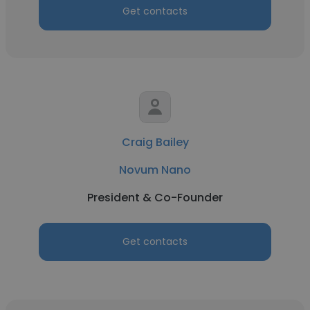
Get contacts
Craig Bailey
Novum Nano
President & Co-Founder
Get contacts