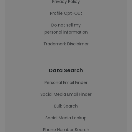
Privacy Policy
Profile Opt-Out
Do not sell my
personal information
Trademark Disclaimer
Data Search
Personal Email Finder
Social Media Email Finder
Bulk Search
Social Media Lookup
Phone Number Search