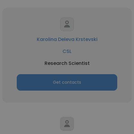
Karolina Deleva Krstevski
CSL
Research Scientist
Get contacts