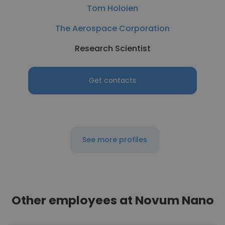
Tom Holoien
The Aerospace Corporation
Research Scientist
Get contacts
See more profiles
Other employees at Novum Nano