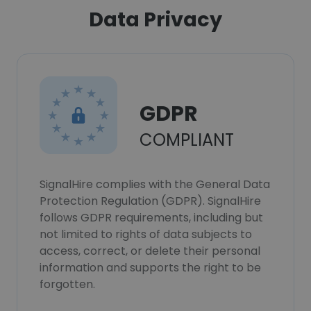
Data Privacy
GDPR
COMPLIANT
SignalHire complies with the General Data
Protection Regulation (GDPR). SignalHire
follows GDPR requirements, including but
not limited to rights of data subjects to
access, correct, or delete their personal
information and supports the right to be
forgotten.