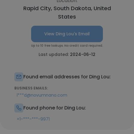
Location:
Rapid City, South Dakota, United
States
View Ding Lou's Email
Up to 10 free lookups. No credit card required.
Last updated:
2024-06-12
Found email addresses for Ding Lou:
BUSINESS EMAILS:
l***d@novumnano.com
Found phone for Ding Lou:
+1-***-***-9971