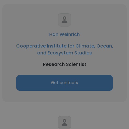
Han Weinrich
Cooperative Institute for Climate, Ocean,
and Ecosystem Studies
Research Scientist
Get contacts