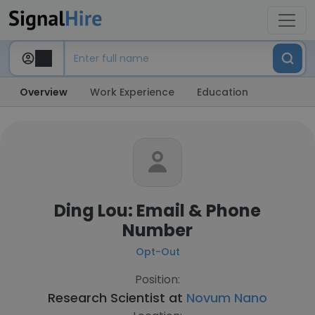
Overview
Work Experience
Education
Ding Lou: Email & Phone
Number
Opt-Out
Position:
Research Scientist at
Novum Nano