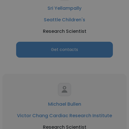
Sri Yellampally
Seattle Children's
Research Scientist
Get contacts
Michael Bullen
Victor Chang Cardiac Research Institute
Research Scientist