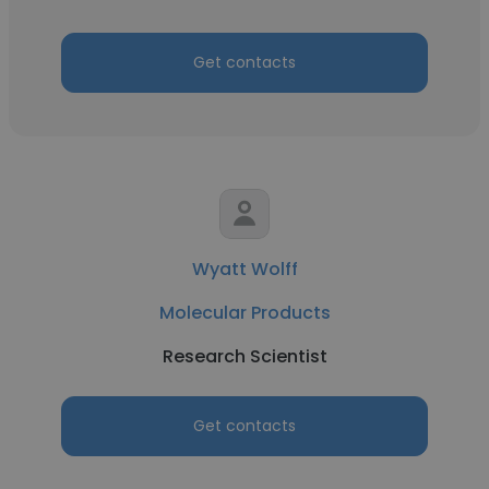
Get contacts
Wyatt Wolff
Molecular Products
Research Scientist
Get contacts