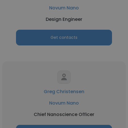
Novum Nano
Design Engineer
Get contacts
Greg Christensen
Novum Nano
Chief Nanoscience Officer