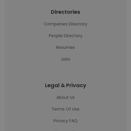
Directories
Companies Directory
People Directory
Resumes
Jobs
Legal & Privacy
About Us
Terms Of Use
Privacy FAQ