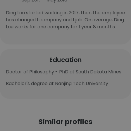
Ding Lou started working in 2017, then the employee
has changed 1 company and 1 job. On average, Ding
Lou works for one company for 1 year 8 months.
Education
Doctor of Philosophy - PhD at South Dakota Mines
Bachelor's degree at Nanjing Tech University
Similar profiles