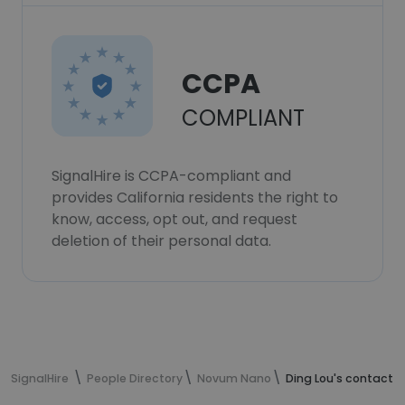
CCPA
COMPLIANT
SignalHire is CCPA-compliant and
provides California residents the right to
know, access, opt out, and request
deletion of their personal data.
SignalHire
People Directory
Novum Nano
Ding Lou's contact i