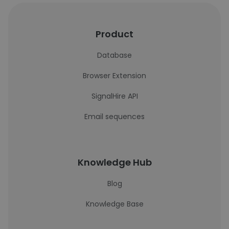
Product
Database
Browser Extension
SignalHire API
Email sequences
Knowledge Hub
Blog
Knowledge Base