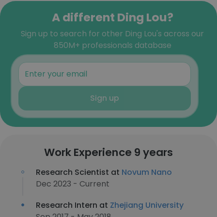
A different Ding Lou?
Sign up to search for other Ding Lou's across our
850M+ professionals database
Sign up
Work Experience 9 years
Research Scientist at
Novum Nano
Dec 2023 - Current
Research Intern at
Zhejiang University
Sep 2017 - May 2018