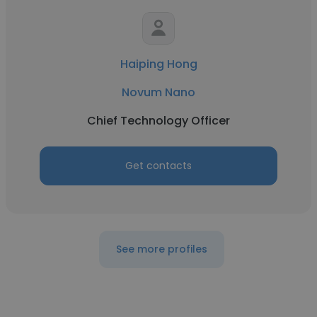
Haiping Hong
Novum Nano
Chief Technology Officer
Get contacts
See more profiles