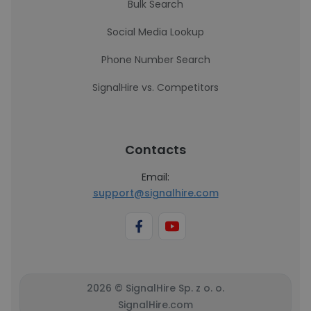
Bulk Search
Social Media Lookup
Phone Number Search
SignalHire vs. Competitors
Contacts
Email:
support@signalhire.com
2026 © SignalHire Sp. z o. o.
SignalHire.com