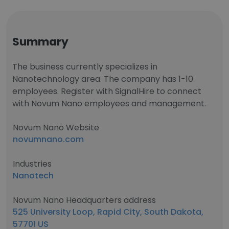
Summary
The business currently specializes in
Nanotechnology area. The company has 1-10
employees. Register with SignalHire to connect
with Novum Nano employees and management.
Novum Nano Website
novumnano.com
Industries
Nanotech
Novum Nano Headquarters address
525 University Loop, Rapid City, South Dakota,
57701 US