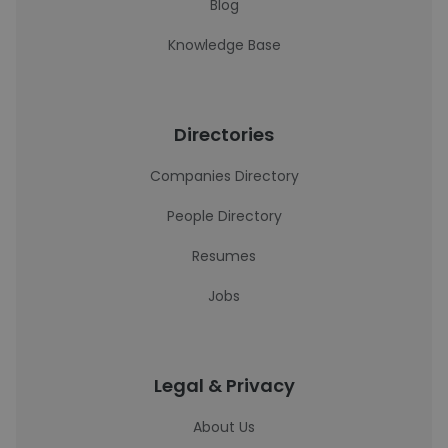
Blog
Knowledge Base
Directories
Companies Directory
People Directory
Resumes
Jobs
Legal & Privacy
About Us