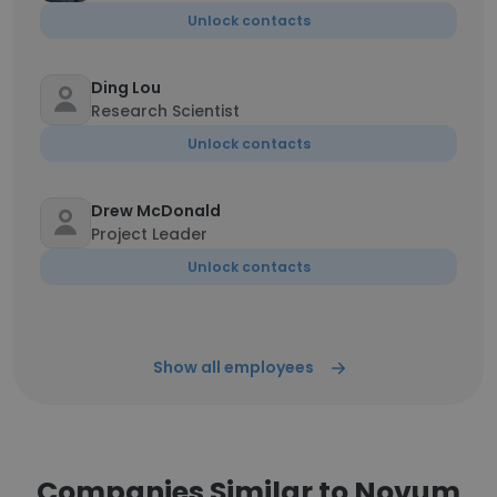
Unlock contacts
Ding Lou
Research Scientist
Unlock contacts
Drew McDonald
Project Leader
Unlock contacts
Show all employees
Companies Similar to Novum