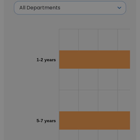
1-2 years
5-7 years