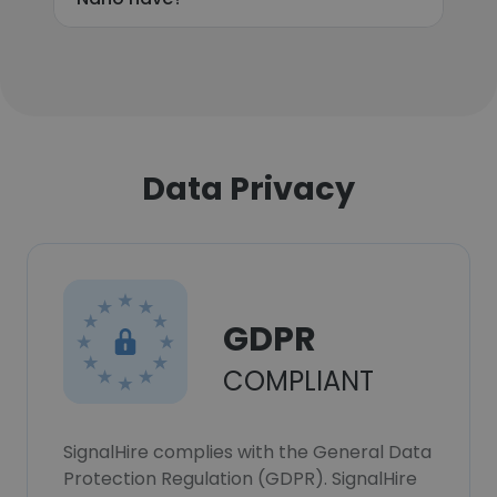
Data Privacy
GDPR
COMPLIANT
SignalHire complies with the General Data
Protection Regulation (GDPR). SignalHire