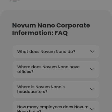
Novum Nano Corporate
Information: FAQ
What does Novum Nano do?
Where does Novum Nano have
offices?
Where is Novum Nano's
headquarters?
How many employees does Novum
Nano have?