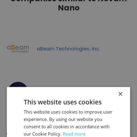
Nano
aBeam Technologies, Inc.
Xheme
×
This website uses cookies
This website uses cookies to improve user
experience. By using our website you
consent to all cookies in accordance with
our Cookie Policy.
Read more
Quantum Qool