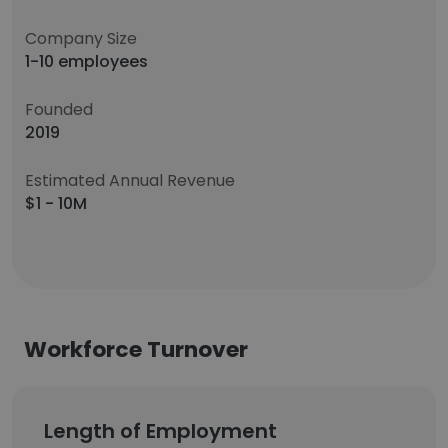
Company Size
1-10 employees
Founded
2019
Estimated Annual Revenue
$1 - 10M
Workforce Turnover
Length of Employment