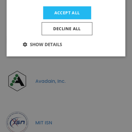
ACCEPT ALL
DECLINE ALL
Holoptic
SHOW DETAILS
Avadain, Inc.
MIT ISN