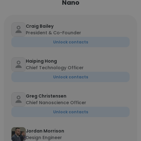
Nano
Craig Bailey
President & Co-Founder
Unlock contacts
Haiping Hong
Chief Technology Officer
Unlock contacts
Greg Christensen
Chief Nanoscience Officer
Unlock contacts
Jordan Morrison
Design Engineer