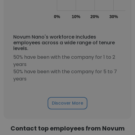
0%
10%
20%
30%
40
Novum Nano's workforce includes
employees across a wide range of tenure
levels.
50% have been with the company for 1 to 2
years
50% have been with the company for 5 to 7
years
Discover More
Contact top employees from Novum