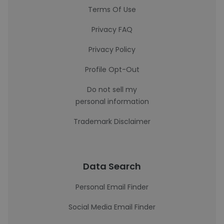
Terms Of Use
Privacy FAQ
Privacy Policy
Profile Opt-Out
Do not sell my
personal information
Trademark Disclaimer
Data Search
Personal Email Finder
Social Media Email Finder