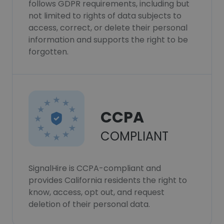
follows GDPR requirements, including but
not limited to rights of data subjects to
access, correct, or delete their personal
information and supports the right to be
forgotten.
CCPA
COMPLIANT
SignalHire is CCPA-compliant and
provides California residents the right to
know, access, opt out, and request
deletion of their personal data.