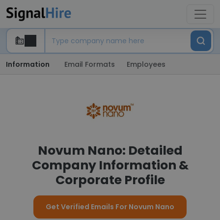
Information
Email Formats
Employees
Novum Nano: Detailed
Company Information &
Corporate Profile
Get Verified Emails For Novum Nano