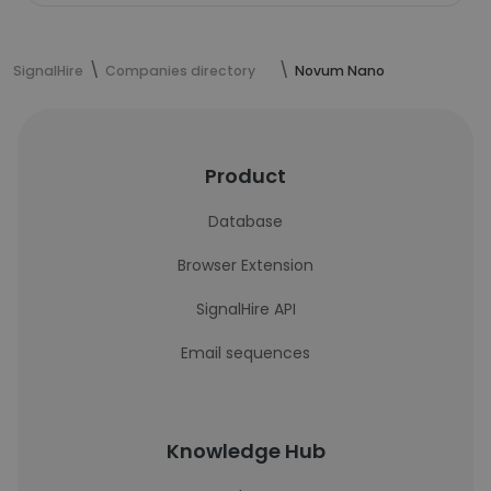
SignalHire
Companies directory
Novum Nano
Product
Database
Browser Extension
SignalHire API
Email sequences
Knowledge Hub