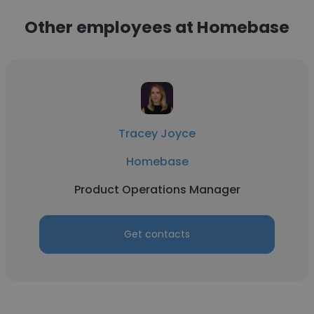
Other employees at Homebase
Tracey Joyce
Homebase
Product Operations Manager
Get contacts