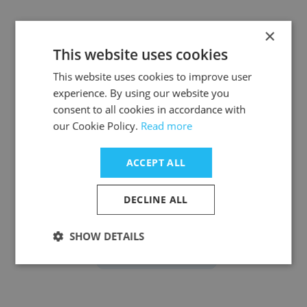
×
This website uses cookies
David DeWahl III
This website uses cookies to improve user
experience. By using our website you
InVision
consent to all cookies in accordance with
Senior Manager of Lifecycle Marketing
our Cookie Policy.
Read more
ACCEPT ALL
Get contacts
DECLINE ALL
SHOW DETAILS
See more profiles