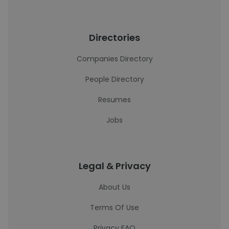
Directories
Companies Directory
People Directory
Resumes
Jobs
Legal & Privacy
About Us
Terms Of Use
Privacy FAQ