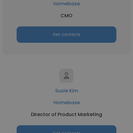
Homebase
CMO
Get contacts
Susie Kim
Homebase
Director of Product Marketing