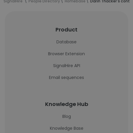
SignalHire
People Directory
Homebase
Darin Thacker's conta
Product
Database
Browser Extension
SignalHire API
Email sequences
Knowledge Hub
Blog
Knowledge Base