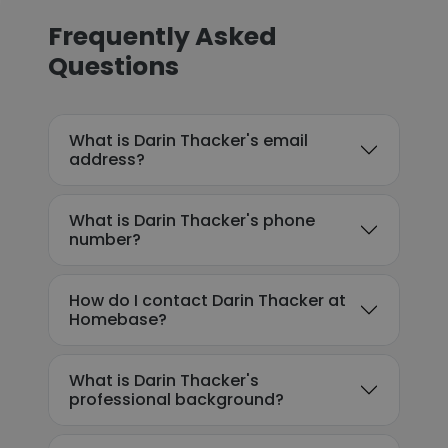
Frequently Asked
Questions
What is Darin Thacker's email
address?
What is Darin Thacker's phone
number?
How do I contact Darin Thacker at
Homebase?
What is Darin Thacker's
professional background?