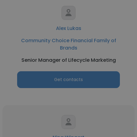
Alex Lukas
Community Choice Financial Family of
Brands
Senior Manager of Lifecycle Marketing
Get contacts