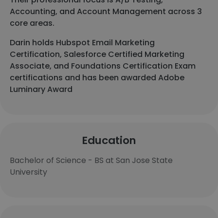
Accounting, and Account Management across 3
core areas.
Darin holds Hubspot Email Marketing
Certification, Salesforce Certified Marketing
Associate, and Foundations Certification Exam
certifications and has been awarded Adobe
Luminary Award
Education
Bachelor of Science - BS at San Jose State
University