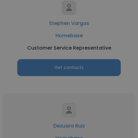
Stephen Vargas
Homebase
Customer Service Representative
Get contacts
Dezuara Ruiz