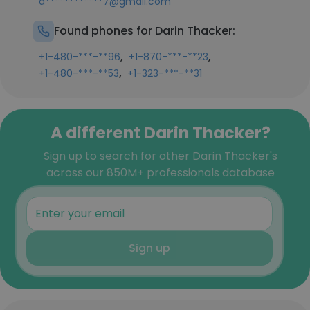
d************7@gmail.com
Found phones for Darin Thacker:
,
,
+1-480-***-**96
+1-870-***-**23
,
+1-480-***-**53
+1-323-***-**31
A different Darin Thacker?
Sign up to search for other Darin Thacker's
across our 850M+ professionals database
Sign up