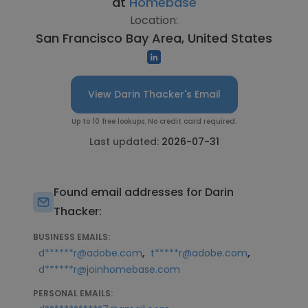
at
Homebase
Location:
San Francisco Bay Area, United States
View Darin Thacker's Email
Up to 10 free lookups. No credit card required.
Last updated:
2026-07-31
Found email addresses for Darin
Thacker:
BUSINESS EMAILS:
,
,
d******r@adobe.com
t*****r@adobe.com
d******r@joinhomebase.com
PERSONAL EMAILS: