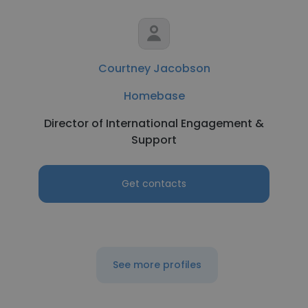
Courtney Jacobson
Homebase
Director of International Engagement &
Support
Get contacts
See more profiles