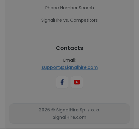
Phone Number Search
SignalHire vs. Competitors
Contacts
Email:
support@signalhire.com
2026 © SignalHire Sp. z o. o.
SignalHire.com