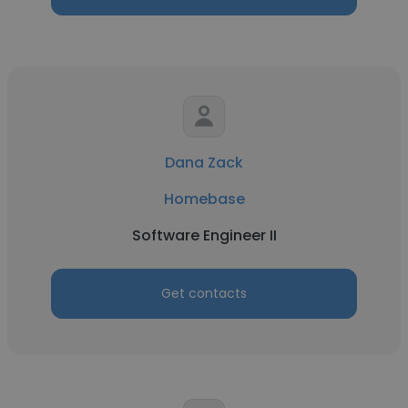
Dana Zack
Homebase
Software Engineer II
Get contacts