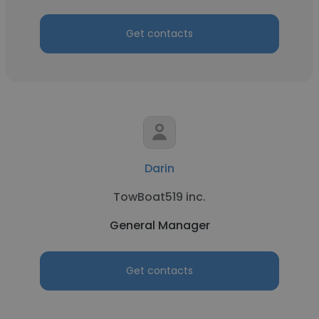
Get contacts
Darin
TowBoat519 inc.
General Manager
Get contacts