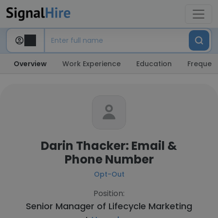
Overview
Work Experience
Education
Frequent
Darin Thacker: Email &
Phone Number
Opt-Out
Position:
Senior Manager of Lifecycle Marketing