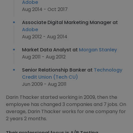
Adobe
Aug 2014 - Oct 2017
Associate Digital Marketing Manager at
Adobe
Aug 2012 - Aug 2014
Market Data Analyst at
Morgan Stanley
Aug 2011 - Aug 2012
Senior Relationship Banker at
Technology
Credit Union (Tech CU)
Jun 2009 - Aug 2011
Darin Thacker started working in 2009, then the
employee has changed 3 companies and 7 jobs. On
average, Darin Thacker works for one company for
2 years 2 months.
Their professional focus is A/B Testing,