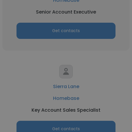
Homebase
Senior Account Executive
Get contacts
Sierra Lane
Homebase
Key Account Sales Specialist
Get contacts