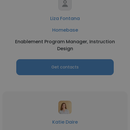
Liza Fontana
Homebase
Enablement Program Manager, Instruction
Design
Get contacts
Katie Daire