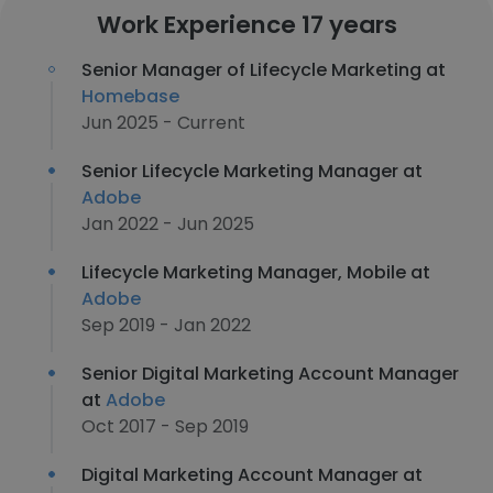
Work Experience 17 years
Senior Manager of Lifecycle Marketing at
Homebase
Jun 2025 - Current
Senior Lifecycle Marketing Manager at
Adobe
Jan 2022 - Jun 2025
Lifecycle Marketing Manager, Mobile at
Adobe
Sep 2019 - Jan 2022
Senior Digital Marketing Account Manager
at
Adobe
Oct 2017 - Sep 2019
Digital Marketing Account Manager at