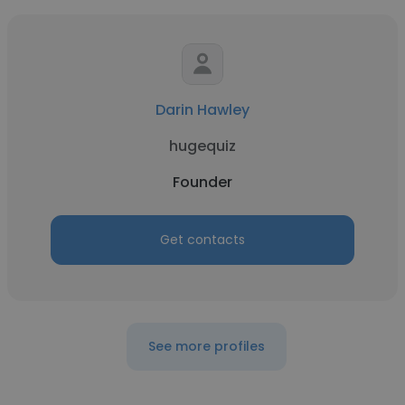
Darin Hawley
hugequiz
Founder
Get contacts
See more profiles