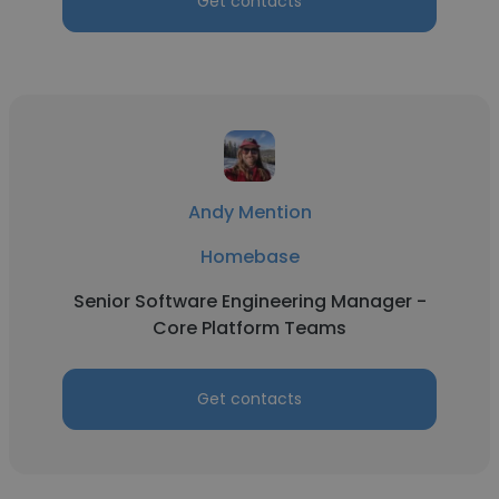
Get contacts
Andy Mention
Homebase
Senior Software Engineering Manager -
Core Platform Teams
Get contacts