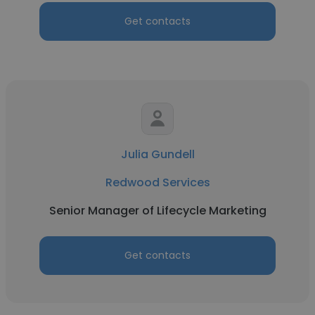
Get contacts
Julia Gundell
Redwood Services
Senior Manager of Lifecycle Marketing
Get contacts