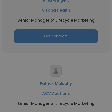
Nina Wingert
Visana Health
Senior Manager of Lifecycle Marketing
Get contacts
Patrick Mulcahy
ACV Auctions
Senior Manager of Lifecycle Marketing