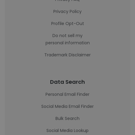
Privacy Policy
Profile Opt-Out
Do not sell my
personal information
Trademark Disclaimer
Data Search
Personal Email Finder
Social Media Email Finder
Bulk Search
Social Media Lookup