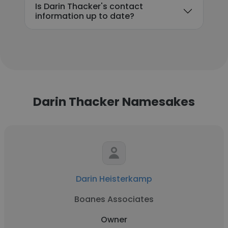
Is Darin Thacker's contact
information up to date?
Darin Thacker Namesakes
Darin Heisterkamp
Boanes Associates
Owner