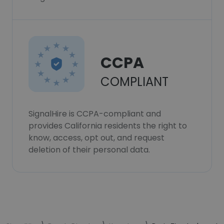
CCPA
COMPLIANT
SignalHire is CCPA-compliant and
provides California residents the right to
know, access, opt out, and request
deletion of their personal data.