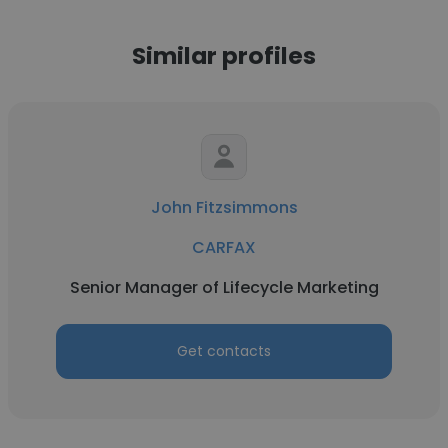
Similar profiles
John Fitzsimmons
CARFAX
Senior Manager of Lifecycle Marketing
Get contacts