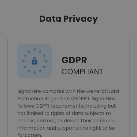
Data Privacy
GDPR
COMPLIANT
SignalHire complies with the General Data
Protection Regulation (GDPR). SignalHire
follows GDPR requirements, including but
not limited to rights of data subjects to
access, correct, or delete their personal
information and supports the right to be
forgotten.