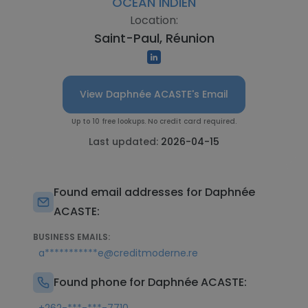
OCEAN INDIEN
Location:
Saint-Paul, Réunion
View Daphnée ACASTE's Email
Up to 10 free lookups. No credit card required.
Last updated:
2026-04-15
Found email addresses for Daphnée
ACASTE:
BUSINESS EMAILS:
a***********e@creditmoderne.re
Found phone for Daphnée ACASTE: