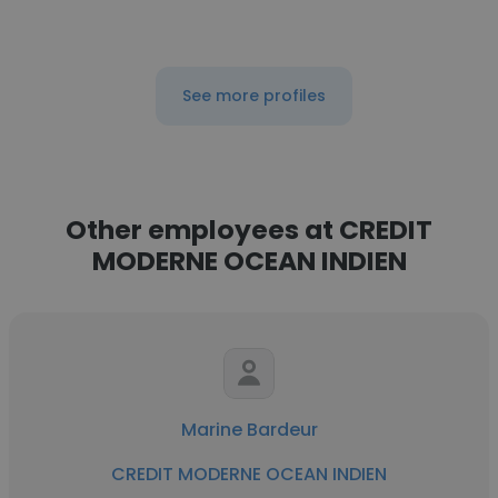
See more profiles
Other employees at CREDIT
MODERNE OCEAN INDIEN
Marine Bardeur
CREDIT MODERNE OCEAN INDIEN