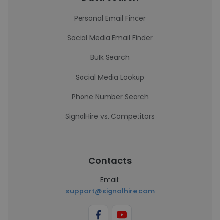
Personal Email Finder
Social Media Email Finder
Bulk Search
Social Media Lookup
Phone Number Search
SignalHire vs. Competitors
Contacts
Email:
support@signalhire.com