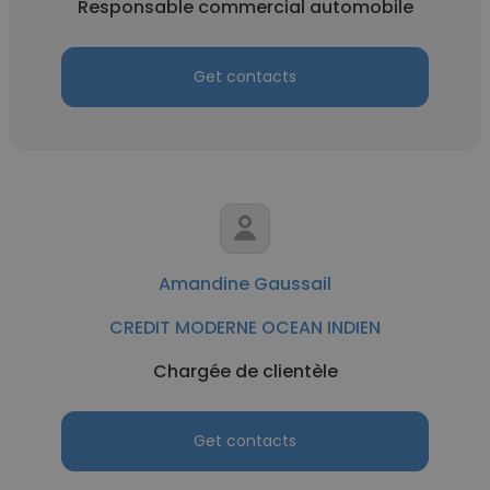
Responsable commercial automobile
Get contacts
Amandine Gaussail
CREDIT MODERNE OCEAN INDIEN
Chargée de clientèle
Get contacts