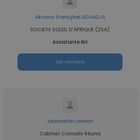
Akosniv Francybel ADJADJA
SOCIETE SOLEIL D'AFRIQUE (2SA)
Assistante RH
Get contacts
Jeannette Lawson
Cabinet Conseils Réunis