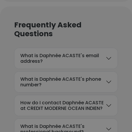
Frequently Asked
Questions
What is Daphnée ACASTE's email
address?
What is Daphnée ACASTE's phone
number?
How do I contact Daphnée ACASTE
at CREDIT MODERNE OCEAN INDIEN?
What is Daphnée ACASTE's
professional background?