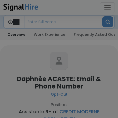
Overview
Work Experience
Frequently Asked Ques
Daphnée ACASTE: Email &
Phone Number
Opt-Out
Position:
Assistante RH at
CREDIT MODERNE