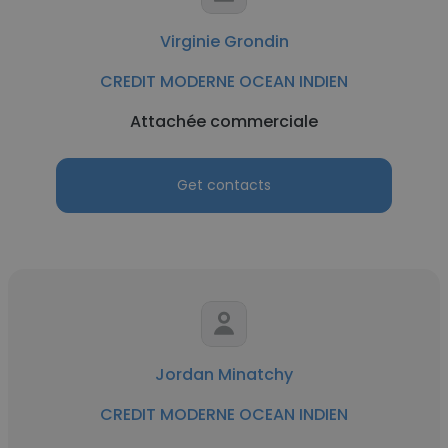
Virginie Grondin
CREDIT MODERNE OCEAN INDIEN
Attachée commerciale
Get contacts
Jordan Minatchy
CREDIT MODERNE OCEAN INDIEN