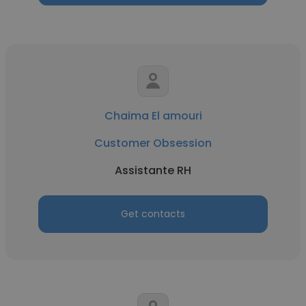
Chaima El amouri
Customer Obsession
Assistante RH
Get contacts