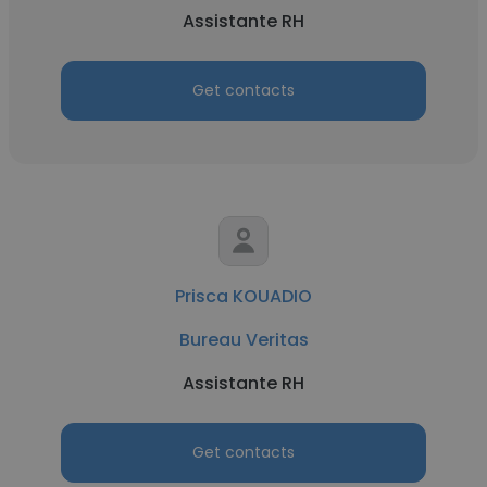
Assistante RH
Get contacts
Prisca KOUADIO
Bureau Veritas
Assistante RH
Get contacts