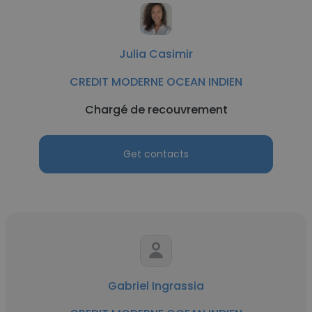
Julia Casimir
CREDIT MODERNE OCEAN INDIEN
Chargé de recouvrement
Get contacts
Gabriel Ingrassia