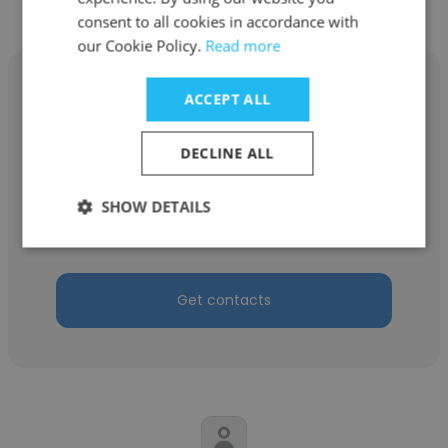
consent to all cookies in accordance with
our Cookie Policy.
Read more
ACCEPT ALL
DECLINE ALL
Vanessa Cailasson
CREDIT MODERNE OCEAN INDIEN
SHOW DETAILS
Manager pôle PROFESSIONNEL
Get contacts