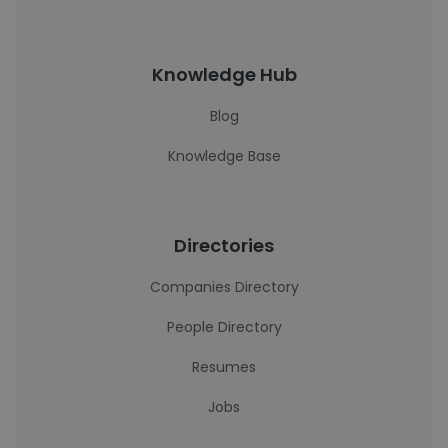
Knowledge Hub
Blog
Knowledge Base
Directories
Companies Directory
People Directory
Resumes
Jobs