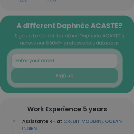
+262-***-***-7710
A different Daphnée ACASTE?
Sign up to search for other Daphnée ACASTE's
across our 850M+ professionals database
Sign up
Work Experience 5 years
Assistante RH at
CREDIT MODERNE OCEAN
INDIEN