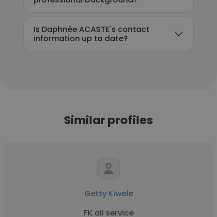
Is Daphnée ACASTE's contact
information up to date?
Similar profiles
Getty Kiwele
FK all service