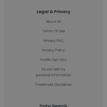
Legal & Privacy
About Us
Terms Of Use
Privacy FAQ
Privacy Policy
Profile Opt-Out
Do not sell my
personal information
Trademark Disclaimer
Data Search