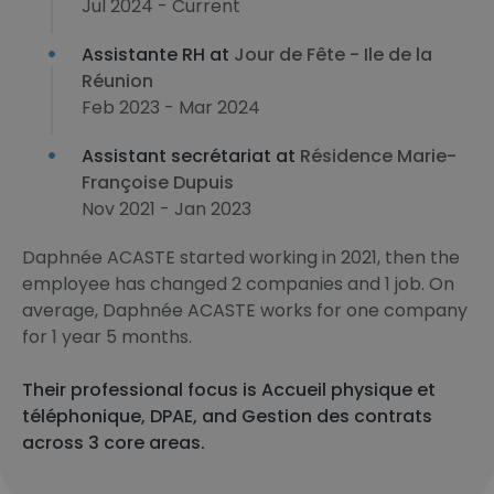
Jul 2024 - Current
Assistante RH at
Jour de Fête - Ile de la
Réunion
Feb 2023 - Mar 2024
Assistant secrétariat at
Résidence Marie-
Françoise Dupuis
Nov 2021 - Jan 2023
Daphnée ACASTE started working in 2021, then the
employee has changed 2 companies and 1 job. On
average, Daphnée ACASTE works for one company
for 1 year 5 months.
Their professional focus is Accueil physique et
téléphonique, DPAE, and Gestion des contrats
across 3 core areas.