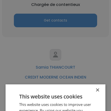
Chargée de contentieux
Get contacts
Samia THIANCOURT
CREDIT MODERNE OCEAN INDIEN
Commerciale Auto - AGREE OUEST
×
This website uses cookies
Get contacts
This website uses cookies to improve user
experience. By using our website you