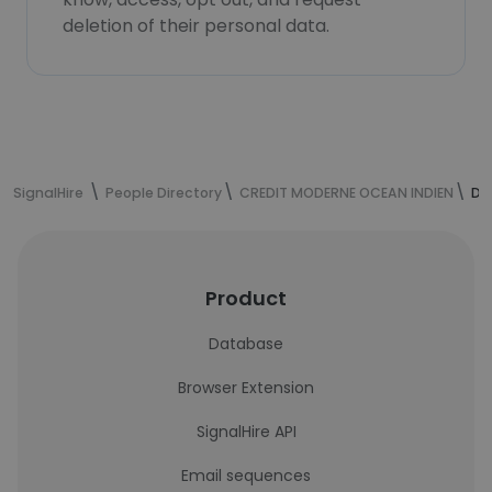
deletion of their personal data.
SignalHire
People Directory
CREDIT MODERNE OCEAN INDIEN
Da
Product
Database
Browser Extension
SignalHire API
Email sequences