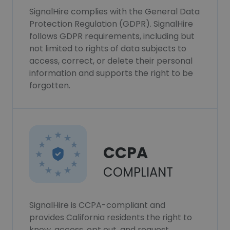
SignalHire complies with the General Data
Protection Regulation (GDPR). SignalHire
follows GDPR requirements, including but
not limited to rights of data subjects to
access, correct, or delete their personal
information and supports the right to be
forgotten.
CCPA
COMPLIANT
SignalHire is CCPA-compliant and
provides California residents the right to
know, access, opt out, and request