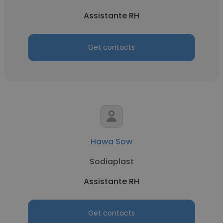
Assistante RH
Get contacts
Hawa Sow
Sodiaplast
Assistante RH
Get contacts