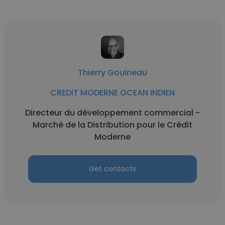
Thierry Gouineau
CREDIT MODERNE OCEAN INDIEN
Directeur du développement commercial -
Marché de la Distribution pour le Crédit
Moderne
Get contacts