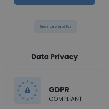
See more profiles
Data Privacy
GDPR
COMPLIANT