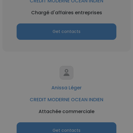
CREDIT MODERNE OCEAN INDIEN
Chargé d'affaires entreprises
Get contacts
Anissa Léger
CREDIT MODERNE OCEAN INDIEN
Attachée commerciale
Get contacts