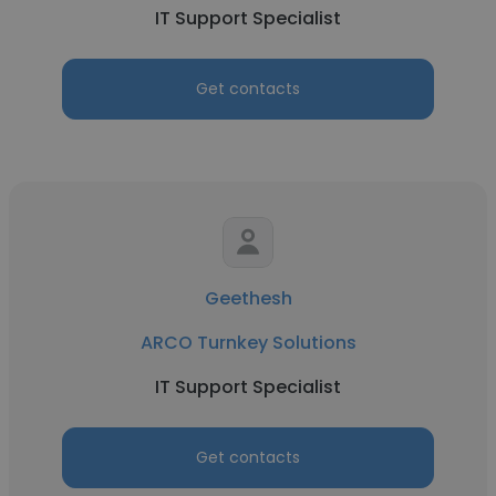
IT Support Specialist
Get contacts
Geethesh
ARCO Turnkey Solutions
IT Support Specialist
Get contacts