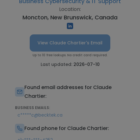
Business Cybersecurity & IT Support
Location:
Moncton, New Brunswick, Canada
View Claude Chartier's Email
Up to 10 free lookups. No credit card required.
Last updated:
2026-07-10
Found email addresses for Claude
Chartier:
BUSINESS EMAILS:
c*****c@becktek.ca
Found phone for Claude Chartier: