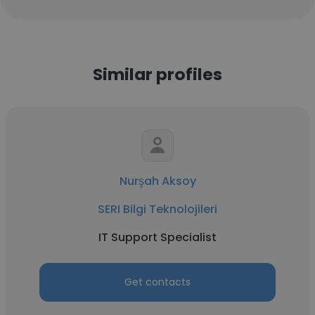
Similar profiles
Nurşah Aksoy
SERI Bilgi Teknolojileri
IT Support Specialist
Get contacts