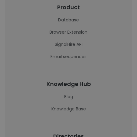
Product
Database
Browser Extension
SignalHire API
Email sequences
Knowledge Hub
Blog
Knowledge Base
Directories