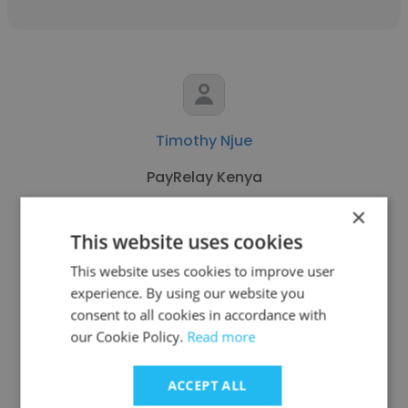
Timothy Njue
PayRelay Kenya
×
IT Support Specialist
This website uses cookies
This website uses cookies to improve user
Get contacts
experience. By using our website you
consent to all cookies in accordance with
our Cookie Policy.
Read more
See more profiles
ACCEPT ALL