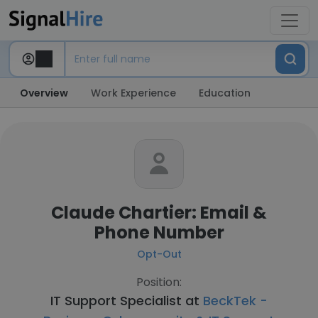
Overview
Work Experience
Education
Claude Chartier: Email &
Phone Number
Opt-Out
Position:
IT Support Specialist at
BeckTek -