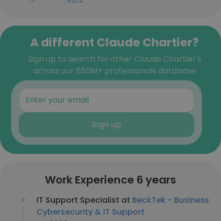
+1-***-***-4252
A different Claude Chartier?
Sign up to search for other Claude Chartier's
across our 850M+ professionals database
Sign up
Work Experience 6 years
IT Support Specialist at
BeckTek - Business
Cybersecurity & IT Support