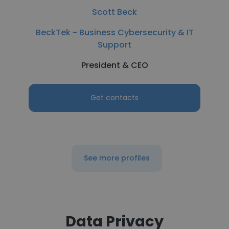
Scott Beck
BeckTek - Business Cybersecurity & IT
Support
President & CEO
Get contacts
See more profiles
Data Privacy