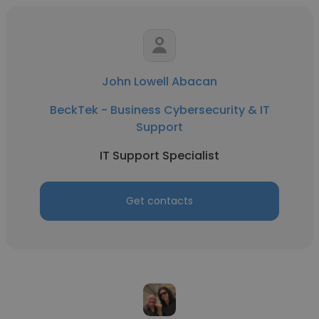
John Lowell Abacan
BeckTek - Business Cybersecurity & IT
Support
IT Support Specialist
Get contacts