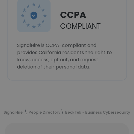
CCPA
COMPLIANT
SignalHire is CCPA-compliant and
provides California residents the right to
know, access, opt out, and request
deletion of their personal data.
SignalHire
People Directory
BeckTek - Business Cybersecurity &