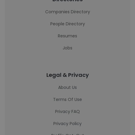
Companies Directory
People Directory
Resumes
Jobs
Legal & Privacy
About Us
Terms Of Use
Privacy FAQ
Privacy Policy