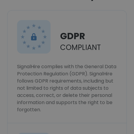
GDPR
COMPLIANT
SignalHire complies with the General Data
Protection Regulation (GDPR). SignalHire
follows GDPR requirements, including but
not limited to rights of data subjects to
access, correct, or delete their personal
information and supports the right to be
forgotten.