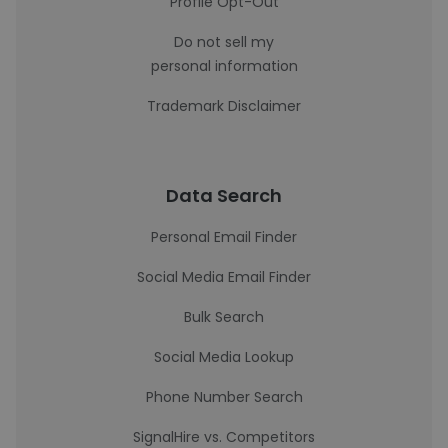
Profile Opt-Out
Do not sell my
personal information
Trademark Disclaimer
Data Search
Personal Email Finder
Social Media Email Finder
Bulk Search
Social Media Lookup
Phone Number Search
SignalHire vs. Competitors