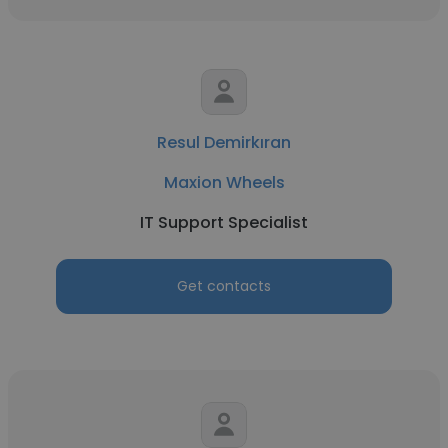
Resul Demirkıran
Maxion Wheels
IT Support Specialist
Get contacts