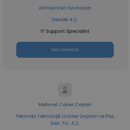
Ahmed Eren Sarıhasan
Destek A.Ş.
IT Support Specialist
Get contacts
Mehmet Caner Ceylan
Teknoda Teknolojik Ürünler Dağıtım ve Paz.
San. Tic. A.Ş.