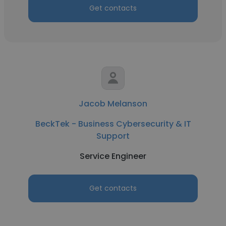
Get contacts
Jacob Melanson
BeckTek - Business Cybersecurity & IT
Support
Service Engineer
Get contacts