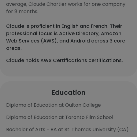
average, Claude Chartier works for one company
for 8 months.
Claude is proficient in English and French. Their
professional focus is Active Directory, Amazon
Web Services (AWS), and Android across 3 core
areas.
Claude holds AWS Certifications certifications.
Education
Diploma of Education at Oulton College
Diploma of Education at Toronto Film School
Bachelor of Arts - BA at St. Thomas University (CA)