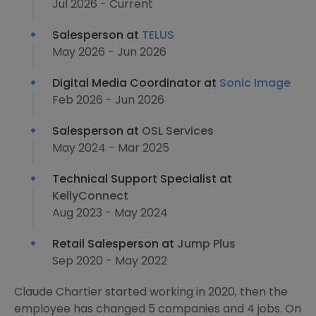
Jul 2026 - Current
Salesperson at
TELUS
May 2026 - Jun 2026
Digital Media Coordinator at
Sonic Image
Feb 2026 - Jun 2026
Salesperson at
OSL Services
May 2024 - Mar 2025
Technical Support Specialist at
KellyConnect
Aug 2023 - May 2024
Retail Salesperson at
Jump Plus
Sep 2020 - May 2022
Claude Chartier started working in 2020, then the
employee has changed 5 companies and 4 jobs. On