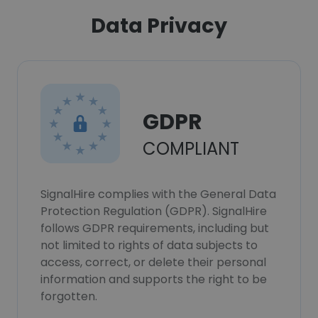
Data Privacy
GDPR
COMPLIANT
SignalHire complies with the General Data
Protection Regulation (GDPR). SignalHire
follows GDPR requirements, including but
not limited to rights of data subjects to
access, correct, or delete their personal
information and supports the right to be
forgotten.