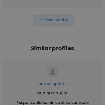
See more profiles
Similar profiles
lumila caparroz
Mutual Portuaria
Responsable administrativo contable