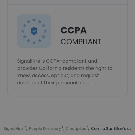
CCPA
COMPLIANT
SignalHire is CCPA-compliant and
provides California residents the right to
know, access, opt out, and request
deletion of their personal data.
SignalHire
People Directory
Cloudpiles
Camila Santillan's con