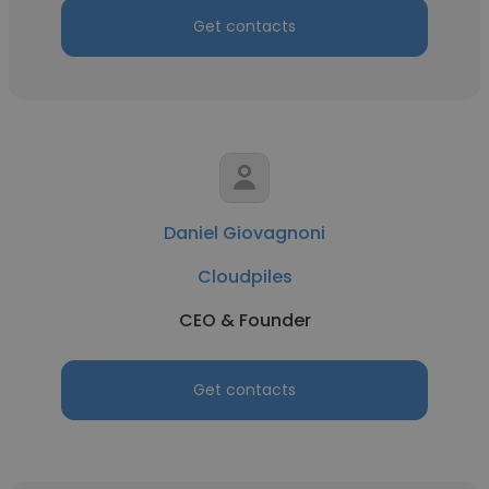
Get contacts
Daniel Giovagnoni
Cloudpiles
CEO & Founder
Get contacts