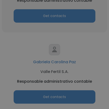
Responsable administrativo contable
Get contacts
Gabriela Carolina Paz
Valle Fertil S.A.
Responsable administrativo contable
Get contacts