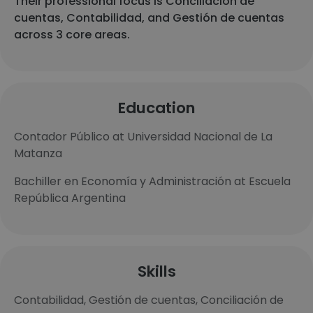
Their professional focus is Conciliación de
cuentas, Contabilidad, and Gestión de cuentas
across 3 core areas.
Education
Contador Público at Universidad Nacional de La
Matanza
Bachiller en Economía y Administración at Escuela
República Argentina
Skills
Contabilidad, Gestión de cuentas, Conciliación de