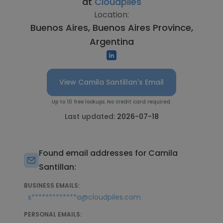
at
Cloudpiles
Location:
Buenos Aires, Buenos Aires Province,
Argentina
View Camila Santillan's Email
Up to 10 free lookups. No credit card required.
Last updated:
2026-07-18
Found email addresses for Camila
Santillan:
BUSINESS EMAILS:
s*************a@cloudpiles.com
PERSONAL EMAILS: