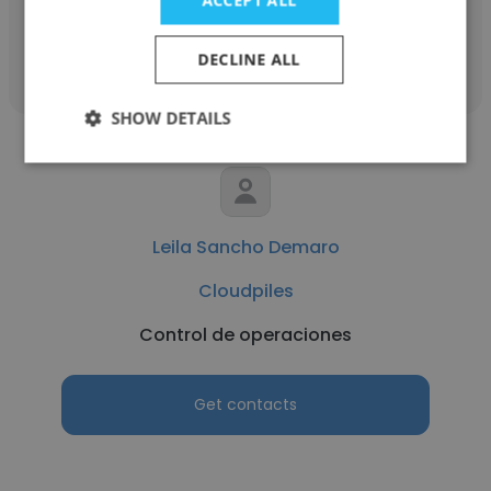
ACCEPT ALL
Get contacts
DECLINE ALL
SHOW DETAILS
Leila Sancho Demaro
Cloudpiles
Control de operaciones
Get contacts