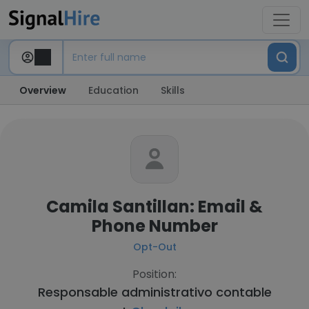
Overview
Education
Skills
Camila Santillan: Email &
Phone Number
Opt-Out
Position:
Responsable administrativo contable