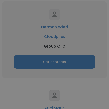
Norman Widd
Cloudpiles
Group CFO
Get contacts
Ariel Marin