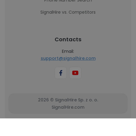
Phone Number Search
SignalHire vs. Competitors
Contacts
Email:
support@signalhire.com
2026 © SignalHire Sp. z o. o.
SignalHire.com