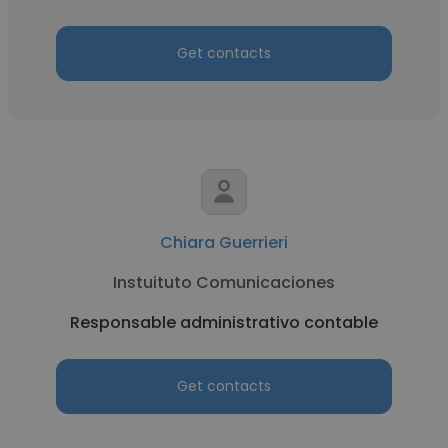
Get contacts
Chiara Guerrieri
Instuituto Comunicaciones
Responsable administrativo contable
Get contacts