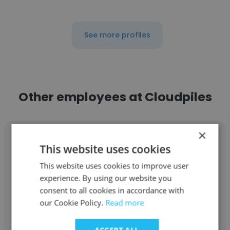
See more profiles
Other employees at Cloudpiles
×
This website uses cookies
This website uses cookies to improve user
Natalia Garcia
experience. By using our website you
consent to all cookies in accordance with
Cloudpiles
our Cookie Policy.
Read more
Account Manager