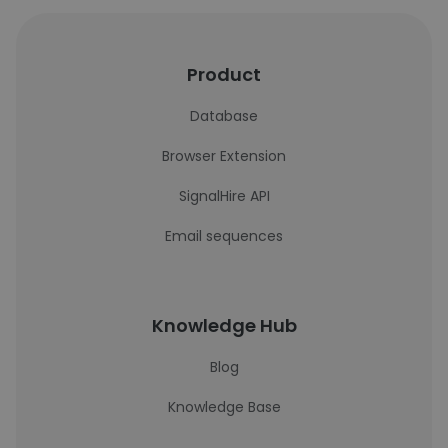
Product
Database
Browser Extension
SignalHire API
Email sequences
Knowledge Hub
Blog
Knowledge Base