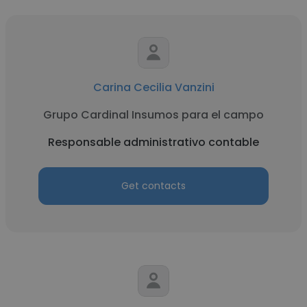
Carina Cecilia Vanzini
Grupo Cardinal Insumos para el campo
Responsable administrativo contable
Get contacts