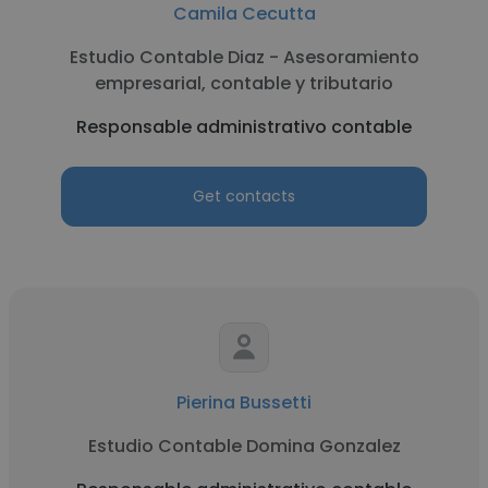
Camila Cecutta
Estudio Contable Diaz - Asesoramiento
empresarial, contable y tributario
Responsable administrativo contable
Get contacts
Pierina Bussetti
Estudio Contable Domina Gonzalez