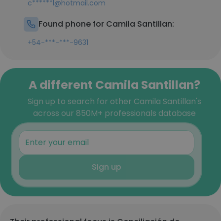
c******l@hotmail.com
Found phone for Camila Santillan:
+54-***-***-9631
A different Camila Santillan?
Sign up to search for other Camila Santillan's
across our 850M+ professionals database
Sign up