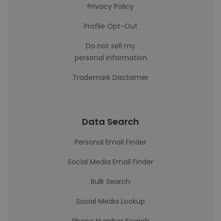
Privacy Policy
Profile Opt-Out
Do not sell my
personal information
Trademark Disclaimer
Data Search
Personal Email Finder
Social Media Email Finder
Bulk Search
Social Media Lookup