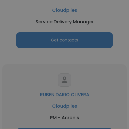
Cloudpiles
Service Delivery Manager
Get contacts
RUBEN DARIO OLIVERA
Cloudpiles
PM - Acronis