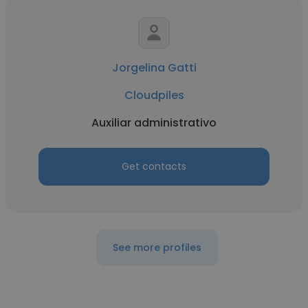
Jorgelina Gatti
Cloudpiles
Auxiliar administrativo
Get contacts
See more profiles