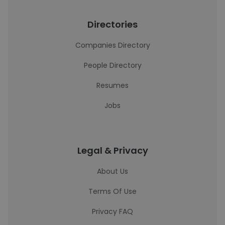
Directories
Companies Directory
People Directory
Resumes
Jobs
Legal & Privacy
About Us
Terms Of Use
Privacy FAQ