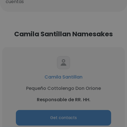
cuentas
Camila Santillan Namesakes
Camila Santillan
Pequeño Cottolengo Don Orione
Responsable de RR. HH.
Get contacts