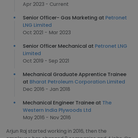
Apr 2023 - Current
Senior Officer- Gas Marketing at
Petronet
LNG Limited
Oct 2021 - Mar 2023
Senior Officer Mechanical at
Petronet LNG
Limited
Oct 2019 - Sep 2021
Mechanical Graduate Apprentice Trainee
at
Bharat Petroleum Corporation Limited
Dec 2016 - Jan 2018
Mechanical Engineer Trainee at
The
Western India Plywoods Ltd
May 2016 - Nov 2016
Arjun Raj started working in 2016, then the