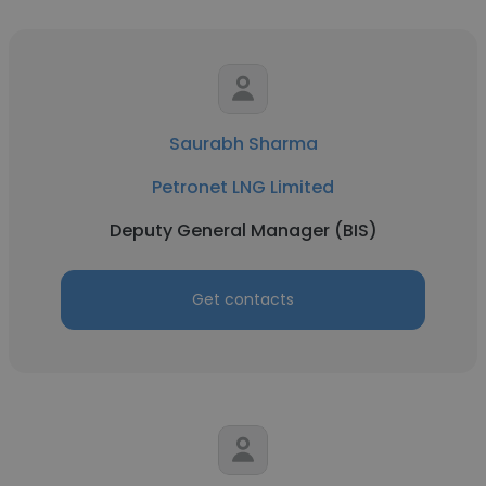
Saurabh Sharma
Petronet LNG Limited
Deputy General Manager (BIS)
Get contacts