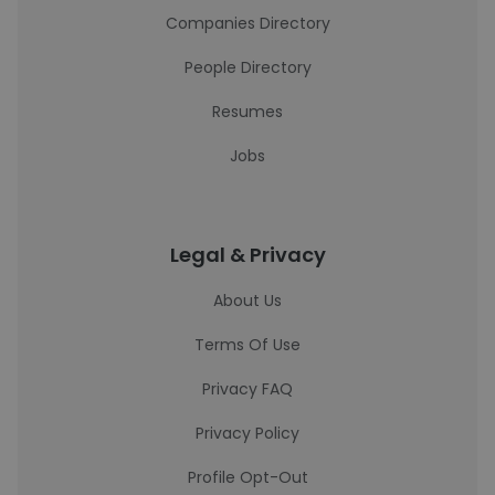
Companies Directory
People Directory
Resumes
Jobs
Legal & Privacy
About Us
Terms Of Use
Privacy FAQ
Privacy Policy
Profile Opt-Out