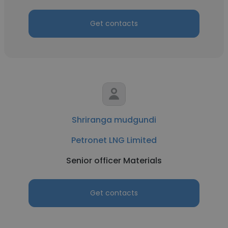
Get contacts
Shriranga mudgundi
Petronet LNG Limited
Senior officer Materials
Get contacts