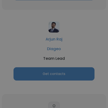
Arjun Raj
Diageo
Team Lead
Get contacts