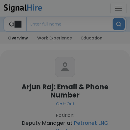
Overview
Work Experience
Education
Arjun Raj: Email & Phone
Number
Opt-Out
Position:
Deputy Manager at
Petronet LNG