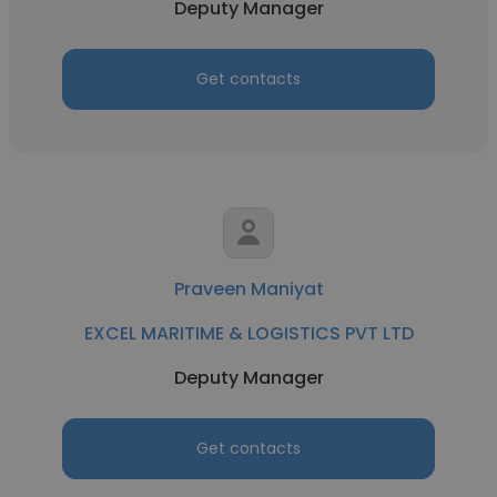
Deputy Manager
Get contacts
Praveen Maniyat
EXCEL MARITIME & LOGISTICS PVT LTD
Deputy Manager
Get contacts