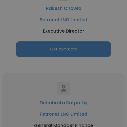
Rakesh Chawla
Petronet LNG Limited
Executive Director
Get contacts
Debabrata Satpathy
Petronet LNG Limited
General Manager Finance