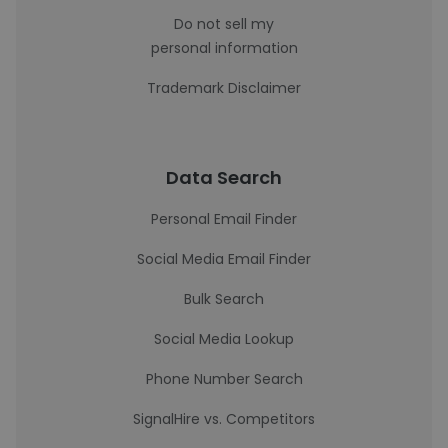
Do not sell my
personal information
Trademark Disclaimer
Data Search
Personal Email Finder
Social Media Email Finder
Bulk Search
Social Media Lookup
Phone Number Search
SignalHire vs. Competitors