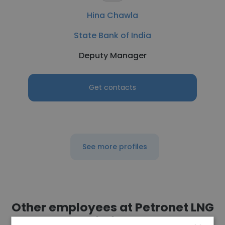
Hina Chawla
State Bank of India
Deputy Manager
Get contacts
See more profiles
Other employees at Petronet LNG
Limited