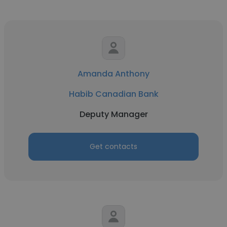
Amanda Anthony
Habib Canadian Bank
Deputy Manager
Get contacts