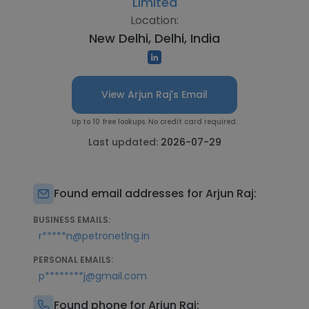
Limited
Location:
New Delhi, Delhi, India
View Arjun Raj's Email
Up to 10 free lookups. No credit card required.
Last updated:
2026-07-29
Found email addresses for Arjun Raj:
BUSINESS EMAILS:
r*****n@petronetlng.in
PERSONAL EMAILS:
p********j@gmail.com
Found phone for Arjun Raj: