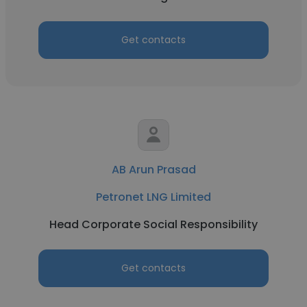
Get contacts
AB Arun Prasad
Petronet LNG Limited
Head Corporate Social Responsibility
Get contacts