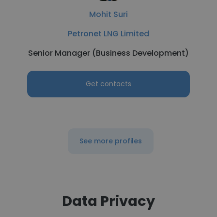
Mohit Suri
Petronet LNG Limited
Senior Manager (Business Development)
Get contacts
See more profiles
Data Privacy