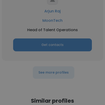
Arjun Raj
MoonTech
Head of Talent Operations
Get contacts
See more profiles
Similar profiles