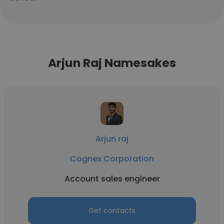
Arjun Raj Namesakes
Arjun raj
Cognex Corporation
Account sales engineer
Get contacts