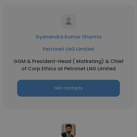
Gyanendra Kumar Sharma
Petronet LNG Limited
GGM & President-Head ( Matketing) & Chief
of Corp Ethics at Petronet LNG Limited
Get contacts