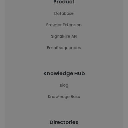
Product
Database
Browser Extension
SignalHire API
Email sequences
Knowledge Hub
Blog
Knowledge Base
Directories