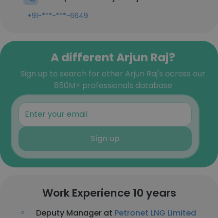
+91-***-***-6649
A different Arjun Raj?
Sign up to search for other Arjun Raj's across our
850M+ professionals database
Sign up
Work Experience 10 years
Deputy Manager at
Petronet LNG Limited