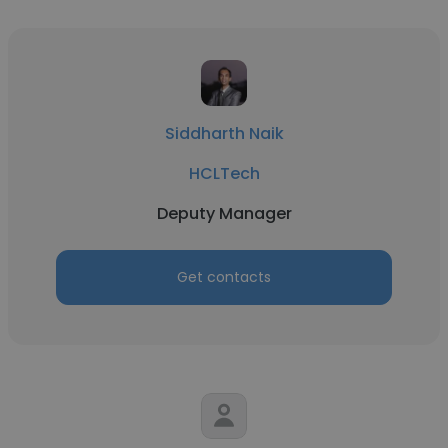
Siddharth Naik
HCLTech
Deputy Manager
Get contacts