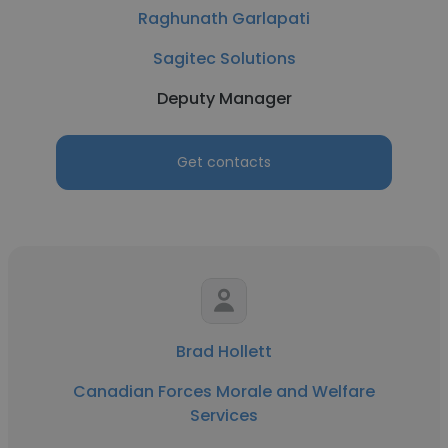
Raghunath Garlapati
Sagitec Solutions
Deputy Manager
Get contacts
Brad Hollett
Canadian Forces Morale and Welfare
Services