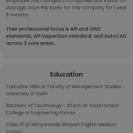
employee has changed 2 companies and 4 jobs. On
average, Arjun Raj works for one company for 1 year
8 months.
Their professional focus is API and OISD
standards, API inspection standard, and AutoCAD
across 3 core areas.
Education
Executive MBA at Faculty of Management Studies -
University of Delhi
Bachelor of Technology - BTech at Government
College of Engineering Kannur
Class 12 at Nithyananda Bhavan English Medium
School