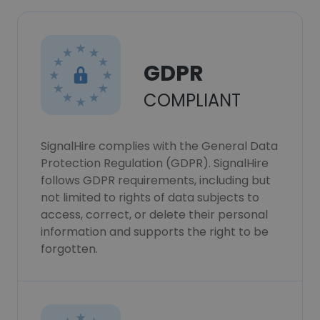
GDPR
COMPLIANT
SignalHire complies with the General Data
Protection Regulation (GDPR). SignalHire
follows GDPR requirements, including but
not limited to rights of data subjects to
access, correct, or delete their personal
information and supports the right to be
forgotten.