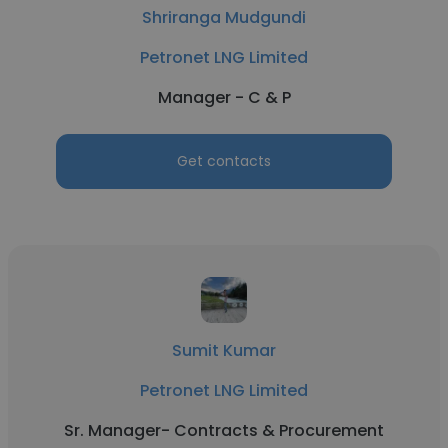
Shriranga Mudgundi
Petronet LNG Limited
Manager - C & P
Get contacts
Sumit Kumar
Petronet LNG Limited
Sr. Manager- Contracts & Procurement