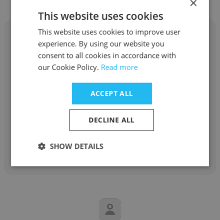
×
This website uses cookies
This website uses cookies to improve user
experience. By using our website you
consent to all cookies in accordance with
our Cookie Policy.
Read more
Sanjay Kumar Singh
Petronet LNG Limited
ACCEPT ALL
Deputy General Manager
DECLINE ALL
Get contacts
SHOW DETAILS