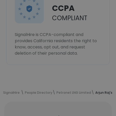
CCPA
COMPLIANT
SignalHire is CCPA-compliant and
provides California residents the right to
know, access, opt out, and request
deletion of their personal data.
SignalHire
People Directory
Petronet LNG Limited
Arjun Raj's 