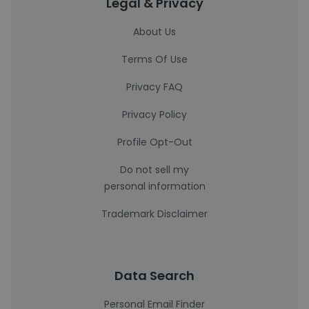
Legal & Privacy
About Us
Terms Of Use
Privacy FAQ
Privacy Policy
Profile Opt-Out
Do not sell my
personal information
Trademark Disclaimer
Data Search
Personal Email Finder