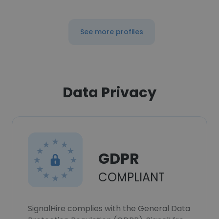
See more profiles
Data Privacy
GDPR
COMPLIANT
SignalHire complies with the General Data