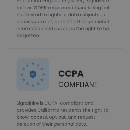
Protection Regulation (GDPR). SignalHire
follows GDPR requirements, including but
not limited to rights of data subjects to
access, correct, or delete their personal
information and supports the right to be
forgotten.
CCPA
COMPLIANT
SignalHire is CCPA-compliant and
provides California residents the right to
know, access, opt out, and request
deletion of their personal data.