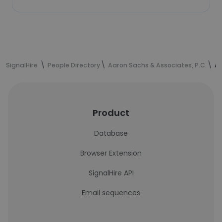
SignalHire
People Directory
Aaron Sachs & Associates, P.C.
An
Product
Database
Browser Extension
SignalHire API
Email sequences