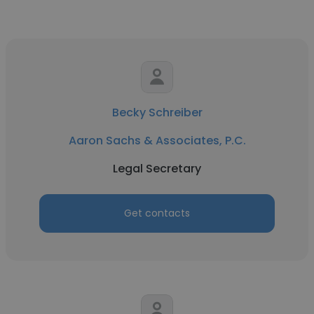
Becky Schreiber
Aaron Sachs & Associates, P.C.
Legal Secretary
Get contacts