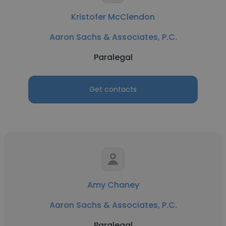
Kristofer McClendon
Aaron Sachs & Associates, P.C.
Paralegal
Get contacts
Amy Chaney
Aaron Sachs & Associates, P.C.
Paralegal