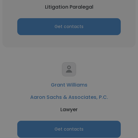
Litigation Paralegal
Get contacts
Grant Williams
Aaron Sachs & Associates, P.C.
Lawyer
Get contacts