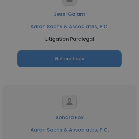
Jessi Galant
Aaron Sachs & Associates, P.C.
Litigation Paralegal
Get contacts
Sondra Fox
Aaron Sachs & Associates, P.C.