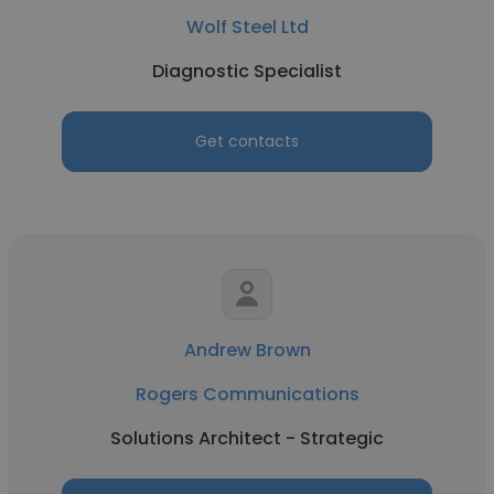
Wolf Steel Ltd
Diagnostic Specialist
Get contacts
Andrew Brown
Rogers Communications
Solutions Architect - Strategic