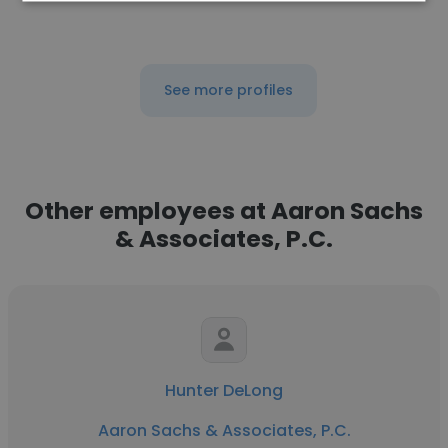
See more profiles
Other employees at Aaron Sachs
& Associates, P.C.
Hunter DeLong
Aaron Sachs & Associates, P.C.