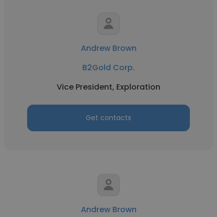
Andrew Brown
B2Gold Corp.
Vice President, Exploration
Get contacts
Andrew Brown