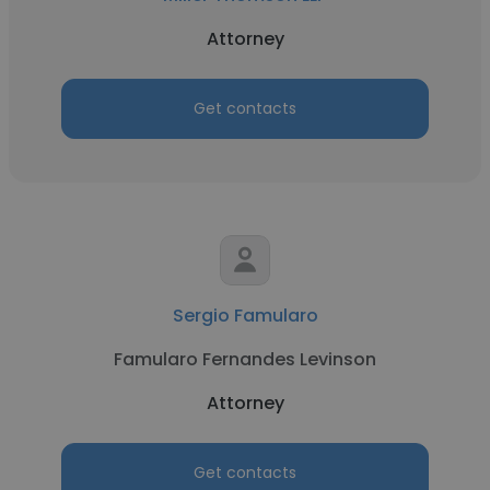
Attorney
Get contacts
Sergio Famularo
Famularo Fernandes Levinson
Attorney
Get contacts