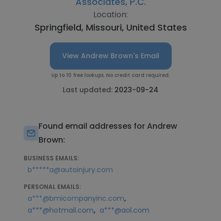
Associates, P.C.
Location:
Springfield, Missouri, United States
View Andrew Brown's Email
Up to 10 free lookups. No credit card required.
Last updated:
2023-09-24
Found email addresses for Andrew
Brown:
BUSINESS EMAILS:
b*****a@autoinjury.com
PERSONAL EMAILS:
,
a***@bmicompanyinc.com
,
a***@hotmail.com
a***@aol.com