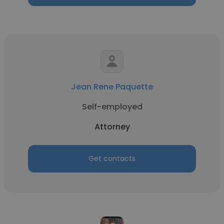
Jean Rene Paquette
Self-employed
Attorney
Get contacts