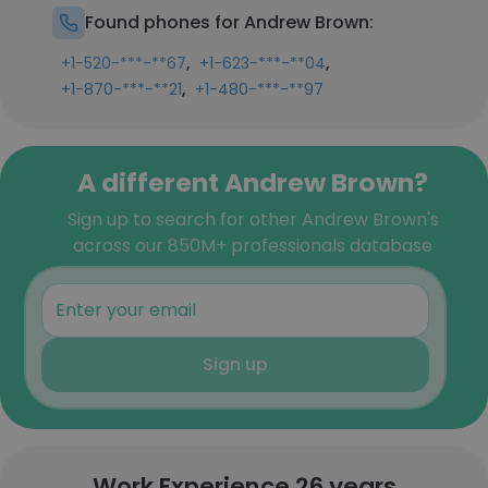
Found phones for Andrew Brown:
,
,
+1-520-***-**67
+1-623-***-**04
,
+1-870-***-**21
+1-480-***-**97
A different Andrew Brown?
Sign up to search for other Andrew Brown's
across our 850M+ professionals database
Sign up
Work Experience 26 years