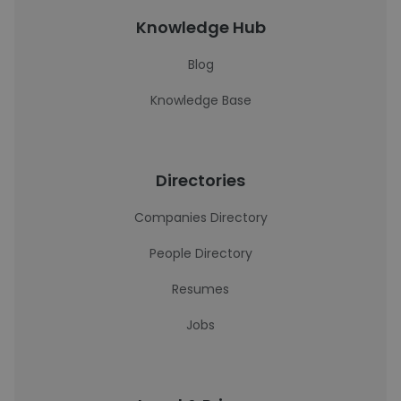
Knowledge Hub
Blog
Knowledge Base
Directories
Companies Directory
People Directory
Resumes
Jobs