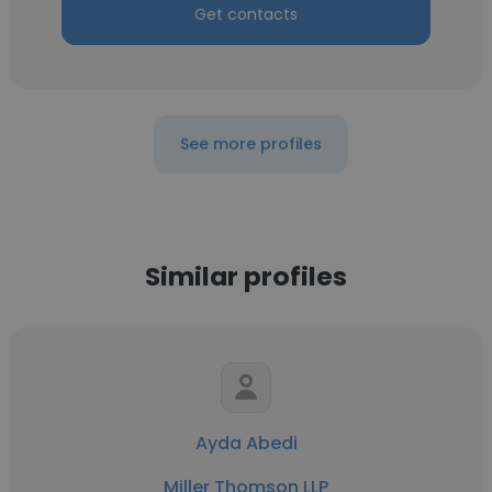
Get contacts
See more profiles
Similar profiles
Ayda Abedi
Miller Thomson LLP