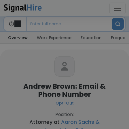
Overview
Work Experience
Education
Frequent
Andrew Brown: Email &
Phone Number
Opt-Out
Position:
Attorney at
Aaron Sachs &