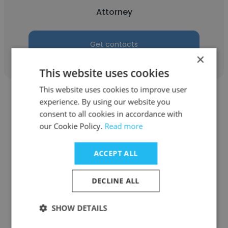
Attorney
Get contacts
×
This website uses cookies
This website uses cookies to improve user
experience. By using our website you
consent to all cookies in accordance with
our Cookie Policy.
Read more
Iulia Cimpoiasu
ACCEPT ALL
Me Iulia Cimpoiasu, avocate
DECLINE ALL
Attorney
SHOW DETAILS
Get contacts