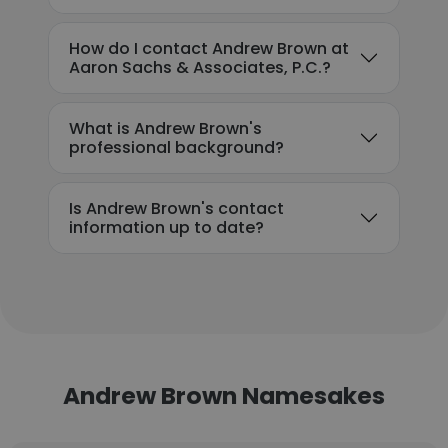
How do I contact Andrew Brown at
Aaron Sachs & Associates, P.C.?
What is Andrew Brown's
professional background?
Is Andrew Brown's contact
information up to date?
Andrew Brown Namesakes