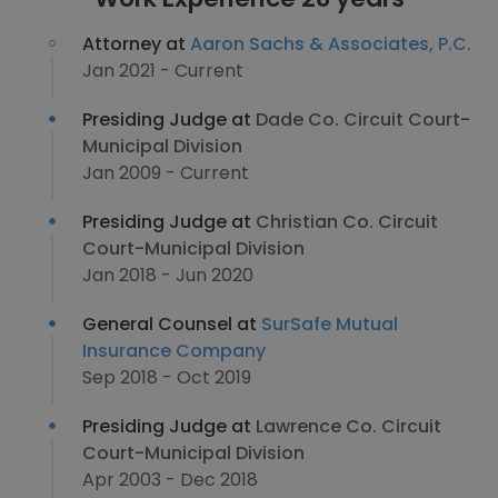
Attorney at
Aaron Sachs & Associates, P.C.
Jan 2021 - Current
Presiding Judge at
Dade Co. Circuit Court-
Municipal Division
Jan 2009 - Current
Presiding Judge at
Christian Co. Circuit
Court-Municipal Division
Jan 2018 - Jun 2020
General Counsel at
SurSafe Mutual
Insurance Company
Sep 2018 - Oct 2019
Presiding Judge at
Lawrence Co. Circuit
Court-Municipal Division
Apr 2003 - Dec 2018