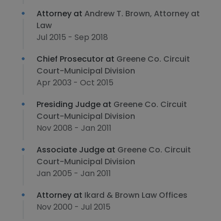
Attorney at
Andrew T. Brown, Attorney at
Law
Jul 2015 - Sep 2018
Chief Prosecutor at
Greene Co. Circuit
Court-Municipal Division
Apr 2003 - Oct 2015
Presiding Judge at
Greene Co. Circuit
Court-Municipal Division
Nov 2008 - Jan 2011
Associate Judge at
Greene Co. Circuit
Court-Municipal Division
Jan 2005 - Jan 2011
Attorney at
Ikard & Brown Law Offices
Nov 2000 - Jul 2015