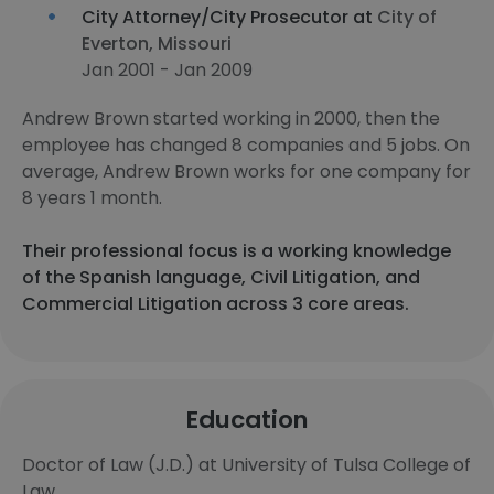
City Attorney/City Prosecutor at
City of
Everton, Missouri
Jan 2001 - Jan 2009
Andrew Brown started working in 2000, then the
employee has changed 8 companies and 5 jobs. On
average, Andrew Brown works for one company for
8 years 1 month.
Their professional focus is a working knowledge
of the Spanish language, Civil Litigation, and
Commercial Litigation across 3 core areas.
Education
Doctor of Law (J.D.) at University of Tulsa College of
Law