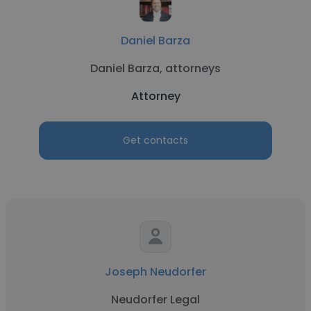
Daniel Barza
Daniel Barza, attorneys
Attorney
Get contacts
Joseph Neudorfer
Neudorfer Legal