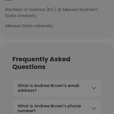
Bachelor of Science (B.S.) at Missouri Southern
State University
Missouri State University
Frequently Asked
Questions
What is Andrew Brown's email
address?
What is Andrew Brown's phone
number?