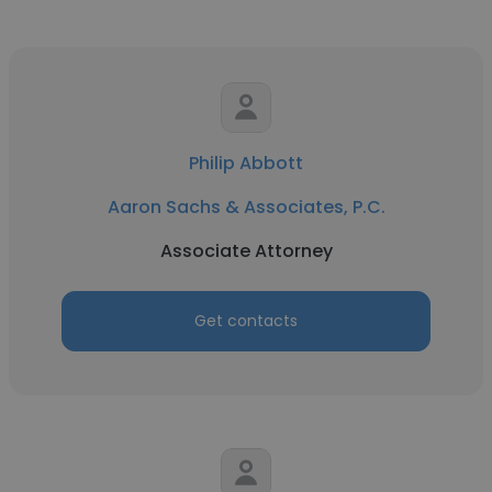
Philip Abbott
Aaron Sachs & Associates, P.C.
Associate Attorney
Get contacts