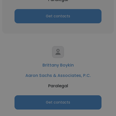
Get contacts
Brittany Boykin
Aaron Sachs & Associates, P.C.
Paralegal
Get contacts