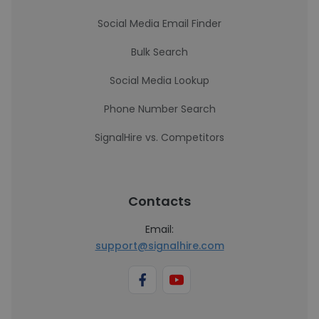
Social Media Email Finder
Bulk Search
Social Media Lookup
Phone Number Search
SignalHire vs. Competitors
Contacts
Email:
support@signalhire.com