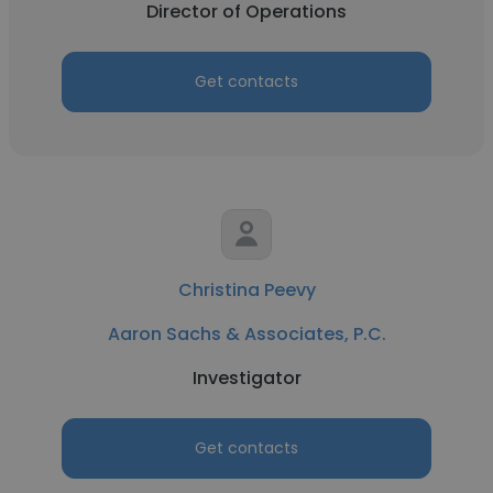
Director of Operations
Get contacts
Christina Peevy
Aaron Sachs & Associates, P.C.
Investigator
Get contacts