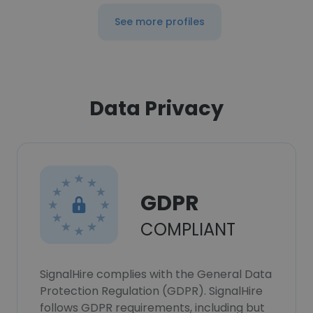
See more profiles
Data Privacy
GDPR
COMPLIANT
SignalHire complies with the General Data
Protection Regulation (GDPR). SignalHire
follows GDPR requirements, including but