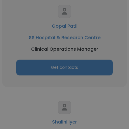
Gopal Patil
SS Hospital & Research Centre
Clinical Operations Manager
Get contacts
Shalini Iyer