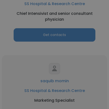
SS Hospital & Research Centre
Chief Intensivist and senior consultant
physician
Get contacts
saquib momin
SS Hospital & Research Centre
Marketing Specialist