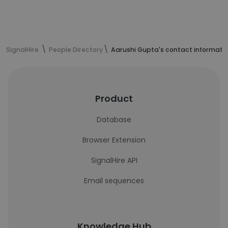
SignalHire
People Directory
Aarushi Gupta's contact informati
Product
Database
Browser Extension
SignalHire API
Email sequences
Knowledge Hub