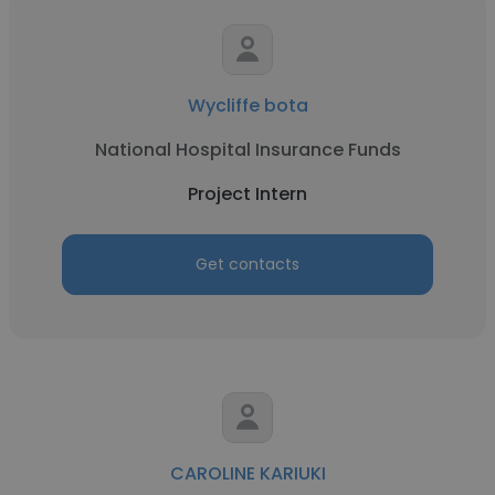
Wycliffe bota
National Hospital Insurance Funds
Project Intern
Get contacts
CAROLINE KARIUKI