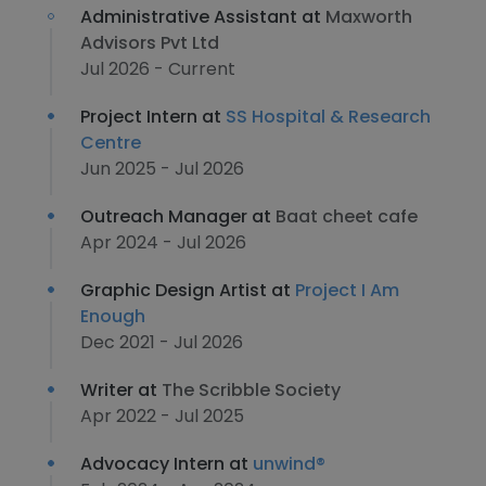
Administrative Assistant at
Maxworth
Advisors Pvt Ltd
Jul 2026 - Current
Project Intern at
SS Hospital & Research
Centre
Jun 2025 - Jul 2026
Outreach Manager at
Baat cheet cafe
Apr 2024 - Jul 2026
Graphic Design Artist at
Project I Am
Enough
Dec 2021 - Jul 2026
Writer at
The Scribble Society
Apr 2022 - Jul 2025
Advocacy Intern at
unwind®