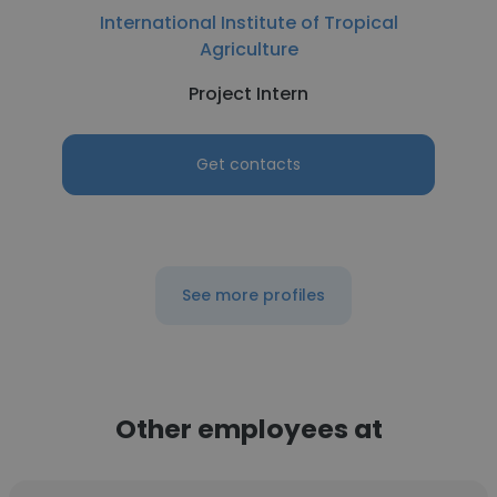
International Institute of Tropical
Agriculture
Project Intern
Get contacts
See more profiles
Other employees at