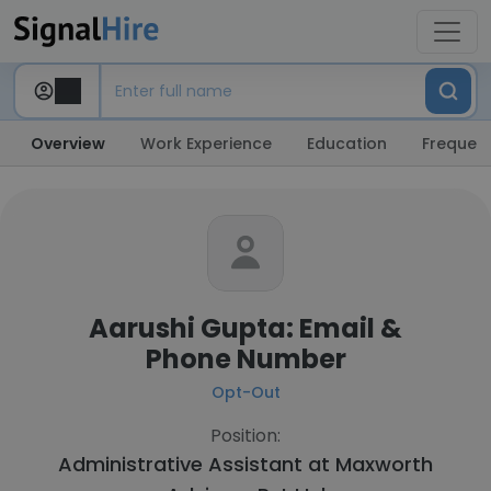
Overview
Work Experience
Education
Frequent
Aarushi Gupta: Email &
Phone Number
Opt-Out
Position:
Administrative Assistant at
Maxworth