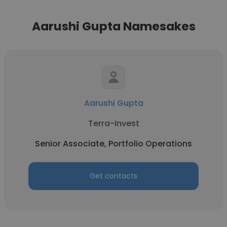
Aarushi Gupta Namesakes
Aarushi Gupta
Terra-Invest
Senior Associate, Portfolio Operations
Get contacts