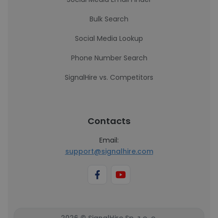
Bulk Search
Social Media Lookup
Phone Number Search
SignalHire vs. Competitors
Contacts
Email:
support@signalhire.com