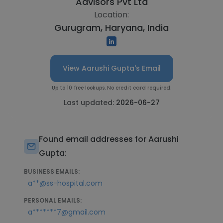
Advisors Pvt Ltd
Location:
Gurugram, Haryana, India
View Aarushi Gupta's Email
Up to 10 free lookups. No credit card required.
Last updated:
2026-06-27
Found email addresses for Aarushi
Gupta:
BUSINESS EMAILS:
a**@ss-hospital.com
PERSONAL EMAILS:
a*******7@gmail.com