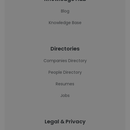
Blog
Knowledge Base
Directories
Companies Directory
People Directory
Resumes
Jobs
Legal & Privacy