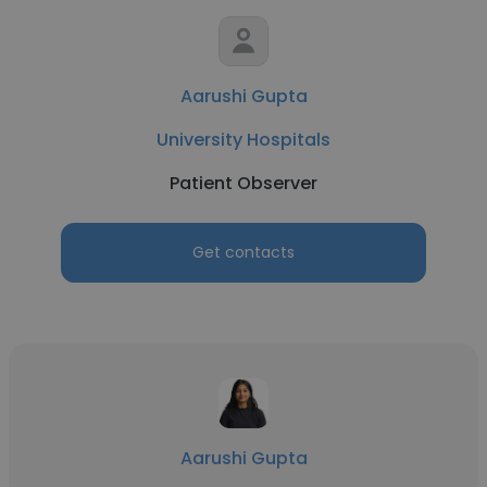
Aarushi Gupta
University Hospitals
Patient Observer
Get contacts
Aarushi Gupta