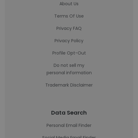
About Us
Terms Of Use
Privacy FAQ
Privacy Policy
Profile Opt-Out
Do not sell my
personal information
Trademark Disclaimer
Data Search
Personal Email Finder
Social Media Email Finder