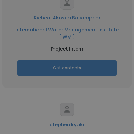
Richeal Akosua Bosompem
International Water Management Institute
(IWMI)
Project Intern
Get contacts
stephen kyalo