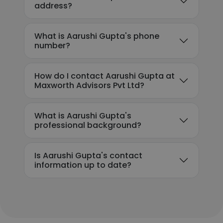
address?
What is Aarushi Gupta's phone
number?
How do I contact Aarushi Gupta at
Maxworth Advisors Pvt Ltd?
What is Aarushi Gupta's
professional background?
Is Aarushi Gupta's contact
information up to date?