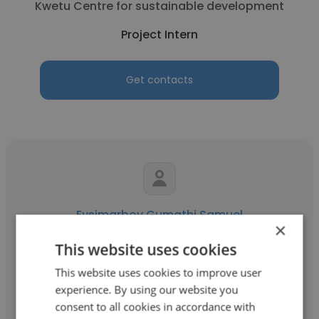
Kwetu Centre for sustainable development
Project Intern
Get contacts
Eysimarboy Gumathi Samuel
×
Lake Turkana Wind Power Limited
This website uses cookies
Project Intern
This website uses cookies to improve user
experience. By using our website you
consent to all cookies in accordance with
Get contacts