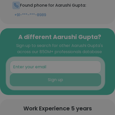
Found phone for Aarushi Gupta:
+91-***-***-8989
A different Aarushi Gupta?
Sign up to search for other Aarushi Gupta's
across our 850M+ professionals database
Sign up
Work Experience 5 years