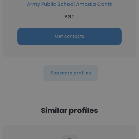
Army Public School Ambala Cantt
PGT
Get contacts
See more profiles
Similar profiles