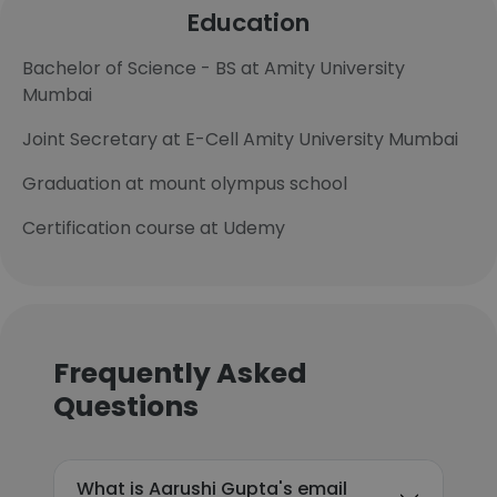
Education
Bachelor of Science - BS at Amity University
Mumbai
Joint Secretary at E-Cell Amity University Mumbai
Graduation at mount olympus school
Certification course at Udemy
Frequently Asked
Questions
What is Aarushi Gupta's email