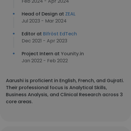
Feb 2024 - Apr 2024
Head of Design at
ZEAL
Jul 2023 - Mar 2024
Editor at
Bifröst EdTech
Dec 2021 - Apr 2023
Project Intern at
Younity.in
Jan 2022 - Feb 2022
Aarushi is proficient in English, French, and Gujrati.
Their professional focus is Analytical Skills,
Business Analysis, and Clinical Research across 3
core areas.