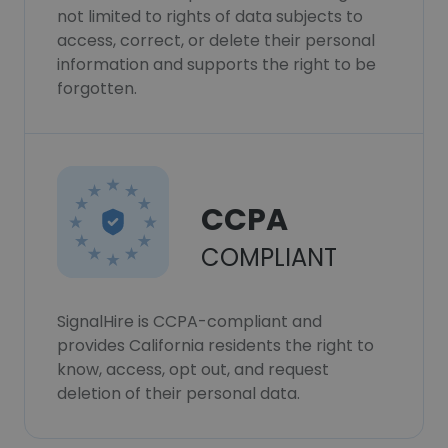
not limited to rights of data subjects to
access, correct, or delete their personal
information and supports the right to be
forgotten.
CCPA
COMPLIANT
SignalHire is CCPA-compliant and
provides California residents the right to
know, access, opt out, and request
deletion of their personal data.