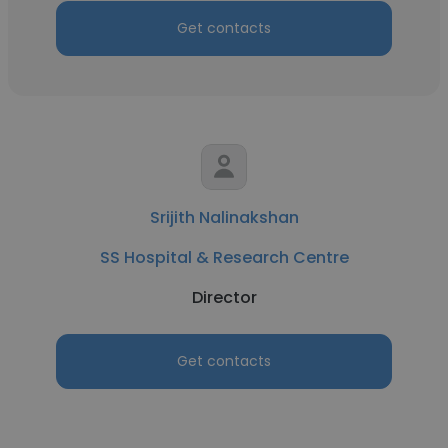
Get contacts
Srijith Nalinakshan
SS Hospital & Research Centre
Director
Get contacts