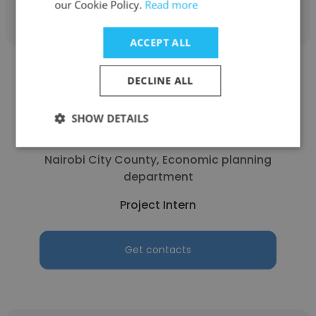
our Cookie Policy.
Read more
ACCEPT ALL
DECLINE ALL
SHOW DETAILS
ANTONY
Nairobi City County, Economic planning
department
Project Intern
Get contacts