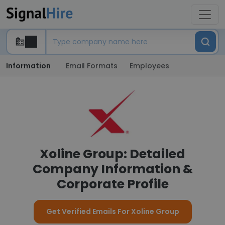
Information
Email Formats
Employees
Xoline Group: Detailed
Company Information &
Corporate Profile
Get Verified Emails For Xoline Group