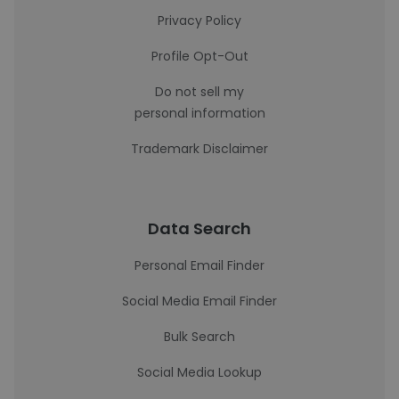
Privacy Policy
Profile Opt-Out
Do not sell my
personal information
Trademark Disclaimer
Data Search
Personal Email Finder
Social Media Email Finder
Bulk Search
Social Media Lookup