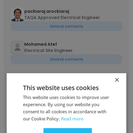
packiaraj arockiaraj
TAQA Approved Electrical Engineer
Unlock contacts
Mohamed Atef
Electrical Site Engineer
Unlock contacts
Emad Menshawy
×
Electrical Supervisor
This website uses cookies
Unlock contacts
This website uses cookies to improve user
experience. By using our website you
BENO
consent to all cookies in accordance with
Electrical Engineer
our Cookie Policy.
Read more
Unlock contacts