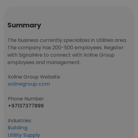
Summary
The business currently specializes in Utilities area.
The company has 200-500 employees. Register
with SignalHire to connect with Xoline Group
employees and management.
Xoline Group Website
xolinegroup.com
Phone Number
+97137377899
Industries
Building
Utility Supply