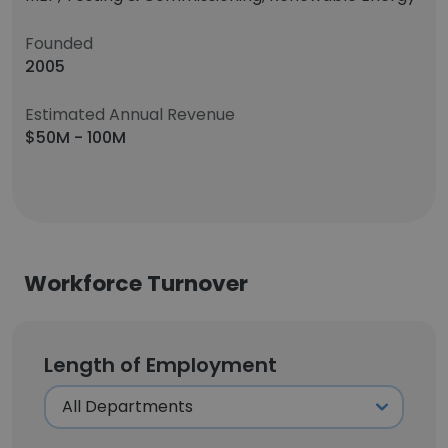
Founded
2005
Estimated Annual Revenue
$50M - 100M
Workforce Turnover
Length of Employment