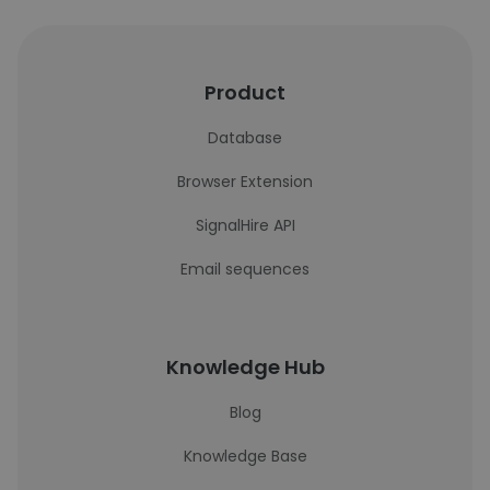
Product
Database
Browser Extension
SignalHire API
Email sequences
Knowledge Hub
Blog
Knowledge Base