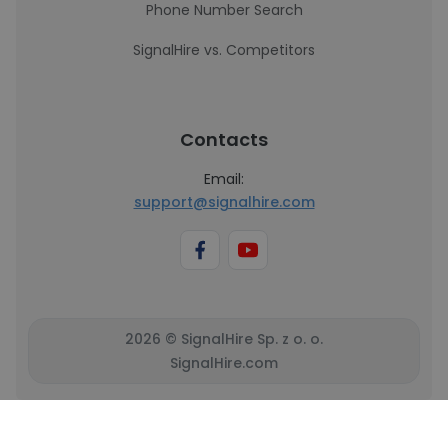
Phone Number Search
SignalHire vs. Competitors
Contacts
Email:
support@signalhire.com
2026 © SignalHire Sp. z o. o.
SignalHire.com