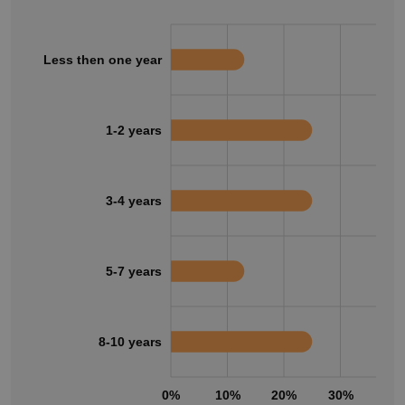
Less then one year
1-2 years
3-4 years
5-7 years
8-10 years
0%
10%
20%
30%
40