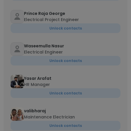
Prince Raja George
Electrical Project Engineer
Unlock contacts
Waseemulla Nasur
Electrical Engineer
Unlock contacts
Yasar Arafat
HR Manager
Unlock contacts
valibharaj
Maintenance Electrician
Unlock contacts