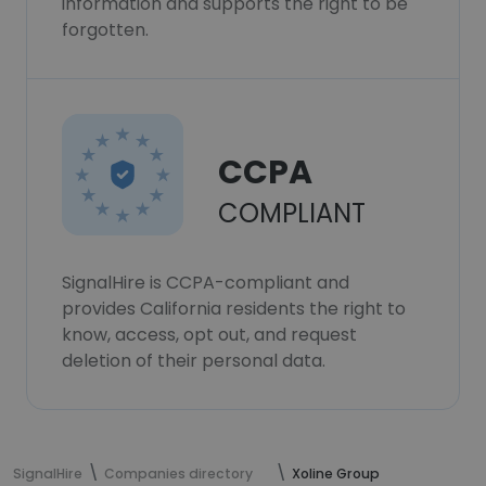
information and supports the right to be
forgotten.
CCPA
COMPLIANT
SignalHire is CCPA-compliant and
provides California residents the right to
know, access, opt out, and request
deletion of their personal data.
SignalHire
Companies directory
Xoline Group