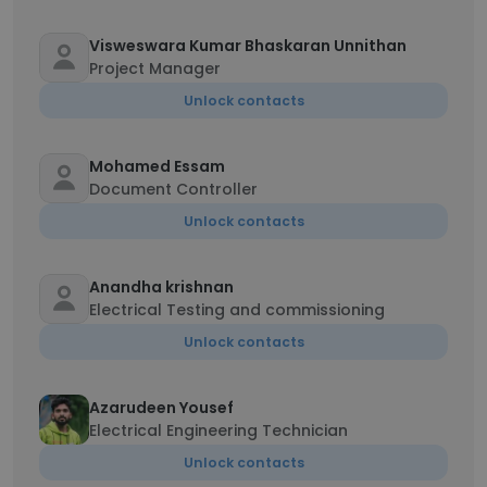
Visweswara Kumar Bhaskaran Unnithan
Project Manager
Unlock contacts
Mohamed Essam
Document Controller
Unlock contacts
Anandha krishnan
Electrical Testing and commissioning
Unlock contacts
Azarudeen Yousef
Electrical Engineering Technician
Unlock contacts