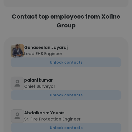
Contact top employees from Xoline
Group
Gunaseelan Jayaraj
Lead EHS Engineer
Unlock contacts
palani kumar
Chief Surveyor
Unlock contacts
Abdalkarim Younis
Sr. Fire Protection Engineer
Unlock contacts