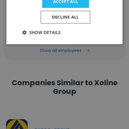
ACCEPT ALL
Amal
Mechanical Engineer
DECLINE ALL
Unlock contacts
SHOW DETAILS
Show all employees
Companies Similar to Xoline
Group