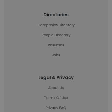
Directories
Companies Directory
People Directory
Resumes
Jobs
Legal & Privacy
About Us
Terms Of Use
Privacy FAQ