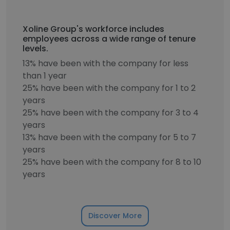
Xoline Group's workforce includes
employees across a wide range of tenure
levels.
13% have been with the company for less
than 1 year
25% have been with the company for 1 to 2
years
25% have been with the company for 3 to 4
years
13% have been with the company for 5 to 7
years
25% have been with the company for 8 to 10
years
Discover More