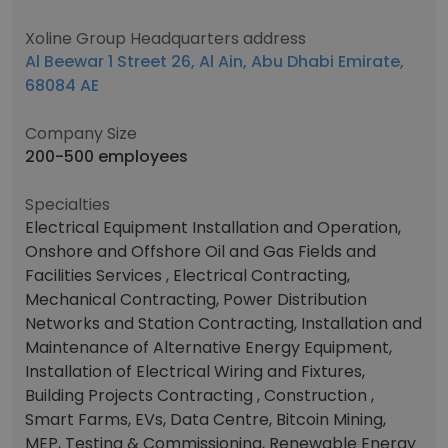
Xoline Group Headquarters address
Al Beewar 1 Street 26, Al Ain, Abu Dhabi Emirate,
68084 AE
Company Size
200-500 employees
Specialties
Electrical Equipment Installation and Operation,
Onshore and Offshore Oil and Gas Fields and
Facilities Services , Electrical Contracting,
Mechanical Contracting, Power Distribution
Networks and Station Contracting, Installation and
Maintenance of Alternative Energy Equipment,
Installation of Electrical Wiring and Fixtures,
Building Projects Contracting , Construction ,
Smart Farms, EVs, Data Centre, Bitcoin Mining,
MEP, Testing & Commissioning, Renewable Energy