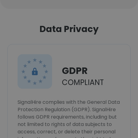
Data Privacy
GDPR
COMPLIANT
SignalHire complies with the General Data
Protection Regulation (GDPR). SignalHire
follows GDPR requirements, including but
not limited to rights of data subjects to
access, correct, or delete their personal