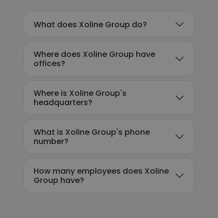
What does Xoline Group do?
Where does Xoline Group have
offices?
Where is Xoline Group's
headquarters?
What is Xoline Group's phone
number?
How many employees does Xoline
Group have?