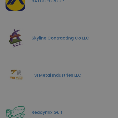
BATCO-GROUP
Skyline Contracting Co LLC
TSI Metal Industries LLC
Readymix Gulf