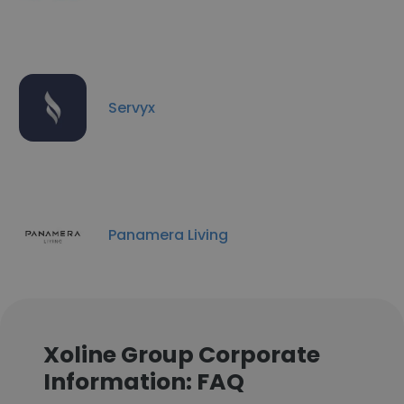
Servyx
Panamera Living
Xoline Group Corporate
Information: FAQ