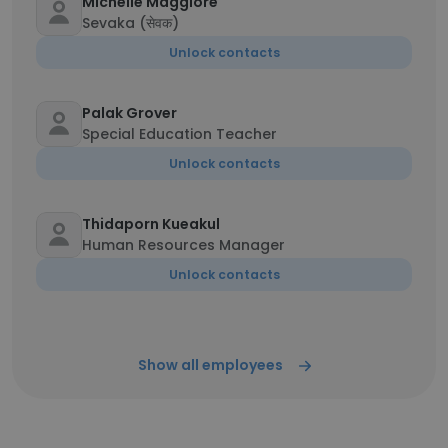
Michelle Maggiore
Sevaka (सेवक)
Unlock contacts
Palak Grover
Special Education Teacher
Unlock contacts
Thidaporn Kueakul
Human Resources Manager
Unlock contacts
Show all employees