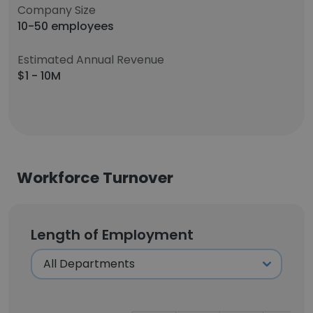
Company Size
10-50 employees
Estimated Annual Revenue
$1 - 10M
Workforce Turnover
Length of Employment