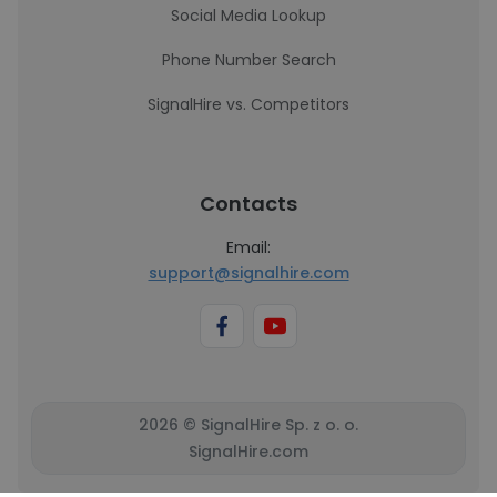
Social Media Lookup
Phone Number Search
SignalHire vs. Competitors
Contacts
Email:
support@signalhire.com
2026 © SignalHire Sp. z o. o.
SignalHire.com