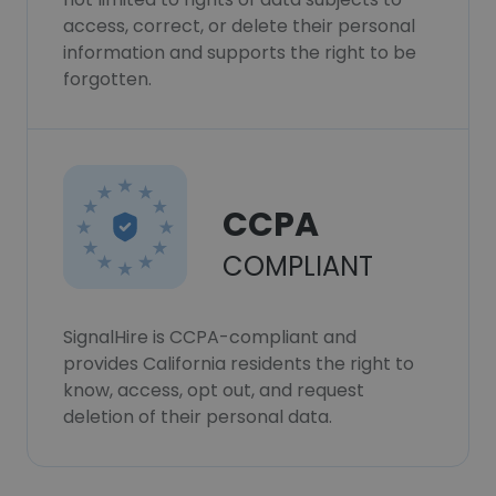
access, correct, or delete their personal
information and supports the right to be
forgotten.
CCPA
COMPLIANT
SignalHire is CCPA-compliant and
provides California residents the right to
know, access, opt out, and request
deletion of their personal data.