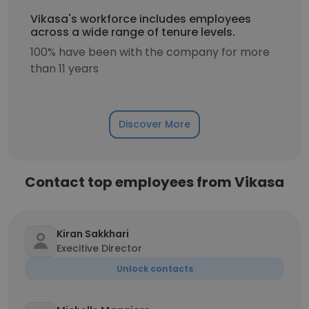
Vikasa's workforce includes employees
across a wide range of tenure levels.
100% have been with the company for more
than 11 years
Discover More
Contact top employees from Vikasa
Kiran Sakkhari
Execitive Director
Unlock contacts