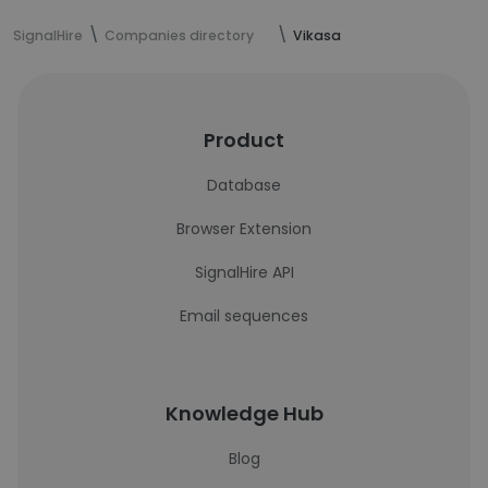
SignalHire
Companies directory
Vikasa
Product
Database
Browser Extension
SignalHire API
Email sequences
Knowledge Hub
Blog