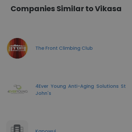
Companies Similar to Vikasa
The Front Climbing Club
4Ever Young Anti-Aging Solutions St
John's
Kapowui