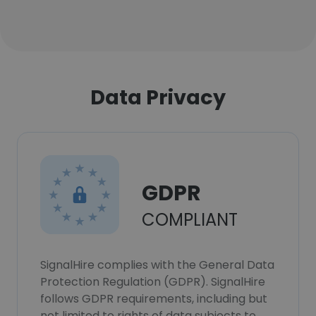
Data Privacy
GDPR
COMPLIANT
SignalHire complies with the General Data
Protection Regulation (GDPR). SignalHire
follows GDPR requirements, including but
not limited to rights of data subjects to