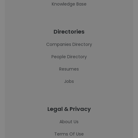
Knowledge Base
Directories
Companies Directory
People Directory
Resumes
Jobs
Legal & Privacy
About Us
Terms Of Use