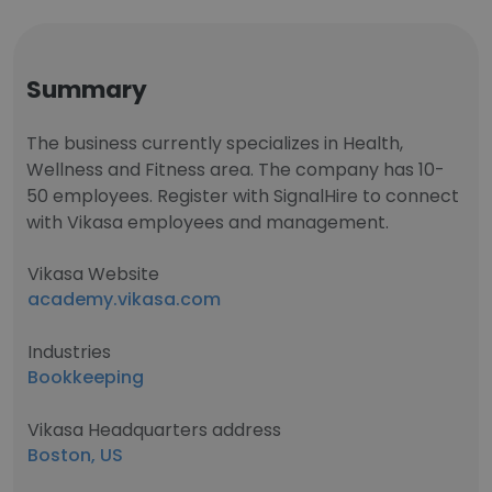
Summary
The business currently specializes in Health,
Wellness and Fitness area. The company has 10-
50 employees. Register with SignalHire to connect
with Vikasa employees and management.
Vikasa Website
academy.vikasa.com
Industries
Bookkeeping
Vikasa Headquarters address
Boston, US