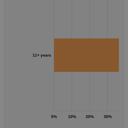
11+ years
0%
10%
20%
30%
40