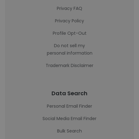
Privacy FAQ
Privacy Policy
Profile Opt-Out
Do not sell my
personal information
Trademark Disclaimer
Data Search
Personal Email Finder
Social Media Email Finder
Bulk Search