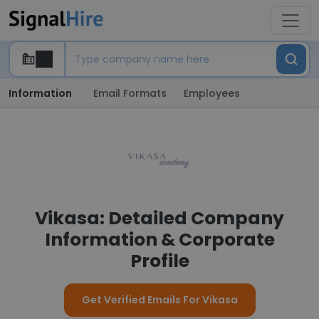
Information
Email Formats
Employees
Vikasa: Detailed Company
Information & Corporate
Profile
Get Verified Emails For Vikasa