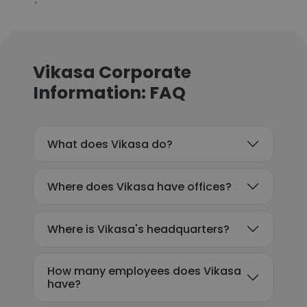
Vikasa Corporate
Information: FAQ
What does Vikasa do?
Where does Vikasa have offices?
Where is Vikasa's headquarters?
How many employees does Vikasa
have?