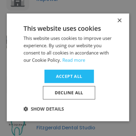
×
This website uses cookies
This website uses cookies to improve user
TG The Gym
experience. By using our website you
consent to all cookies in accordance with
our Cookie Policy.
Read more
ACCEPT ALL
Trio Health, Inc.
DECLINE ALL
SHOW DETAILS
Fitzgerald Dental Studio