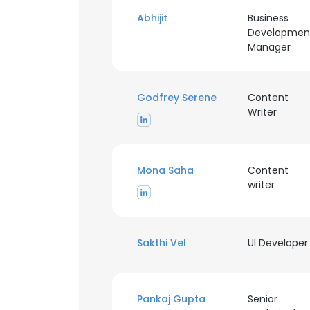
Abhijit
Business
Developmen
Manager
Godfrey Serene
Content
Writer
Mona Saha
Content
writer
Sakthi Vel
UI Developer
Pankaj Gupta
Senior