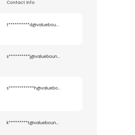
Contact info
t**********d@valuebound.com
s**********j@valuebound.com
s************h@valuebound.com
k*********t@valuebound.com