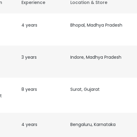
on
Experience
Location & Store
4 years
Bhopal, Madhya Pradesh
3 years
Indore, Madhya Pradesh
8 years
Surat, Gujarat
t
4 years
Bengaluru, Karnataka