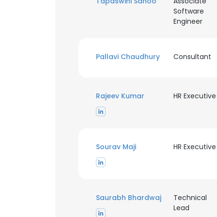
Tapaswini Sahoo
Associate
Software
Engineer
SHOW DETAI
Pallavi Chaudhury
Consultant
Rajeev Kumar
HR Executive
Sourav Maji
HR Executive
Saurabh Bhardwaj
Technical
Lead