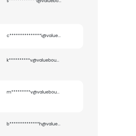
s*************i@valuebound.com
ACCEPT ALL
c***************i@valuebound.com
k**********v@valuebound.com
m*********v@valuebound.com
b**************h@valuebound.com