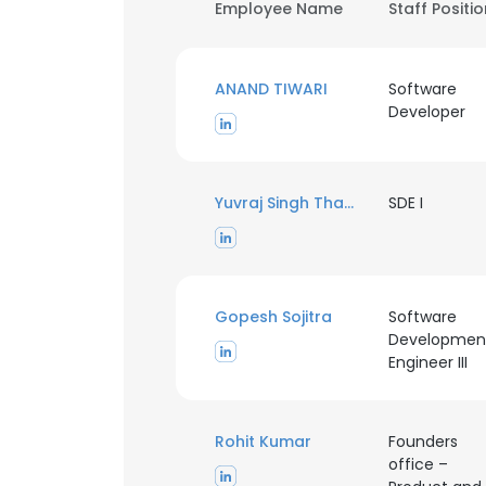
Employee Name
Staff Positi
ANAND TIWARI
Software
Developer
Yuvraj Singh Thakur
SDE I
Gopesh Sojitra
Software
Developmen
Engineer III
Rohit Kumar
Founders
office –