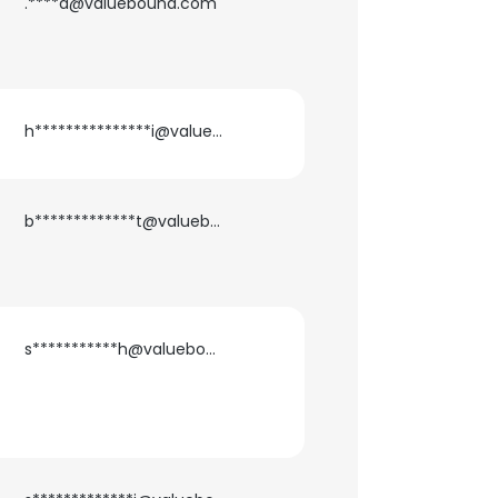
.****a@valuebound.com
h***************i@valuebound.com
b*************t@valuebound.com
s***********h@valuebound.com
×
nsent to all