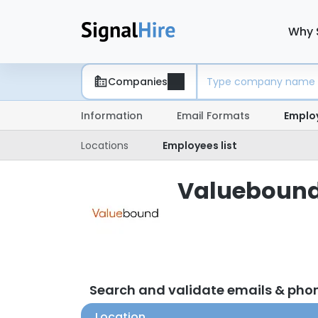
Why 
Companies
Information
Email Formats
Emplo
Locations
Employees list
Valuebound 
Search and validate emails & ph
Location