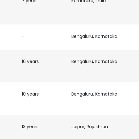
7 years
Karnataka, India
LS
DECLINE ALL
-
Bengaluru, Karnataka
16 years
Bengaluru, Karnataka
10 years
Bengaluru, Karnataka
13 years
Jaipur, Rajasthan