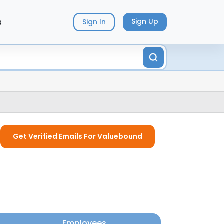
s
Sign Up
Sign In
y
Get Verified Emails For Valuebound
Employees