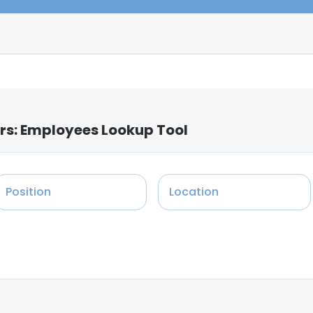
rs: Employees Lookup Tool
Position
Location