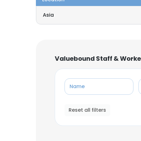
Asia
Valuebound Staff & Worke
Name
Reset all filters