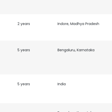
2 years
Indore, Madhya Pradesh
5 years
Bengaluru, Karnataka
5 years
India