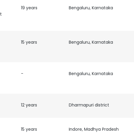
19 years
Bengaluru, Karnataka
t
15 years
Bengaluru, Karnataka
-
Bengaluru, Karnataka
12 years
Dharmapuri district
15 years
Indore, Madhya Pradesh