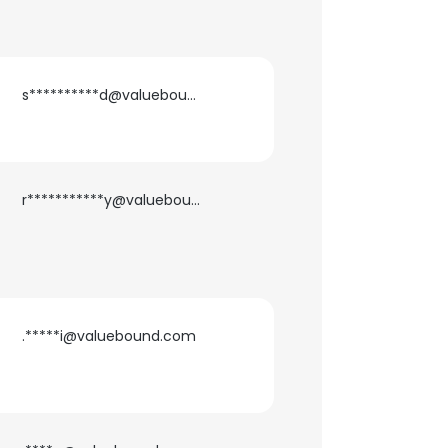
s**********d@valuebound.com
r***********y@valuebound.com
.*****i@valuebound.com