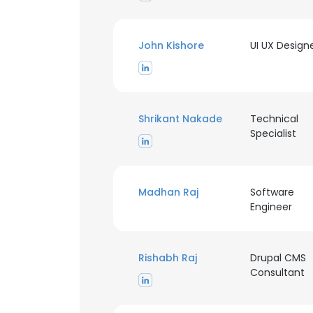
John Kishore
UI UX Design
Shrikant Nakade
Technical
Specialist
Madhan Raj
Software
Engineer
Rishabh Raj
Drupal CMS
Consultant