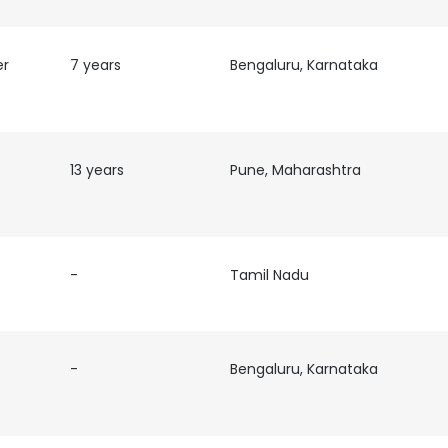
er
7 years
Bengaluru, Karnataka
13 years
Pune, Maharashtra
-
Tamil Nadu
-
Bengaluru, Karnataka