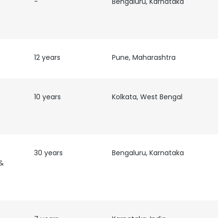
-
Bengaluru, Karnataka
12 years
Pune, Maharashtra
10 years
Kolkata, West Bengal
30 years
Bengaluru, Karnataka
&
e uses cookies
 cookies to improve user experience. By using our website you co
ance with our Cookie Policy.
Read more