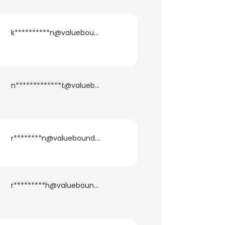
k**********n@valuebound.com
n*************t@valuebound.com
r********n@valuebound.com
r*********h@valuebound.com