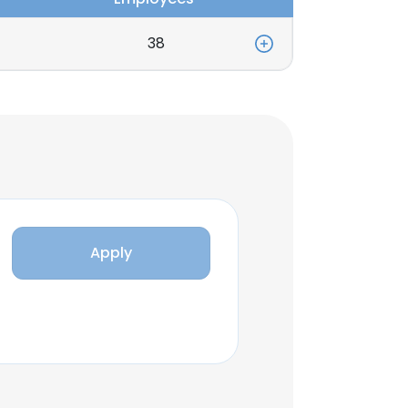
38
Apply