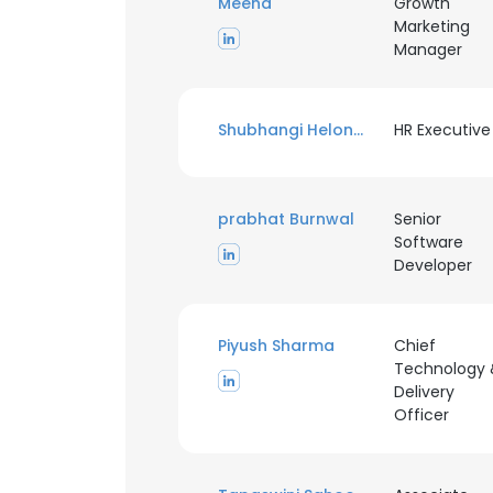
Meena
Growth
Marketing
Manager
Shubhangi Helonde
HR Executive
prabhat Burnwal
Senior
Software
Developer
Piyush Sharma
Chief
Technology 
Delivery
Officer
This websit
This website uses
cookies in accord