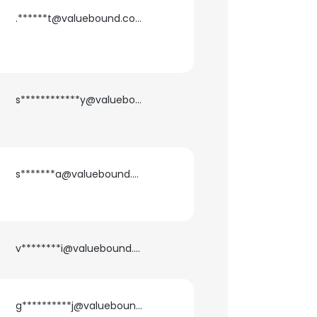
.******t@valuebound.com
s************y@valuebound.com
s*******a@valuebound.com
v********i@valuebound.com
g**********j@valuebound.com