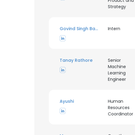
Product and
Strategy
Govind Singh Baghel
Intern
Tanay Rathore
Senior
Machine
Learning
Engineer
Ayushi
Human
Resources
Coordinator