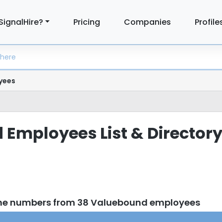
SignalHire?
Pricing
Companies
Profile
yees
Employees List & Director
one numbers from 38 Valuebound employees