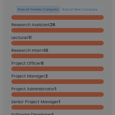
Role at Former Company
Role at New Company
Research Assistant
26
Lecturer
11
Research Intern
10
Project Officer
6
Project Manager
2
Project Administrator
1
Senior Project Manager
1
Software Developer
1