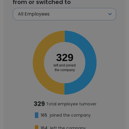
from or switched to
329
left and joined
the company
329
Total employee turnover
165
joined the company
164
left the company