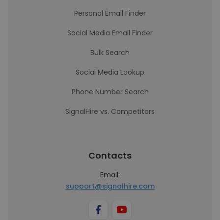
Personal Email Finder
Social Media Email Finder
Bulk Search
Social Media Lookup
Phone Number Search
SignalHire vs. Competitors
Contacts
Email:
support@signalhire.com