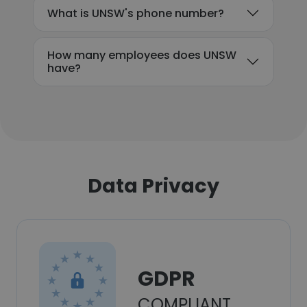
What is UNSW's phone number?
How many employees does UNSW
have?
Data Privacy
GDPR
COMPLIANT