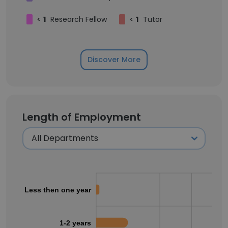
<
1
Research Fellow
<
1
Tutor
Discover More
Length of Employment
Less then one year
1-2 years