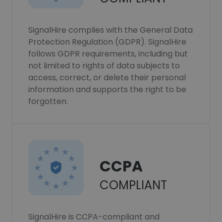
SignalHire complies with the General Data
Protection Regulation (GDPR). SignalHire
follows GDPR requirements, including but
not limited to rights of data subjects to
access, correct, or delete their personal
information and supports the right to be
forgotten.
CCPA
COMPLIANT
SignalHire is CCPA-compliant and