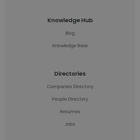
Knowledge Hub
Blog
Knowledge Base
Directories
Companies Directory
People Directory
Resumes
Jobs