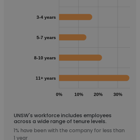
3-4 years
5-7 years
8-10 years
11+ years
0%
10%
20%
30%
40
UNSW's workforce includes employees
across a wide range of tenure levels.
1% have been with the company for less than
1 year