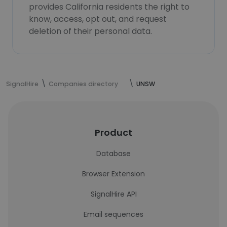
provides California residents the right to
know, access, opt out, and request
deletion of their personal data.
SignalHire
Companies directory
UNSW
Product
Database
Browser Extension
SignalHire API
Email sequences