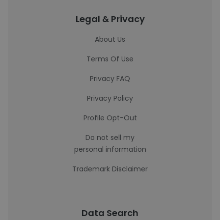
Legal & Privacy
About Us
Terms Of Use
Privacy FAQ
Privacy Policy
Profile Opt-Out
Do not sell my
personal information
Trademark Disclaimer
Data Search