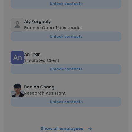
Unlock contacts
Aly Farghaly
Finance Operations Leader
Unlock contacts
An Tran
Simulated Client
Unlock contacts
Bocian Chang
Research Assistant
Unlock contacts
Show all employees