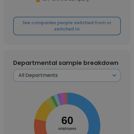
See companies people switched from or
switched to
Departmental sample breakdown
60
employees