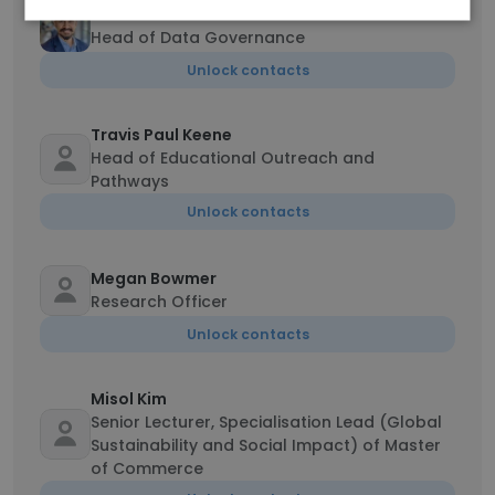
Vamsi Illindala
Head of Data Governance
Unlock contacts
Travis Paul Keene
Head of Educational Outreach and
Pathways
Unlock contacts
Megan Bowmer
Research Officer
Unlock contacts
Misol Kim
Senior Lecturer, Specialisation Lead (Global
Sustainability and Social Impact) of Master
of Commerce