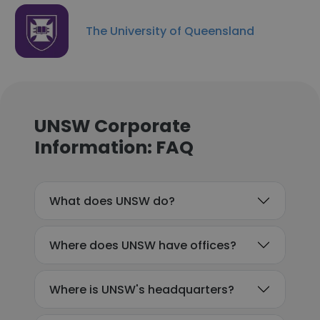
The University of Queensland
UNSW Corporate
Information: FAQ
What does UNSW do?
Where does UNSW have offices?
Where is UNSW's headquarters?