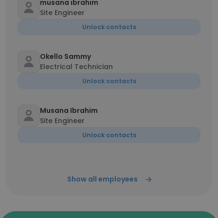
musana ibrahim
Site Engineer
Unlock contacts
Okello Sammy
Electrical Technician
Unlock contacts
Musana Ibrahim
Site Engineer
Unlock contacts
Show all employees