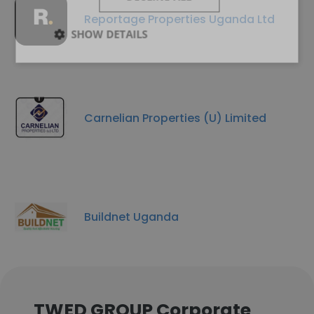
Reportage Properties Uganda Ltd
SHOW DETAILS
Carnelian Properties (U) Limited
Buildnet Uganda
TWED GROUP Corporate