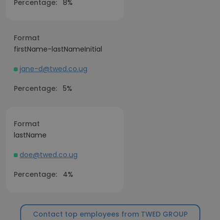
Percentage:
8%
Format
firstName-lastNameInitial
jane-d@twed.co.ug
Percentage:
5%
Format
lastName
doe@twed.co.ug
Percentage:
4%
Contact top employees from TWED GROUP