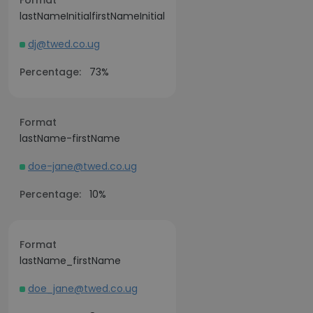
Format
lastNameInitialfirstNameInitial
dj@twed.co.ug
Percentage:
73%
Format
lastName-firstName
doe-jane@twed.co.ug
Percentage:
10%
Format
lastName_firstName
doe_jane@twed.co.ug