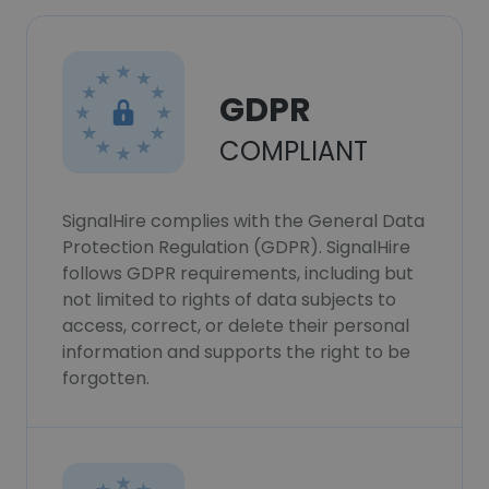
GDPR
COMPLIANT
SignalHire complies with the General Data
Protection Regulation (GDPR). SignalHire
follows GDPR requirements, including but
not limited to rights of data subjects to
access, correct, or delete their personal
information and supports the right to be
forgotten.