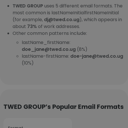
TWED GROUP
uses 5 different email formats. The
most common is lastNameInitialfirstNameInitial
(for example,
dj@twed.co.ug
), which appears in
about
73%
of work addresses.
Other common patterns include:
lastName_firstName:
doe_jane@twed.co.ug
(8%)
lastName-firstName:
doe-jane@twed.co.ug
(10%)
TWED GROUP’s Popular Email Formats