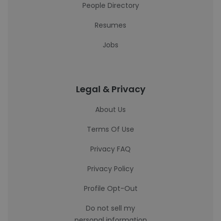
People Directory
Resumes
Jobs
Legal & Privacy
About Us
Terms Of Use
Privacy FAQ
Privacy Policy
Profile Opt-Out
Do not sell my
personal information