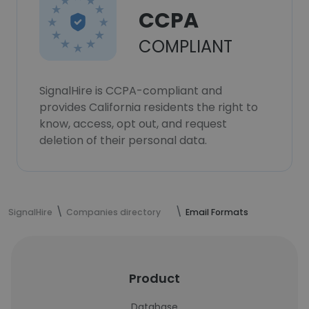
CCPA
COMPLIANT
SignalHire is CCPA-compliant and
provides California residents the right to
know, access, opt out, and request
deletion of their personal data.
SignalHire
Companies directory
Email Formats
Product
Database