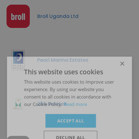
Broll Uganda Ltd
Pearl Marina Estates
×
This website uses cookies
This website uses cookies to improve user
experience. By using our website you
consent to all cookies in accordance with
256 Estates
our Cookie Policy.
Read more
ACCEPT ALL
DECLINE ALL