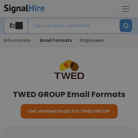
Information
Email Formats
Employees
TWED GROUP Email Formats
Get Verified Emails For TWED GROUP