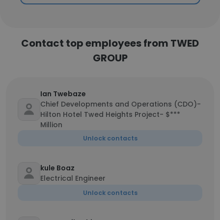
Contact top employees from TWED
GROUP
Ian Twebaze
Chief Developments and Operations (CDO)-
Hilton Hotel Twed Heights Project- $***
Million
Unlock contacts
kule Boaz
Electrical Engineer
Unlock contacts