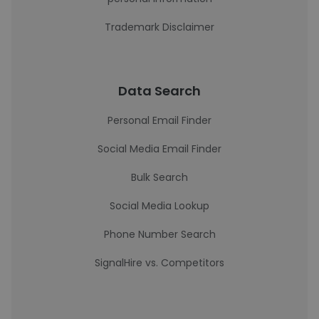
Trademark Disclaimer
Data Search
Personal Email Finder
Social Media Email Finder
Bulk Search
Social Media Lookup
Phone Number Search
SignalHire vs. Competitors