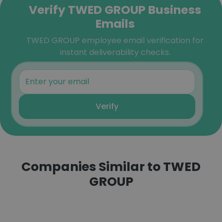
Verify TWED GROUP Business
Emails
TWED GROUP employee email verification for
instant deliverability checks.
Verify
Companies Similar to TWED
GROUP