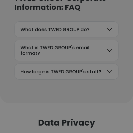
Information: FAQ
What does TWED GROUP do?
What is TWED GROUP's email
format?
How large is TWED GROUP's staff?
Data Privacy