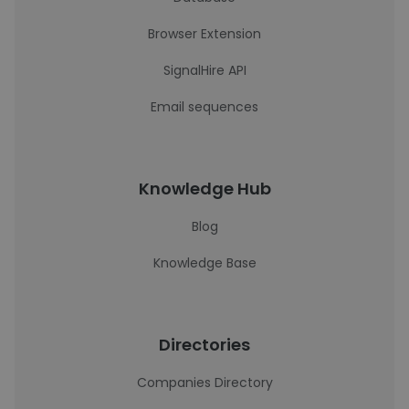
Browser Extension
SignalHire API
Email sequences
Knowledge Hub
Blog
Knowledge Base
Directories
Companies Directory