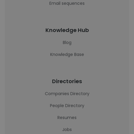
Email sequences
Knowledge Hub
Blog
Knowledge Base
Directories
Companies Directory
People Directory
Resumes
Jobs