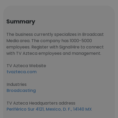
Summary
The business currently specializes in Broadcast
Media area. The company has 1000-5000
employees. Register with SignalHire to connect
with TV Azteca employees and management.
TV Azteca Website
tvazteca.com
Industries
Broadcasting
TV Azteca Headquarters address
Periférico Sur 4121, Mexico, D. F., 14140 MX