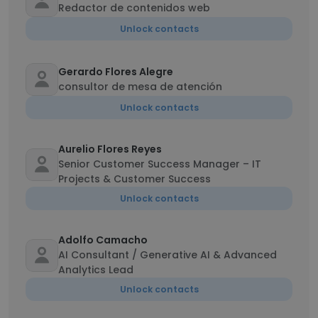
Redactor de contenidos web
Unlock contacts
Gerardo Flores Alegre
consultor de mesa de atención
Unlock contacts
Aurelio Flores Reyes
Senior Customer Success Manager – IT
Projects & Customer Success
Unlock contacts
Adolfo Camacho
AI Consultant / Generative AI & Advanced
Analytics Lead
Unlock contacts