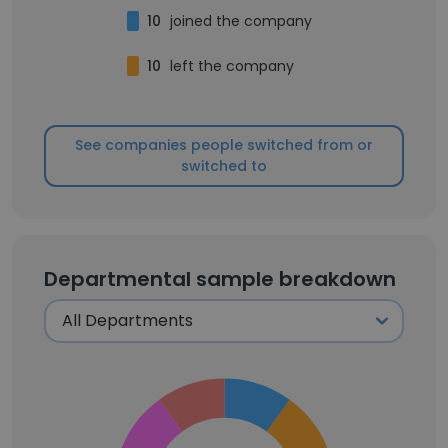
10
joined the company
10
left the company
See companies people switched from or
switched to
Departmental sample breakdown