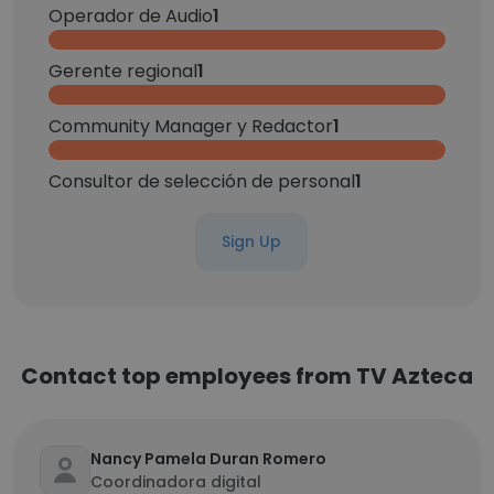
Operador de Audio
1
Gerente regional
1
Community Manager y Redactor
1
Consultor de selección de personal
1
Sign Up
Contact top employees from TV Azteca
Nancy Pamela Duran Romero
Coordinadora digital