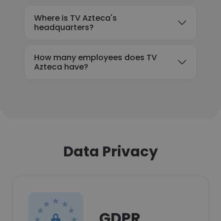
Where is TV Azteca's
headquarters?
How many employees does TV
Azteca have?
Data Privacy
GDPR