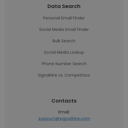
Data Search
Personal Email Finder
Social Media Email Finder
Bulk Search
Social Media Lookup
Phone Number Search
SignalHire vs. Competitors
Contacts
Email:
support@signalhire.com