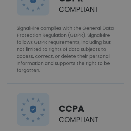
COMPLIANT
SignalHire complies with the General Data
Protection Regulation (GDPR). SignalHire
follows GDPR requirements, including but
not limited to rights of data subjects to
access, correct, or delete their personal
information and supports the right to be
forgotten.
CCPA
COMPLIANT