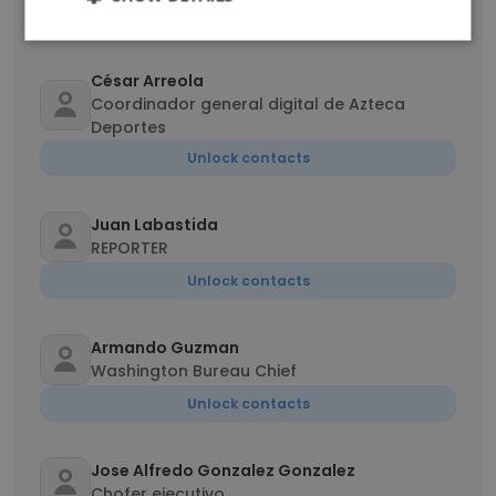
Unlock contacts
César Arreola
Coordinador general digital de Azteca
Deportes
Unlock contacts
Juan Labastida
REPORTER
Unlock contacts
Armando Guzman
Washington Bureau Chief
Unlock contacts
Jose Alfredo Gonzalez Gonzalez
Chofer ejecutivo