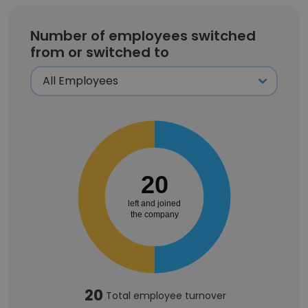
Number of employees switched
from or switched to
20
left and joined
the company
20
Total employee turnover