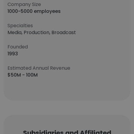
Company Size
1000-5000 employees
Specialties
Media, Production, Broadcast
Founded
1993
Estimated Annual Revenue
$50M - 100M
Subsidiaries and Affiliated