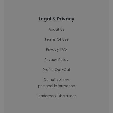
Legal & Privacy
About Us
Terms Of Use
Privacy FAQ
Privacy Policy
Profile Opt-Out
Do not sell my
personal information
Trademark Disclaimer