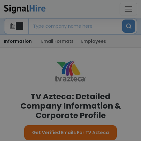
Information
Email Formats
Employees
TV Azteca: Detailed
Company Information &
Corporate Profile
Get Verified Emails For TV Azteca