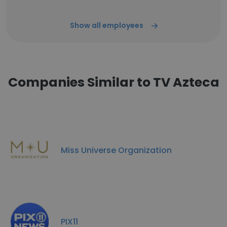
Show all employees
Companies Similar to TV Azteca
Miss Universe Organization
PIX11