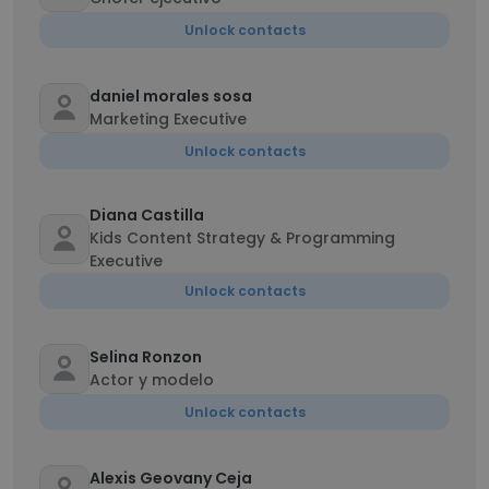
Unlock contacts
daniel morales sosa
Marketing Executive
Unlock contacts
Diana Castilla
Kids Content Strategy & Programming
Executive
Unlock contacts
Selina Ronzon
Actor y modelo
Unlock contacts
Alexis Geovany Ceja