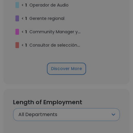
<
1
Operador de Audio
<
1
Gerente regional
<
1
Community Manager y Redactor
<
1
Consultor de selección de personal
Discover More
Length of Employment