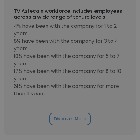
TV Azteca's workforce includes employees
across a wide range of tenure levels.
4% have been with the company for 1 to 2
years
8% have been with the company for 3 to 4
years
10% have been with the company for 5 to 7
years
17% have been with the company for 8 to 10
years
61% have been with the company for more
than 11 years
Discover More