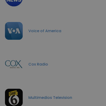
Voice of America
Cox Radio
Multimedios Television