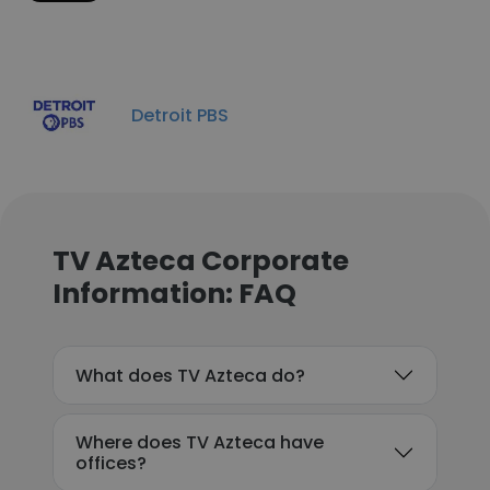
Detroit PBS
TV Azteca Corporate
Information: FAQ
What does TV Azteca do?
Where does TV Azteca have
offices?