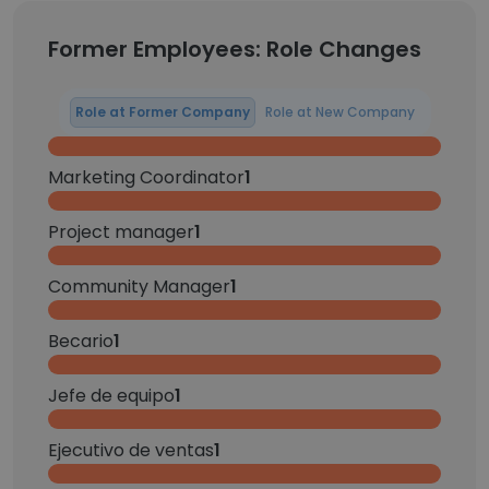
Former Employees: Role Changes
Role at Former Company
Role at New Company
Marketing Coordinator
1
Project manager
1
Community Manager
1
Becario
1
Jefe de equipo
1
Ejecutivo de ventas
1