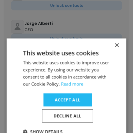
Unlock contacts
Jorge Alberti
CEO
Unlock contacts
×
This website uses cookies
Rafael Martínez Castro
This website uses cookies to improve user
Head of Ad Ops
experience. By using our website you
Unlock contacts
consent to all cookies in accordance with
our Cookie Policy.
Read more
Luis Fernando Paredes
Division CFO
ACCEPT ALL
Unlock contacts
DECLINE ALL
Mauricio Guzmán Ledesma
Coordinador Creativo
SHOW DETAILS