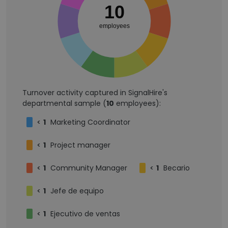
10
employees
Turnover activity captured in SignalHire's
departmental sample (
10
employees):
<
1
Marketing Coordinator
<
1
Project manager
<
1
Community Manager
<
1
Becario
<
1
Jefe de equipo
<
1
Ejecutivo de ventas