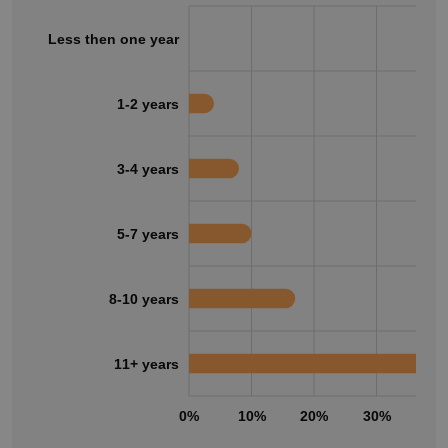
Less then one year
1-2 years
3-4 years
5-7 years
8-10 years
11+ years
0%
10%
20%
30%
40