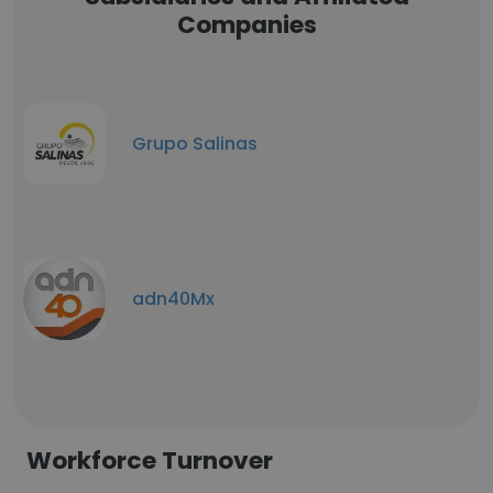
Companies
Grupo Salinas
adn40Mx
Workforce Turnover