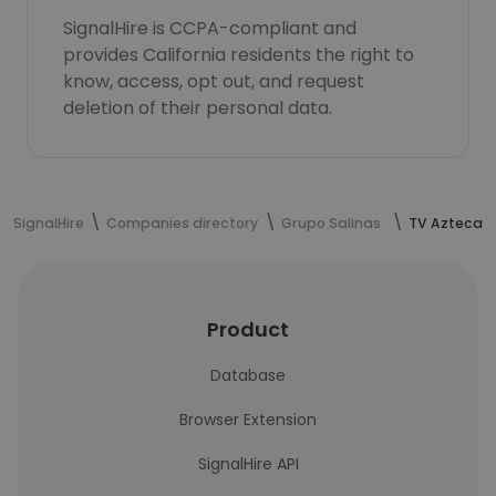
SignalHire is CCPA-compliant and
provides California residents the right to
know, access, opt out, and request
deletion of their personal data.
SignalHire
Companies directory
Grupo Salinas
TV Azteca
Product
Database
Browser Extension
SignalHire API