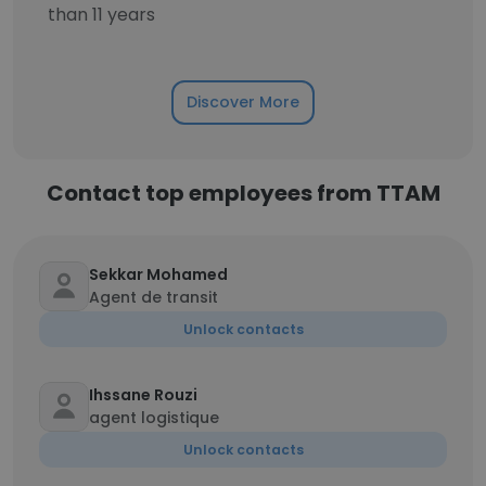
than 11 years
Discover More
Contact top employees from TTAM
Sekkar Mohamed
Agent de transit
Unlock contacts
Ihssane Rouzi
agent logistique
Unlock contacts