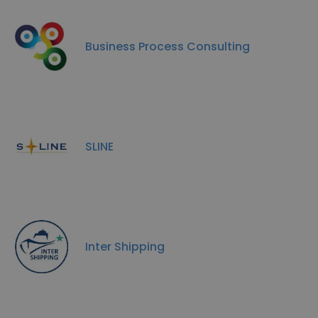
Business Process Consulting
SLINE
Inter Shipping