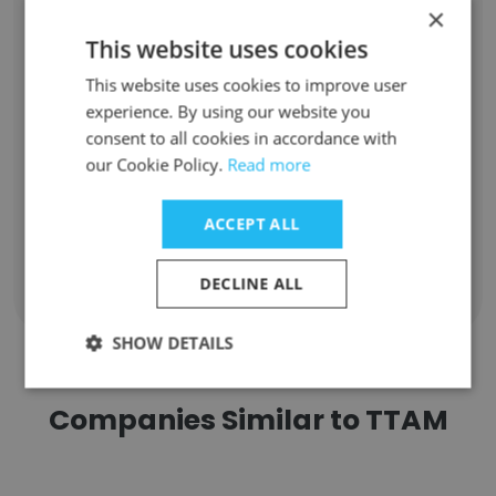
×
Nour Kaanane
gestion du bureau
This website uses cookies
Unlock contacts
This website uses cookies to improve user
experience. By using our website you
consent to all cookies in accordance with
soufian el beghiel
Déclarant en douane
our Cookie Policy.
Read more
Unlock contacts
ACCEPT ALL
DECLINE ALL
Show all employees
SHOW DETAILS
Companies Similar to TTAM