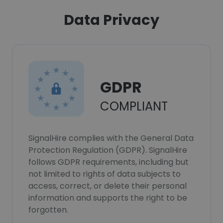
Data Privacy
GDPR
COMPLIANT
SignalHire complies with the General Data
Protection Regulation (GDPR). SignalHire
follows GDPR requirements, including but
not limited to rights of data subjects to
access, correct, or delete their personal
information and supports the right to be
forgotten.