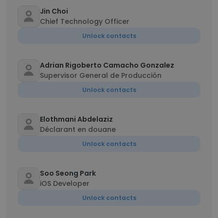
Jin Choi
Chief Technology Officer
Unlock contacts
Adrian Rigoberto Camacho Gonzalez
Supervisor General de Producción
Unlock contacts
Elothmani Abdelaziz
Déclarant en douane
Unlock contacts
Soo Seong Park
iOS Developer
Unlock contacts