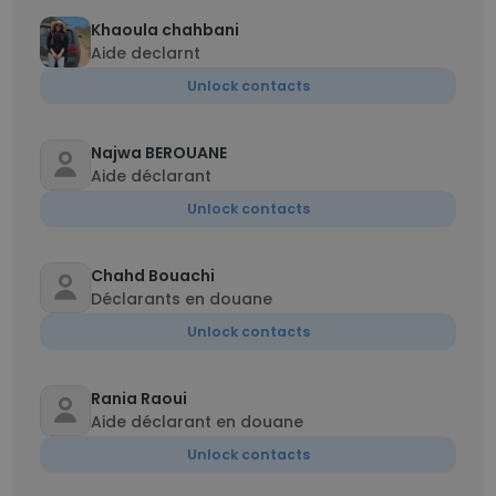
Khaoula chahbani
Aide declarnt
Unlock contacts
Najwa BEROUANE
Aide déclarant
Unlock contacts
Chahd Bouachi
Déclarants en douane
Unlock contacts
Rania Raoui
Aide déclarant en douane
Unlock contacts