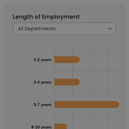
Length of Employment
1-2 years
3-4 years
5-7 years
8-10 years