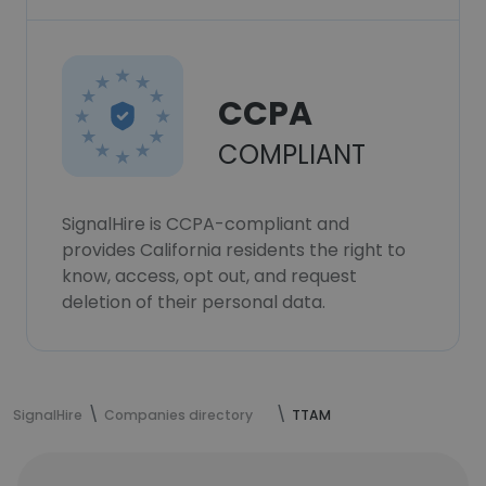
CCPA
COMPLIANT
SignalHire is CCPA-compliant and
provides California residents the right to
know, access, opt out, and request
deletion of their personal data.
SignalHire
Companies directory
TTAM