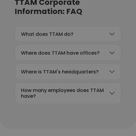
TTAM Corporate
Information: FAQ
What does TTAM do?
Where does TTAM have offices?
Where is TTAM's headquarters?
How many employees does TTAM
have?