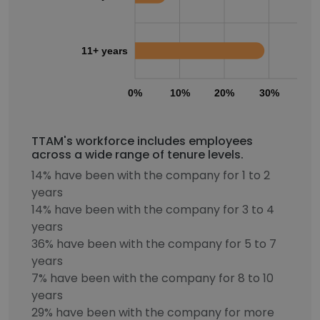
11+ years
0%
10%
20%
30%
40
TTAM's workforce includes employees
across a wide range of tenure levels.
14% have been with the company for 1 to 2
years
14% have been with the company for 3 to 4
years
36% have been with the company for 5 to 7
years
7% have been with the company for 8 to 10
years
29% have been with the company for more