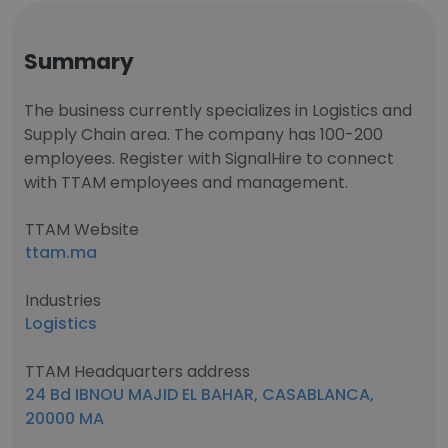
Summary
The business currently specializes in Logistics and
Supply Chain area. The company has 100-200
employees. Register with SignalHire to connect
with TTAM employees and management.
TTAM Website
ttam.ma
Industries
Logistics
TTAM Headquarters address
24 Bd IBNOU MAJID EL BAHAR, CASABLANCA,
20000 MA