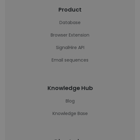
Product
Database
Browser Extension
SignalHire API
Email sequences
Knowledge Hub
Blog
Knowledge Base