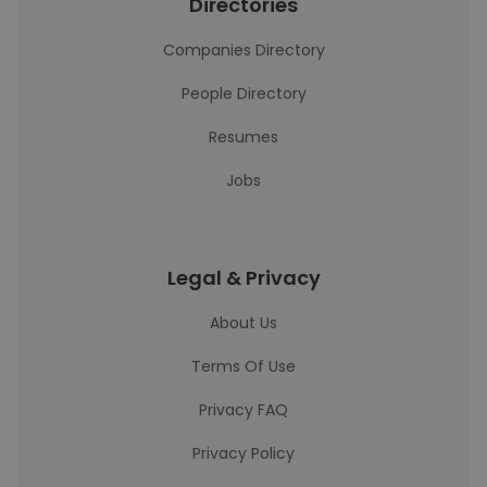
Directories
Companies Directory
People Directory
Resumes
Jobs
Legal & Privacy
About Us
Terms Of Use
Privacy FAQ
Privacy Policy