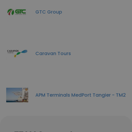
GTC Group
Caravan Tours
APM Terminals MedPort Tangier - TM2