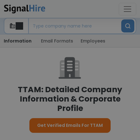
Information
Email Formats
Employees
TTAM: Detailed Company
Information & Corporate
Profile
Get Verified Emails For TTAM