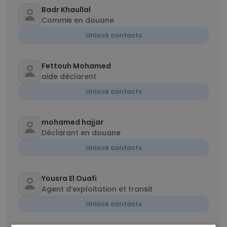
Badr Khaullal
Commis en douane
Unlock contacts
Fettouh Mohamed
aide déclarent
Unlock contacts
mohamed hajjar
Déclarant en douane
Unlock contacts
Yousra El Ouafi
Agent d’exploitation et transit
Unlock contacts