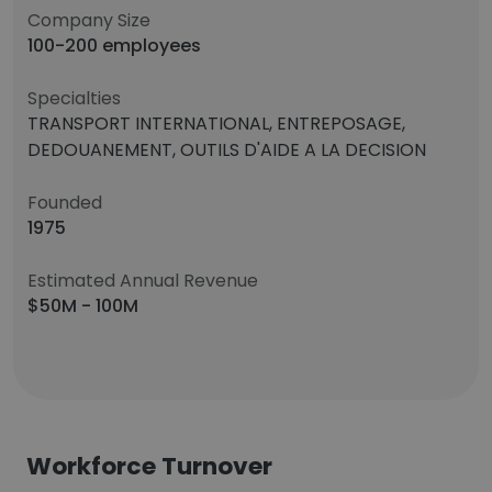
Company Size
100-200 employees
Specialties
TRANSPORT INTERNATIONAL, ENTREPOSAGE,
DEDOUANEMENT, OUTILS D'AIDE A LA DECISION
Founded
1975
Estimated Annual Revenue
$50M - 100M
Workforce Turnover