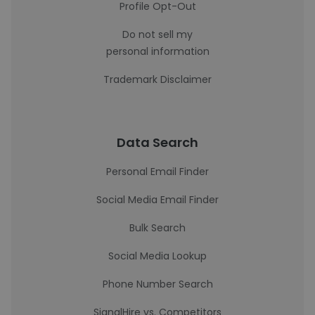
Profile Opt-Out
Do not sell my
personal information
Trademark Disclaimer
Data Search
Personal Email Finder
Social Media Email Finder
Bulk Search
Social Media Lookup
Phone Number Search
SignalHire vs. Competitors