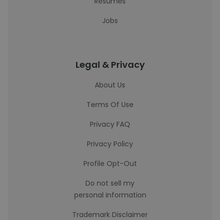
Resumes
Jobs
Legal & Privacy
About Us
Terms Of Use
Privacy FAQ
Privacy Policy
Profile Opt-Out
Do not sell my
personal information
Trademark Disclaimer