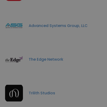
Advanced Systems Group, LLC
The Edge Network
Trilith Studios