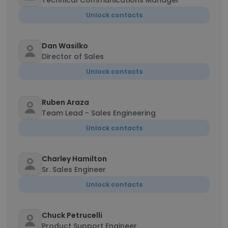
Technical Communications Manager
Unlock contacts
Dan Wasilko
Director of Sales
Unlock contacts
Ruben Araza
Team Lead - Sales Engineering
Unlock contacts
Charley Hamilton
Sr. Sales Engineer
Unlock contacts
Chuck Petrucelli
Product Support Engineer