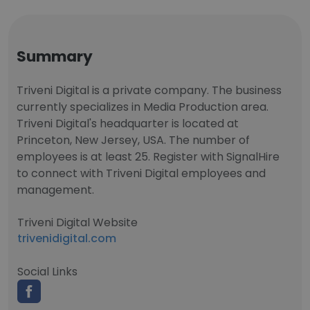
Summary
Triveni Digital is a private company. The business
currently specializes in Media Production area.
Triveni Digital's headquarter is located at
Princeton, New Jersey, USA. The number of
employees is at least 25. Register with SignalHire
to connect with Triveni Digital employees and
management.
Triveni Digital Website
trivenidigital.com
Social Links