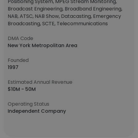
Positioning System, MPEG Stream Monitoring,
Broadcast Engineering, Broadband Engineering,
NAB, ATSC, NAB Show, Datacasting, Emergency
Broadcasting, SCTE, Telecommunications
DMA Code
New York Metropolitan Area
Founded
1997
Estimated Annual Revenue
$10M - 50M
Operating Status
Independent Company