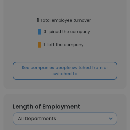
1
Total employee turnover
0
joined the company
1
left the company
See companies people switched from or
switched to
Length of Employment