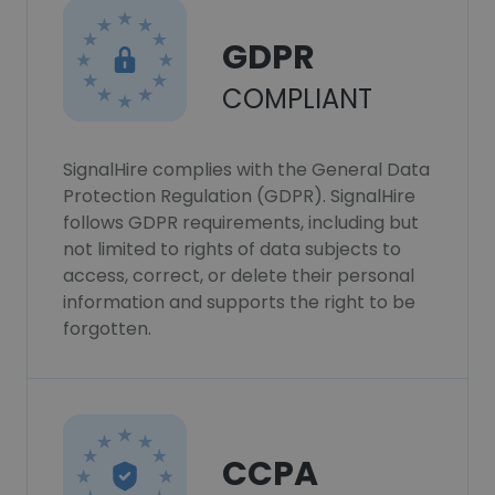
GDPR
COMPLIANT
SignalHire complies with the General Data
Protection Regulation (GDPR). SignalHire
follows GDPR requirements, including but
not limited to rights of data subjects to
access, correct, or delete their personal
information and supports the right to be
forgotten.
CCPA