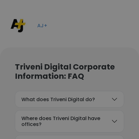
AJ+
Triveni Digital Corporate
Information: FAQ
What does Triveni Digital do?
Where does Triveni Digital have
offices?