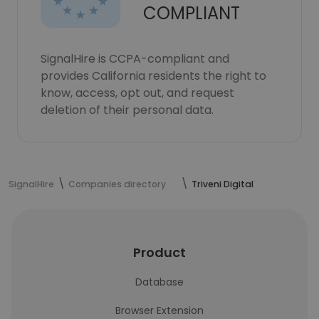
COMPLIANT
SignalHire is CCPA-compliant and
provides California residents the right to
know, access, opt out, and request
deletion of their personal data.
SignalHire
Companies directory
Triveni Digital
Product
Database
Browser Extension