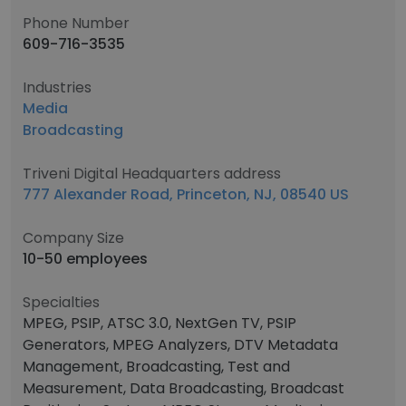
Phone Number
609-716-3535
Industries
Media
Broadcasting
Triveni Digital Headquarters address
777 Alexander Road, Princeton, NJ, 08540 US
Company Size
10-50 employees
Specialties
MPEG, PSIP, ATSC 3.0, NextGen TV, PSIP
Generators, MPEG Analyzers, DTV Metadata
Management, Broadcasting, Test and
Measurement, Data Broadcasting, Broadcast