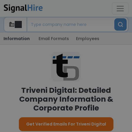
Information
Email Formats
Employees
Triveni Digital: Detailed
Company Information &
Corporate Profile
Get Verified Emails For Triveni Digital