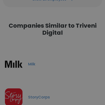
Companies Similar to Triveni
Digital
Milk
StoryCorps