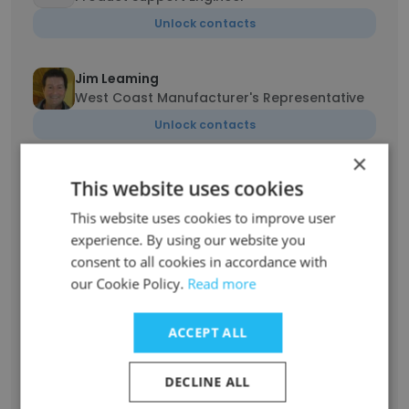
Unlock contacts
Jim Leaming
West Coast Manufacturer's Representative
Unlock contacts
×
Kim Leaming
This website uses cookies
West Coast Manufacturer's Representative
This website uses cookies to improve user
Unlock contacts
experience. By using our website you
consent to all cookies in accordance with
Lovina Dadlani
our Cookie Policy.
Read more
Sr. Software engineer
Unlock contacts
ACCEPT ALL
DECLINE ALL
Carrie Willever
Operations Manager