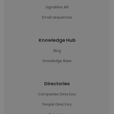
SignalHire API
Email sequences
Knowledge Hub
Blog
Knowledge Base
Directories
Companies Directory
People Directory