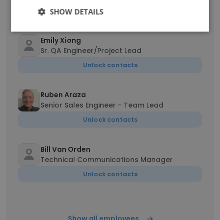
Unlock contacts
SHOW DETAILS
Emily Xiong
Sr. QA Engineer/Project Lead
Unlock contacts
Ruben Araza
Senior Sales Engineer - Team Lead
Unlock contacts
Bill Van Orden
Technical Communications Manager
Unlock contacts
Show all employees