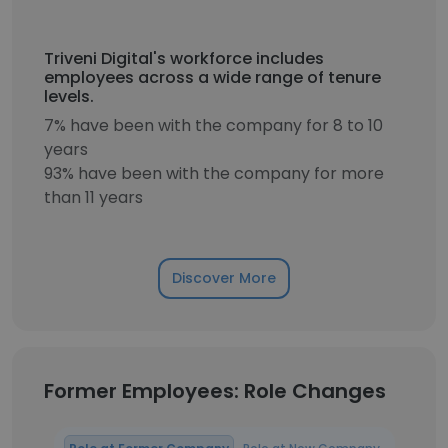
Triveni Digital's workforce includes
employees across a wide range of tenure
levels.
7% have been with the company for 8 to 10
years
93% have been with the company for more
than 11 years
Discover More
Former Employees: Role Changes