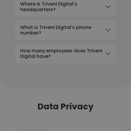
Where is Triveni Digital's
headquarters?
What is Triveni Digital's phone
number?
How many employees does Triveni
Digital have?
Data Privacy