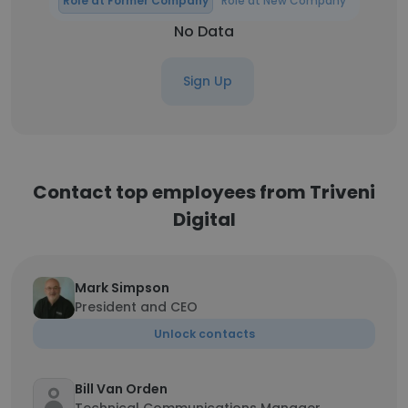
Role at Former Company
Role at New Company
No Data
Sign Up
Contact top employees from Triveni
Digital
Mark Simpson
President and CEO
Unlock contacts
Bill Van Orden