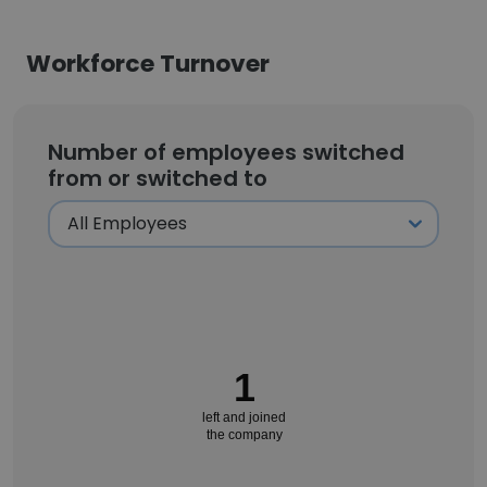
Workforce Turnover
Number of employees switched
from or switched to
1
left and joined
the company