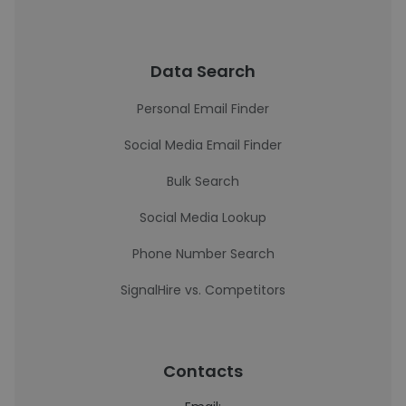
Data Search
Personal Email Finder
Social Media Email Finder
Bulk Search
Social Media Lookup
Phone Number Search
SignalHire vs. Competitors
Contacts