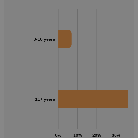
8-10 years
11+ years
0%
10%
20%
30%
40