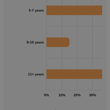
5-7 years
8-10 years
11+ years
0%
10%
20%
30%
40