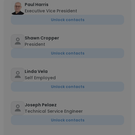
Paul Harris
Executive Vice President
Unlock contacts
Shawn Cropper
President
Unlock contacts
Linda Vela
Self Employed
Unlock contacts
Joseph Pelaez
Technical Service Engineer
Unlock contacts