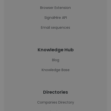
Browser Extension
SignalHire API
Email sequences
Knowledge Hub
Blog
Knowledge Base
Directories
Companies Directory