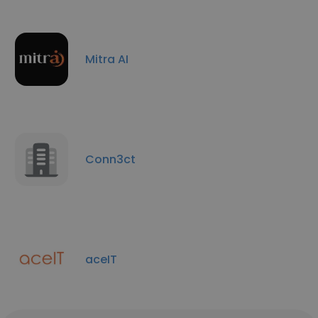
Mitra AI
Conn3ct
aceIT