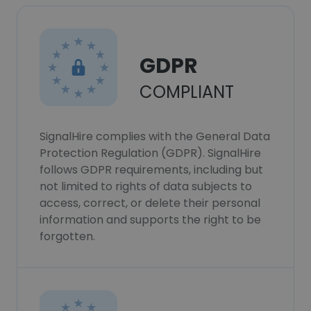
GDPR
COMPLIANT
SignalHire complies with the General Data
Protection Regulation (GDPR). SignalHire
follows GDPR requirements, including but
not limited to rights of data subjects to
access, correct, or delete their personal
information and supports the right to be
forgotten.