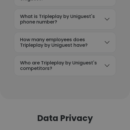
What is Tripleplay by Uniguest's
phone number?
How many employees does
Tripleplay by Uniguest have?
Who are Tripleplay by Uniguest's
competitors?
Data Privacy