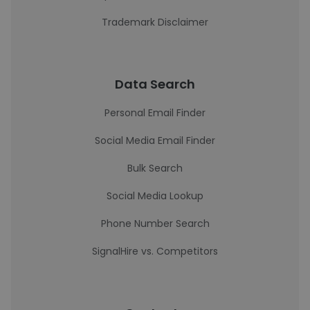
Trademark Disclaimer
Data Search
Personal Email Finder
Social Media Email Finder
Bulk Search
Social Media Lookup
Phone Number Search
SignalHire vs. Competitors