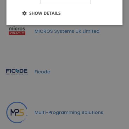
SHOW DETAILS
MICROS Systems UK Limited
Ficode
Multi-Programming Solutions