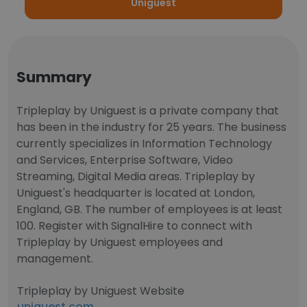
Uniguest
Summary
Tripleplay by Uniguest is a private company that
has been in the industry for 25 years. The business
currently specializes in Information Technology
and Services, Enterprise Software, Video
Streaming, Digital Media areas. Tripleplay by
Uniguest's headquarter is located at London,
England, GB. The number of employees is at least
100. Register with SignalHire to connect with
Tripleplay by Uniguest employees and
management.
Tripleplay by Uniguest Website
uniguest.com