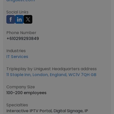
Social Links
Phone Number
+610299293849
Industries
IT Services
Tripleplay by Uniguest Headquarters address
11 Staple Inn, London, England, WC1V 7QH GB
Company Size
100-200 employees
Specialties
Interactive IPTV Portal, Digital Signage, IP