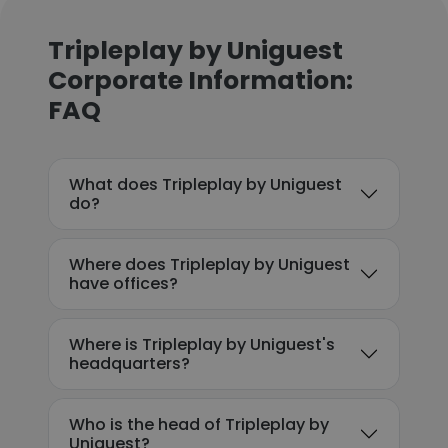
Tripleplay by Uniguest
Corporate Information:
FAQ
What does Tripleplay by Uniguest
do?
Where does Tripleplay by Uniguest
have offices?
Where is Tripleplay by Uniguest's
headquarters?
Who is the head of Tripleplay by
Uniguest?