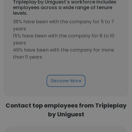
Tripleplay by Uniguest's workforce includes
employees across a wide range of tenure
levels.
38% have been with the company for 5 to 7
years
15% have been with the company for 8 to 10
years
46% have been with the company for more
than 11 years
Discover More
Contact top employees from Tripleplay
by Uniguest