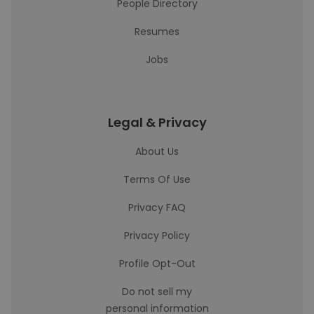
People Directory
Resumes
Jobs
Legal & Privacy
About Us
Terms Of Use
Privacy FAQ
Privacy Policy
Profile Opt-Out
Do not sell my
personal information