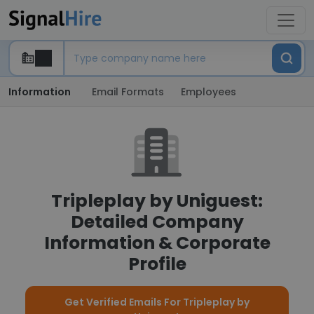
Information
Email Formats
Employees
Tripleplay by Uniguest:
Detailed Company
Information & Corporate
Profile
Get Verified Emails For Tripleplay by