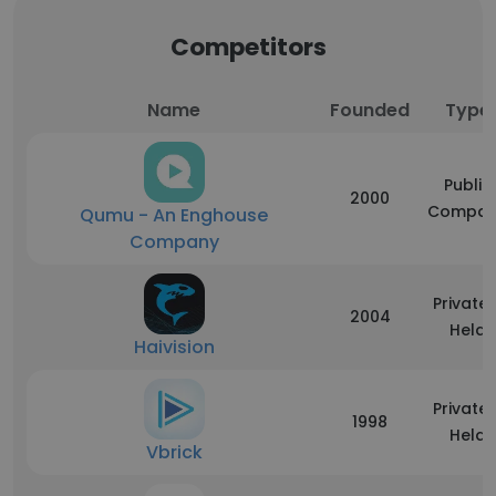
Competitors
Name
Founded
Type
Public
2000
Compan
Qumu - An Enghouse
Company
Privatel
2004
Held
Haivision
Privatel
1998
Held
Vbrick