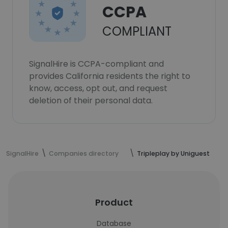
CCPA
COMPLIANT
SignalHire is CCPA-compliant and
provides California residents the right to
know, access, opt out, and request
deletion of their personal data.
SignalHire
Companies directory
Tripleplay by Uniguest
Product
Database