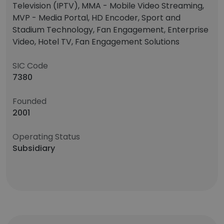
Television (IPTV), MMA - Mobile Video Streaming,
MVP - Media Portal, HD Encoder, Sport and
Stadium Technology, Fan Engagement, Enterprise
Video, Hotel TV, Fan Engagement Solutions
SIC Code
7380
Founded
2001
Operating Status
Subsidiary