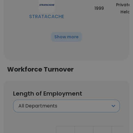
Privatel
1999
Held
STRATACACHE
Show more
Workforce Turnover
Length of Employment