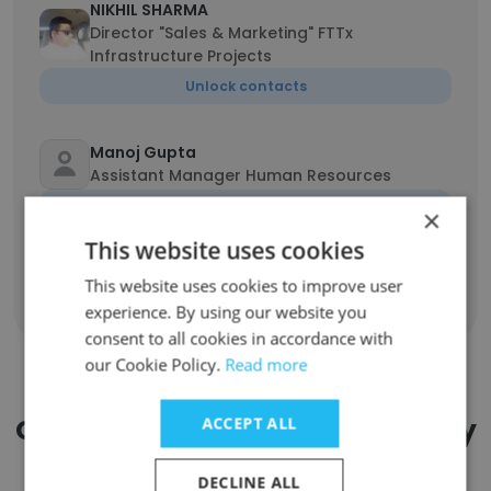
NIKHIL SHARMA
Director "Sales & Marketing" FTTx
Infrastructure Projects
Unlock contacts
Manoj Gupta
Assistant Manager Human Resources
Unlock contacts
×
This website uses cookies
This website uses cookies to improve user
Show all employees
experience. By using our website you
consent to all cookies in accordance with
our Cookie Policy.
Read more
Companies Similar to Tripleplay
ACCEPT ALL
by Uniguest
DECLINE ALL