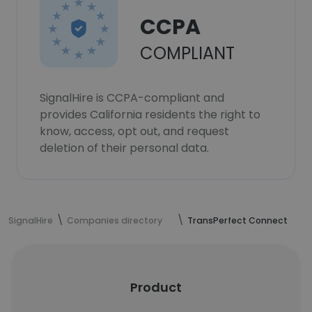
CCPA
COMPLIANT
SignalHire is CCPA-compliant and
provides California residents the right to
know, access, opt out, and request
deletion of their personal data.
SignalHire
Companies directory
TransPerfect Connect
Product