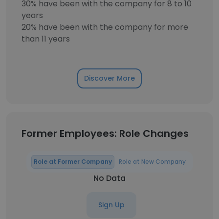
30% have been with the company for 8 to 10
years
20% have been with the company for more
than 11 years
Discover More
Former Employees: Role Changes
Role at Former Company
Role at New Company
No Data
Sign Up