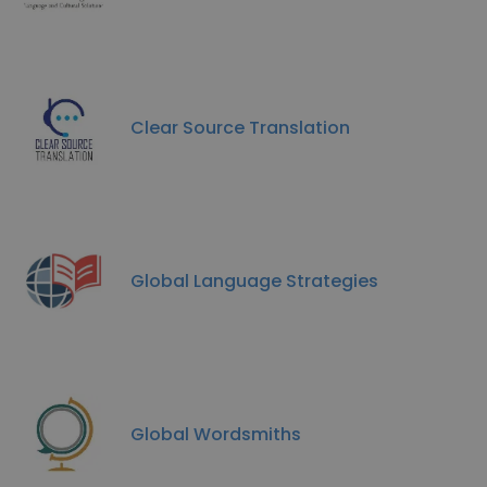
Clear Source Translation
Global Language Strategies
Global Wordsmiths