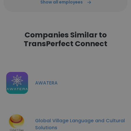
Show all employees
Companies Similar to
TransPerfect Connect
AWATERA
Global Village Language and Cultural
Solutions