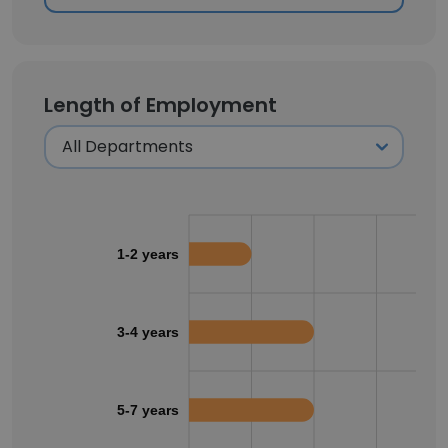
Length of Employment
1-2 years
3-4 years
5-7 years