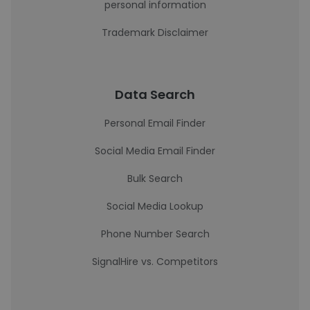
personal information
Trademark Disclaimer
Data Search
Personal Email Finder
Social Media Email Finder
Bulk Search
Social Media Lookup
Phone Number Search
SignalHire vs. Competitors