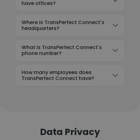
have offices?
Where is TransPerfect Connect's
headquarters?
What is TransPerfect Connect's
phone number?
How many employees does
TransPerfect Connect have?
Data Privacy