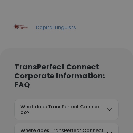
Capital Linguists
TransPerfect Connect
Corporate Information:
FAQ
What does TransPerfect Connect
do?
Where does TransPerfect Connect