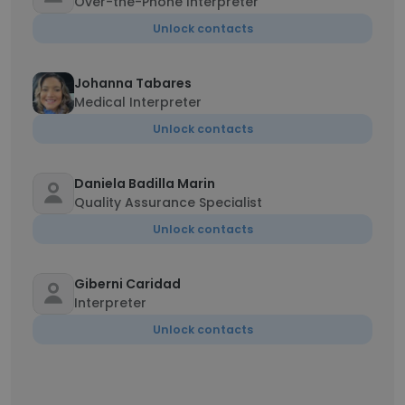
Over-the-Phone Interpreter
Unlock contacts
Johanna Tabares
Medical Interpreter
Unlock contacts
Daniela Badilla Marin
Quality Assurance Specialist
Unlock contacts
Giberni Caridad
Interpreter
Unlock contacts