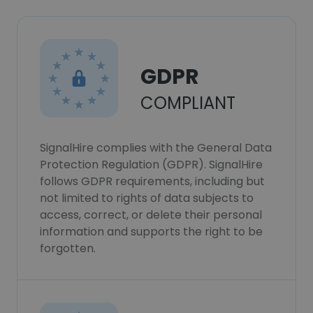
GDPR
COMPLIANT
SignalHire complies with the General Data
Protection Regulation (GDPR). SignalHire
follows GDPR requirements, including but
not limited to rights of data subjects to
access, correct, or delete their personal
information and supports the right to be
forgotten.