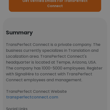
Get Verified Emails For TransPerfect
Connect
Summary
TransPerfect Connect is a private company. The
business currently specializes in Translation and
Localization area. TransPerfect Connect's
headquarter is located at Tempe, Arizona, USA.
The company has 1000-5000 employees. Register
with SignalHire to connect with TransPerfect
Connect employees and management.
TransPerfect Connect Website
transperfectconnect.com
Social Links