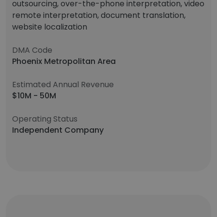
outsourcing, over-the-phone interpretation, video
remote interpretation, document translation,
website localization
DMA Code
Phoenix Metropolitan Area
Estimated Annual Revenue
$10M - 50M
Operating Status
Independent Company