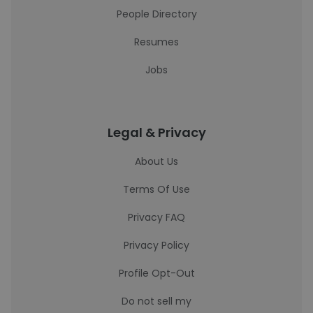
People Directory
Resumes
Jobs
Legal & Privacy
About Us
Terms Of Use
Privacy FAQ
Privacy Policy
Profile Opt-Out
Do not sell my