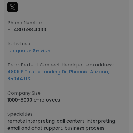
Phone Number
+1 480.598.4033
Industries
Language Service
TransPerfect Connect Headquarters address
4809 E Thistle Landing Dr, Phoenix, Arizona,
85044 US
Company Size
1000-5000 employees
Specialties
remote interpreting, call centers, interpreting,
email and chat support, business process