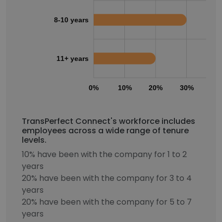
8-10 years
11+ years
0%
10%
20%
30%
40
TransPerfect Connect's workforce includes
employees across a wide range of tenure
levels.
10% have been with the company for 1 to 2
years
20% have been with the company for 3 to 4
years
20% have been with the company for 5 to 7
years