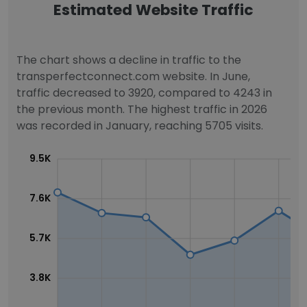
Estimated Website Traffic
The chart shows a decline in traffic to the
transperfectconnect.com website. In June,
traffic decreased to 3920, compared to 4243 in
the previous month. The highest traffic in 2026
was recorded in January, reaching 5705 visits.
9.5K
7.6K
5.7K
3.8K