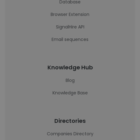
Database
Browser Extension
SignalHire API
Email sequences
Knowledge Hub
Blog
Knowledge Base
Directories
Companies Directory