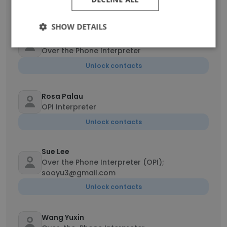
Unlock contacts
SHOW DETAILS
Marina Gibbs
Over the Phone Interpreter
Unlock contacts
Rosa Palau
OPI Interpreter
Unlock contacts
Sue Lee
Over the Phone Interpreter (OPI);
sooyu3@gmail.com
Unlock contacts
Wang Yuxin