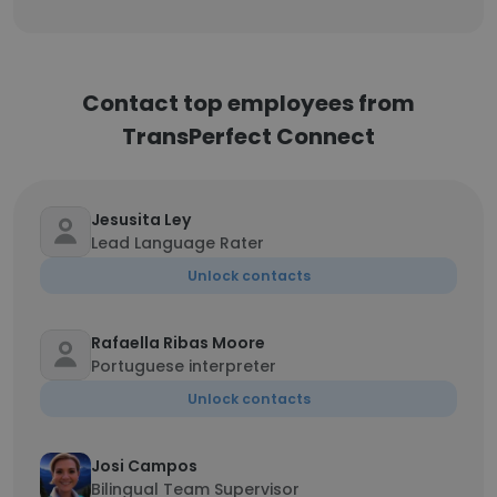
Contact top employees from
TransPerfect Connect
Jesusita Ley
Lead Language Rater
Unlock contacts
Rafaella Ribas Moore
Portuguese interpreter
Unlock contacts
Josi Campos
Bilingual Team Supervisor