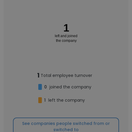
1
left and joined
the company
1
Total employee turnover
0
joined the company
1
left the company
See companies people switched from or
switched to