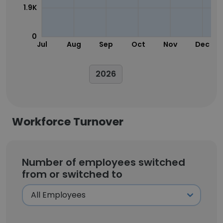
1.9K
0
Jul
Aug
Sep
Oct
Nov
Dec
2026
Workforce Turnover
Number of employees switched
from or switched to