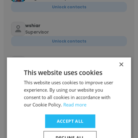
Unlock contacts
wshiar
Supervisor
Unlock contacts
Fernando Molina
×
Spanish Interpreter
This website uses cookies
Unlock contacts
This website uses cookies to improve user
experience. By using our website you
Sephora Wodie
consent to all cookies in accordance with
Remote Bilingual Interpreter
our Cookie Policy.
Read more
Unlock contacts
ACCEPT ALL
Miriam
Spanish Government Interpreter
DECLINE ALL