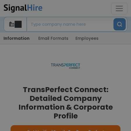
Information
Email Formats
Employees
TransPerfect Connect:
Detailed Company
Information & Corporate
Profile