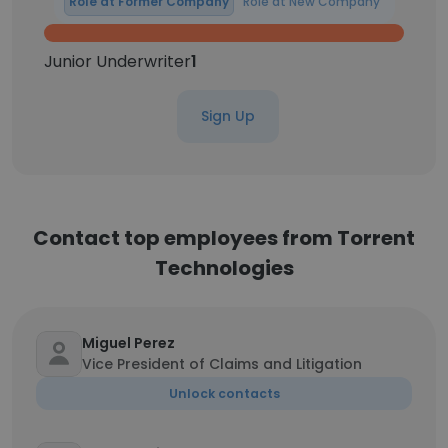
Role at Former Company
Role at New Company
Junior Underwriter
1
Sign Up
Contact top employees from Torrent
Technologies
Miguel Perez
Vice President of Claims and Litigation
Unlock contacts