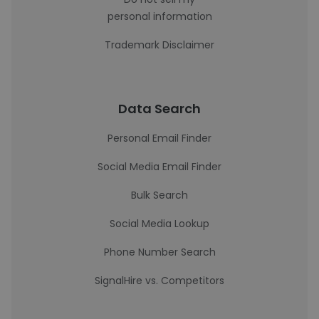
personal information
Trademark Disclaimer
Data Search
Personal Email Finder
Social Media Email Finder
Bulk Search
Social Media Lookup
Phone Number Search
SignalHire vs. Competitors