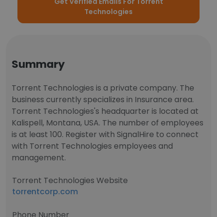
Get Verified Emails For Torrent
Technologies
Summary
Torrent Technologies is a private company. The
business currently specializes in Insurance area.
Torrent Technologies's headquarter is located at
Kalispell, Montana, USA. The number of employees
is at least 100. Register with SignalHire to connect
with Torrent Technologies employees and
management.
Torrent Technologies Website
torrentcorp.com
Phone Number