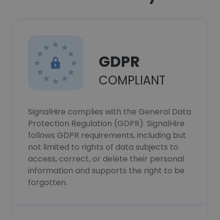
GDPR
COMPLIANT
SignalHire complies with the General Data
Protection Regulation (GDPR). SignalHire
follows GDPR requirements, including but
not limited to rights of data subjects to
access, correct, or delete their personal
information and supports the right to be
forgotten.