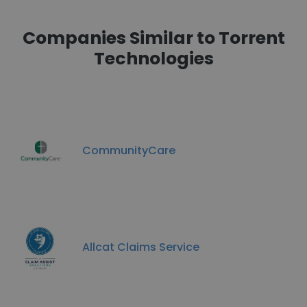
Companies Similar to Torrent
Technologies
CommunityCare
Allcat Claims Service