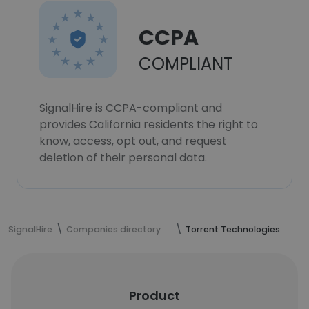
CCPA
COMPLIANT
SignalHire is CCPA-compliant and
provides California residents the right to
know, access, opt out, and request
deletion of their personal data.
SignalHire
Companies directory
Torrent Technologies
Product