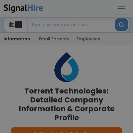
Information
Email Formats
Employees
Torrent Technologies:
Detailed Company
Information & Corporate
Profile