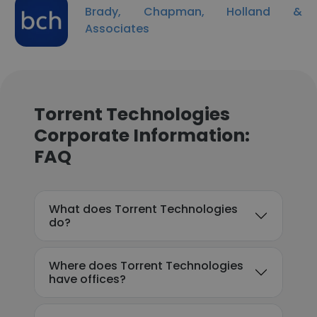
Brady, Chapman, Holland &
Associates
Torrent Technologies
Corporate Information:
FAQ
What does Torrent Technologies
do?
Where does Torrent Technologies
have offices?