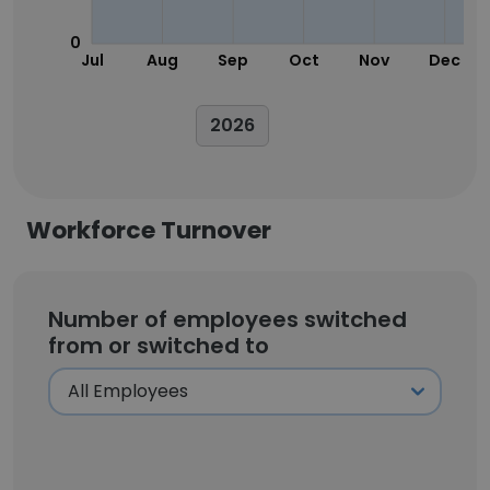
0
Jul
Aug
Sep
Oct
Nov
Dec
2026
Workforce Turnover
Number of employees switched
from or switched to