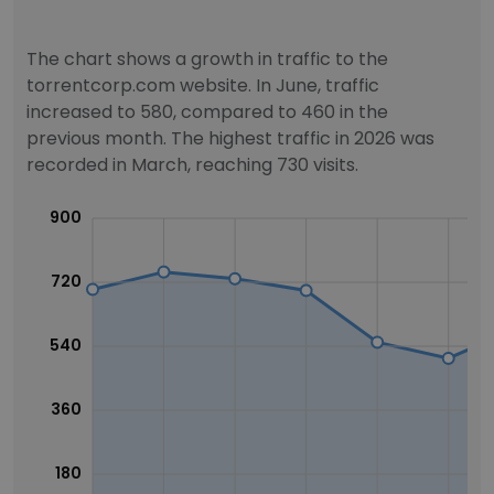
The chart shows a growth in traffic to the
torrentcorp.com website. In June, traffic
increased to 580, compared to 460 in the
previous month. The highest traffic in 2026 was
recorded in March, reaching 730 visits.
900
720
540
360
180