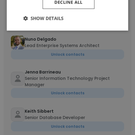
Randall Hall
DECLINE ALL
Senior Database Administrator/System
Administrator
SHOW DETAILS
Unlock contacts
Nuno Delgado
Lead Enterprise Systems Architect
Unlock contacts
Jenna Barrineau
Senior Information Technology Project
Manager
Unlock contacts
Keith Sibbert
Senior Database Developer
Unlock contacts