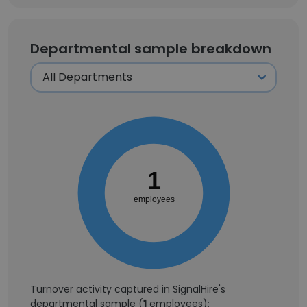
Departmental sample breakdown
1
employees
Turnover activity captured in SignalHire's
departmental sample (
1
employees):