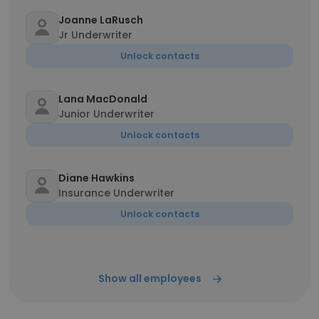
Joanne LaRusch
Jr Underwriter
Unlock contacts
Lana MacDonald
Junior Underwriter
Unlock contacts
Diane Hawkins
Insurance Underwriter
Unlock contacts
Show all employees