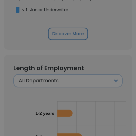
<
1
Junior Underwriter
Discover More
Length of Employment
1-2 years