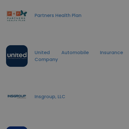
Partners Health Plan
United Automobile Insurance
Company
Insgroup, LLC