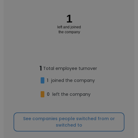
1
left and joined
the company
1
Total employee turnover
1
joined the company
0
left the company
See companies people switched from or
switched to