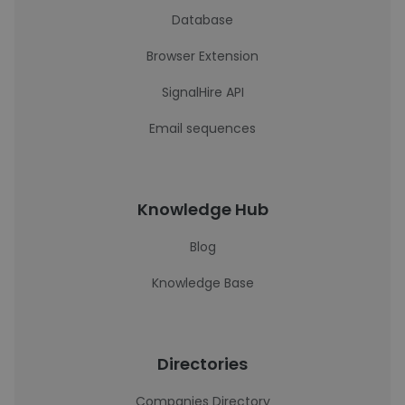
Database
Browser Extension
SignalHire API
Email sequences
Knowledge Hub
Blog
Knowledge Base
Directories
Companies Directory