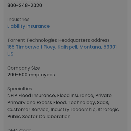
800-248-2020
Industries
Liability Insurance
Torrent Technologies Headquarters address
165 Timberwolf Pkwy, Kalispell, Montana, 59901
US
Company Size
200-500 employees
Specialties
NFIP Flood Insurance, Flood insurance, Private
Primary and Excess Flood, Technology, SaaS,
Customer Service, Industry Leadership, Strategic
Public Sector Collaboration
DMA Code