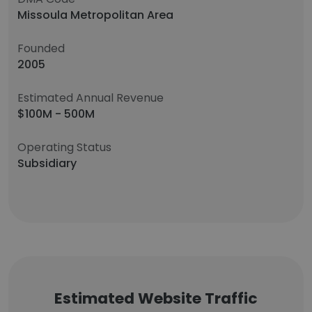
Missoula Metropolitan Area
Founded
2005
Estimated Annual Revenue
$100M - 500M
Operating Status
Subsidiary
Estimated Website Traffic