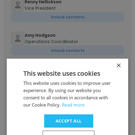
Renny Hellickson
Vice President
Unlock contacts
Amy Hodgson
Operations Coordinator
Unlock contacts
×
Zachary Mahon
This website uses cookies
Principal Engineering Manager
This website uses cookies to improve user
Unlock contacts
experience. By using our website you
consent to all cookies in accordance with
Eric Quatela
our Cookie Policy.
Read more
Underwriter
Unlock contacts
ACCEPT ALL