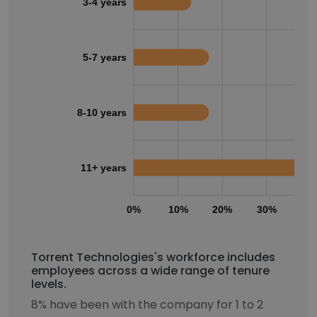
3-4 years
5-7 years
8-10 years
11+ years
0%
10%
20%
30%
40
Torrent Technologies's workforce includes
employees across a wide range of tenure
levels.
8% have been with the company for 1 to 2