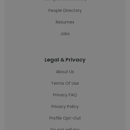
People Directory
Resumes
Jobs
Legal & Privacy
About Us
Terms Of Use
Privacy FAQ
Privacy Policy
Profile Opt-Out
Do not sell my