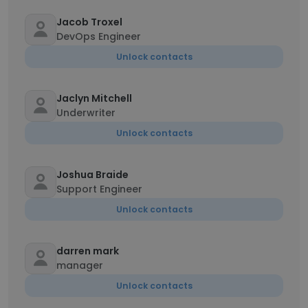
Jacob Troxel
DevOps Engineer
Unlock contacts
Jaclyn Mitchell
Underwriter
Unlock contacts
Joshua Braide
Support Engineer
Unlock contacts
darren mark
manager
Unlock contacts