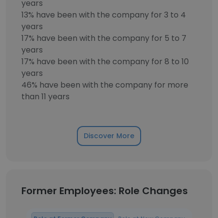
years
13% have been with the company for 3 to 4
years
17% have been with the company for 5 to 7
years
17% have been with the company for 8 to 10
years
46% have been with the company for more
than 11 years
Discover More
Former Employees: Role Changes