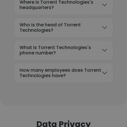
Where is Torrent Technologies's
headquarters?
Who is the head of Torrent
Technologies?
What is Torrent Technologies's
phone number?
How many employees does Torrent
Technologies have?
Data Privacy