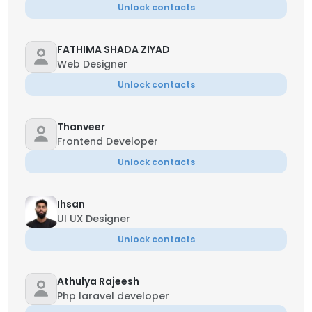
Unlock contacts
FATHIMA SHADA ZIYAD
Web Designer
Unlock contacts
Thanveer
Frontend Developer
Unlock contacts
Ihsan
UI UX Designer
Unlock contacts
Athulya Rajeesh
Php laravel developer