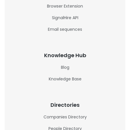
Browser Extension
SignalHire API
Email sequences
Knowledge Hub
Blog
Knowledge Base
Directories
Companies Directory
People Directory