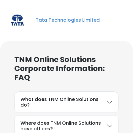
Tata Technologies Limited
TNM Online Solutions
Corporate Information:
FAQ
What does TNM Online Solutions
do?
Where does TNM Online Solutions
have offices?