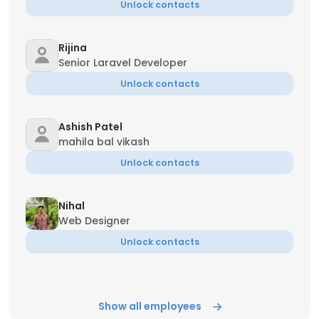
Unlock contacts
Rijina
Senior Laravel Developer
Unlock contacts
Ashish Patel
mahila bal vikash
Unlock contacts
Nihal
Web Designer
Unlock contacts
Show all employees