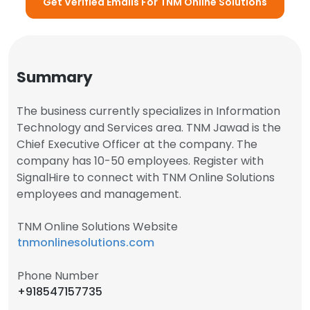
Get Verified Emails For TNM Online Solutions
Summary
The business currently specializes in Information
Technology and Services area. TNM Jawad is the
Chief Executive Officer at the company. The
company has 10-50 employees. Register with
SignalHire to connect with TNM Online Solutions
employees and management.
TNM Online Solutions Website
tnmonlinesolutions.com
Phone Number
+918547157735