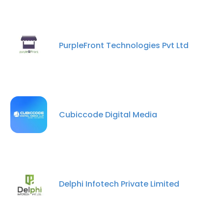
PurpleFront Technologies Pvt Ltd
Cubiccode Digital Media
Delphi Infotech Private Limited