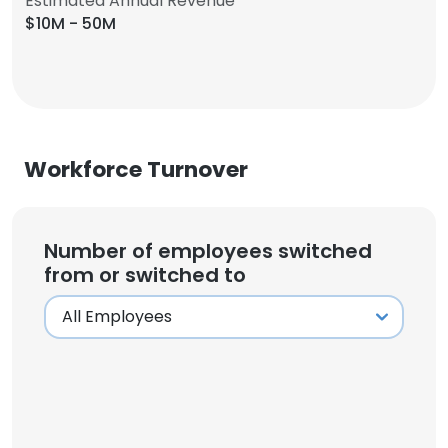
Estimated Annual Revenue
$10M - 50M
Workforce Turnover
Number of employees switched
from or switched to