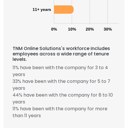
11+ years
0%
10%
20%
30%
40
TNM Online Solutions's workforce includes
employees across a wide range of tenure
levels.
11% have been with the company for 3 to 4
years
33% have been with the company for 5 to 7
years
44% have been with the company for 8 to 10
years
11% have been with the company for more
than 11 years