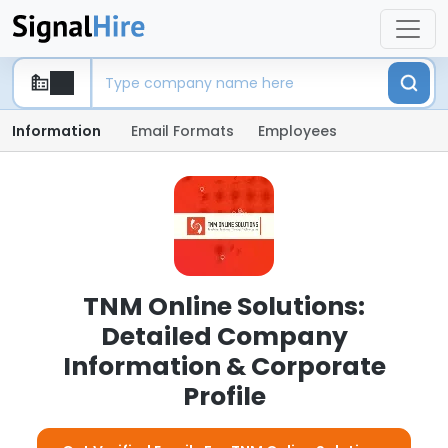
Information
Email Formats
Employees
TNM Online Solutions:
Detailed Company
Information & Corporate
Profile