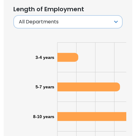
Length of Employment
3-4 years
5-7 years
8-10 years