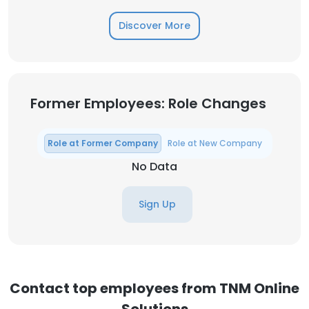
Discover More
Former Employees: Role Changes
Role at Former Company
Role at New Company
No Data
Sign Up
Contact top employees from TNM Online