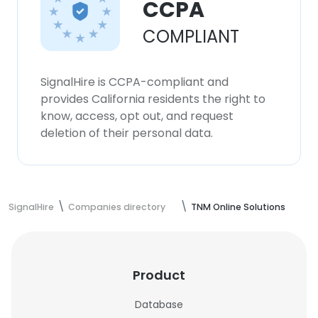
CCPA
COMPLIANT
SignalHire is CCPA-compliant and
provides California residents the right to
know, access, opt out, and request
deletion of their personal data.
SignalHire
Companies directory
TNM Online Solutions
Product
Database