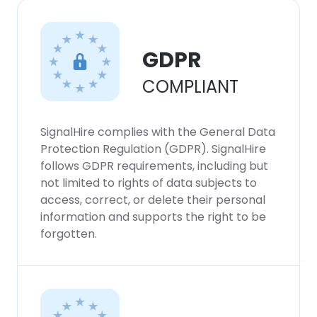
GDPR
COMPLIANT
SignalHire complies with the General Data
Protection Regulation (GDPR). SignalHire
follows GDPR requirements, including but
not limited to rights of data subjects to
access, correct, or delete their personal
information and supports the right to be
forgotten.