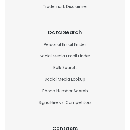
Trademark Disclaimer
Data Search
Personal Email Finder
Social Media Email Finder
Bulk Search
Social Media Lookup
Phone Number Search
SignalHire vs. Competitors
Contacts