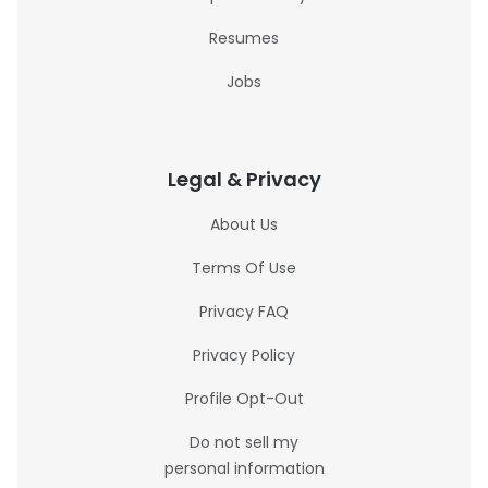
Resumes
Jobs
Legal & Privacy
About Us
Terms Of Use
Privacy FAQ
Privacy Policy
Profile Opt-Out
Do not sell my
personal information