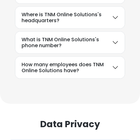
Where is TNM Online Solutions's
headquarters?
What is TNM Online Solutions's
phone number?
How many employees does TNM
Online Solutions have?
Data Privacy