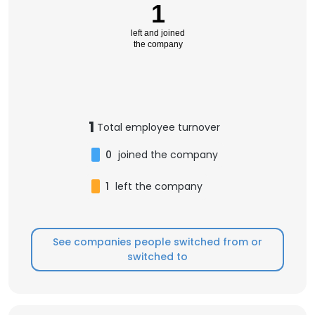
1
left and joined
the company
1
Total employee turnover
0
joined the company
1
left the company
See companies people switched from or
switched to