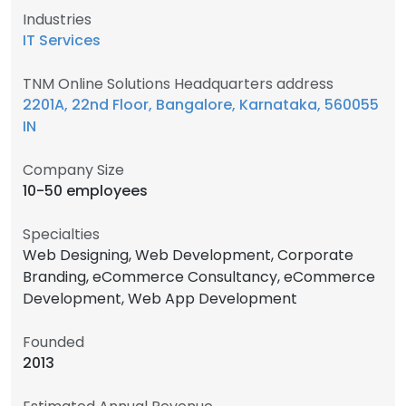
Industries
IT Services
TNM Online Solutions Headquarters address
2201A, 22nd Floor, Bangalore, Karnataka, 560055
IN
Company Size
10-50 employees
Specialties
Web Designing, Web Development, Corporate
Branding, eCommerce Consultancy, eCommerce
Development, Web App Development
Founded
2013