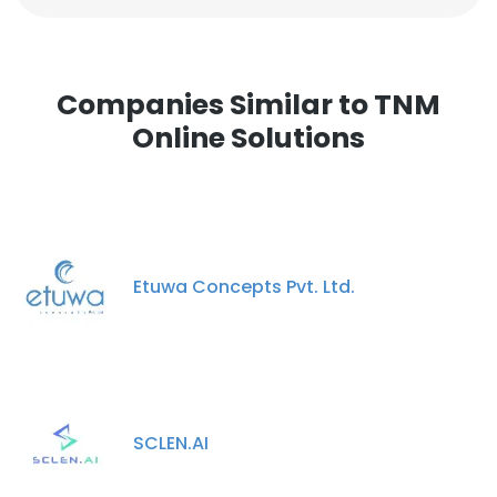
Companies Similar to TNM
Online Solutions
Etuwa Concepts Pvt. Ltd.
SCLEN.AI