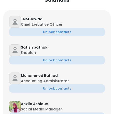
Solutions
TNM Jawad
Chief Executive Officer
Unlock contacts
Satish pathak
Enablon
Unlock contacts
Muhammed Rafnad
Accounting Administrator
Unlock contacts
Anzila Ashique
Social Media Manager