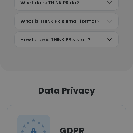
What does THINK PR do?
What is THINK PR's email format?
How large is THINK PR's staff?
Data Privacy
GDPR