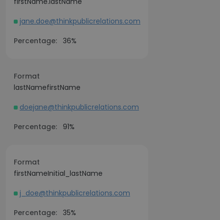
firstName.lastName
jane.doe@thinkpublicrelations.com
Percentage:
36%
Format
lastNamefirstName
doejane@thinkpublicrelations.com
Percentage:
91%
Format
firstNameInitial_lastName
j_doe@thinkpublicrelations.com
Percentage:
35%