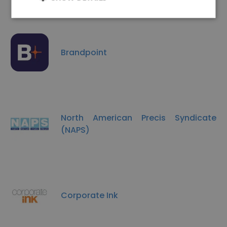
Brandpoint
North American Precis Syndicate
(NAPS)
Corporate Ink