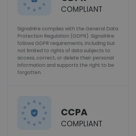
COMPLIANT
SignalHire complies with the General Data
Protection Regulation (GDPR). SignalHire
follows GDPR requirements, including but
not limited to rights of data subjects to
access, correct, or delete their personal
information and supports the right to be
forgotten.
CCPA
COMPLIANT