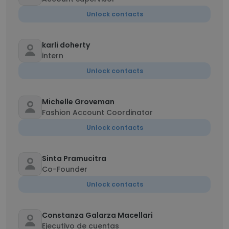
Unlock contacts
karli doherty
intern
Unlock contacts
Michelle Groveman
Fashion Account Coordinator
Unlock contacts
Sinta Pramucitra
Co-Founder
Unlock contacts
Constanza Galarza Macellari
Ejecutivo de cuentas