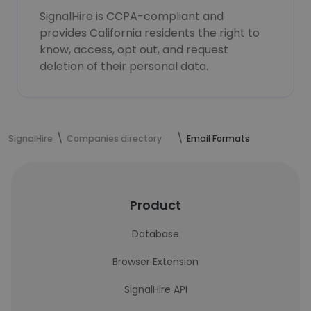
SignalHire is CCPA-compliant and
provides California residents the right to
know, access, opt out, and request
deletion of their personal data.
SignalHire
Companies directory
Email Formats
Product
Database
Browser Extension
SignalHire API