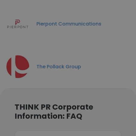
Pierpont Communications
The Pollack Group
THINK PR Corporate
Information: FAQ