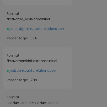
Format
firstName_lastNameInitial
jane_d@thinkpublicrelations.com
Percentage:
53%
Format
firstNameInitial.lastNameInitial
j.d@thinkpublicrelations.com
Percentage:
78%
Format
lastNameInitial-firstNameInitial