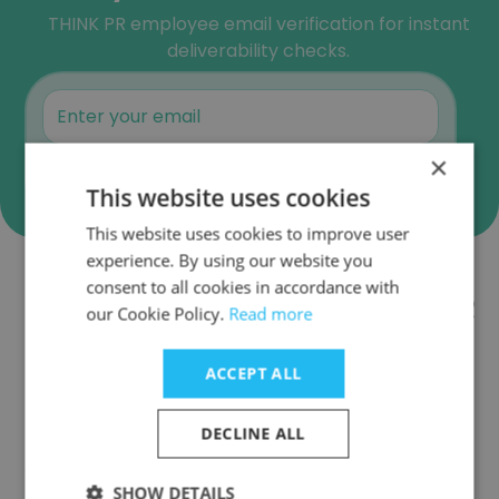
THINK PR employee email verification for instant
deliverability checks.
×
Verify
This website uses cookies
This website uses cookies to improve user
experience. By using our website you
consent to all cookies in accordance with
Companies Similar to THINK PR
our Cookie Policy.
Read more
ACCEPT ALL
DECLINE ALL
Imprenta Communications Group
SHOW DETAILS