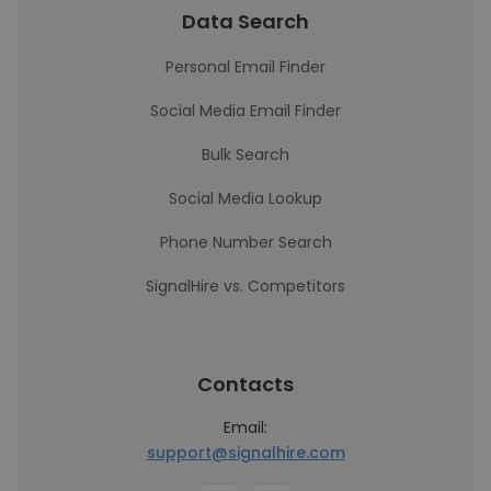
Data Search
Personal Email Finder
Social Media Email Finder
Bulk Search
Social Media Lookup
Phone Number Search
SignalHire vs. Competitors
Contacts
Email:
support@signalhire.com