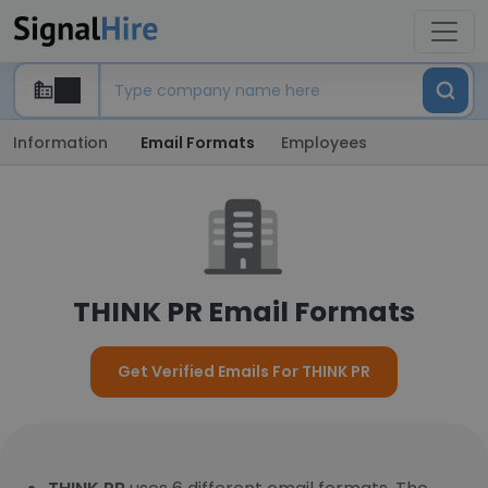
Information
Email Formats
Employees
THINK PR Email Formats
Get Verified Emails For THINK PR