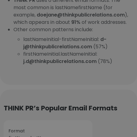
THINK PR
uses 6 different email formats. The
most common is lastNamefirstName (for
example,
doejane@thinkpublicrelations.com
),
which appears in about
91%
of work addresses.
Other common patterns include:
lastNameInitial-firstNameInitial:
d-
j@thinkpublicrelations.com
(57%)
firstNameInitial.lastNameInitial:
j.d@thinkpublicrelations.com
(78%)
THINK PR’s Popular Email Formats
Format