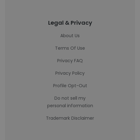
Legal & Privacy
About Us
Terms Of Use
Privacy FAQ
Privacy Policy
Profile Opt-Out
Do not sell my
personal information
Trademark Disclaimer