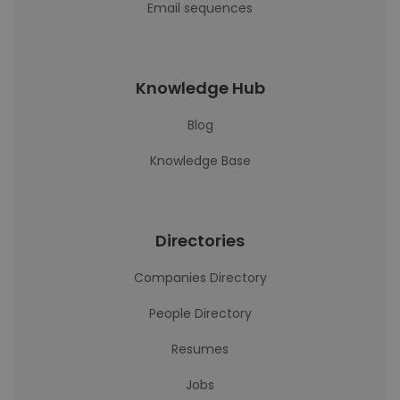
Email sequences
Knowledge Hub
Blog
Knowledge Base
Directories
Companies Directory
People Directory
Resumes
Jobs