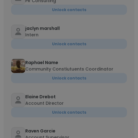
PR Consulting
Unlock contacts
jaclyn marshall
Intern
Unlock contacts
Raphael Name
Community Constiutuents Coordinator
Unlock contacts
Elaine Drebot
Account Director
Unlock contacts
Raven Garcie
Account Supervisor