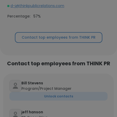
d-j@thinkpublicrelations.com
Percentage:
57%
Contact top employees from THINK PR
Contact top employees from THINK PR
Bill Stevens
Program/Project Manager
Unlock contacts
jeff hanson