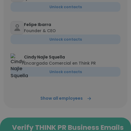
Unlock contacts
Felipe Ibarra
Founder & CEO
Unlock contacts
Cindy Najle Squella
Encargada Comercial en Think PR
Unlock contacts
Show all employees
Verify THINK PR Business Emails