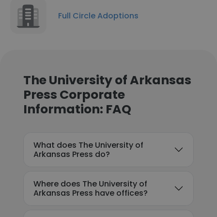
Full Circle Adoptions
The University of Arkansas
Press Corporate
Information: FAQ
What does The University of
Arkansas Press do?
Where does The University of
Arkansas Press have offices?