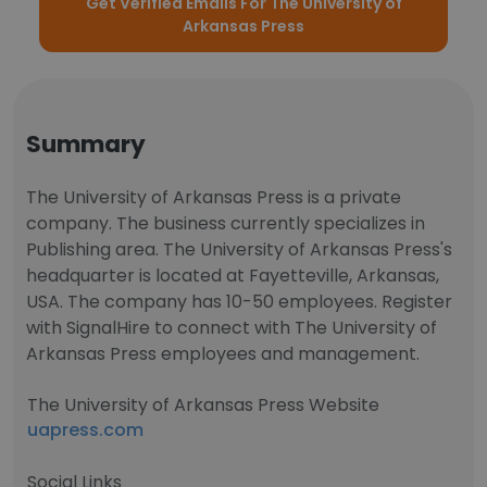
Get Verified Emails For The University of
Arkansas Press
Summary
The University of Arkansas Press is a private
company. The business currently specializes in
Publishing area. The University of Arkansas Press's
headquarter is located at Fayetteville, Arkansas,
USA. The company has 10-50 employees. Register
with SignalHire to connect with The University of
Arkansas Press employees and management.
The University of Arkansas Press Website
uapress.com
Social Links