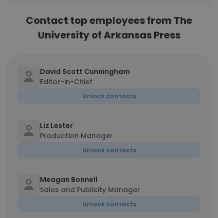
Contact top employees from The
University of Arkansas Press
David Scott Cunningham
Editor-in-Chief
Unlock contacts
Liz Lester
Production Manager
Unlock contacts
Meagan Bonnell
Sales and Publicity Manager
Unlock contacts