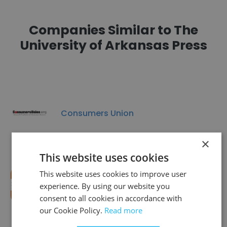
Companies Similar to The
University of Arkansas Press
Consumers Union
×
This website uses cookies
This website uses cookies to improve user
SoapboxCincy
experience. By using our website you
consent to all cookies in accordance with
our Cookie Policy.
Read more