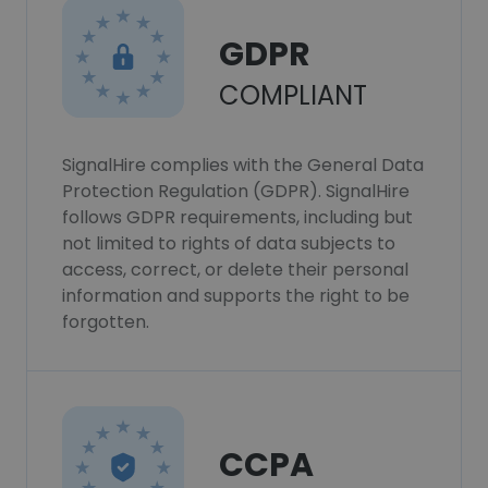
GDPR
COMPLIANT
SignalHire complies with the General Data
Protection Regulation (GDPR). SignalHire
follows GDPR requirements, including but
not limited to rights of data subjects to
access, correct, or delete their personal
information and supports the right to be
forgotten.
CCPA