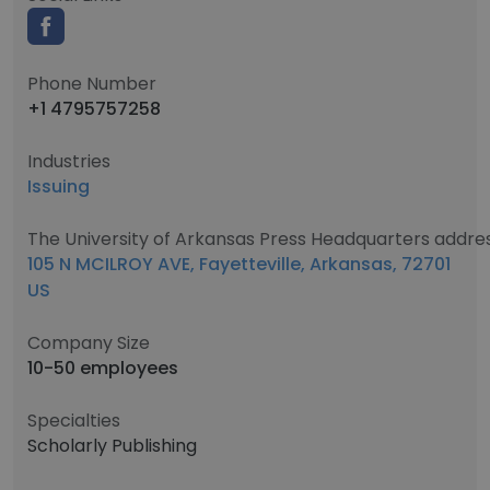
Phone Number
+1 4795757258
Industries
Issuing
The University of Arkansas Press Headquarters addre
105 N MCILROY AVE, Fayetteville, Arkansas, 72701
US
Company Size
10-50 employees
Specialties
Scholarly Publishing