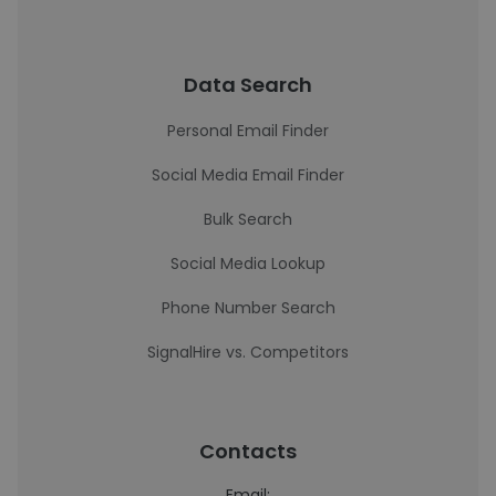
Data Search
Personal Email Finder
Social Media Email Finder
Bulk Search
Social Media Lookup
Phone Number Search
SignalHire vs. Competitors
Contacts
Email: