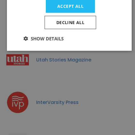
ACCEPT ALL
LEE & LOW BOOKS
DECLINE ALL
SHOW DETAILS
Utah Stories Magazine
InterVarsity Press