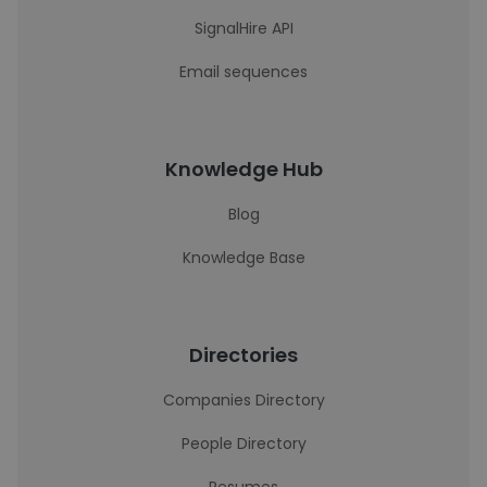
SignalHire API
Email sequences
Knowledge Hub
Blog
Knowledge Base
Directories
Companies Directory
People Directory