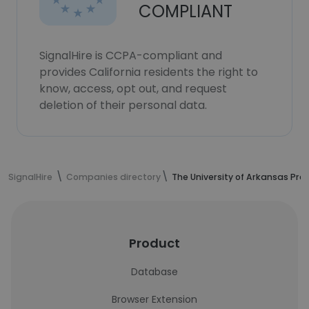
COMPLIANT
SignalHire is CCPA-compliant and
provides California residents the right to
know, access, opt out, and request
deletion of their personal data.
SignalHire
Companies directory
The University of Arkansas Pre
Product
Database
Browser Extension