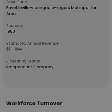
DMA Code
Fayetteville–springdale–rogers Metropolitan
Area
Founded
1980
Estimated Annual Revenue
$1 - 10M
Operating Status
Independent Company
Workforce Turnover