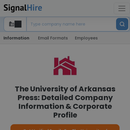
Information
Email Formats
Employees
The University of Arkansas
Press: Detailed Company
Information & Corporate
Profile