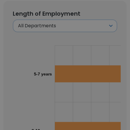
Length of Employment
5-7 years