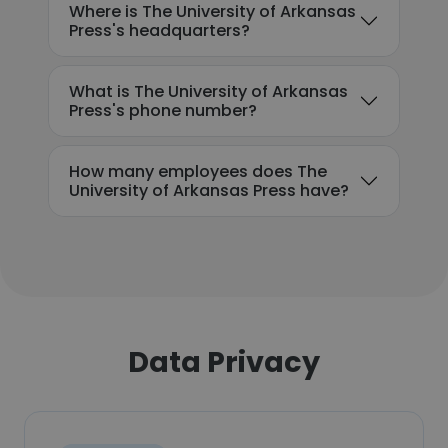
Where is The University of Arkansas
Press's headquarters?
What is The University of Arkansas
Press's phone number?
How many employees does The
University of Arkansas Press have?
Data Privacy