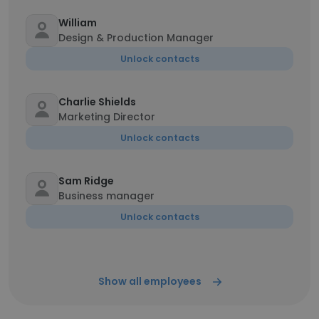
William
Design & Production Manager
Unlock contacts
Charlie Shields
Marketing Director
Unlock contacts
Sam Ridge
Business manager
Unlock contacts
Show all employees