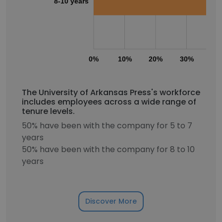
8-10 years
0%
10%
20%
30%
40
The University of Arkansas Press's workforce
includes employees across a wide range of
tenure levels.
50% have been with the company for 5 to 7
years
50% have been with the company for 8 to 10
years
Discover More