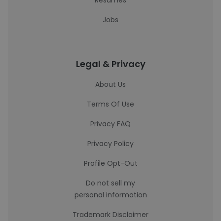
Resumes
Jobs
Legal & Privacy
About Us
Terms Of Use
Privacy FAQ
Privacy Policy
Profile Opt-Out
Do not sell my
personal information
Trademark Disclaimer