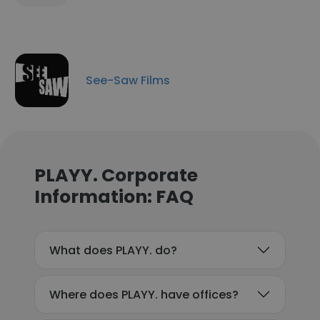
See-Saw Films
PLAYY. Corporate
Information: FAQ
What does PLAYY. do?
Where does PLAYY. have offices?