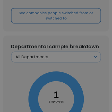
See companies people switched from or
switched to
Departmental sample breakdown
1
employees