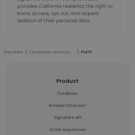
provides California residents the right to
know, access, opt out, and request
deletion of their personal data.
SignalHire
Companies directory
PLAYY.
Product
Database
Browser Extension
SignalHire API
Email sequences