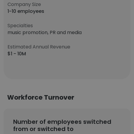
Company Size
1-10 employees
Specialties
music promotion, PR and media
Estimated Annual Revenue
$1 - 10M
Workforce Turnover
Number of employees switched
from or switched to