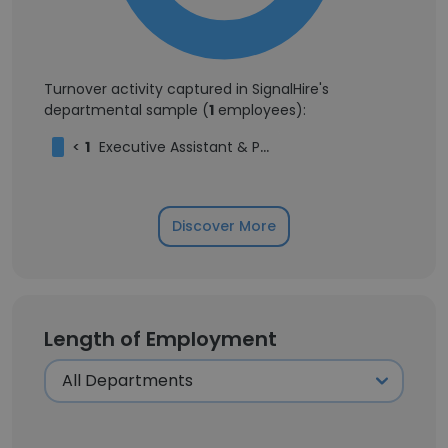
Turnover activity captured in SignalHire's
departmental sample (
1
employees):
<
1
Executive Assistant & Project Manager
Discover More
Length of Employment