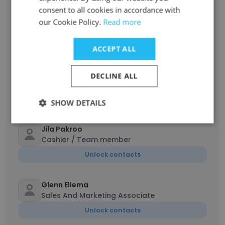
Lois Zozobrado
consent to all cookies in accordance with
Executive Assistant / Associate Project
our Cookie Policy.
Read more
Manager
Unlock contacts
ACCEPT ALL
Spencer Ewanick
DECLINE ALL
Student
Unlock contacts
SHOW DETAILS
Jila Pakroo
Cashier / Team member
Unlock contacts
Glenn Ellema
Sales And Marketing Associate
Unlock contacts