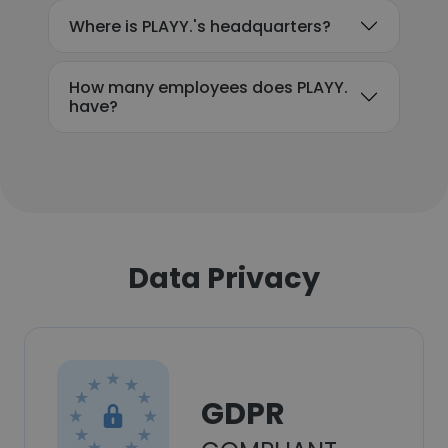
Where is PLAYY.'s headquarters?
How many employees does PLAYY.
have?
Data Privacy
GDPR