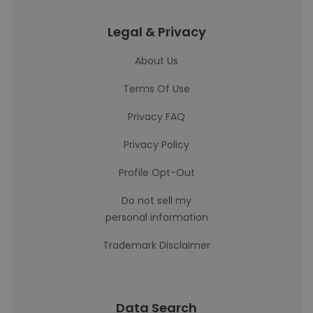
Legal & Privacy
About Us
Terms Of Use
Privacy FAQ
Privacy Policy
Profile Opt-Out
Do not sell my
personal information
Trademark Disclaimer
Data Search