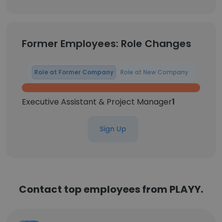
Former Employees: Role Changes
Role at Former Company
Role at New Company
Executive Assistant & Project Manager
1
Sign Up
Contact top employees from PLAYY.