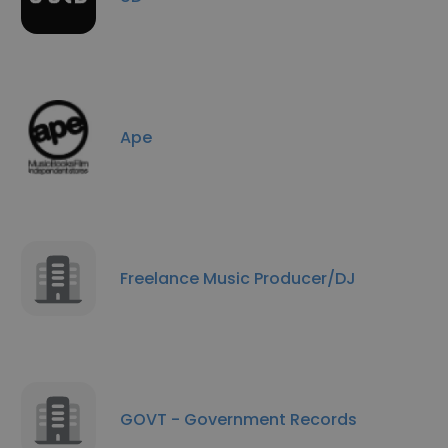
Ape
Freelance Music Producer/DJ
GOVT - Government Records