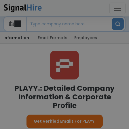
Information
Email Formats
Employees
PLAYY.: Detailed Company
Information & Corporate
Profile
Get Verified Emails For PLAYY.