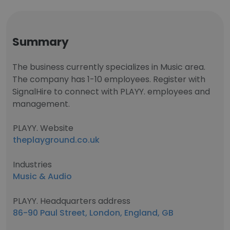
Summary
The business currently specializes in Music area.
The company has 1-10 employees. Register with
SignalHire to connect with PLAYY. employees and
management.
PLAYY. Website
theplayground.co.uk
Industries
Music & Audio
PLAYY. Headquarters address
86-90 Paul Street, London, England, GB