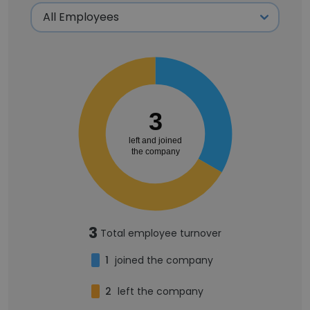
3
left and joined
the company
3
Total employee turnover
1
joined the company
2
left the company