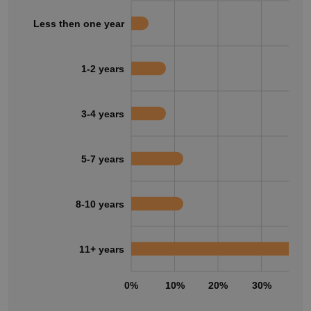
Less then one year
1-2 years
3-4 years
5-7 years
8-10 years
11+ years
0%
10%
20%
30%
40