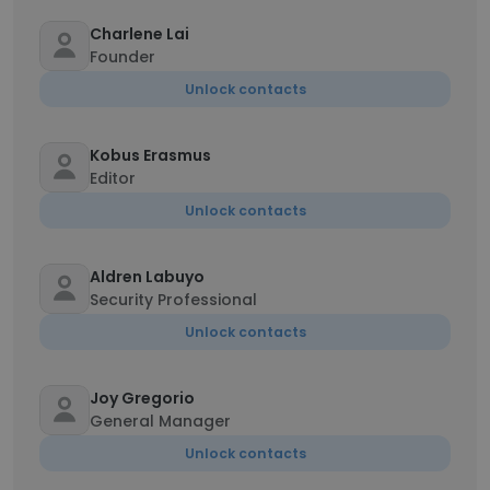
Charlene Lai
Founder
Unlock contacts
Kobus Erasmus
Editor
Unlock contacts
Aldren Labuyo
Security Professional
Unlock contacts
Joy Gregorio
General Manager
Unlock contacts