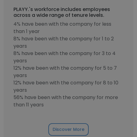
PLAYY.'s workforce includes employees
across a wide range of tenure levels.
4% have been with the company for less
than 1 year
8% have been with the company for 1 to 2
years
8% have been with the company for 3 to 4
years
12% have been with the company for 5 to 7
years
12% have been with the company for 8 to 10
years
56% have been with the company for more
than 11 years
Discover More