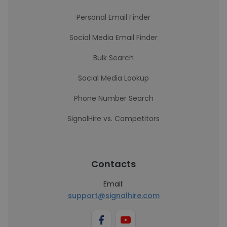
Personal Email Finder
Social Media Email Finder
Bulk Search
Social Media Lookup
Phone Number Search
SignalHire vs. Competitors
Contacts
Email:
support@signalhire.com