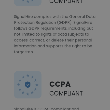
COMPLIANT
SignalHire complies with the General Data
Protection Regulation (GDPR). SignalHire
follows GDPR requirements, including but
not limited to rights of data subjects to
access, correct, or delete their personal
information and supports the right to be
forgotten.
CCPA
COMPLIANT
SignalHire is CCPA-compliant and