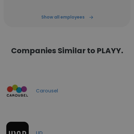
Show all employees
Companies Similar to PLAYY.
Carousel
UD