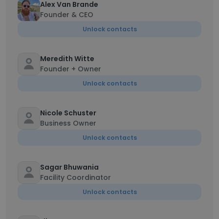
Alex Van Brande
Founder & CEO
Unlock contacts
Meredith Witte
Founder + Owner
Unlock contacts
Nicole Schuster
Business Owner
Unlock contacts
Sagar Bhuwania
Facility Coordinator
Unlock contacts