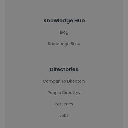
Knowledge Hub
Blog
Knowledge Base
Directories
Companies Directory
People Directory
Resumes
Jobs