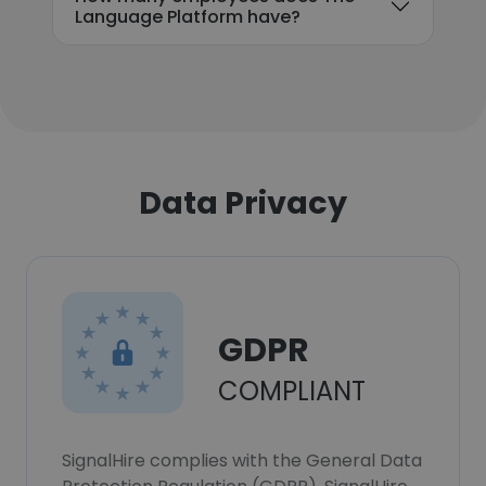
Language Platform have?
Data Privacy
GDPR
COMPLIANT
SignalHire complies with the General Data