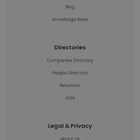
Blog
Knowledge Base
Directories
Companies Directory
People Directory
Resumes
Jobs
Legal & Privacy
About Us