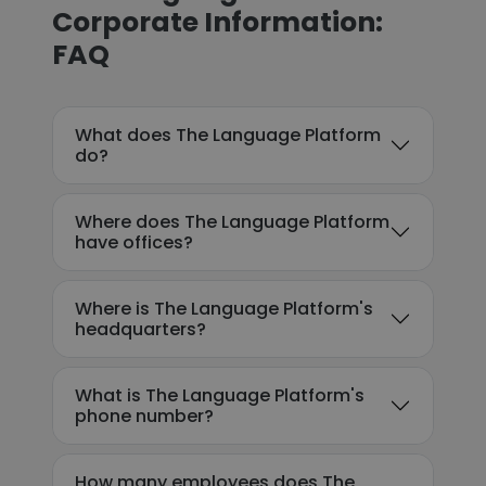
Corporate Information:
FAQ
What does The Language Platform
do?
Where does The Language Platform
have offices?
Where is The Language Platform's
headquarters?
What is The Language Platform's
phone number?
How many employees does The