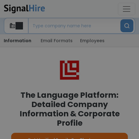
Information
Email Formats
Employees
The Language Platform:
Detailed Company
Information & Corporate
Profile