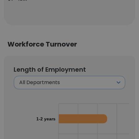
Workforce Turnover
Length of Employment
1-2 years