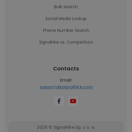
Bulk Search
Social Media Lookup
Phone Number Search
SignalHire vs. Competitors
Contacts
Email:
support@signalhire.com
2026 © SignalHire Sp. z o. o.