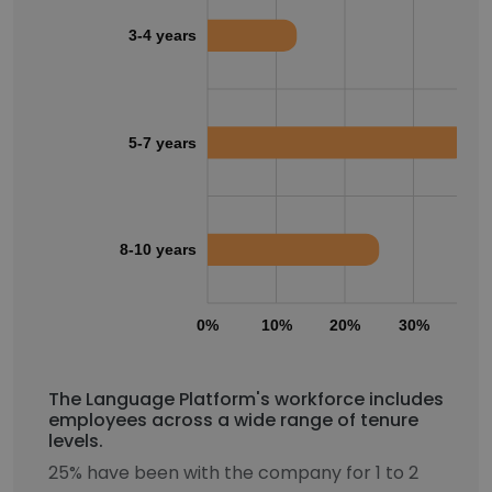
3-4 years
5-7 years
8-10 years
0%
10%
20%
30%
40
The Language Platform's workforce includes
employees across a wide range of tenure
levels.
25% have been with the company for 1 to 2