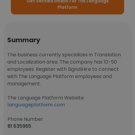
Get Verified Emails For The Language
Platform
Summary
The business currently specializes in Translation
and Localization area. The company has 10-50
employees. Register with SignalHire to connect
with The Language Platform employees and
management.
The Language Platform Website
languageplatform.com
Phone Number
81 635965