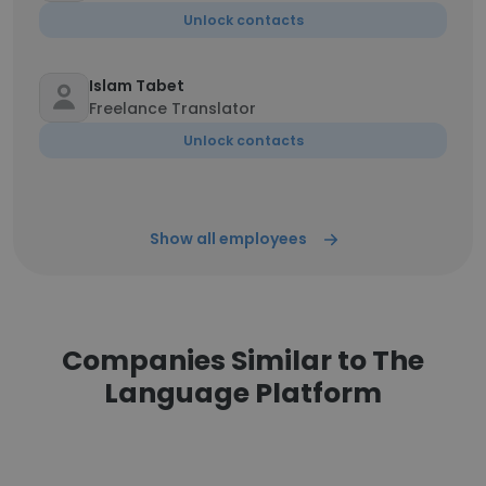
Unlock contacts
Islam Tabet
Freelance Translator
Unlock contacts
Show all employees
Companies Similar to The
Language Platform