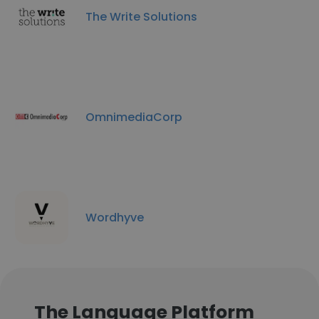
The Write Solutions
OmnimediaCorp
Wordhyve
The Language Platform