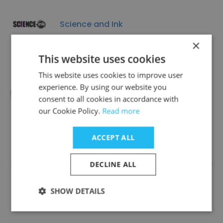
Science and Ink
×
This website uses cookies
This website uses cookies to improve user
experience. By using our website you
Quality Translation Services
consent to all cookies in accordance with
our Cookie Policy.
Read more
ACCEPT ALL
Arab Professional Translators Society
DECLINE ALL
SHOW DETAILS