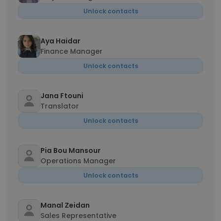
Unlock contacts
Aya Haidar
Finance Manager
Unlock contacts
Jana Ftouni
Translator
Unlock contacts
Pia Bou Mansour
Operations Manager
Unlock contacts
Manal Zeidan
Sales Representative