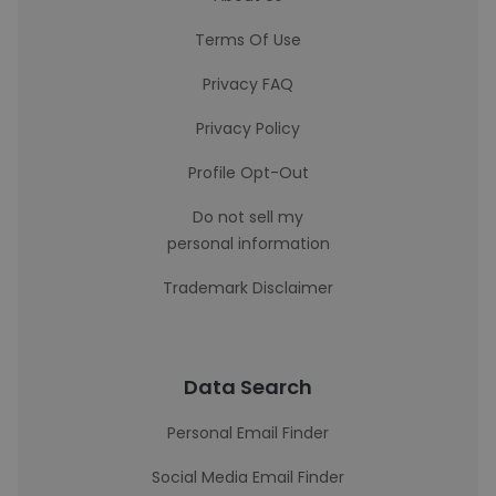
Terms Of Use
Privacy FAQ
Privacy Policy
Profile Opt-Out
Do not sell my
personal information
Trademark Disclaimer
Data Search
Personal Email Finder
Social Media Email Finder