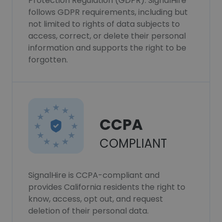
Protection Regulation (GDPR). SignalHire
follows GDPR requirements, including but
not limited to rights of data subjects to
access, correct, or delete their personal
information and supports the right to be
forgotten.
CCPA
COMPLIANT
SignalHire is CCPA-compliant and
provides California residents the right to
know, access, opt out, and request
deletion of their personal data.