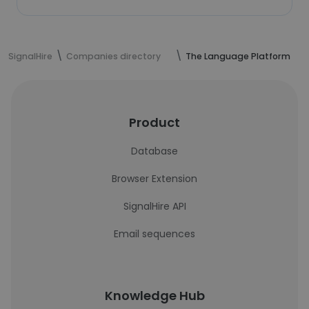
SignalHire
Companies directory
The Language Platform
Product
Database
Browser Extension
SignalHire API
Email sequences
Knowledge Hub