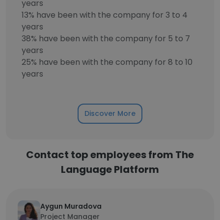
years
13% have been with the company for 3 to 4
years
38% have been with the company for 5 to 7
years
25% have been with the company for 8 to 10
years
Discover More
Contact top employees from The
Language Platform
Aygun Muradova
Project Manager