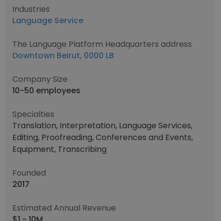
Industries
Language Service
The Language Platform Headquarters address
Downtown Beirut, 0000 LB
Company Size
10-50 employees
Specialties
Translation, Interpretation, Language Services,
Editing, Proofreading, Conferences and Events,
Equipment, Transcribing
Founded
2017
Estimated Annual Revenue
$1 - 10M