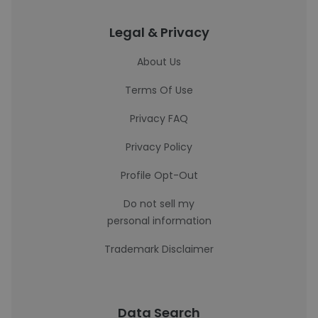
Legal & Privacy
About Us
Terms Of Use
Privacy FAQ
Privacy Policy
Profile Opt-Out
Do not sell my
personal information
Trademark Disclaimer
Data Search