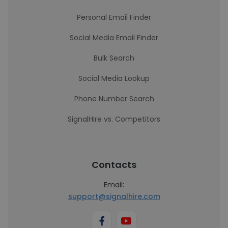
Personal Email Finder
Social Media Email Finder
Bulk Search
Social Media Lookup
Phone Number Search
SignalHire vs. Competitors
Contacts
Email:
support@signalhire.com