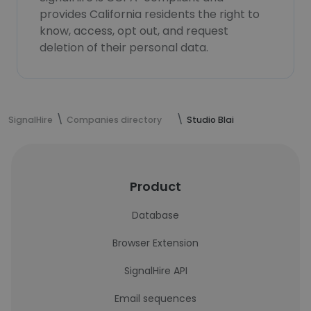
provides California residents the right to
know, access, opt out, and request
deletion of their personal data.
SignalHire
Companies directory
Studio Blai
Product
Database
Browser Extension
SignalHire API
Email sequences