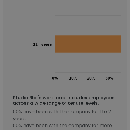
11+ years
0%
10%
20%
30%
40
Studio Blai's workforce includes employees
across a wide range of tenure levels.
50% have been with the company for 1 to 2
years
50% have been with the company for more