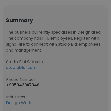
Summary
The business currently specializes in Design area.
The company has 1-10 employees. Register with
SignalHire to connect with Studio Blai employees
and management.
Studio Blai Website
studioblai.com
Phone Number
+905343007346
Industries
Design Work