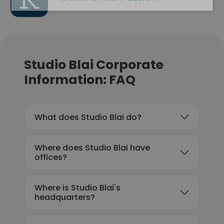
Studio Blai Corporate
Information: FAQ
What does Studio Blai do?
Where does Studio Blai have
offices?
Where is Studio Blai's
headquarters?