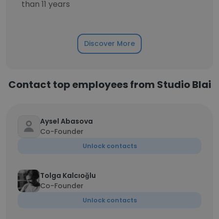
than 11 years
Discover More
Contact top employees from Studio Blai
Aysel Abasova
Co-Founder
Unlock contacts
Tolga Kalcıoğlu
Co-Founder
Unlock contacts