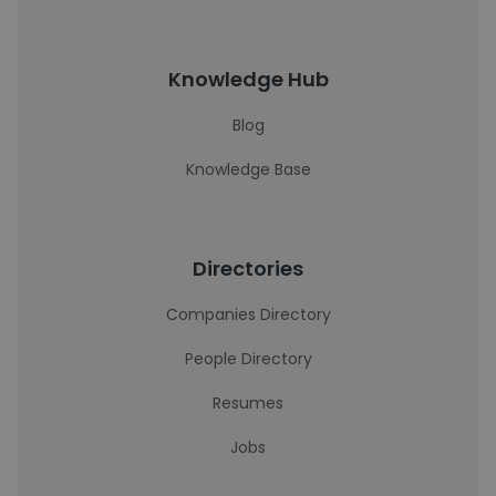
Knowledge Hub
Blog
Knowledge Base
Directories
Companies Directory
People Directory
Resumes
Jobs