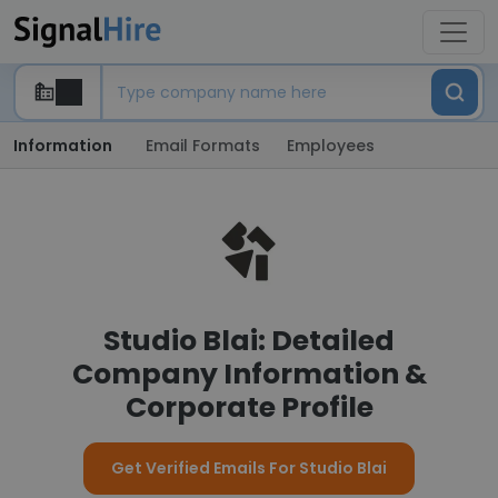
Information
Email Formats
Employees
Studio Blai: Detailed
Company Information &
Corporate Profile
Get Verified Emails For Studio Blai