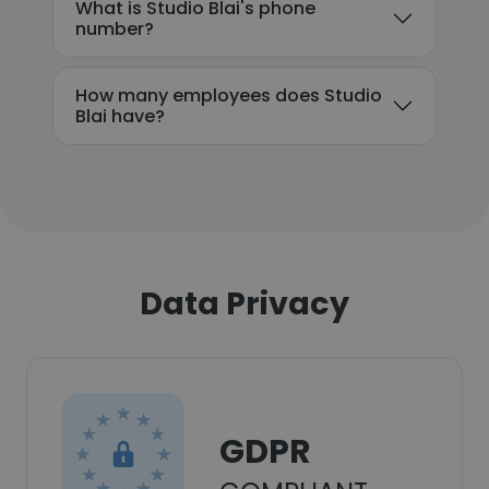
What is Studio Blai's phone
number?
How many employees does Studio
Blai have?
Data Privacy
GDPR