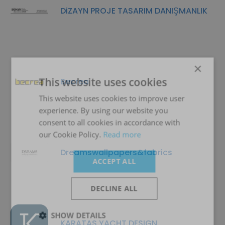
DiZAYN PROJE TASARIM DANIŞMANLIK
×
This website uses cookies
Becrea
This website uses cookies to improve user
experience. By using our website you
consent to all cookies in accordance with
our Cookie Policy.
Read more
Dreamswallpapers&fabrics
ACCEPT ALL
DECLINE ALL
SHOW DETAILS
KARATAS YACHT DESIGN