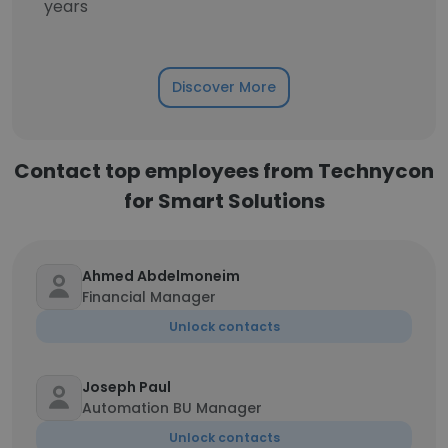
years
Discover More
Contact top employees from Technycon
for Smart Solutions
Ahmed Abdelmoneim
Financial Manager
Unlock contacts
Joseph Paul
Automation BU Manager
Unlock contacts