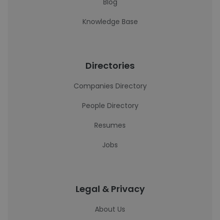
Blog
Knowledge Base
Directories
Companies Directory
People Directory
Resumes
Jobs
Legal & Privacy
About Us