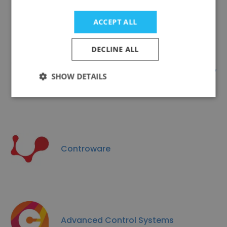
ASEC Automation (ASA)
ACCEPT ALL
DECLINE ALL
NATCOM - Nile Advanced Technology
SHOW DETAILS
& Commerce
Controware
Advanced Control Systems