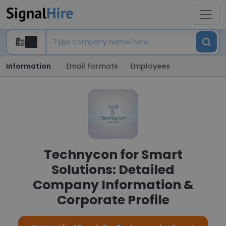
Information
Email Formats
Employees
Technycon for Smart
Solutions: Detailed
Company Information &
Corporate Profile