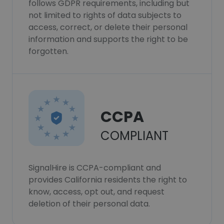
follows GDPR requirements, including but
not limited to rights of data subjects to
access, correct, or delete their personal
information and supports the right to be
forgotten.
CCPA
COMPLIANT
SignalHire is CCPA-compliant and
provides California residents the right to
know, access, opt out, and request
deletion of their personal data.