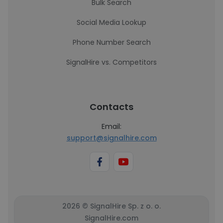
Bulk Search
Social Media Lookup
Phone Number Search
SignalHire vs. Competitors
Contacts
Email:
support@signalhire.com
2026 © SignalHire Sp. z o. o.
SignalHire.com