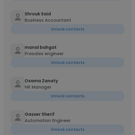
Shrouk Said
Business Accountant
Unlock contacts
manal bahgat
Presales engineer
Unlock contacts
Osama Zanaty
HR Manager
Unlock contacts
Gasser Sherif
Automation Engineer
Unlock contacts