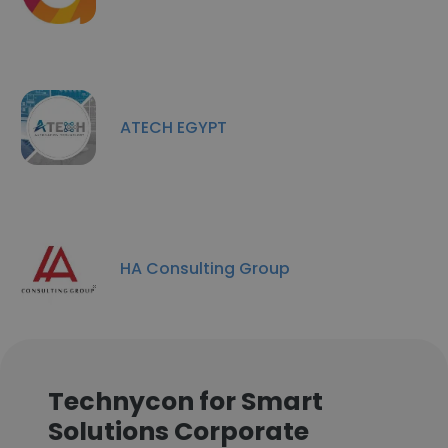
ATECH EGYPT
HA Consulting Group
Technycon for Smart
Solutions Corporate