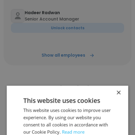
Hadeer Radwan
Senior Account Manager
Unlock contacts
Show all employees
Companies Similar to
×
Technycon for Smart Solutions
This website uses cookies
This website uses cookies to improve user
experience. By using our website you
consent to all cookies in accordance with
our Cookie Policy.
Read more