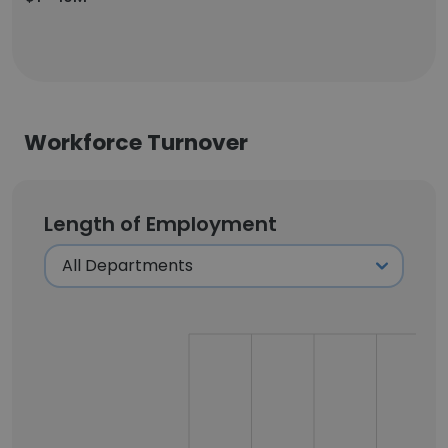
Workforce Turnover
Length of Employment