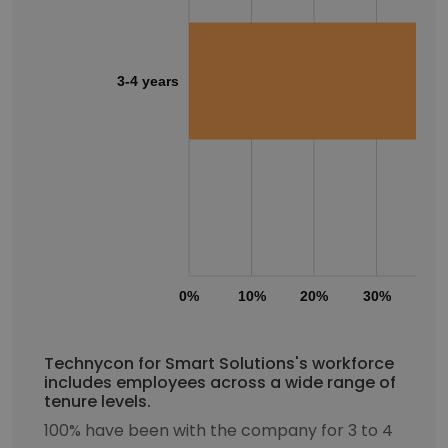
3-4 years
0%
10%
20%
30%
40
Technycon for Smart Solutions's workforce
includes employees across a wide range of
tenure levels.
100% have been with the company for 3 to 4