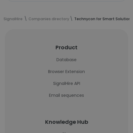
SignalHire
Companies directory
Technycon for Smart Solutions
Product
Database
Browser Extension
SignalHire API
Email sequences
Knowledge Hub