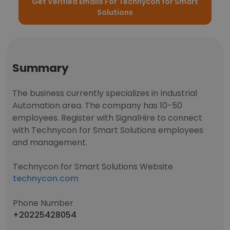
Get Verified Emails For Technycon for Smart
Solutions
Summary
The business currently specializes in Industrial
Automation area. The company has 10-50
employees. Register with SignalHire to connect
with Technycon for Smart Solutions employees
and management.
Technycon for Smart Solutions Website
technycon.com
Phone Number
+20225428054