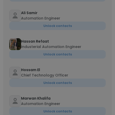
Ali Samir
Automation Engineer
Unlock contacts
Hassan Refaat
Industerial Automation Engineer
Unlock contacts
Hossam El
Chief Technology Officer
Unlock contacts
Marwan Khalifa
Automation Engineer
Unlock contacts