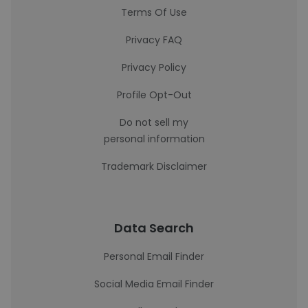
Terms Of Use
Privacy FAQ
Privacy Policy
Profile Opt-Out
Do not sell my
personal information
Trademark Disclaimer
Data Search
Personal Email Finder
Social Media Email Finder