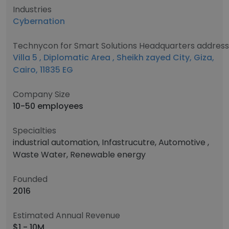
Industries
Cybernation
Technycon for Smart Solutions Headquarters address
Villa 5 , Diplomatic Area , Sheikh zayed City, Giza,
Cairo, 11835 EG
Company Size
10-50 employees
Specialties
industrial automation, Infastrucutre, Automotive ,
Waste Water, Renewable energy
Founded
2016
Estimated Annual Revenue
$1 - 10M