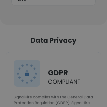
Data Privacy
GDPR
COMPLIANT
SignalHire complies with the General Data
Protection Regulation (GDPR). SignalHire