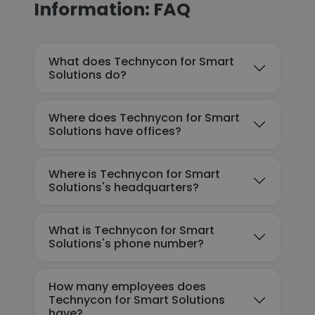
Information: FAQ
What does Technycon for Smart
Solutions do?
Where does Technycon for Smart
Solutions have offices?
Where is Technycon for Smart
Solutions's headquarters?
What is Technycon for Smart
Solutions's phone number?
How many employees does
Technycon for Smart Solutions
have?