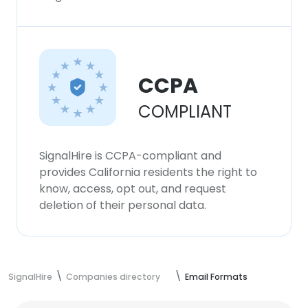
CCPA
COMPLIANT
SignalHire is CCPA-compliant and
provides California residents the right to
know, access, opt out, and request
deletion of their personal data.
SignalHire
Companies directory
Email Formats