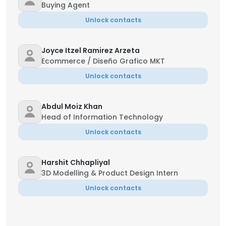
Buying Agent
Unlock contacts
Joyce Itzel Ramirez Arzeta
Ecommerce / Diseño Grafico MKT
Unlock contacts
Abdul Moiz Khan
Head of Information Technology
Unlock contacts
Harshit Chhapliyal
3D Modelling & Product Design Intern
Unlock contacts