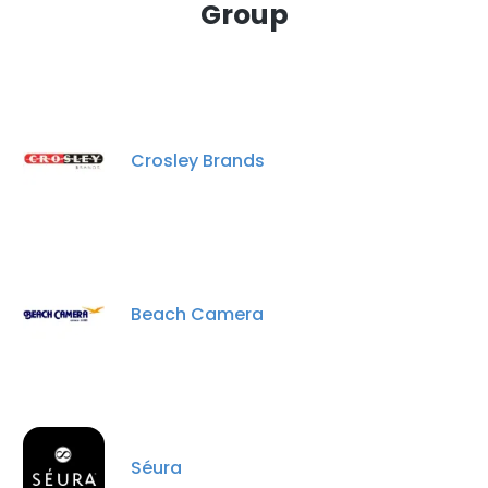
Group
Crosley Brands
Beach Camera
Séura