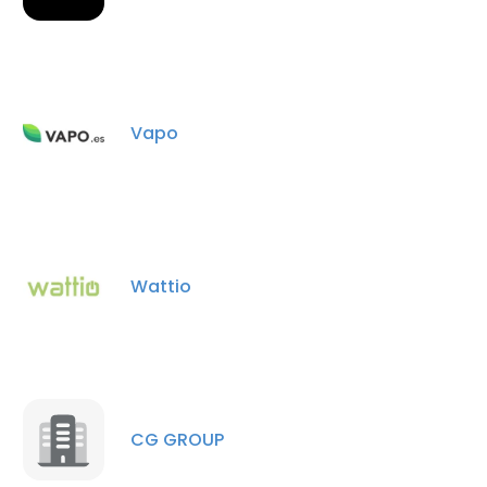
Vapo
Wattio
CG GROUP