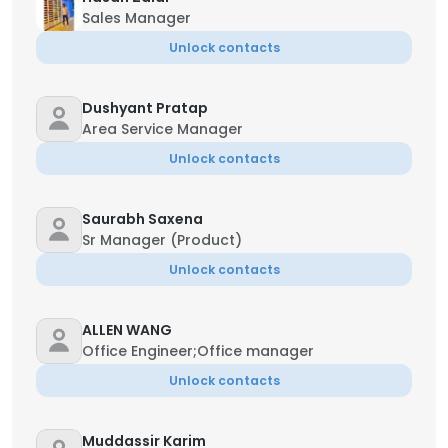
Sales Manager
Unlock contacts
Dushyant Pratap
Area Service Manager
Unlock contacts
Saurabh Saxena
Sr Manager (Product)
Unlock contacts
ALLEN WANG
Office Engineer;Office manager
Unlock contacts
Muddassir Karim