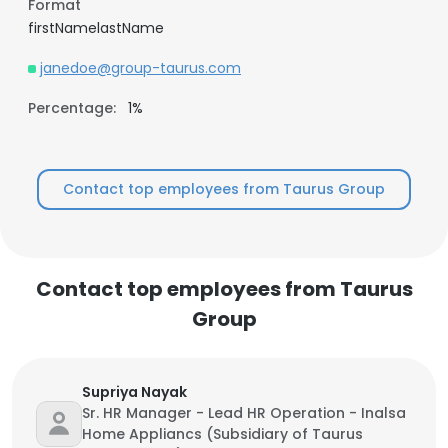
Format
firstNamelastName
janedoe@group-taurus.com
Percentage:
1%
Contact top employees from Taurus Group
Contact top employees from Taurus
Group
Supriya Nayak
Sr. HR Manager - Lead HR Operation - Inalsa
Home Appliancs (Subsidiary of Taurus