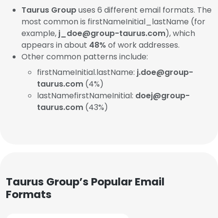
Taurus Group
uses 6 different email formats. The
most common is firstNameInitial_lastName (for
example,
j_doe@group-taurus.com
), which
appears in about
48%
of work addresses.
Other common patterns include:
firstNameInitial.lastName:
j.doe@group-
taurus.com
(4%)
lastNamefirstNameInitial:
doej@group-
taurus.com
(43%)
Taurus Group’s Popular Email
Formats