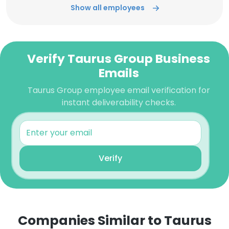
Show all employees
Verify Taurus Group Business
Emails
Taurus Group employee email verification for
instant deliverability checks.
Verify
Companies Similar to Taurus