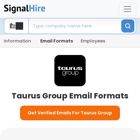
Information
Email Formats
Employees
Taurus Group Email Formats
Get Verified Emails For Taurus Group