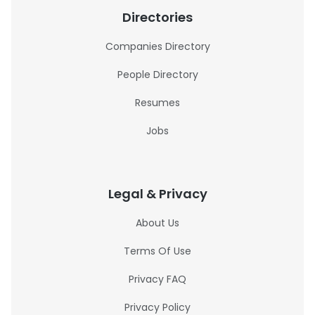
Directories
Companies Directory
People Directory
Resumes
Jobs
Legal & Privacy
About Us
Terms Of Use
Privacy FAQ
Privacy Policy