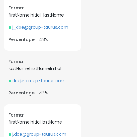
Format
firstNameInitial_lastName
j_doe@group-taurus.com
Percentage:
48%
Format
lastNamefirstNameInitial
doej@group-taurus.com
Percentage:
43%
Format
firstNameInitial.lastName
j.doe@group-taurus.com