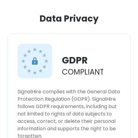
Data Privacy
GDPR
COMPLIANT
SignalHire complies with the General Data
Protection Regulation (GDPR). SignalHire
follows GDPR requirements, including but
not limited to rights of data subjects to
access, correct, or delete their personal
information and supports the right to be
forgotten.