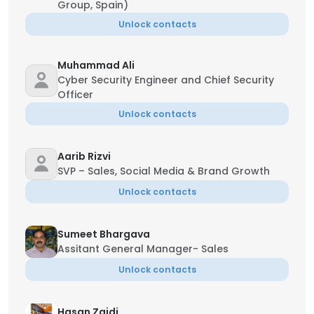
Group, Spain)
Unlock contacts
Muhammad Ali
Cyber Security Engineer and Chief Security
Officer
Unlock contacts
Aarib Rizvi
SVP – Sales, Social Media & Brand Growth
Unlock contacts
Sumeet Bhargava
Assitant General Manager- Sales
Unlock contacts
Hasan Zaidi