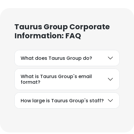
Taurus Group Corporate
Information: FAQ
What does Taurus Group do?
What is Taurus Group's email
format?
How large is Taurus Group's staff?