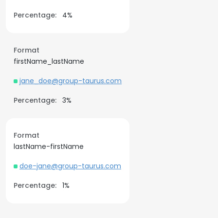
Percentage:
4%
Format
firstName_lastName
jane_doe@group-taurus.com
Percentage:
3%
Format
lastName-firstName
doe-jane@group-taurus.com
Percentage:
1%