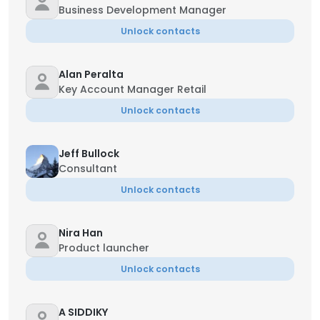
Business Development Manager
Unlock contacts
Alan Peralta
Key Account Manager Retail
Unlock contacts
Jeff Bullock
Consultant
Unlock contacts
Nira Han
Product launcher
Unlock contacts
A SIDDIKY