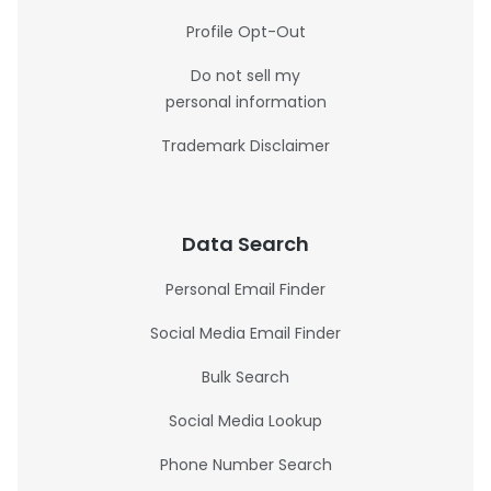
Profile Opt-Out
Do not sell my
personal information
Trademark Disclaimer
Data Search
Personal Email Finder
Social Media Email Finder
Bulk Search
Social Media Lookup
Phone Number Search