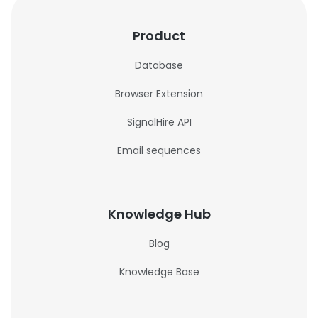
Product
Database
Browser Extension
SignalHire API
Email sequences
Knowledge Hub
Blog
Knowledge Base