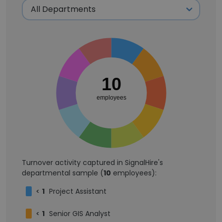
10
employees
Turnover activity captured in SignalHire's
departmental sample (
10
employees):
<
1
Project Assistant
<
1
Senior GIS Analyst