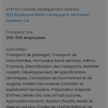
SYSTRA Canada Headquarters address
1100 Boulevard René-Lévesque O, Montreal,
Quebec, CA
Company Size
200-500 employees
Specialties
Transport de passager, Transport de
marchandise, Ferroviaire lourd, autobus, métro,
Tramway, Électrification des transports, Matériel
roulant, Développement de spécifications
techniques, Conception de locomotives et de
wagons, Ateliers ferroviaires, Entretien et
exploitation ferroviaire, Préparation d'appels
d'offres, Génie civil, voie, infrastructures,
Approvisionnement, Gestion d'actifs, essais et
mise en service, Études de préfaisabilité et de