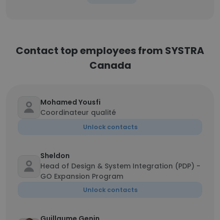
Contact top employees from SYSTRA
Canada
Mohamed Yousfi
Coordinateur qualité
Unlock contacts
Sheldon
Head of Design & System Integration (PDP) -
GO Expansion Program
Unlock contacts
Guillaume Genin