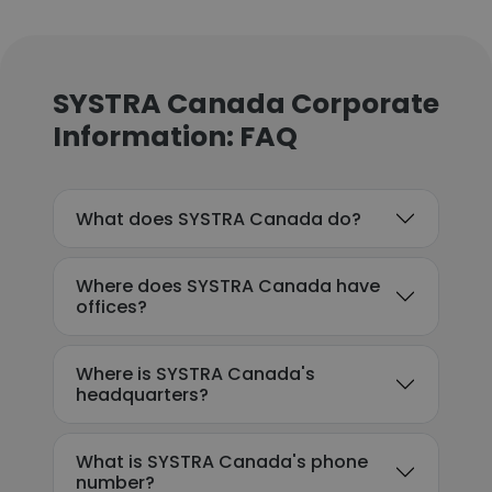
SYSTRA Canada Corporate
Information: FAQ
What does SYSTRA Canada do?
Where does SYSTRA Canada have
offices?
Where is SYSTRA Canada's
headquarters?
What is SYSTRA Canada's phone
number?