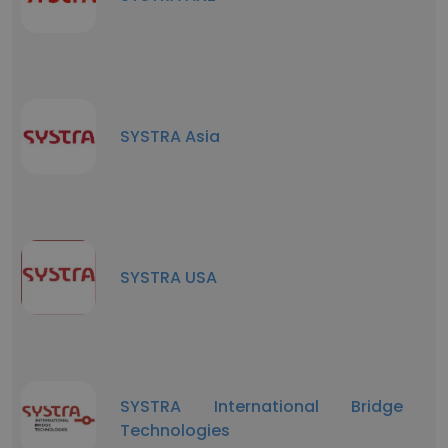
SYSTRA Asia
SYSTRA USA
SYSTRA International Bridge
Technologies