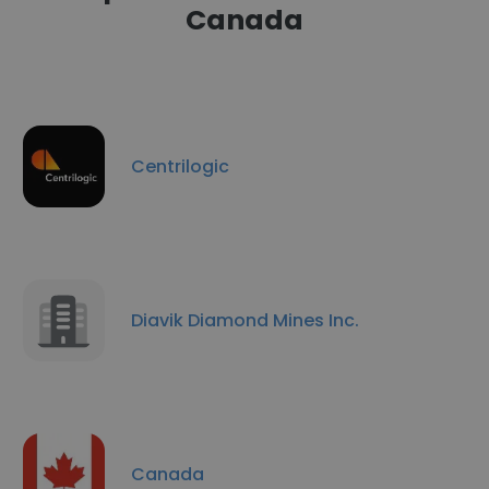
Canada
Centrilogic
Diavik Diamond Mines Inc.
Canada