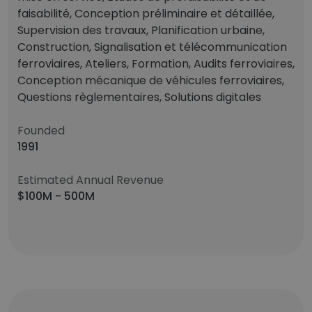
faisabilité, Conception préliminaire et détaillée,
Supervision des travaux, Planification urbaine,
Construction, Signalisation et télécommunication
ferroviaires, Ateliers, Formation, Audits ferroviaires,
Conception mécanique de véhicules ferroviaires,
Questions règlementaires, Solutions digitales
Founded
1991
Estimated Annual Revenue
$100M - 500M