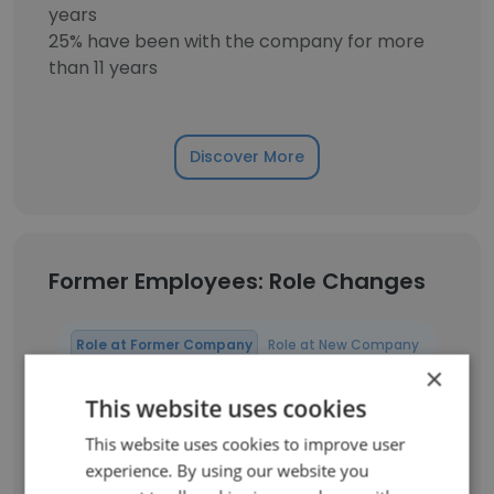
years
25% have been with the company for more
than 11 years
Discover More
Former Employees: Role Changes
Role at Former Company
Role at New Company
×
This website uses cookies
Project Assistant
1
This website uses cookies to improve user
Senior GIS Analyst
1
experience. By using our website you