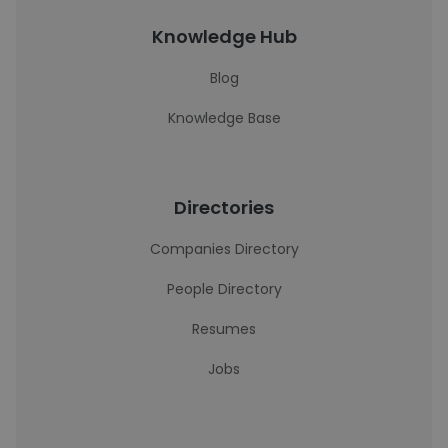
Knowledge Hub
Blog
Knowledge Base
Directories
Companies Directory
People Directory
Resumes
Jobs