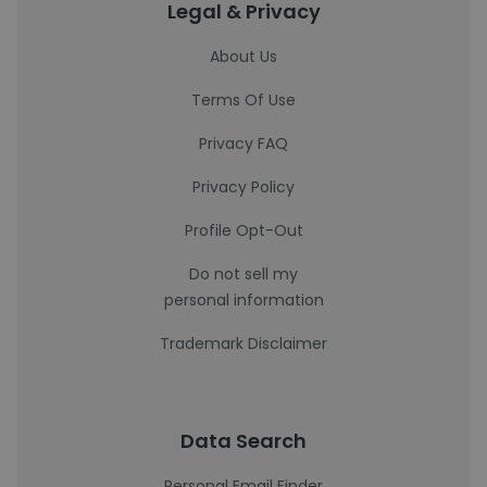
Legal & Privacy
About Us
Terms Of Use
Privacy FAQ
Privacy Policy
Profile Opt-Out
Do not sell my
personal information
Trademark Disclaimer
Data Search
Personal Email Finder