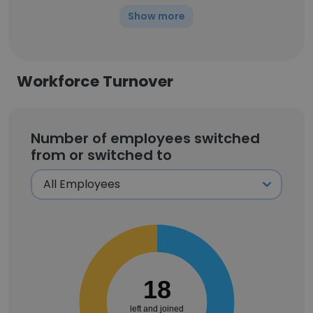
Show more
Workforce Turnover
Number of employees switched
from or switched to
18
left and joined