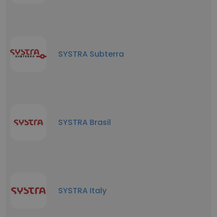
SYSTRA Subterra
SYSTRA Brasil
SYSTRA Italy