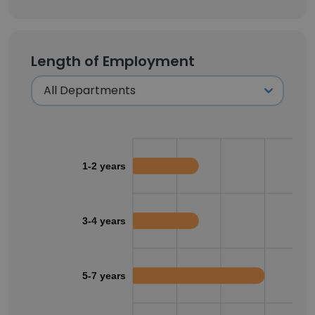
Length of Employment
1-2 years
3-4 years
5-7 years