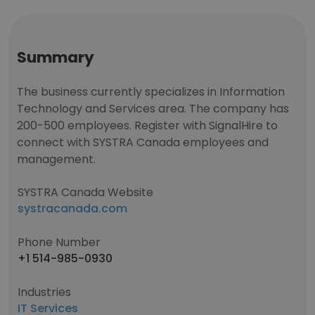
Summary
The business currently specializes in Information
Technology and Services area. The company has
200-500 employees. Register with SignalHire to
connect with SYSTRA Canada employees and
management.
SYSTRA Canada Website
systracanada.com
Phone Number
+1 514-985-0930
Industries
IT Services