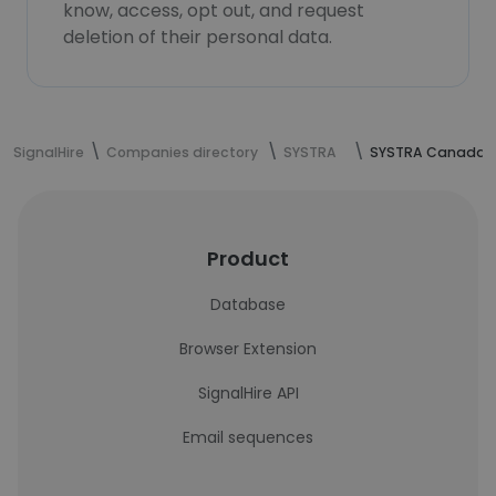
know, access, opt out, and request
deletion of their personal data.
SignalHire
Companies directory
SYSTRA
SYSTRA Canada
Product
Database
Browser Extension
SignalHire API
Email sequences