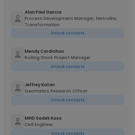
Alan Paul Garcia
Process Development Manager, Metrolinx,
Transformation
Unlock contacts
Mendy Cardichon
Rolling Stock Project Manager
Unlock contacts
Jeffrey Katan
Geomatics Research Officer
Unlock contacts
MHD Sadek Kaso
Civil Engineer
Unlock contacts