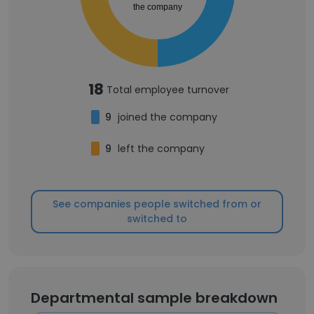
the company
18
Total employee turnover
9
joined the company
9
left the company
See companies people switched from or
switched to
Departmental sample breakdown