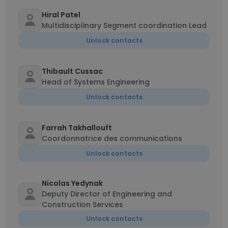
Hiral Patel
Multidisciplinary Segment coordination Lead
Unlock contacts
Thibault Cussac
Head of Systems Engineering
Unlock contacts
Farrah Takhallouft
Coordonnatrice des communications
Unlock contacts
Nicolas Yedynak
Deputy Director of Engineering and
Construction Services
Unlock contacts