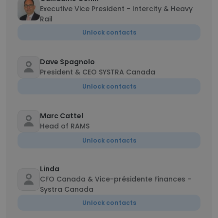
Executive Vice President - Intercity & Heavy
Rail
Unlock contacts
Dave Spagnolo
President & CEO SYSTRA Canada
Unlock contacts
Marc Cattel
Head of RAMS
Unlock contacts
Linda
CFO Canada & Vice-présidente Finances -
Systra Canada
Unlock contacts