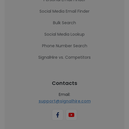
Social Media Email Finder
Bulk Search
Social Media Lookup
Phone Number Search
SignalHire vs. Competitors
Contacts
Email:
support@signalhire.com