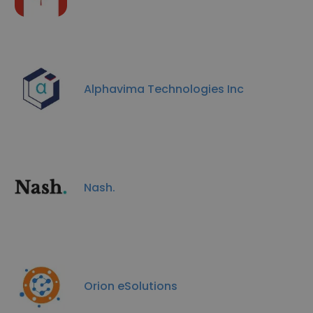
Alphavima Technologies Inc
Nash.
Orion eSolutions