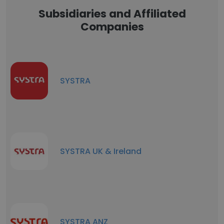
Subsidiaries and Affiliated
Companies
SYSTRA
SYSTRA UK & Ireland
SYSTRA ANZ