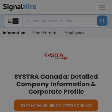
Information
Email Formats
Employees
SYSTRA Canada: Detailed
Company Information &
Corporate Profile
Get Verified Emails For SYSTRA Canada