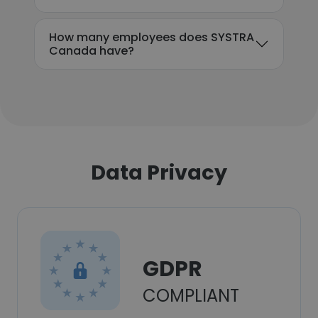
How many employees does SYSTRA
Canada have?
Data Privacy
GDPR
COMPLIANT