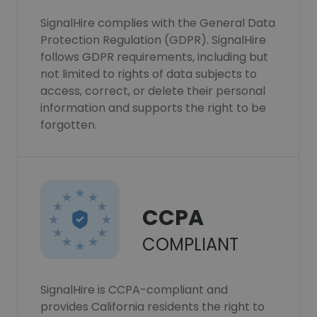
SignalHire complies with the General Data
Protection Regulation (GDPR). SignalHire
follows GDPR requirements, including but
not limited to rights of data subjects to
access, correct, or delete their personal
information and supports the right to be
forgotten.
CCPA
COMPLIANT
SignalHire is CCPA-compliant and
provides California residents the right to