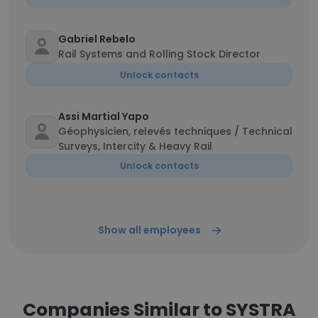
Gabriel Rebelo
Rail Systems and Rolling Stock Director
Unlock contacts
Assi Martial Yapo
Géophysicien, relevés techniques / Technical
Surveys, Intercity & Heavy Rail
Unlock contacts
Show all employees
Companies Similar to SYSTRA