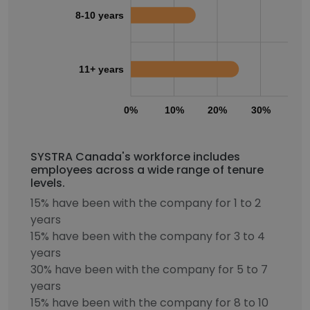
8-10 years
11+ years
0%
10%
20%
30%
40
SYSTRA Canada's workforce includes
employees across a wide range of tenure
levels.
15% have been with the company for 1 to 2
years
15% have been with the company for 3 to 4
years
30% have been with the company for 5 to 7
years
15% have been with the company for 8 to 10