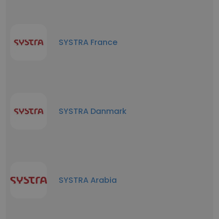
SYSTRA France
SYSTRA Danmark
SYSTRA Arabia