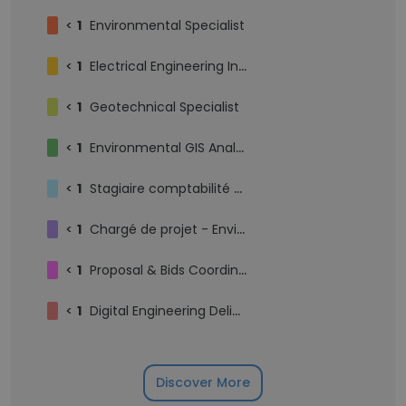
<
1
Environmental Specialist
<
1
Electrical Engineering Intern
<
1
Geotechnical Specialist
<
1
Environmental GIS Analyst
<
1
Stagiaire comptabilité financière
<
1
Chargé de projet - Environnement
<
1
Proposal & Bids Coordinator
<
1
Digital Engineering Delivery Director
Discover More