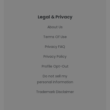
Legal & Privacy
About Us
Terms Of Use
Privacy FAQ
Privacy Policy
Profile Opt-Out
Do not sell my
personal information
Trademark Disclaimer