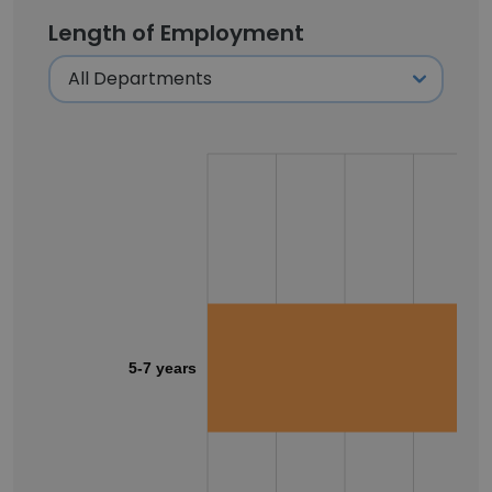
Length of Employment
5-7 years