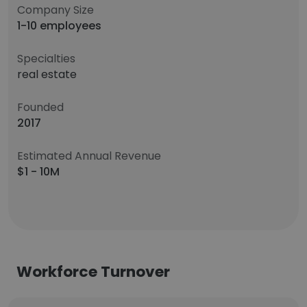
Company Size
1-10 employees
Specialties
real estate
Founded
2017
Estimated Annual Revenue
$1 - 10M
Workforce Turnover