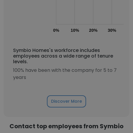
0%
10%
20%
30%
40
Symbio Homes's workforce includes
employees across a wide range of tenure
levels.
100% have been with the company for 5 to 7
years
Discover More
Contact top employees from Symbio