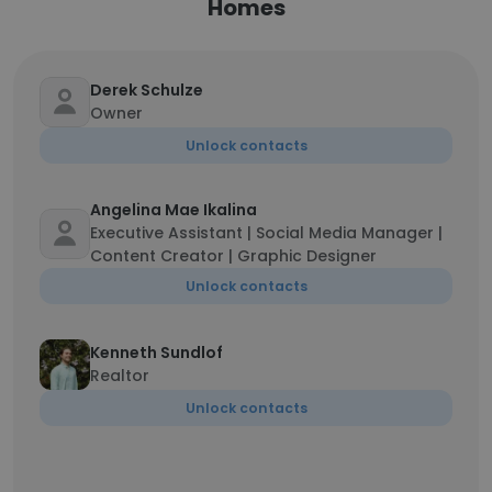
Homes
Derek Schulze
Owner
Unlock contacts
Angelina Mae Ikalina
Executive Assistant | Social Media Manager |
Content Creator | Graphic Designer
Unlock contacts
Kenneth Sundlof
Realtor
Unlock contacts