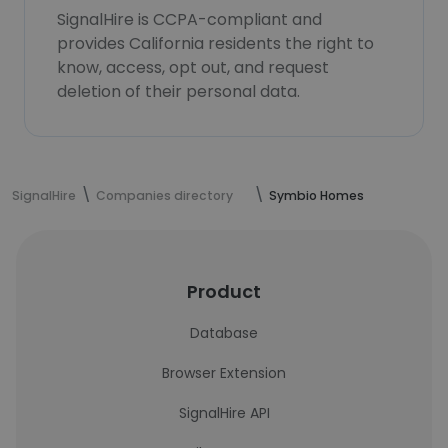
SignalHire is CCPA-compliant and
provides California residents the right to
know, access, opt out, and request
deletion of their personal data.
SignalHire
Companies directory
Symbio Homes
Product
Database
Browser Extension
SignalHire API