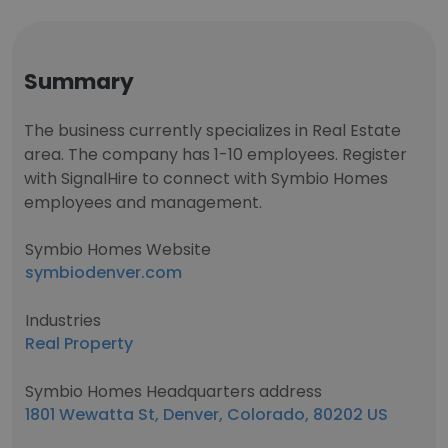
Summary
The business currently specializes in Real Estate
area. The company has 1-10 employees. Register
with SignalHire to connect with Symbio Homes
employees and management.
Symbio Homes Website
symbiodenver.com
Industries
Real Property
Symbio Homes Headquarters address
1801 Wewatta St, Denver, Colorado, 80202 US