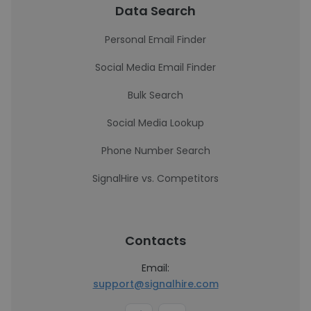
Data Search
Personal Email Finder
Social Media Email Finder
Bulk Search
Social Media Lookup
Phone Number Search
SignalHire vs. Competitors
Contacts
Email:
support@signalhire.com