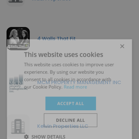
4 Walls That Fit
×
This website uses cookies
This website uses cookies to improve user
experience. By using our website you
consent to all cookies in accordance with
MCM PROPERTY MANAGEMENT INC
our Cookie Policy.
Read more
ACCEPT ALL
DECLINE ALL
Kelvin Properties LLC
SHOW DETAILS