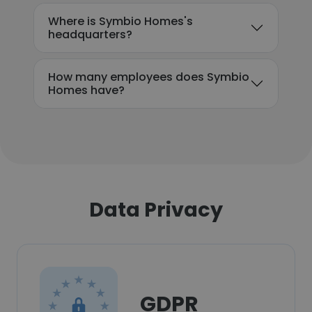
Where is Symbio Homes's
headquarters?
How many employees does Symbio
Homes have?
Data Privacy
GDPR