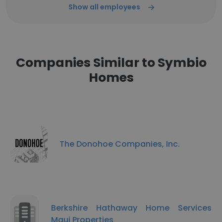
Show all employees
Companies Similar to Symbio
Homes
The Donohoe Companies, Inc.
Berkshire Hathaway Home Services
Maui Properties