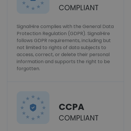
COMPLIANT
SignalHire complies with the General Data
Protection Regulation (GDPR). SignalHire
follows GDPR requirements, including but
not limited to rights of data subjects to
access, correct, or delete their personal
information and supports the right to be
forgotten.
CCPA
COMPLIANT