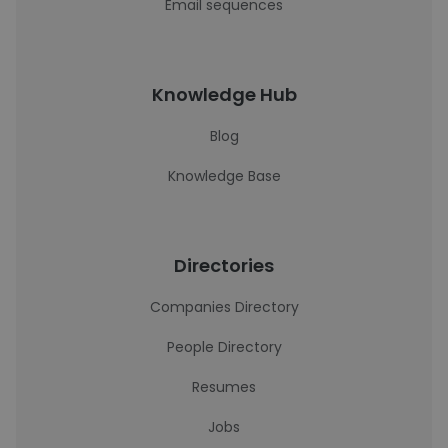
Email sequences
Knowledge Hub
Blog
Knowledge Base
Directories
Companies Directory
People Directory
Resumes
Jobs