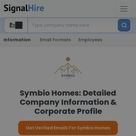
Information
Email Formats
Employees
Symbio Homes: Detailed
Company Information &
Corporate Profile
Get Verified Emails For Symbio Homes