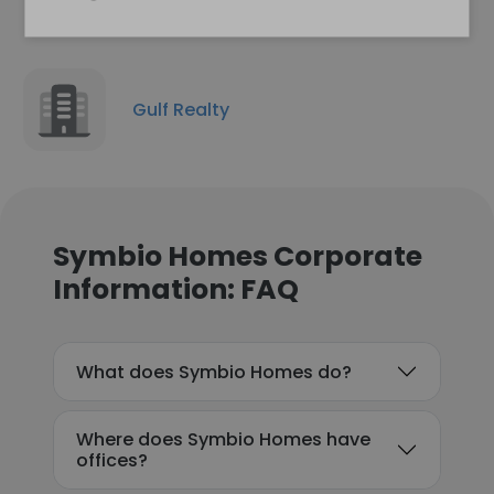
Gulf Realty
Symbio Homes Corporate
Information: FAQ
What does Symbio Homes do?
Where does Symbio Homes have
offices?