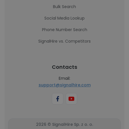
Bulk Search
Social Media Lookup
Phone Number Search
SignalHire vs. Competitors
Contacts
Email:
support@signalhire.com
2026 © SignalHire Sp. z o. o.