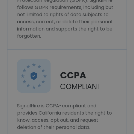
Protection Regulation (GDPR). SignalHire
follows GDPR requirements, including but
not limited to rights of data subjects to
access, correct, or delete their personal
information and supports the right to be
forgotten.
CCPA
COMPLIANT
SignalHire is CCPA-compliant and
provides California residents the right to
know, access, opt out, and request
deletion of their personal data.