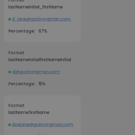
Format
lastNameInitial_firstName
d_jane@gostrongman.com
Percentage:
67%
Format
lastNameInitialfirstNameInitial
dj@gostrongman.com
Percentage:
15%
Format
lastNamefirstName
doejane@gostrongman.com