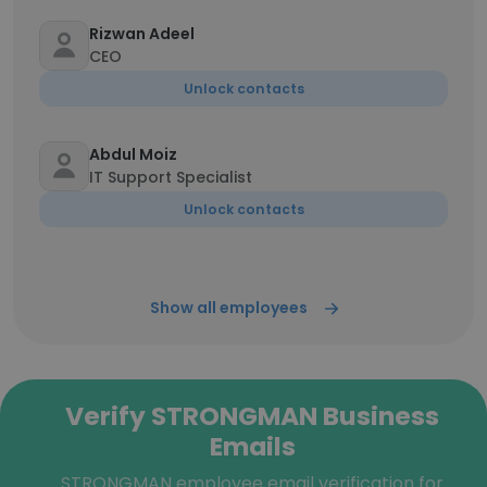
Rizwan Adeel
CEO
Unlock contacts
Abdul Moiz
IT Support Specialist
Unlock contacts
Show all employees
Verify STRONGMAN Business
Emails
STRONGMAN employee email verification for