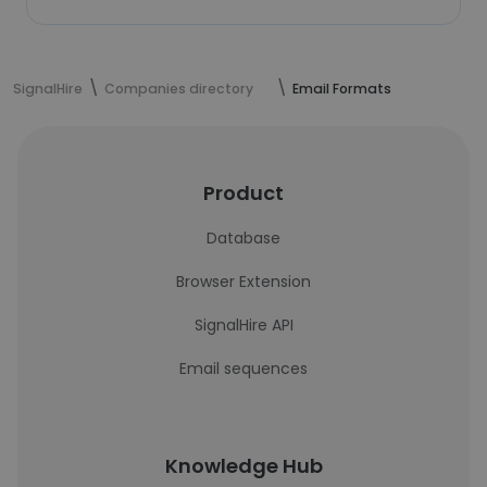
SignalHire
Companies directory
Email Formats
Product
Database
Browser Extension
SignalHire API
Email sequences
Knowledge Hub