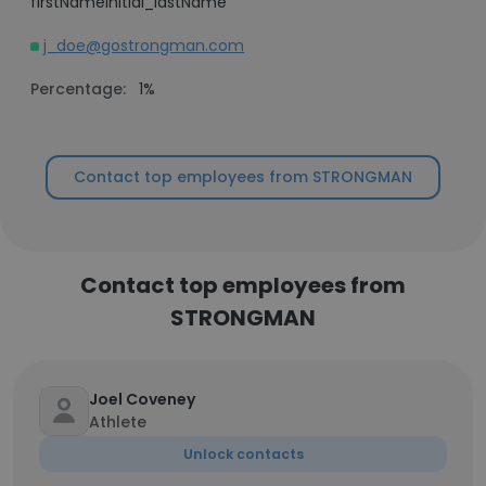
firstNameInitial_lastName
j_doe@gostrongman.com
Percentage:
1%
Contact top employees from STRONGMAN
Contact top employees from
STRONGMAN
Joel Coveney
Athlete
Unlock contacts