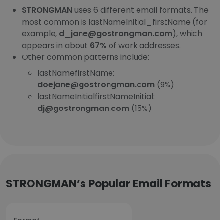
STRONGMAN
uses 6 different email formats. The
most common is lastNameInitial_firstName (for
example,
d_jane@gostrongman.com
), which
appears in about
67%
of work addresses.
Other common patterns include:
lastNamefirstName:
doejane@gostrongman.com
(9%)
lastNameInitialfirstNameInitial:
dj@gostrongman.com
(15%)
STRONGMAN’s Popular Email Formats