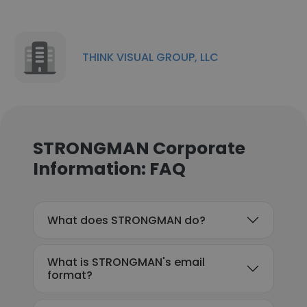
THINK VISUAL GROUP, LLC
STRONGMAN Corporate
Information: FAQ
What does STRONGMAN do?
What is STRONGMAN's email
format?