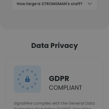
How large is STRONGMAN's staff?
Data Privacy
GDPR
COMPLIANT
SignalHire complies with the General Data