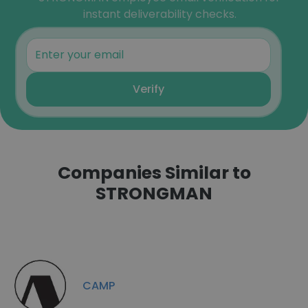
instant deliverability checks.
Verify
Companies Similar to
STRONGMAN
CAMP