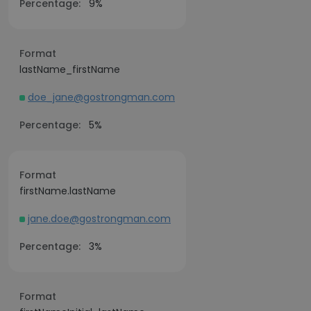
Percentage:
9%
Format
lastName_firstName
doe_jane@gostrongman.com
Percentage:
5%
Format
firstName.lastName
jane.doe@gostrongman.com
Percentage:
3%
Format