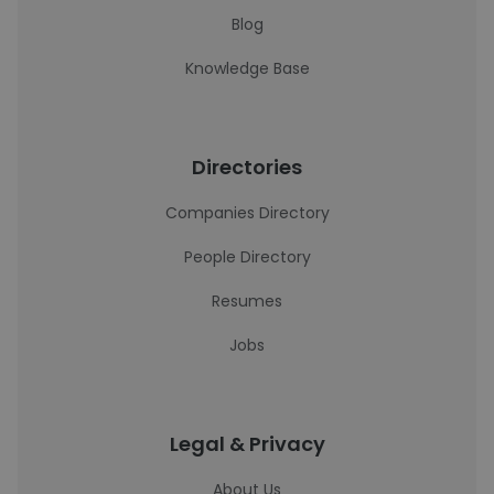
Blog
Knowledge Base
Directories
Companies Directory
People Directory
Resumes
Jobs
Legal & Privacy
About Us