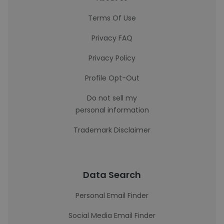
Terms Of Use
Privacy FAQ
Privacy Policy
Profile Opt-Out
Do not sell my
personal information
Trademark Disclaimer
Data Search
Personal Email Finder
Social Media Email Finder