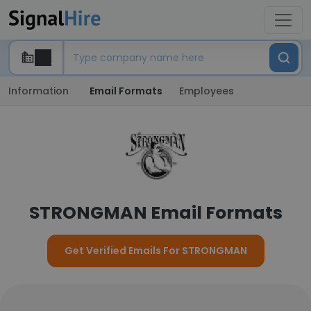
Information
Email Formats
Employees
STRONGMAN Email Formats
Get Verified Emails For STRONGMAN