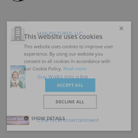
×
MAK PICTURES, LLC
This website uses cookies
This website uses cookies to improve user
experience. By using our website you
consent to all cookies in accordance with
our Cookie Policy.
Read more
Guy Walks into a Bar
ACCEPT ALL
DECLINE ALL
SHOW DETAILS
Cine Excel Entertainment