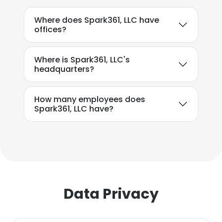
This website uses cookies to improve user
Where does Spark361, LLC have
experience. By using our website you
offices?
consent to all cookies in accordance with
our Cookie Policy.
Read more
Where is Spark361, LLC's
headquarters?
ACCEPT ALL
How many employees does
DECLINE ALL
Spark361, LLC have?
SHOW DETAILS
Data Privacy