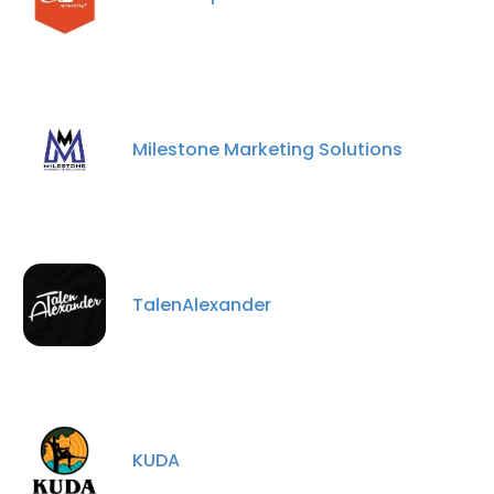
Milestone Marketing Solutions
TalenAlexander
KUDA