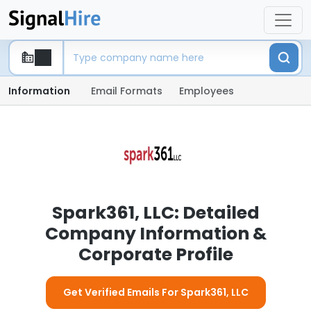
Information
Email Formats
Employees
Spark361, LLC: Detailed
Company Information &
Corporate Profile
Get Verified Emails For Spark361, LLC