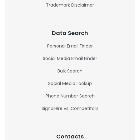
Trademark Disclaimer
Data Search
Personal Email Finder
Social Media Email Finder
Bulk Search
Social Media Lookup
Phone Number Search
SignalHire vs. Competitors
Contacts