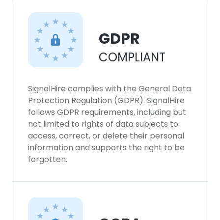
GDPR
COMPLIANT
SignalHire complies with the General Data
Protection Regulation (GDPR). SignalHire
follows GDPR requirements, including but
not limited to rights of data subjects to
access, correct, or delete their personal
information and supports the right to be
forgotten.