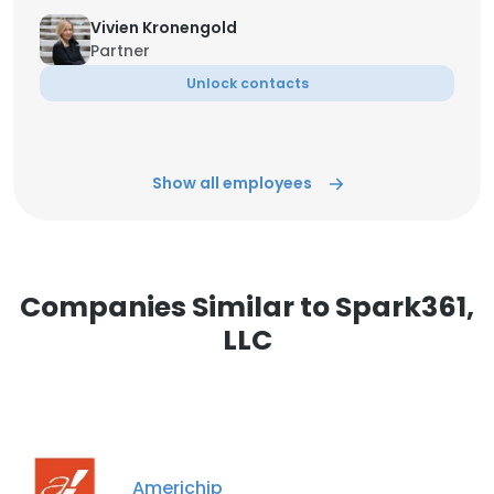
Vivien Kronengold
Partner
Unlock contacts
Show all employees
Companies Similar to Spark361,
LLC
Americhip