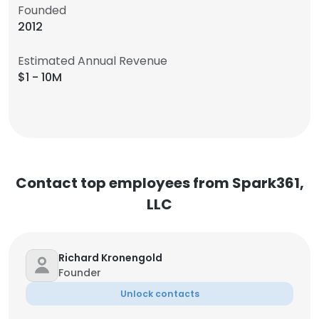
Founded
2012
Estimated Annual Revenue
$1 - 10M
Contact top employees from Spark361,
LLC
Richard Kronengold
Founder
Unlock contacts