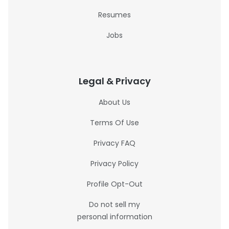
Resumes
Jobs
Legal & Privacy
About Us
Terms Of Use
Privacy FAQ
Privacy Policy
Profile Opt-Out
Do not sell my
personal information