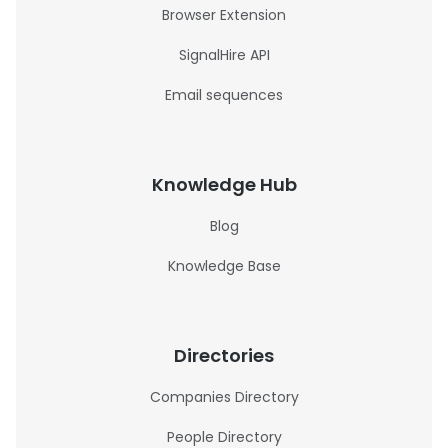
Browser Extension
SignalHire API
Email sequences
Knowledge Hub
Blog
Knowledge Base
Directories
Companies Directory
People Directory