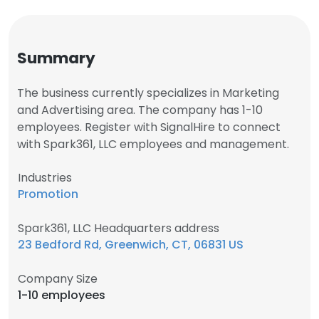
Summary
The business currently specializes in Marketing
and Advertising area. The company has 1-10
employees. Register with SignalHire to connect
with Spark361, LLC employees and management.
Industries
Promotion
Spark361, LLC Headquarters address
23 Bedford Rd, Greenwich, CT, 06831 US
Company Size
1-10 employees