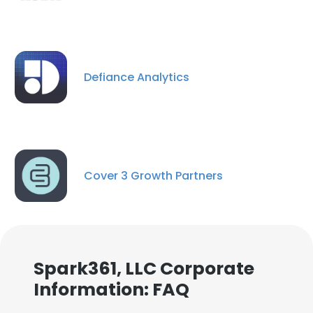
Defiance Analytics
Cover 3 Growth Partners
Spark361, LLC Corporate
Information: FAQ
×
This website uses cookies