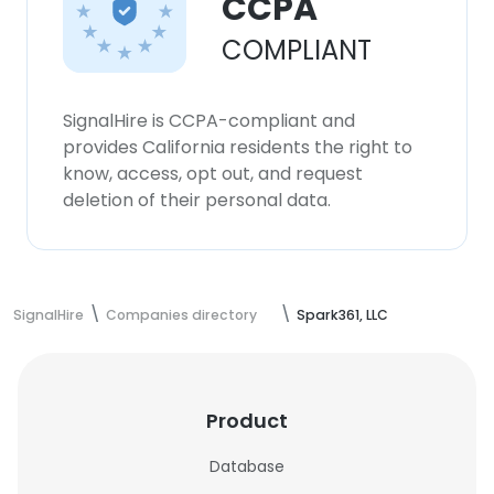
CCPA
COMPLIANT
SignalHire is CCPA-compliant and
provides California residents the right to
know, access, opt out, and request
deletion of their personal data.
SignalHire
Companies directory
Spark361, LLC
Product
Database