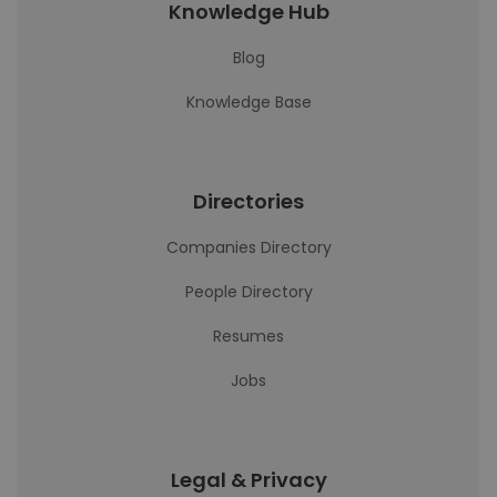
Knowledge Hub
Blog
Knowledge Base
Directories
Companies Directory
People Directory
Resumes
Jobs
Legal & Privacy