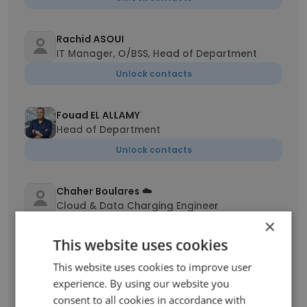
Rachid ASOUI
IT Manager, O/BSS, Head of Department
Unlock contacts
Fouad EL ALLAMY
Head of Department
Unlock contacts
Chaher Boulares ☁️
Cloud & Data Charging Engineer
×
Unlock contacts
This website uses cookies
This website uses cookies to improve user
chaibi issam
Développeur web PHP
experience. By using our website you
consent to all cookies in accordance with
Unlock contacts