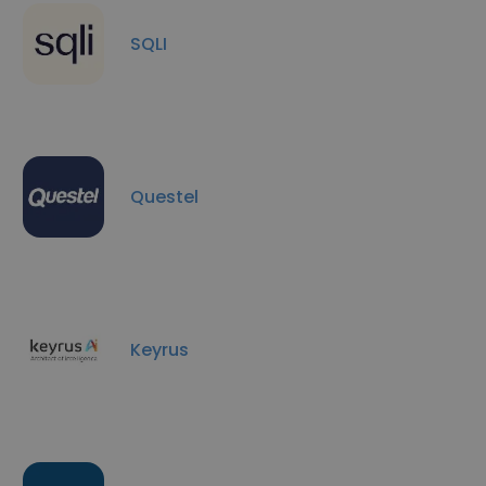
SQLI
Questel
Keyrus