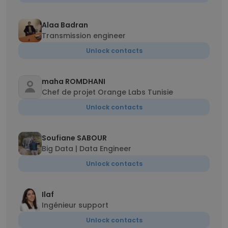
Alaa Badran
Transmission engineer
Unlock contacts
maha ROMDHANI
Chef de projet Orange Labs Tunisie
Unlock contacts
Soufiane SABOUR
Big Data | Data Engineer
Unlock contacts
Ilaf
Ingénieur support
Unlock contacts