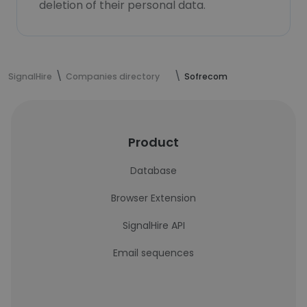
deletion of their personal data.
SignalHire
Companies directory
Sofrecom
Product
Database
Browser Extension
SignalHire API
Email sequences