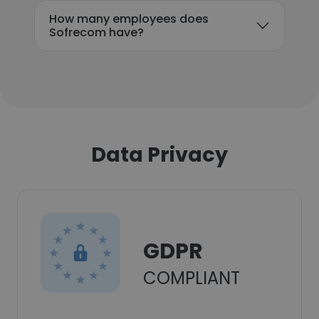
How many employees does
Sofrecom have?
Data Privacy
GDPR
COMPLIANT