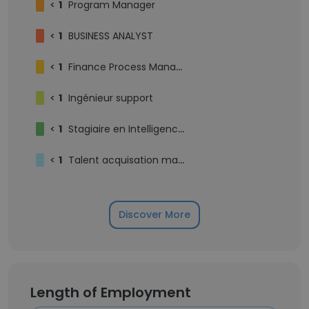
<
1
Program Manager
<
1
BUSINESS ANALYST
<
1
Finance Process Manager
<
1
Ingénieur support
<
1
Stagiaire en Intelligence Artificielle
<
1
Talent acquisation manager/ HRBP
Discover More
Length of Employment