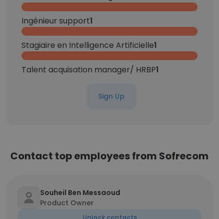
Ingénieur support
1
Stagiaire en Intelligence Artificielle
1
Talent acquisation manager/ HRBP
1
Sign Up
Contact top employees from Sofrecom
Souheil Ben Messaoud
Product Owner
Unlock contacts