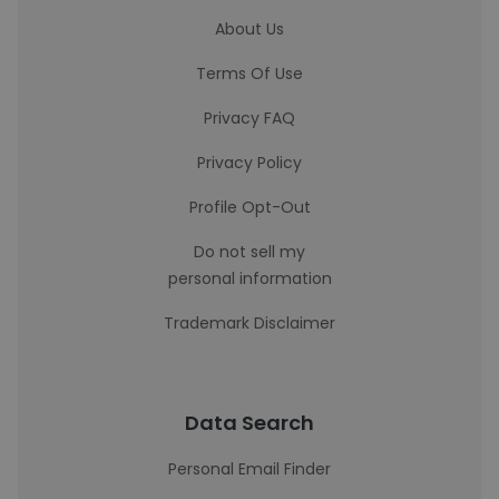
About Us
Terms Of Use
Privacy FAQ
Privacy Policy
Profile Opt-Out
Do not sell my
personal information
Trademark Disclaimer
Data Search
Personal Email Finder