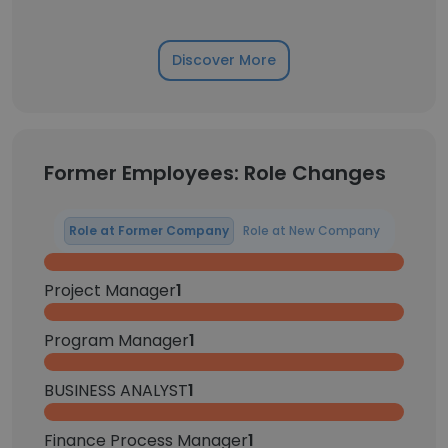
Discover More
Former Employees: Role Changes
Role at Former Company
Role at New Company
Project Manager
1
Program Manager
1
BUSINESS ANALYST
1
Finance Process Manager
1