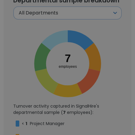
Departmental sample breakdown
7
employees
Turnover activity captured in SignalHire's
departmental sample (
7
employees):
<
1
Project Manager