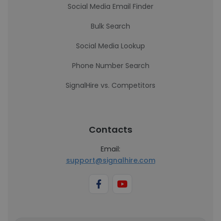
Social Media Email Finder
Bulk Search
Social Media Lookup
Phone Number Search
SignalHire vs. Competitors
Contacts
Email:
support@signalhire.com