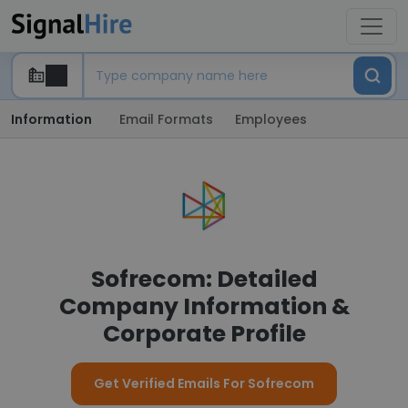
Information
Email Formats
Employees
Sofrecom: Detailed
Company Information &
Corporate Profile
Get Verified Emails For Sofrecom