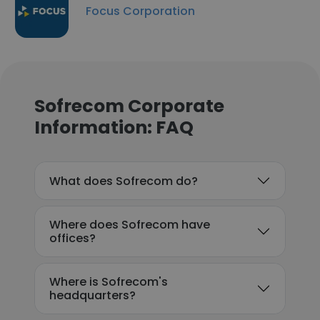
Focus Corporation
Sofrecom Corporate
Information: FAQ
What does Sofrecom do?
Where does Sofrecom have
offices?
Where is Sofrecom's
headquarters?