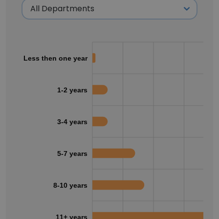
Less then one year
1-2 years
3-4 years
5-7 years
8-10 years
11+ years