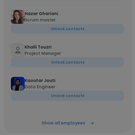
Hazar Ghariani
Scrum master
Unlock contacts
Khalil Touzri
Project Manager
Unlock contacts
Kaoutar Jouti
Data Engineer
Unlock contacts
Show all employees