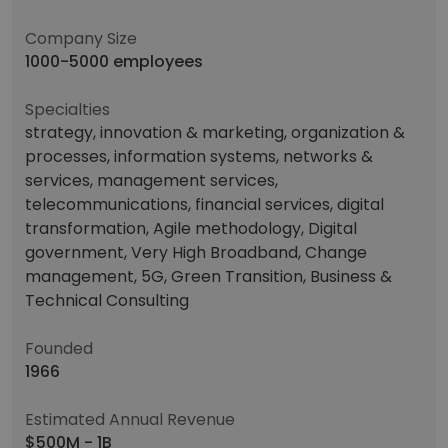
Company Size
1000-5000 employees
Specialties
strategy, innovation & marketing, organization &
processes, information systems, networks &
services, management services,
telecommunications, financial services, digital
transformation, Agile methodology, Digital
government, Very High Broadband, Change
management, 5G, Green Transition, Business &
Technical Consulting
Founded
1966
Estimated Annual Revenue
$500M - 1B