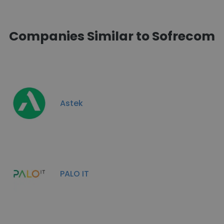
Companies Similar to Sofrecom
Astek
PALO IT