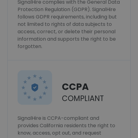
SignalHire complies with the General Data
Protection Regulation (GDPR). SignalHire
follows GDPR requirements, including but
not limited to rights of data subjects to
access, correct, or delete their personal
information and supports the right to be
forgotten.
CCPA
COMPLIANT
SignalHire is CCPA-compliant and
provides California residents the right to
know, access, opt out, and request