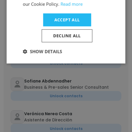
our Cookie Policy.
Read more
yosri abdelwahed
ACCEPT ALL
Ingénieur génie logiciel
Unlock contacts
DECLINE ALL
Jorge Figueroa
SHOW DETAILS
Analista de sistemas de TI
Unlock contacts
Sofiane Abdennadher
Business & Pre-sales Senior Consultant
Unlock contacts
Verónica Nerea Costa
Asistente de Dirección
Unlock contacts