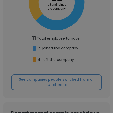
left and joined
the company
11
Total employee turnover
7
joined the company
4
left the company
See companies people switched from or
switched to