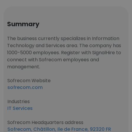
Summary
The business currently specializes in Information
Technology and Services area. The company has
1000-5000 employees. Register with SignalHire to
connect with Sofrecom employees and
management.
Sofrecom Website
sofrecom.com
Industries
IT Services
Sofrecom Headquarters address
Sofrecom, Châtillon, Ile de France, 92320 FR