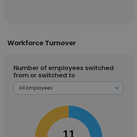
Workforce Turnover
Number of employees switched
from or switched to
11