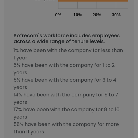
0%
10%
20%
30%
40
Sofrecom's workforce includes employees
across a wide range of tenure levels.
1% have been with the company for less than
1 year
5% have been with the company for 1 to 2
years
5% have been with the company for 3 to 4
years
14% have been with the company for 5 to 7
years
17% have been with the company for 8 to 10
years
58% have been with the company for more
than 11 years