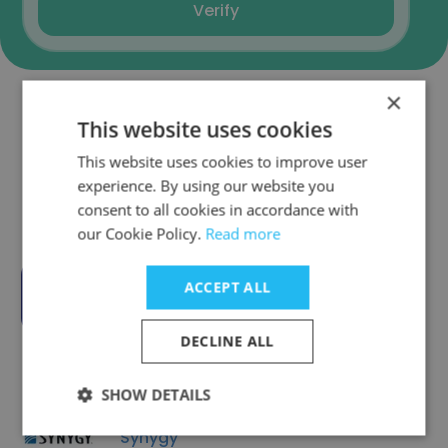
Verify
×
This website uses cookies
Companies Similar to
SodaInMind
This website uses cookies to improve user
experience. By using our website you
consent to all cookies in accordance with
our Cookie Policy.
Read more
ACCEPT ALL
Connectus Group
DECLINE ALL
SHOW DETAILS
Synygy