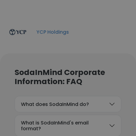
YCP Holdings
SodaInMind Corporate
Information: FAQ
What does SodaInMind do?
What is SodaInMind's email
format?