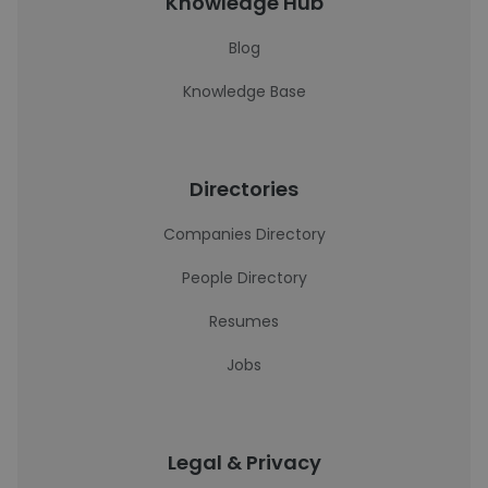
Knowledge Hub
Blog
Knowledge Base
Directories
Companies Directory
People Directory
Resumes
Jobs
Legal & Privacy