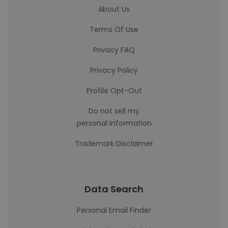
About Us
Terms Of Use
Privacy FAQ
Privacy Policy
Profile Opt-Out
Do not sell my
personal information
Trademark Disclaimer
Data Search
Personal Email Finder