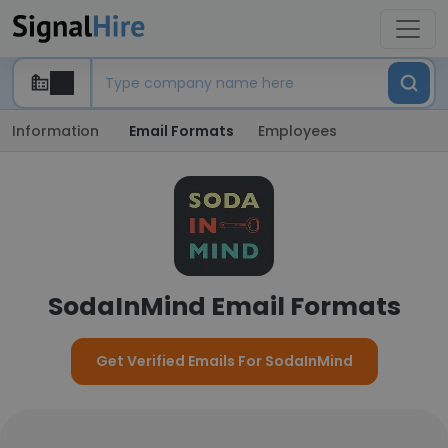
Information
Email Formats
Employees
SodaInMind Email Formats
Get Verified Emails For SodaInMind