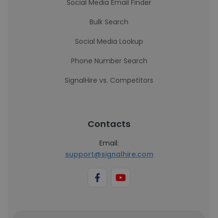
Social Media Email Finder
Bulk Search
Social Media Lookup
Phone Number Search
SignalHire vs. Competitors
Contacts
Email:
support@signalhire.com