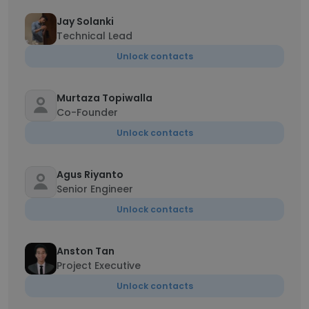
Jay Solanki
Technical Lead
Unlock contacts
Murtaza Topiwalla
Co-Founder
Unlock contacts
Agus Riyanto
Senior Engineer
Unlock contacts
Anston Tan
Project Executive
Unlock contacts