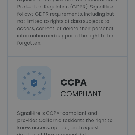
Protection Regulation (GDPR). SignalHire
follows GDPR requirements, including but
not limited to rights of data subjects to
access, correct, or delete their personal
information and supports the right to be
forgotten.
CCPA
COMPLIANT
SignalHire is CCPA-compliant and
provides California residents the right to
know, access, opt out, and request
deletion of their personal data.