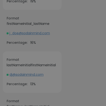
Percentage:
19%
Format
firstNameInitial_lastName
j_doe@sodainmind.com
Percentage:
16%
Format
lastNameInitialfirstNameInitial
dj@sodainmind.com
Percentage:
13%
Format