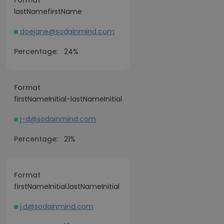
Format
lastNamefirstName
doejane@sodainmind.com
Percentage:
24%
Format
firstNameInitial-lastNameInitial
j-d@sodainmind.com
Percentage:
21%
Format
firstNameInitial.lastNameInitial
j.d@sodainmind.com