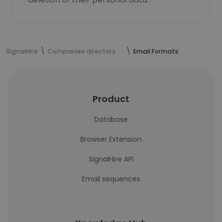
SignalHire
Companies directory
Email Formats
Product
Database
Browser Extension
SignalHire API
Email sequences