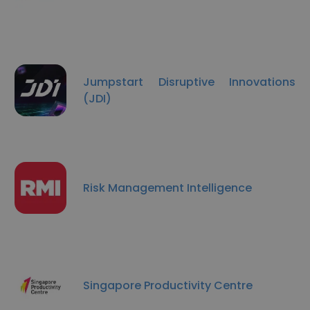
Jumpstart Disruptive Innovations
(JDI)
Risk Management Intelligence
Singapore Productivity Centre