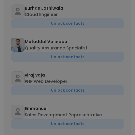
Burhan Lathiwala
Cloud Engineer
Unlock contacts
Mufaddal Valinabu
Quality Assurance Specialist
Unlock contacts
viraj vaja
PHP Web Developer
Unlock contacts
Emmanuel
Sales Development Representative
Unlock contacts