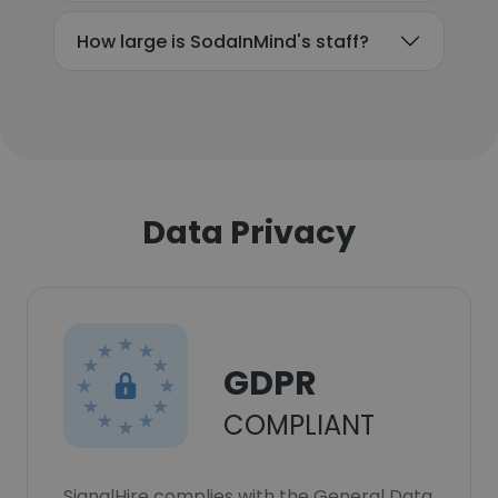
How large is SodaInMind's staff?
Data Privacy
GDPR
COMPLIANT
SignalHire complies with the General Data