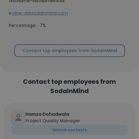
firstName-lastNameInitial
jane-d@sodainmind.com
Percentage:
7%
Contact top employees from SodaInMind
Contact top employees from
SodaInMind
Hamza Dohadwala
Project Quality Manager
Unlock contacts