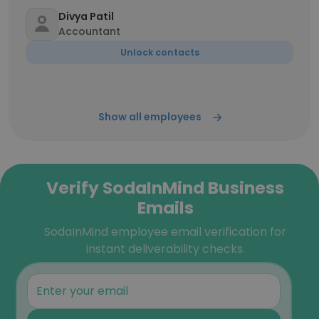
Divya Patil
Accountant
Unlock contacts
Show all employees
Verify SodaInMind Business
Emails
SodaInMind employee email verification for
instant deliverability checks.