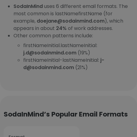
SodaInMind
uses 6 different email formats. The
most common is lastNamefirstName (for
example,
doejane@sodainmind.com
), which
appears in about
24%
of work addresses.
Other common patterns include:
firstNameInitial.lastNameInitial:
j.d@sodainmind.com
(19%)
firstNameInitial-lastNameInitial:
j-
d@sodainmind.com
(21%)
SodaInMind’s Popular Email Formats