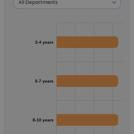
3-4 years
5-7 years
8-10 years