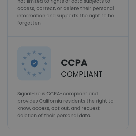
not limited to rights of data subjects to
access, correct, or delete their personal
information and supports the right to be
forgotten.
CCPA
COMPLIANT
SignalHire is CCPA-compliant and
provides California residents the right to
know, access, opt out, and request
deletion of their personal data.