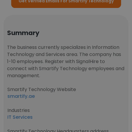
Get Verified Emails For Smartify Technology
Summary
The business currently specializes in Information
Technology and Services area. The company has
1-10 employees. Register with SignalHire to
connect with Smartify Technology employees and
management.
Smartify Technology Website
smartify.ae
Industries
IT Services
Smartify Technology Headquarters address