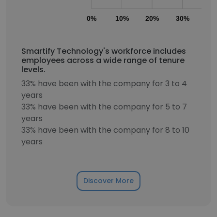
0%
10%
20%
30%
40
Smartify Technology's workforce includes
employees across a wide range of tenure
levels.
33% have been with the company for 3 to 4
years
33% have been with the company for 5 to 7
years
33% have been with the company for 8 to 10
years
Discover More