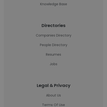
Knowledge Base
Directories
Companies Directory
People Directory
Resumes
Jobs
Legal & Privacy
About Us
Terms Of Use