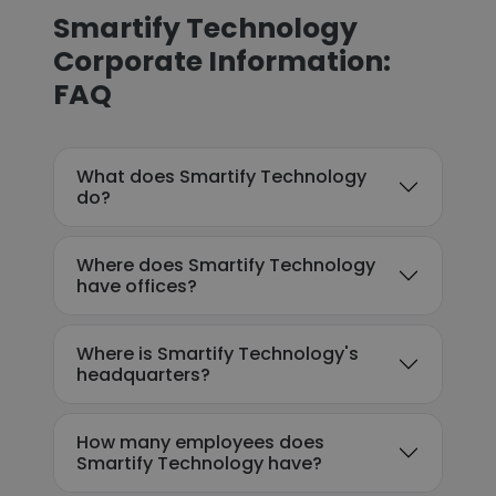
Smartify Technology
Corporate Information:
FAQ
What does Smartify Technology
do?
Where does Smartify Technology
have offices?
Where is Smartify Technology's
headquarters?
How many employees does
Smartify Technology have?