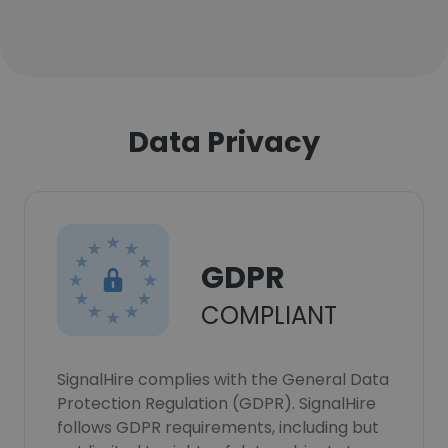
Data Privacy
GDPR
COMPLIANT
SignalHire complies with the General Data
Protection Regulation (GDPR). SignalHire
follows GDPR requirements, including but