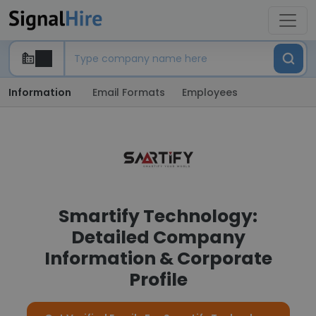
Information
Email Formats
Employees
Smartify Technology:
Detailed Company
Information & Corporate
Profile