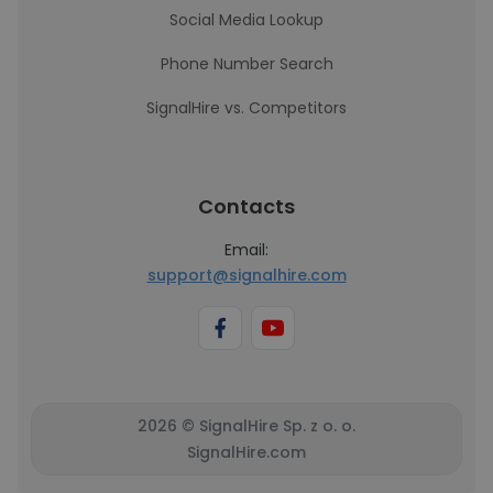
Social Media Lookup
Phone Number Search
SignalHire vs. Competitors
Contacts
Email:
support@signalhire.com
2026 © SignalHire Sp. z o. o.
SignalHire.com