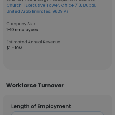
Churchill Executive Tower, Office 713, Dubai,
United Arab Emirates, 9629 AE
Company Size
1-10 employees
Estimated Annual Revenue
$1 - 10M
Workforce Turnover
Length of Employment