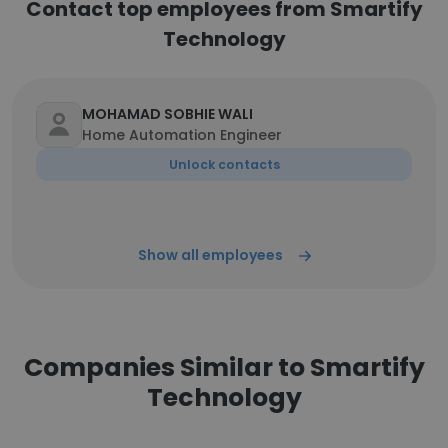
Contact top employees from Smartify
Technology
MOHAMAD SOBHIE WALI
Home Automation Engineer
Unlock contacts
Show all employees
Companies Similar to Smartify
Technology