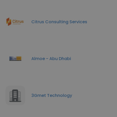
Citrus Consulting Services
Almoe - Abu Dhabi
3Gmet Technology