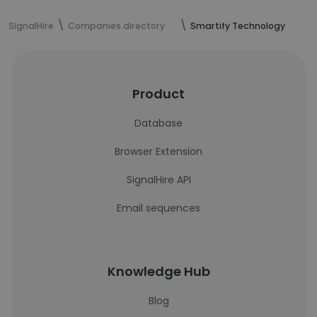
SignalHire
Companies directory
Smartify Technology
Product
Database
Browser Extension
SignalHire API
Email sequences
Knowledge Hub
Blog