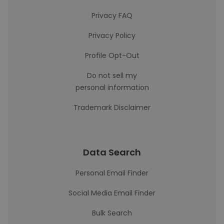
Privacy FAQ
Privacy Policy
Profile Opt-Out
Do not sell my
personal information
Trademark Disclaimer
Data Search
Personal Email Finder
Social Media Email Finder
Bulk Search