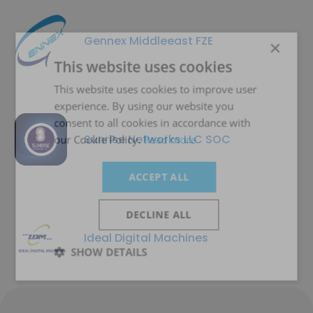
Gennex Middleeast FZE
×
This website uses cookies
This website uses cookies to improve user
experience. By using our website you
consent to all cookies in accordance with
Sunrise Networks LLC SOC
our Cookie Policy.
Read more
ACCEPT ALL
DECLINE ALL
Ideal Digital Machines
SHOW DETAILS