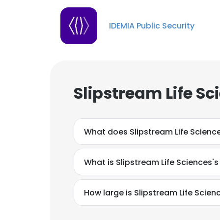
IDEMIA Public Security
Slipstream Life S
What does Slipstream Life Scienc
What is Slipstream Life Sciences'
How large is Slipstream Life Scienc