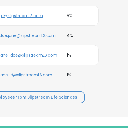
j.d@slipstreamLS.com
5%
doe.jane@slipstreamLS.com
4%
jane-doe@slipstreamLS.com
1%
jane_d@slipstreamLS.com
1%
oyees from Slipstream Life Sciences