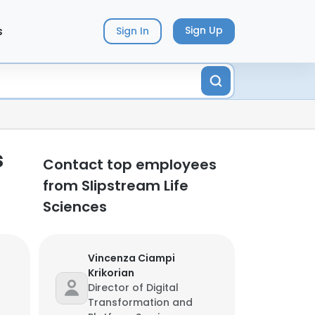
s
Sign Up
Sign In
s
Contact top employees
from Slipstream Life
Sciences
Vincenza Ciampi
Krikorian
Director of Digital
Transformation and