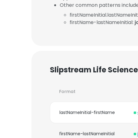
Other common patterns include
firstNameInitial.lastNameInit
firstName-lastNameInitial:
j
Slipstream Life Scienc
Format
lastNameInitial-firstName
firstName-lastNameInitial