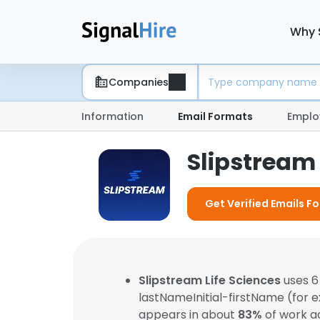
Why 
Companies
Information
Email Formats
Emplo
Slipstream 
Get Verified Emails Fo
Slipstream Life Sciences
uses 6
lastNameInitial-firstName (for 
appears in about
83%
of work a