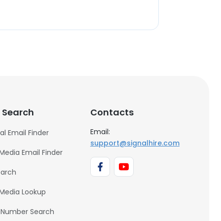
 Search
Contacts
Email:
al Email Finder
support@signalhire.com
 Media Email Finder
earch
 Media Lookup
 Number Search