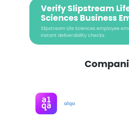
Verify Slipstream Lif
Sciences Business E
Slipstream Life Sciences employee email
instant deliverability checks.
Companies
This websit
This website uses
cookies in accord
a1qa
SHOW DETAI