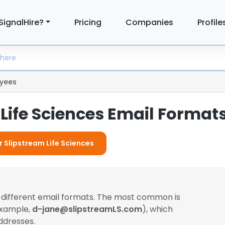
SignalHire?
Pricing
Companies
Profile
yees
Life Sciences Email Format
r Slipstream Life Sciences
 different email formats. The most common is
example,
d-jane@slipstreamLS.com
), which
ddresses.