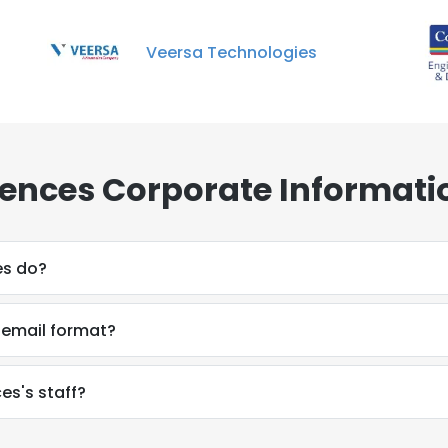
Veersa Technologies
ciences Corporate Informati
es do?
s email format?
es's staff?