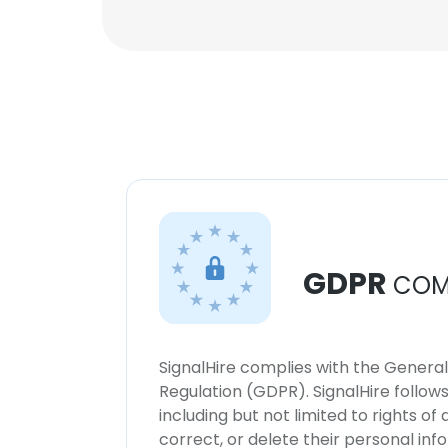
GDPR
COM
SignalHire complies with the Genera
Regulation (GDPR). SignalHire follo
including but not limited to rights of
correct, or delete their personal in