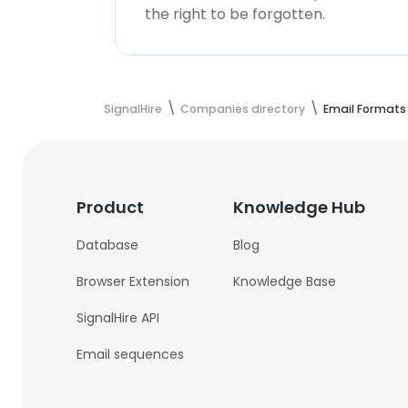
the right to be forgotten.
SignalHire
Companies directory
Email Formats
Product
Knowledge Hub
Database
Blog
Browser Extension
Knowledge Base
SignalHire API
Email sequences