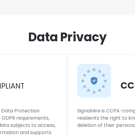
Data Privacy
CC
PLIANT
l Data Protection
SignalHire is CCPA-compl
ws GDPR requirements,
residents the right to k
 data subjects to access,
deletion of their persona
formation and supports