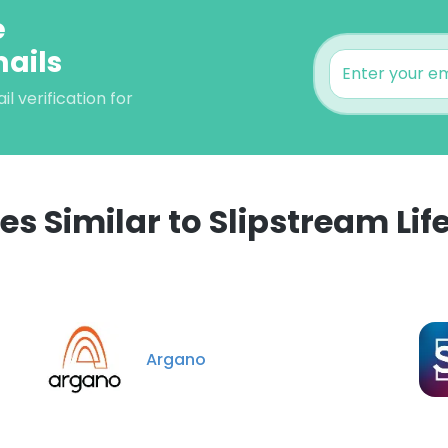
e
mails
 verification for
 Similar to Slipstream Lif
e uses cookies
 cookies to improve user experience. By using our website you co
ance with our Cookie Policy.
Read more
Argano
LS
DECLINE ALL