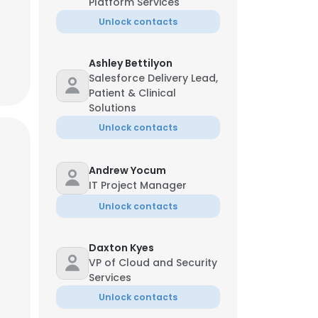
Platform Services
Unlock contacts
Ashley Bettilyon
Salesforce Delivery Lead,
Patient & Clinical
Solutions
Unlock contacts
Andrew Yocum
IT Project Manager
Unlock contacts
Daxton Kyes
VP of Cloud and Security
Services
Unlock contacts