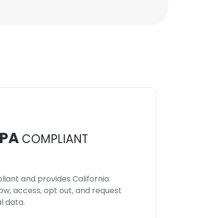
Mayank Srivastava
VP, Commercial
Solutions and
Architecture
Unlock contacts
PA
COMPLIANT
iant and provides California
now, access, opt out, and request
l data.