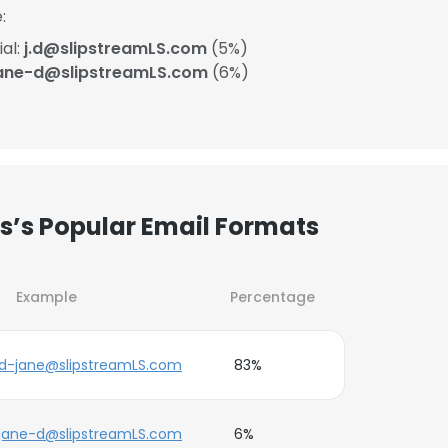
:
ial:
j.d@slipstreamLS.com
(5%)
ane-d@slipstreamLS.com
(6%)
es’s Popular Email Formats
Example
Percentage
d-jane@slipstreamLS.com
83%
jane-d@slipstreamLS.com
6%