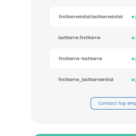
firstNameInitial.lastNameInitial
lastName.firstName
firstName-lastName
firstName_lastNameInitial
Contact top empl