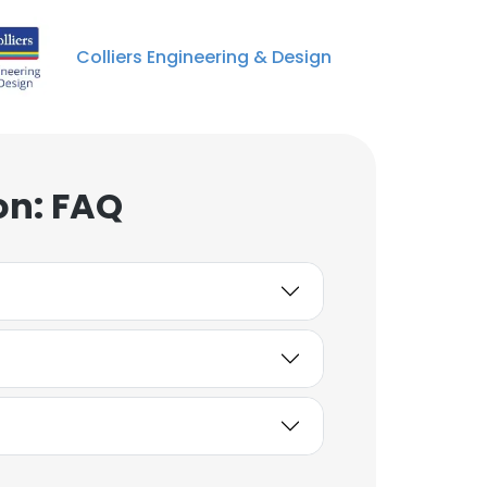
Operations
Unlock contacts
Colliers Engineering & Design
Andrew Carpenter
Vice President, End User
Services
Unlock contacts
on: FAQ
Laurie Brown
Vice President
Unlock contacts
Keith Anastasi
VP of Commercial,
Partner
Unlock contacts