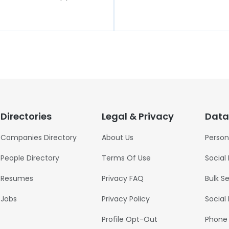
Directories
Legal & Privacy
Data
Companies Directory
About Us
Person
People Directory
Terms Of Use
Social
Resumes
Privacy FAQ
Bulk S
Jobs
Privacy Policy
Social
Profile Opt-Out
Phone