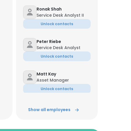
Ronak Shah
Service Desk Analyst II
Unlock contacts
Peter Riebe
Service Desk Analyst
Unlock contacts
Matt Kay
Asset Manager
Unlock contacts
Virginia Bianchi
Show all employees
AVP, Operations
Unlock contacts