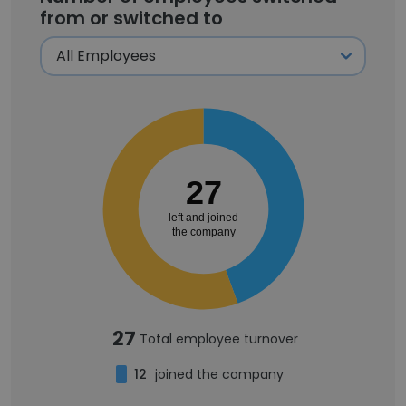
from or switched to
27
left and joined
the company
27
Total employee turnover
12
joined the company