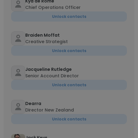
Kya de Rome
Chief Operations Officer
Unlock contacts
Braiden Moffat
Creative Strategist
Unlock contacts
Jacqueline Rutledge
Senior Account Director
Unlock contacts
Dearra
Director New Zealand
Unlock contacts
Jack Keys