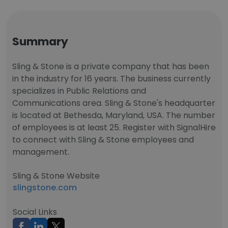
Summary
Sling & Stone is a private company that has been
in the industry for 16 years. The business currently
specializes in Public Relations and
Communications area. Sling & Stone's headquarter
is located at Bethesda, Maryland, USA. The number
of employees is at least 25. Register with SignalHire
to connect with Sling & Stone employees and
management.
Sling & Stone Website
slingstone.com
Social Links