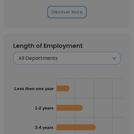
Discover More
Length of Employment
Less then one year
1-2 years
3-4 years