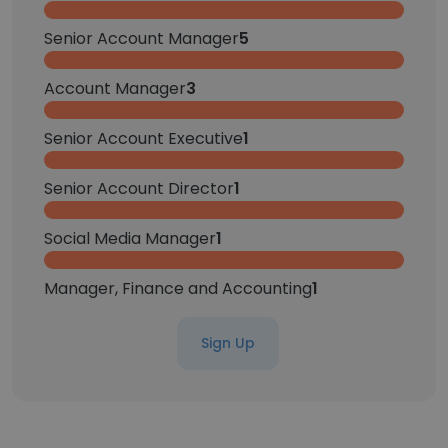
Senior Account Manager
5
Account Manager
3
Senior Account Executive
1
Senior Account Director
1
Social Media Manager
1
Manager, Finance and Accounting
1
Sign Up