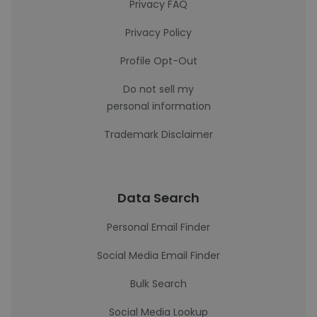
Privacy FAQ
Privacy Policy
Profile Opt-Out
Do not sell my
personal information
Trademark Disclaimer
Data Search
Personal Email Finder
Social Media Email Finder
Bulk Search
Social Media Lookup