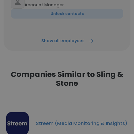
Account Manager
Unlock contacts
Show all employees
Companies Similar to Sling &
Stone
Streem (Media Monitoring & Insights)