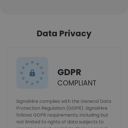
Data Privacy
GDPR
COMPLIANT
SignalHire complies with the General Data
Protection Regulation (GDPR). SignalHire
follows GDPR requirements, including but
not limited to rights of data subjects to