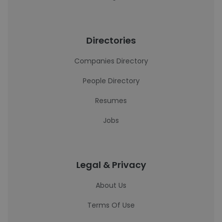
Directories
Companies Directory
People Directory
Resumes
Jobs
Legal & Privacy
About Us
Terms Of Use