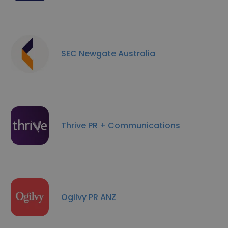
SEC Newgate Australia
Thrive PR + Communications
Ogilvy PR ANZ