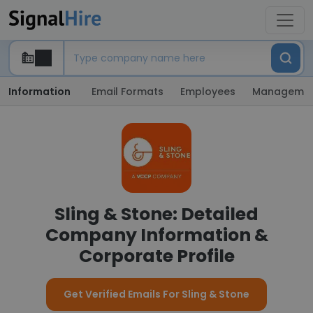
Information
Email Formats
Employees
Manageme
Sling & Stone: Detailed
Company Information &
Corporate Profile
Get Verified Emails For Sling & Stone