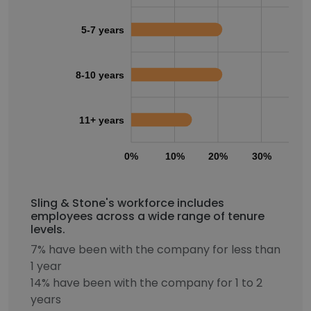
5-7 years
8-10 years
11+ years
0%
10%
20%
30%
40
Sling & Stone's workforce includes
employees across a wide range of tenure
levels.
7% have been with the company for less than
1 year
14% have been with the company for 1 to 2
years