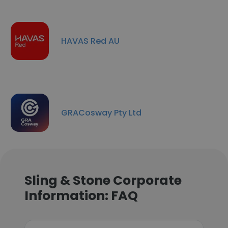
HAVAS Red AU
GRACosway Pty Ltd
Sling & Stone Corporate
Information: FAQ