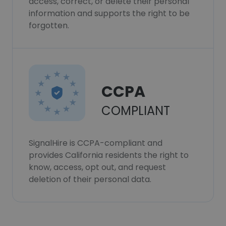
access, correct, or delete their personal
information and supports the right to be
forgotten.
CCPA
COMPLIANT
SignalHire is CCPA-compliant and
provides California residents the right to
know, access, opt out, and request
deletion of their personal data.