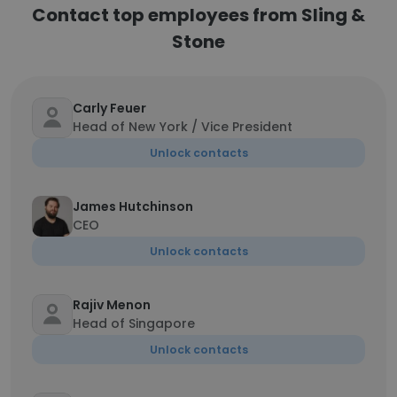
Contact top employees from Sling &
Stone
Carly Feuer
Head of New York / Vice President
Unlock contacts
James Hutchinson
CEO
Unlock contacts
Rajiv Menon
Head of Singapore
Unlock contacts