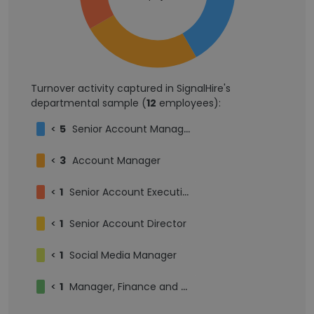
Turnover activity captured in SignalHire's
departmental sample (
12
employees):
<
5
Senior Account Manager
<
3
Account Manager
<
1
Senior Account Executive
<
1
Senior Account Director
<
1
Social Media Manager
<
1
Manager, Finance and Accounting