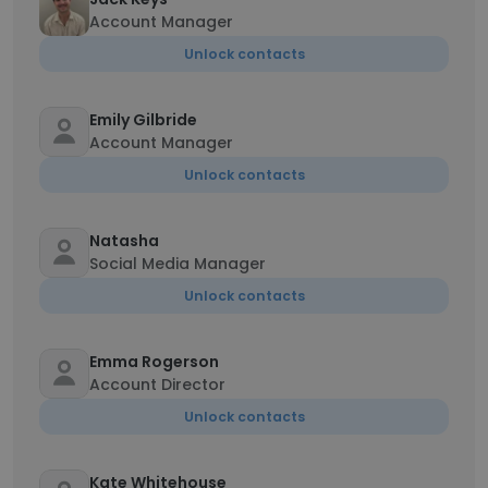
Account Manager
Unlock contacts
Emily Gilbride
Account Manager
Unlock contacts
Natasha
Social Media Manager
Unlock contacts
Emma Rogerson
Account Director
Unlock contacts
Kate Whitehouse