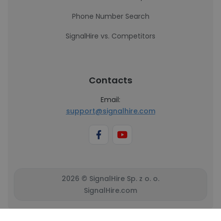
Phone Number Search
SignalHire vs. Competitors
Contacts
Email:
support@signalhire.com
2026 © SignalHire Sp. z o. o.
SignalHire.com