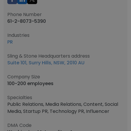
Phone Number
61-2-8073-5390
Industries
PR
Sling & Stone Headquarters address
Suite 101, Surry Hills, NSW, 2010 AU
Company Size
100-200 employees
Specialties
Public Relations, Media Relations, Content, Social
Media, Startup PR, Technology PR, Influencer
DMA Code