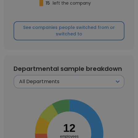
15
left the company
See companies people switched from or
switched to
Departmental sample breakdown
12
employees