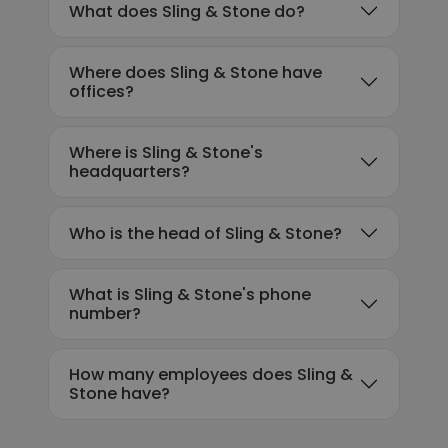
What does Sling & Stone do?
Where does Sling & Stone have
offices?
Where is Sling & Stone's
headquarters?
Who is the head of Sling & Stone?
What is Sling & Stone's phone
number?
How many employees does Sling &
Stone have?