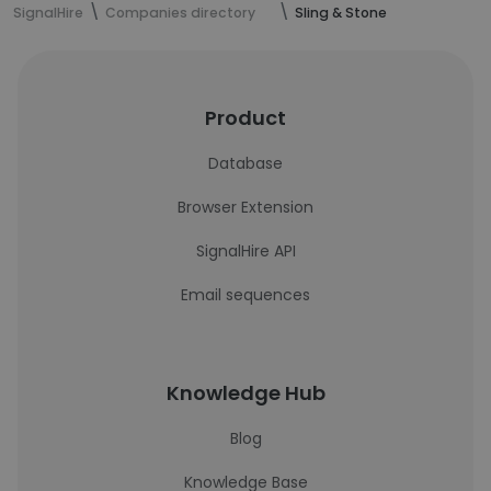
SignalHire
Companies directory
Sling & Stone
Product
Database
Browser Extension
SignalHire API
Email sequences
Knowledge Hub
Blog
Knowledge Base