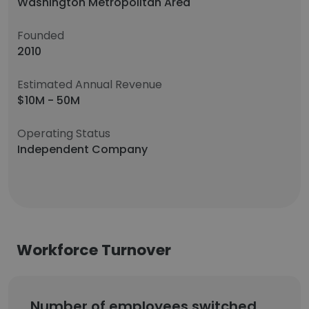
Washington Metropolitan Area
Founded
2010
Estimated Annual Revenue
$10M - 50M
Operating Status
Independent Company
Workforce Turnover
Number of employees switched