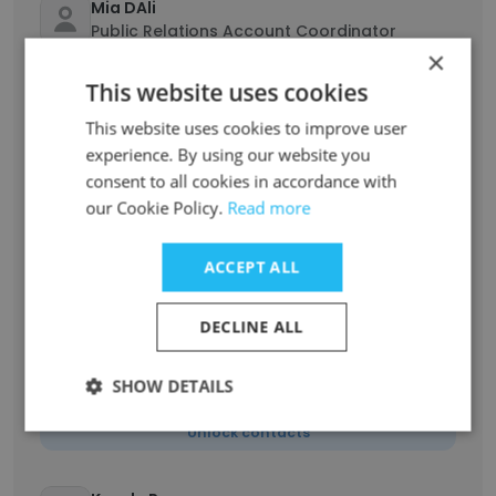
Mia DAli
Public Relations Account Coordinator
×
Unlock contacts
This website uses cookies
This website uses cookies to improve user
Stefanie Safahi
experience. By using our website you
Associate Director, Startups
consent to all cookies in accordance with
Unlock contacts
our Cookie Policy.
Read more
Kieran Goodwin
ACCEPT ALL
Chief Commercial Officer (CCO)
Unlock contacts
DECLINE ALL
Nichole Provatas
SHOW DETAILS
Managing Director, Australia
Unlock contacts