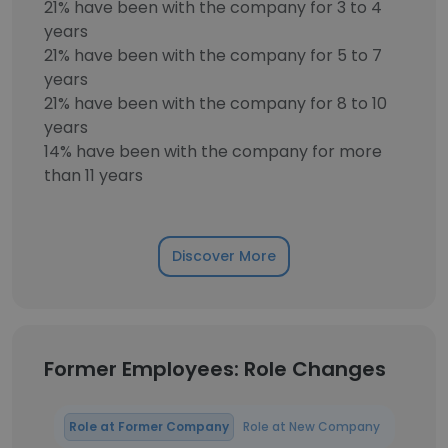
21% have been with the company for 3 to 4
years
21% have been with the company for 5 to 7
years
21% have been with the company for 8 to 10
years
14% have been with the company for more
than 11 years
Discover More
Former Employees: Role Changes
Role at Former Company
Role at New Company