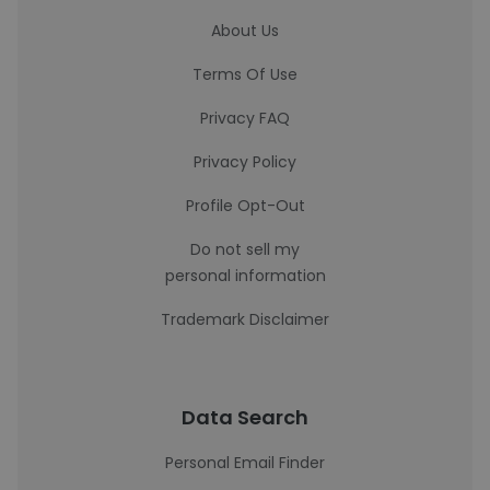
About Us
Terms Of Use
Privacy FAQ
Privacy Policy
Profile Opt-Out
Do not sell my
personal information
Trademark Disclaimer
Data Search
Personal Email Finder