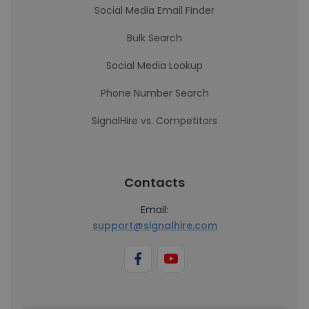
Social Media Email Finder
Bulk Search
Social Media Lookup
Phone Number Search
SignalHire vs. Competitors
Contacts
Email:
support@signalhire.com