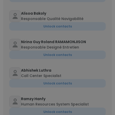
Alisoa Bakoly
Responsable Qualité Navigabilité
Unlock contacts
Nirina Guy Roland RAMAMONJISON
Responsable Designé Entretien
Unlock contacts
Abhishek Luthra
Call Center Specialist
Unlock contacts
Ramzy Hanfy
Human Resources System Specialist
Unlock contacts