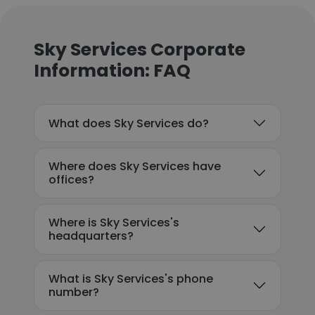
Sky Services Corporate
Information: FAQ
What does Sky Services do?
Where does Sky Services have
offices?
Where is Sky Services's
headquarters?
What is Sky Services's phone
number?