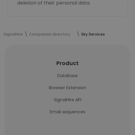
deletion of their personal data.
SignalHire
Companies directory
Sky Services
Product
Database
Browser Extension
SignalHire API
Email sequences