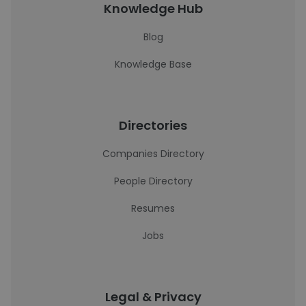
Knowledge Hub
Blog
Knowledge Base
Directories
Companies Directory
People Directory
Resumes
Jobs
Legal & Privacy