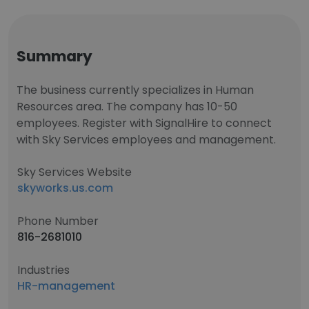
Summary
The business currently specializes in Human
Resources area. The company has 10-50
employees. Register with SignalHire to connect
with Sky Services employees and management.
Sky Services Website
skyworks.us.com
Phone Number
816-2681010
Industries
HR-management