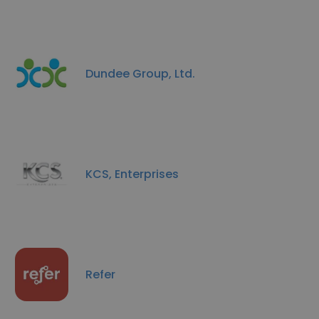
Dundee Group, Ltd.
KCS, Enterprises
Refer