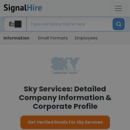
Information
Email Formats
Employees
Sky Services: Detailed
Company Information &
Corporate Profile
Get Verified Emails For Sky Services