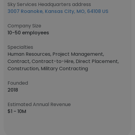
Sky Services Headquarters address
3007 Roanoke, Kansas City, MO, 64108 US
Company Size
10-50 employees
Specialties
Human Resources, Project Management,
Contract, Contract-to-Hire, Direct Placement,
Construction, Military Contracting
Founded
2018
Estimated Annual Revenue
$1 - 10M