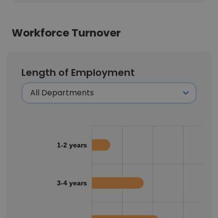
Workforce Turnover
Length of Employment
1-2 years
3-4 years