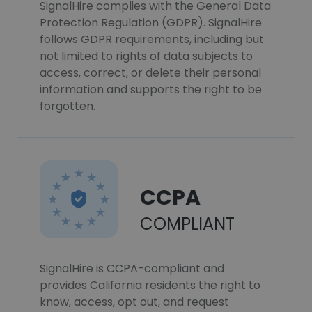
SignalHire complies with the General Data
Protection Regulation (GDPR). SignalHire
follows GDPR requirements, including but
not limited to rights of data subjects to
access, correct, or delete their personal
information and supports the right to be
forgotten.
CCPA
COMPLIANT
SignalHire is CCPA-compliant and
provides California residents the right to
know, access, opt out, and request