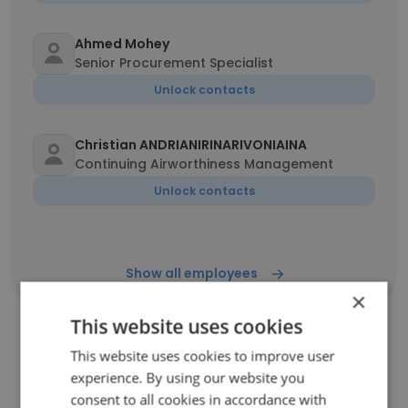
Ahmed Mohey
Senior Procurement Specialist
Unlock contacts
Christian ANDRIANIRINARIVONIAINA
Continuing Airworthiness Management
Unlock contacts
Show all employees
×
This website uses cookies
This website uses cookies to improve user
Companies Similar to Sky
experience. By using our website you
Services
consent to all cookies in accordance with