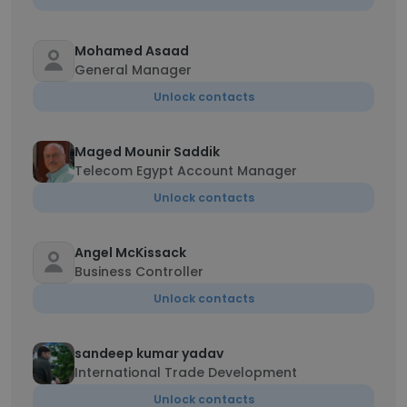
Mohamed Asaad
General Manager
Unlock contacts
Maged Mounir Saddik
Telecom Egypt Account Manager
Unlock contacts
Angel McKissack
Business Controller
Unlock contacts
sandeep kumar yadav
International Trade Development
Unlock contacts