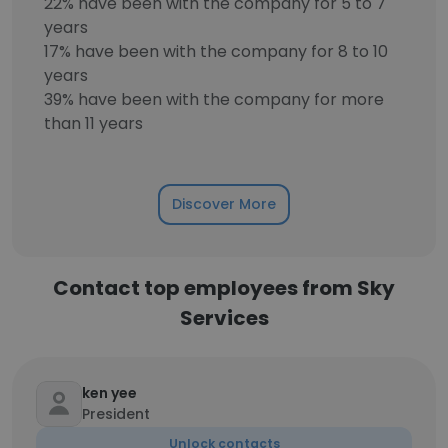
22% have been with the company for 5 to 7
years
17% have been with the company for 8 to 10
years
39% have been with the company for more
than 11 years
Discover More
Contact top employees from Sky
Services
ken yee
President
Unlock contacts