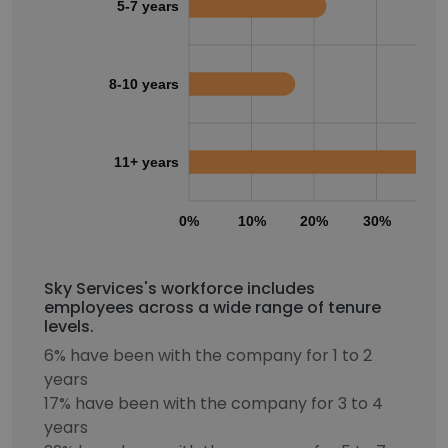
5-7 years
8-10 years
11+ years
0%
10%
20%
30%
40
Sky Services's workforce includes
employees across a wide range of tenure
levels.
6% have been with the company for 1 to 2
years
17% have been with the company for 3 to 4
years