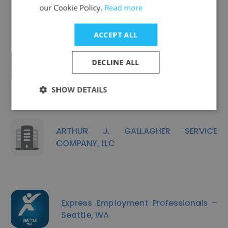
our Cookie Policy.
Read more
ACCEPT ALL
DECLINE ALL
Employee Relations, Inc.
SHOW DETAILS
ARTHUR J. GALLAGHER SERVICE
COMPANY, LLC
Express Employment Professionals –
Seattle, WA