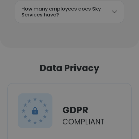
How many employees does Sky
Services have?
Data Privacy
GDPR
COMPLIANT