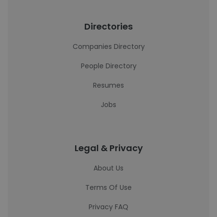
Directories
Companies Directory
People Directory
Resumes
Jobs
Legal & Privacy
About Us
Terms Of Use
Privacy FAQ