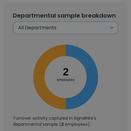
Departmental sample breakdown
2
employees
Turnover activity captured in SignalHire's
departmental sample (
2
employees):