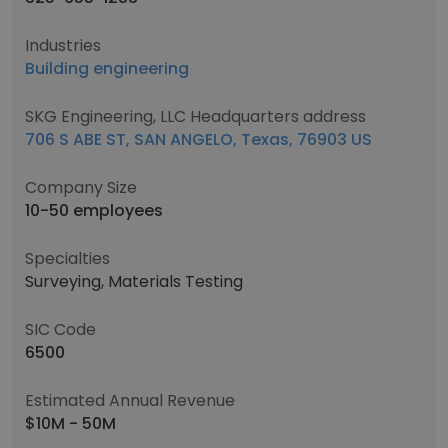
Industries
Building engineering
SKG Engineering, LLC Headquarters address
706 S ABE ST, SAN ANGELO, Texas, 76903 US
Company Size
10-50 employees
Specialties
Surveying, Materials Testing
SIC Code
6500
Estimated Annual Revenue
$10M - 50M