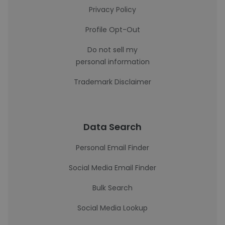
Privacy Policy
Profile Opt-Out
Do not sell my
personal information
Trademark Disclaimer
Data Search
Personal Email Finder
Social Media Email Finder
Bulk Search
Social Media Lookup