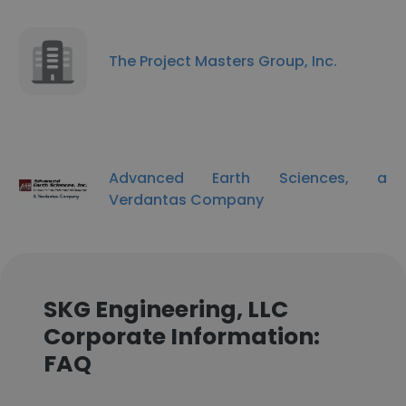
The Project Masters Group, Inc.
Advanced Earth Sciences, a
Verdantas Company
SKG Engineering, LLC
Corporate Information:
FAQ