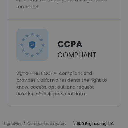
forgotten.
CCPA
COMPLIANT
SignalHire is CCPA-compliant and
provides California residents the right to
know, access, opt out, and request
deletion of their personal data.
SignalHire
Companies directory
SKG Engineering, LLC