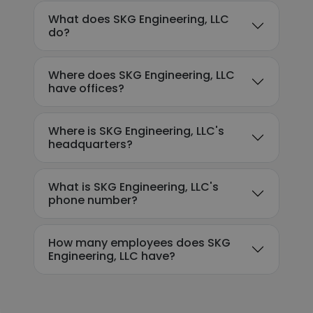
What does SKG Engineering, LLC
do?
Where does SKG Engineering, LLC
have offices?
Where is SKG Engineering, LLC's
headquarters?
What is SKG Engineering, LLC's
phone number?
How many employees does SKG
Engineering, LLC have?