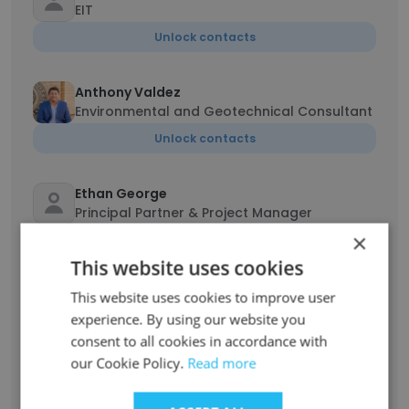
EIT
Unlock contacts
Anthony Valdez
Environmental and Geotechnical Consultant
Unlock contacts
Ethan George
Principal Partner & Project Manager
×
Unlock contacts
This website uses cookies
Donna Maddox
This website uses cookies to improve user
Front Desk Receptionist
experience. By using our website you
consent to all cookies in accordance with
Unlock contacts
our Cookie Policy.
Read more
Dheeraj Sharma