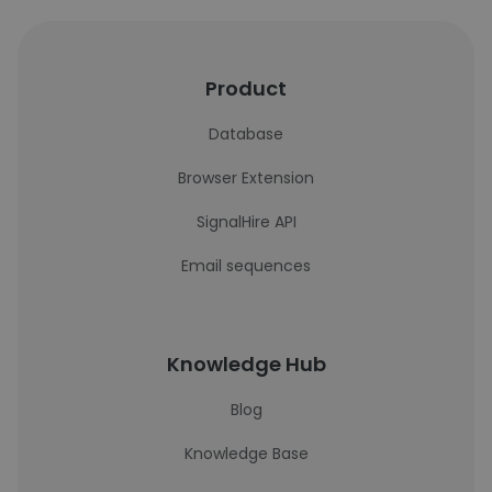
Product
Database
Browser Extension
SignalHire API
Email sequences
Knowledge Hub
Blog
Knowledge Base