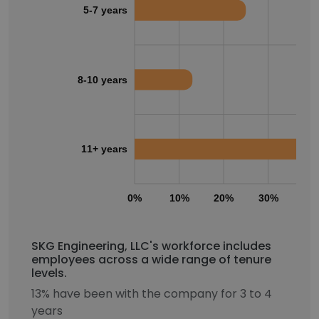
5-7 years
8-10 years
11+ years
0%
10%
20%
30%
40
SKG Engineering, LLC's workforce includes
employees across a wide range of tenure
levels.
13% have been with the company for 3 to 4
years