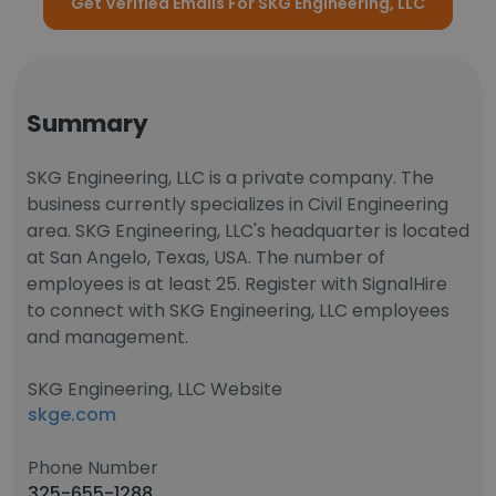
Get Verified Emails For SKG Engineering, LLC
Summary
SKG Engineering, LLC is a private company. The
business currently specializes in Civil Engineering
area. SKG Engineering, LLC's headquarter is located
at San Angelo, Texas, USA. The number of
employees is at least 25. Register with SignalHire
to connect with SKG Engineering, LLC employees
and management.
SKG Engineering, LLC Website
skge.com
Phone Number
325-655-1288