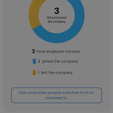
3
left and joined
the company
3
Total employee turnover
2
joined the company
1
left the company
See companies people switched from or
switched to