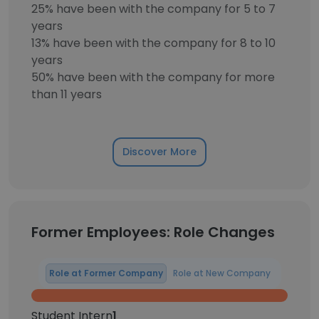
25% have been with the company for 5 to 7
years
13% have been with the company for 8 to 10
years
50% have been with the company for more
than 11 years
Discover More
Former Employees: Role Changes
Role at Former Company
Role at New Company
Student Intern
1