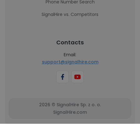
Phone Number Search
SignalHire vs. Competitors
Contacts
Email:
support@signalhire.com
2026 © SignalHire Sp. z o. o.
SignalHire.com