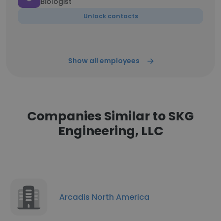
Biologist
Unlock contacts
Show all employees
Companies Similar to SKG
Engineering, LLC
Arcadis North America