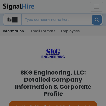
Information
Email Formats
Employees
SKG Engineering, LLC:
Detailed Company
Information & Corporate
Profile