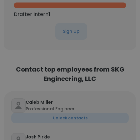
Drafter Intern
1
Sign Up
Contact top employees from SKG
Engineering, LLC
Caleb Miller
Professional Engineer
Unlock contacts
Josh Pirkle