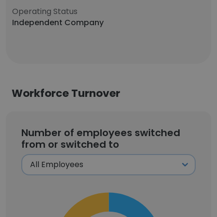
Operating Status
Independent Company
Workforce Turnover
Number of employees switched
from or switched to