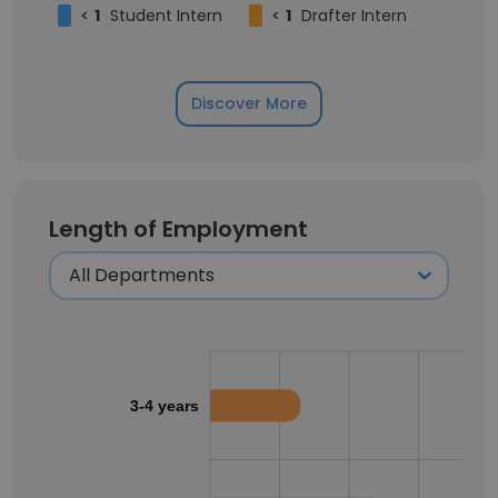
<
1
Student Intern
<
1
Drafter Intern
Discover More
Length of Employment
3-4 years