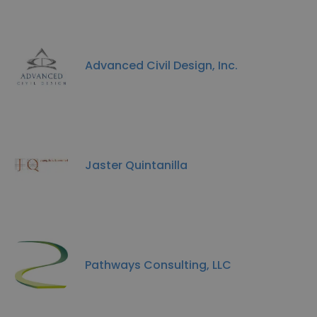
Advanced Civil Design, Inc.
Jaster Quintanilla
Pathways Consulting, LLC