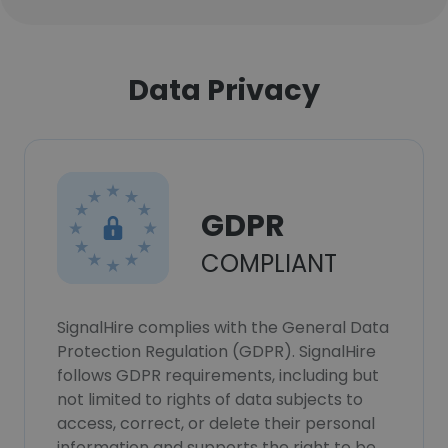
Data Privacy
GDPR
COMPLIANT
SignalHire complies with the General Data
Protection Regulation (GDPR). SignalHire
follows GDPR requirements, including but
not limited to rights of data subjects to
access, correct, or delete their personal
information and supports the right to be