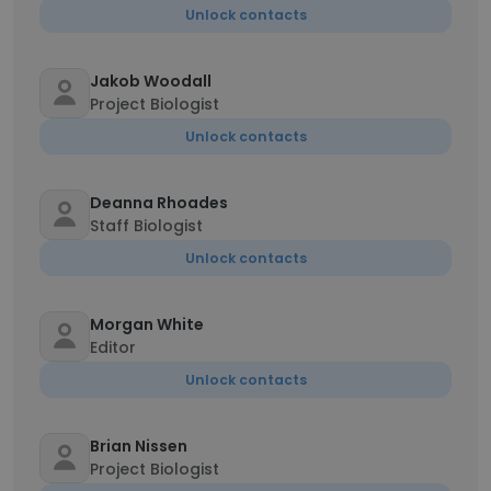
Unlock contacts
Jakob Woodall
Project Biologist
Unlock contacts
Deanna Rhoades
Staff Biologist
Unlock contacts
Morgan White
Editor
Unlock contacts
Brian Nissen
Project Biologist