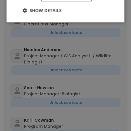
Unlock contacts
SHOW DETAILS
Cheryl LaRondelle
Operations Manager
Unlock contacts
Nicolas Anderson
Project Manager / GIS Analyst II / Wildlife
Biologist
Unlock contacts
Scott Newton
Project Manager-Biologist
Unlock contacts
Karli Cowman
Program Manager