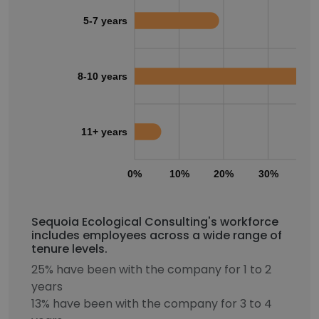
5-7 years
8-10 years
11+ years
0%
10%
20%
30%
40
Sequoia Ecological Consulting's workforce
includes employees across a wide range of
tenure levels.
25% have been with the company for 1 to 2
years
13% have been with the company for 3 to 4