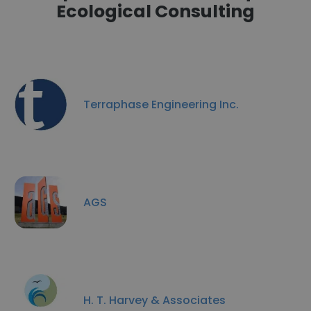
Ecological Consulting
Terraphase Engineering Inc.
AGS
H. T. Harvey & Associates