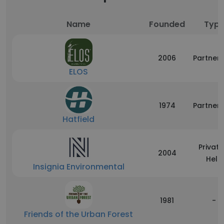
Name
Founded
Typ
2006
Partners
ELOS
1974
Partners
Hatfield
Private
2004
Held
Insignia Environmental
1981
-
Friends of the Urban Forest