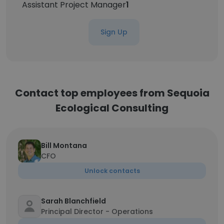
Assistant Project Manager
1
Sign Up
Contact top employees from Sequoia
Ecological Consulting
Bill Montana
CFO
Unlock contacts
Sarah Blanchfield
Principal Director - Operations