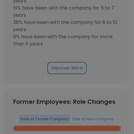
years
19% have been with the company for 5 to 7
years
38% have been with the company for 8 to 10
years
6% have been with the company for more
than 11 years
Discover More
Former Employees: Role Changes
Role at Former Company
Role at New Company