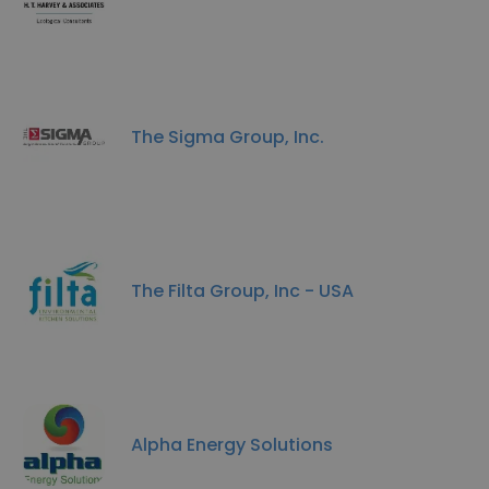
The Sigma Group, Inc.
The Filta Group, Inc - USA
Alpha Energy Solutions