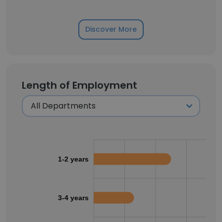
Discover More
Length of Employment
1-2 years
3-4 years