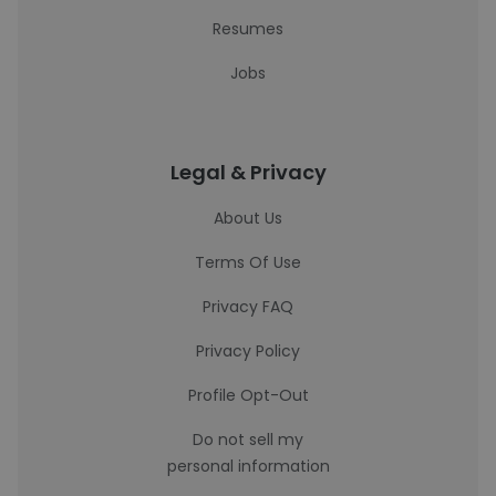
Resumes
Jobs
Legal & Privacy
About Us
Terms Of Use
Privacy FAQ
Privacy Policy
Profile Opt-Out
Do not sell my
personal information