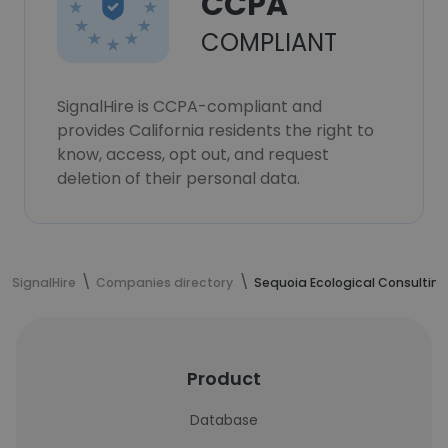
CCPA
COMPLIANT
SignalHire is CCPA-compliant and
provides California residents the right to
know, access, opt out, and request
deletion of their personal data.
SignalHire
Companies directory
Sequoia Ecological Consulting
Product
Database