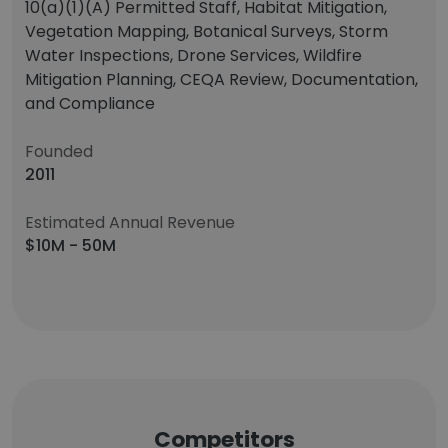
10(a)(1)(A) Permitted Staff, Habitat Mitigation,
Vegetation Mapping, Botanical Surveys, Storm
Water Inspections, Drone Services, Wildfire
Mitigation Planning, CEQA Review, Documentation,
and Compliance
Founded
2011
Estimated Annual Revenue
$10M - 50M
Competitors