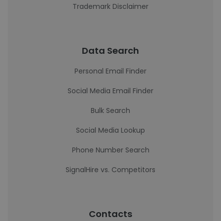
Trademark Disclaimer
Data Search
Personal Email Finder
Social Media Email Finder
Bulk Search
Social Media Lookup
Phone Number Search
SignalHire vs. Competitors
Contacts