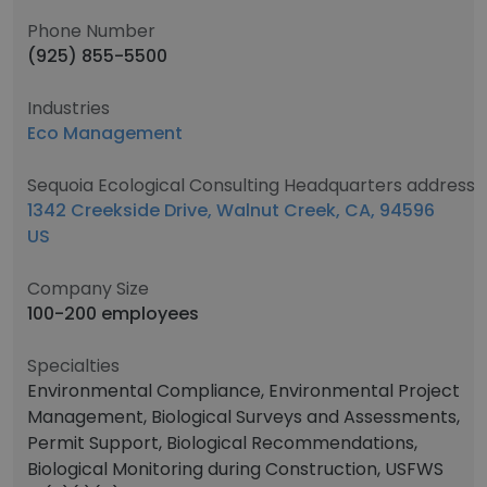
Phone Number
(925) 855-5500
Industries
Eco Management
Sequoia Ecological Consulting Headquarters address
1342 Creekside Drive, Walnut Creek, CA, 94596
US
Company Size
100-200 employees
Specialties
Environmental Compliance, Environmental Project
Management, Biological Surveys and Assessments,
Permit Support, Biological Recommendations,
Biological Monitoring during Construction, USFWS