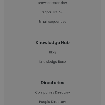
Browser Extension
SignalHire API
Email sequences
Knowledge Hub
Blog
Knowledge Base
Directories
Companies Directory
People Directory