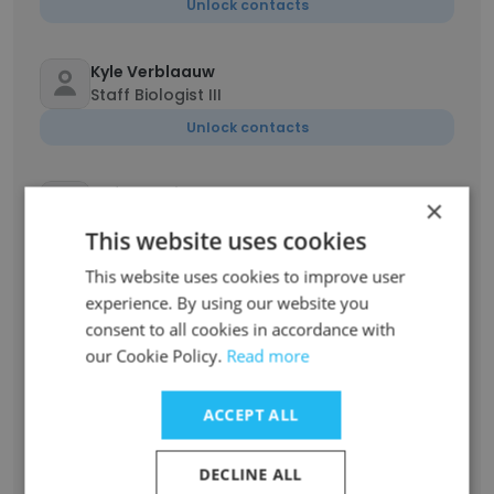
Unlock contacts
Kyle Verblaauw
Staff Biologist III
Unlock contacts
Hafsa Vahidy
×
Staff Biologist
This website uses cookies
Unlock contacts
This website uses cookies to improve user
experience. By using our website you
Robin Kinmont
consent to all cookies in accordance with
Project Manager
our Cookie Policy.
Read more
Unlock contacts
ACCEPT ALL
Rebecca Valdez
Assistant Project Manager
DECLINE ALL