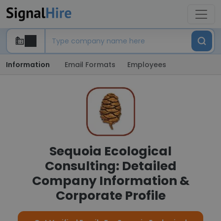
Information
Email Formats
Employees
Sequoia Ecological
Consulting: Detailed
Company Information &
Corporate Profile