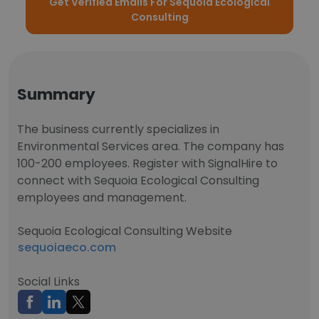
Get Verified Emails For Sequoia Ecological
Consulting
Summary
The business currently specializes in
Environmental Services area. The company has
100-200 employees. Register with SignalHire to
connect with Sequoia Ecological Consulting
employees and management.
Sequoia Ecological Consulting Website
sequoiaeco.com
Social Links