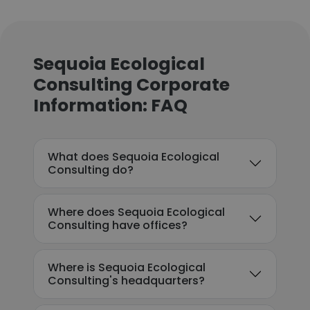
Sequoia Ecological
Consulting Corporate
Information: FAQ
What does Sequoia Ecological
Consulting do?
Where does Sequoia Ecological
Consulting have offices?
Where is Sequoia Ecological
Consulting's headquarters?