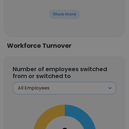
Show more
Workforce Turnover
Number of employees switched
from or switched to