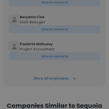
Unlock contacts
Benjamin Fine
Staff Biologist
Unlock contacts
Paulette Mahusay
Project Accountant
Unlock contacts
Show all employees
Companies Similar to Sequoia