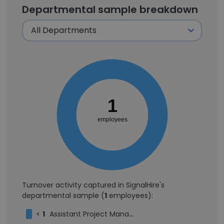
Departmental sample breakdown
1
employees
Turnover activity captured in SignalHire's
departmental sample (
1
employees):
<
1
Assistant Project Manager