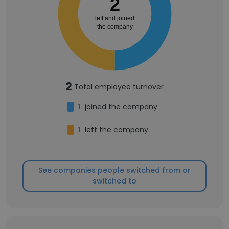
2
left and joined
the company
2
Total employee turnover
1
joined the company
1
left the company
See companies people switched from or
switched to