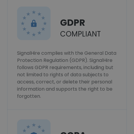
GDPR
COMPLIANT
SignalHire complies with the General Data
Protection Regulation (GDPR). SignalHire
follows GDPR requirements, including but
not limited to rights of data subjects to
access, correct, or delete their personal
information and supports the right to be
forgotten.