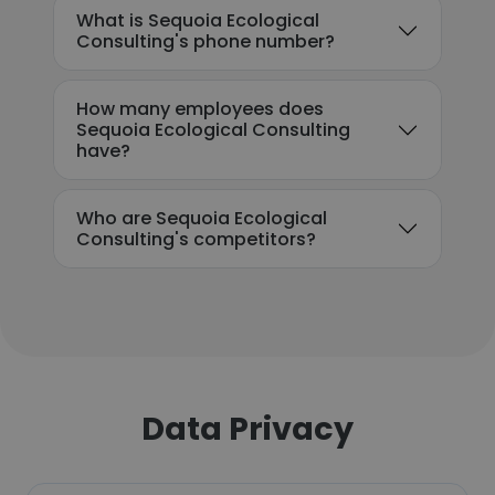
What is Sequoia Ecological
Consulting's phone number?
How many employees does
Sequoia Ecological Consulting
have?
Who are Sequoia Ecological
Consulting's competitors?
Data Privacy